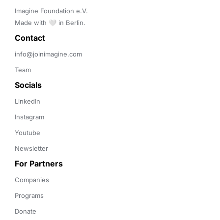
Imagine Foundation e.V. 

Made with 🤍 in Berlin.
Contact 
info@joinimagine.com
Team
Socials
LinkedIn
Instagram
Youtube
Newsletter
For Partners
Companies
Programs
Donate