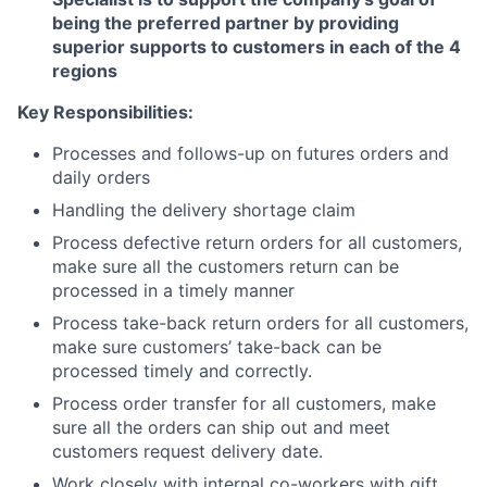
being the preferred partner by providing
superior
supports
to customers in each of the
4
regions
Key Responsibilities:
Processes and follows-up on futures orders and
daily orders
Handling the delivery shortage claim
Process defective return orders for all customers,
make sure all the customers return can be
processed in a timely manner
Process take-back return orders for all customers,
make sure customers’ take-back can be
processed timely and correctly.
Process order transfer for all customers, make
sure all the orders can ship out and meet
customers request delivery date.
Work closely with internal co-workers with gift