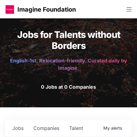
Imagine Foundation
Jobs for Talents without
Borders
English-1st. Relocation-friendly. Curated daily by
Imagine.
0 Jobs at 0 Companies
Jobs
Companies
Talent
My
alerts