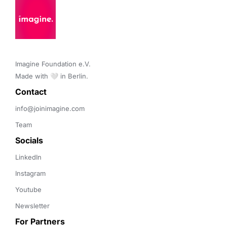
Imagine Foundation e.V. 

Made with 🤍 in Berlin.
Contact 
info@joinimagine.com
Team
Socials
LinkedIn
Instagram
Youtube
Newsletter
For Partners