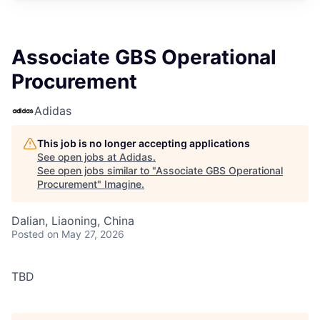
Associate GBS Operational
Procurement
Adidas
This job is no longer accepting applications
See open jobs at
Adidas
.
See open jobs similar to "
Associate GBS Operational
Procurement
"
Imagine
.
Dalian, Liaoning, China
Posted
on May 27, 2026
TBD