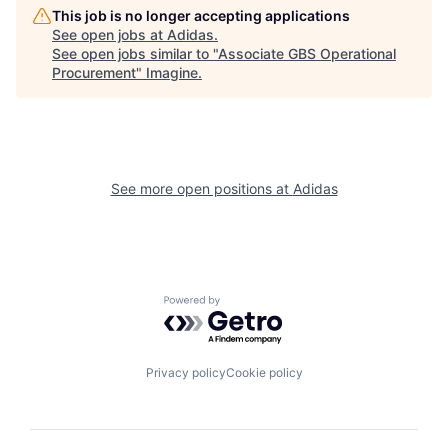
This job is no longer accepting applications
See open jobs at
Adidas
.
See open jobs similar to "
Associate GBS Operational
Procurement
"
Imagine
.
See more open positions at
Adidas
Powered by Getro.com
Privacy policy
Cookie policy