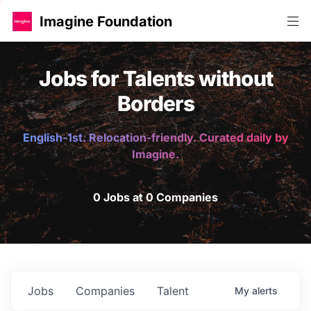
Imagine Foundation
Jobs for Talents without
Borders
English-1st. Relocation-friendly. Curated daily by
Imagine.
0 Jobs at 0 Companies
Jobs
Companies
Talent
My
alerts