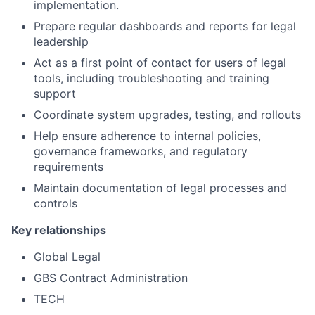
implementation.
Prepare regular dashboards and reports for legal
leadership
Act as a first point of contact for users of legal
tools, including troubleshooting and training
support
Coordinate system upgrades, testing, and rollouts
Help ensure adherence to internal policies,
governance frameworks, and regulatory
requirements
Maintain documentation of legal processes and
controls
Key relationships
Global Legal
GBS Contract Administration
TECH