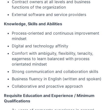
Contract owners at all levels and business
functions of the organization
External software and service providers
Knowledge, Skills and Abilities
Process-oriented and continuous improvement
mindset
Digital and technology affinity
Comfort with ambiguity, flexibility, tenacity,
eagerness to learn balanced with process
orientated mindset
Strong communication and collaboration skills
Business fluency in English (written and spoken)
Collaborative and proactive approach
Requisite Education and Experience / Minimum
Qualifications