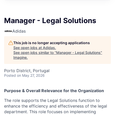
Manager - Legal Solutions
Adidas
This job is no longer accepting applications
See open jobs at
Adidas
.
See open jobs similar to "
Manager - Legal Solutions
"
Imagine
.
Porto District, Portugal
Posted
on May 27, 2026
Purpose & Overall Relevance for the Organization
The role supports the Legal Solutions function to
enhance the efficiency and effectiveness of the legal
department. This role focuses on implementing