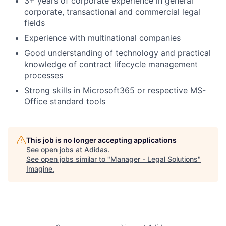
3+ years of corporate experience in general
corporate, transactional and commercial legal
fields
Experience with multinational companies
Good understanding of technology and practical
knowledge of contract lifecycle management
processes
Strong skills in Microsoft365 or respective MS-
Office standard tools
This job is no longer accepting applications
See open jobs at
Adidas
.
See open jobs similar to "
Manager - Legal Solutions
"
Imagine
.