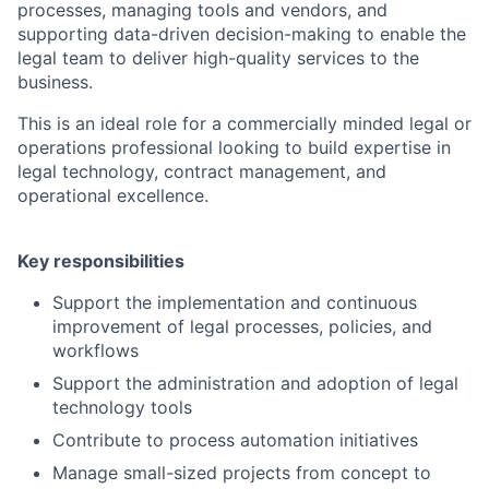
processes, managing tools and vendors, and
supporting data-driven decision-making to enable the
legal team to deliver high-quality services to the
business.
This is an ideal role for a commercially minded legal or
operations professional looking to build expertise in
legal technology, contract management, and
operational excellence.
Key responsibilities
Support the implementation and continuous
improvement of legal processes, policies, and
workflows
Support the administration and adoption of legal
technology tools
Contribute to process automation initiatives
Manage small-sized projects from concept to