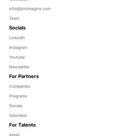
info@joinimagine.com
Team
Socials
LinkedIn
Instagram
Youtube
Newsletter
For Partners
Companies
Programs
Donate
Volunteer
For Talents
Apply