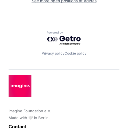
See more open positions at
Adidas
Powered by Getro.com
Privacy policy
Cookie policy
Imagine Foundation e.V. 

Made with 🤍 in Berlin.
Contact 