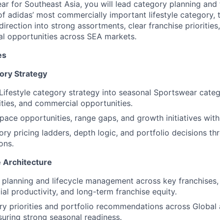
r for Southeast Asia, you will lead category planning and 
of adidas’ most commercially important lifestyle category, 
direction into strong assortments, clear franchise prioritie
l opportunities across SEA markets.
es
ory Strategy
Lifestyle category strategy into seasonal Sportswear categ
rities, and commercial opportunities.
space opportunities, range gaps, and growth initiatives wit
ry pricing ladders, depth logic, and portfolio decisions th
ons.
 Architecture
 planning and lifecycle management across key franchises,
al productivity, and long-term franchise equity.
ry priorities and portfolio recommendations across Globa
suring strong seasonal readiness.