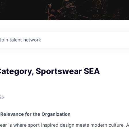
Join talent network
ategory, Sportswear SEA
26
 Relevance for the Organization
ear is where sport inspired design meets modern culture. 