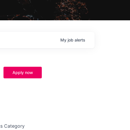
My
job
alerts
Apply now
As Category