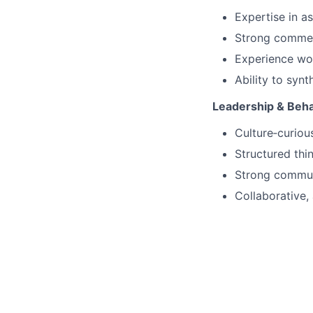
Expertise in a
Strong commerc
Experience wo
Ability to synt
Leadership & Beha
Culture‑curiou
Structured thi
Strong communi
Collaborative,