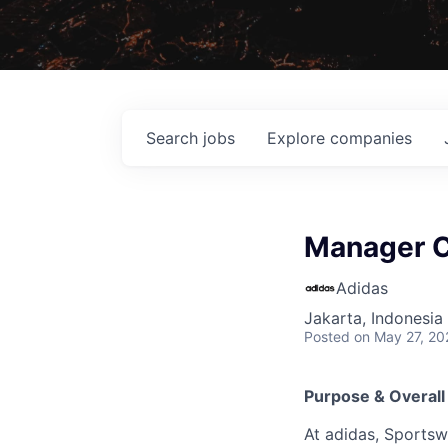
Search
jobs
Explore
companies
Manager C
Adidas
Jakarta, Indonesia
Posted
on May 27, 20
Purpose & Overall
At adidas, Sportsw