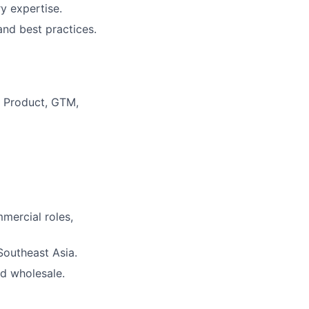
y expertise.
nd best practices.
 Product, GTM,
mercial roles,
Southeast Asia.
nd wholesale.