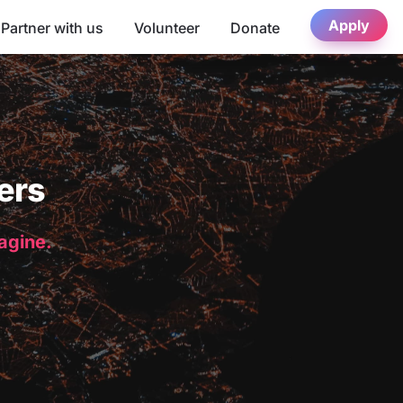
Apply
Partner with us
Volunteer
Donate
ers
magine.