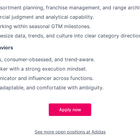
ssortment planning, franchise management, and range archi
ial judgment and analytical capability.
rking within seasonal GTM milestones.
hesize data, trends, and culture into clear category directio
viors
s, consumer‑obsessed, and trend‑aware.
nker with a strong execution mindset.
cator and influencer across functions.
 adaptable, and comfortable with ambiguity.
Apply now
See more open positions at
Adidas