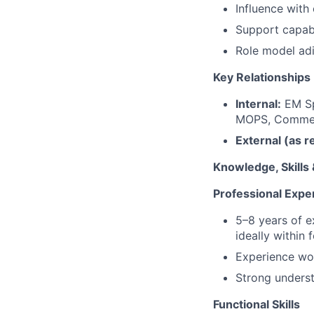
Influence with
Support capabi
Role model adi
Key Relationships
Internal:
EM Sp
MOPS, Commerc
External (as r
Knowledge, Skills
Professional Expe
5–8 years of 
ideally within 
Experience wor
Strong underst
Functional Skills