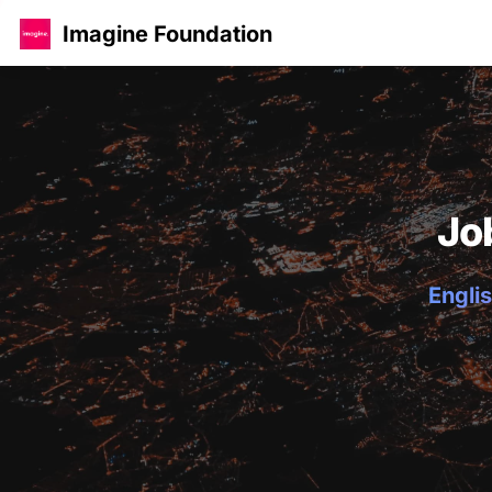
Imagine Foundation
Jo
Englis