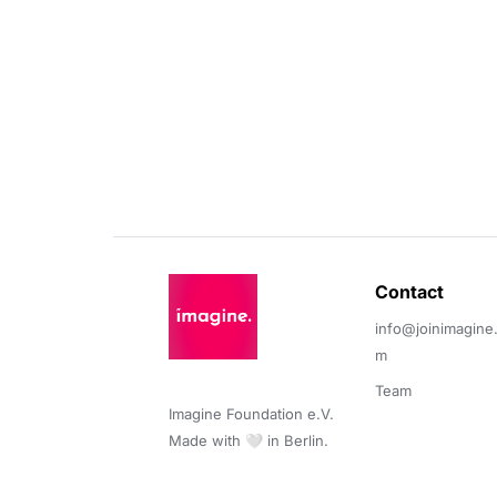
Contact 
info@joinimagine
m
Team
Imagine Foundation e.V. 

Made with 🤍 in Berlin.