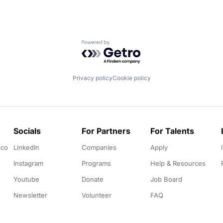
Powered by Getro.com
Privacy policy
Cookie policy
Socials
For Partners
For Talents
.co
LinkedIn
Companies
Apply
Instagram
Programs
Help & Resources
Youtube
Donate
Job Board
Newsletter
Volunteer
FAQ