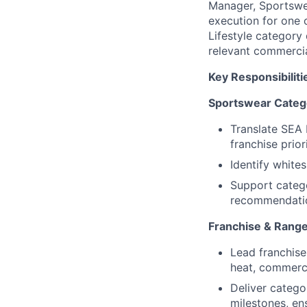
Manager, Sportswea
execution for one 
Lifestyle category 
relevant commercia
Key Responsibiliti
Sportswear Categ
Translate SEA 
franchise prio
Identify white
Support catego
recommendati
Franchise & Range
Lead franchise
heat, commerci
Deliver catego
milestones, en