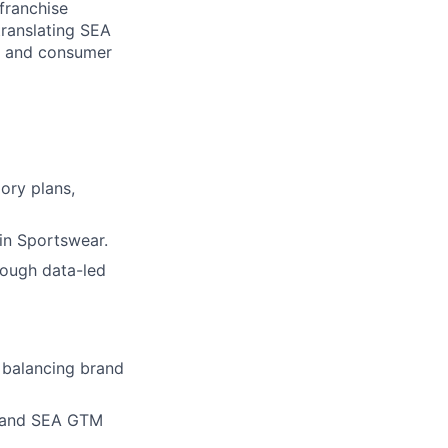
franchise
translating SEA
s, and consumer
ory plans,
hin Sportswear.
rough data-led
 balancing brand
l and SEA GTM