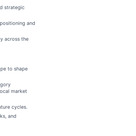
d strategic
positioning and
ty across the
ape to shape
egory
local market
ture cycles.
ks, and