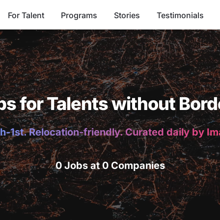
For Talent
Programs
Stories
Testimonials
bs for Talents without Bord
h-1st. Relocation-friendly. Curated daily by I
0 Jobs at 0 Companies