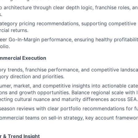
 architecture through clear depth logic, franchise roles, an
.
category pricing recommendations, supporting competitive 
ial returns.
eer Go-In-Margin performance, ensuring healthy profitabili
olio.
mmercial Execution
ry trends, franchise performance, and competitive landsc
ory direction and priorities.
umer, market, and competitive insights into actionable cat
s and growth opportunities. Balance regional scale with 
lecting cultural nuance and maturity differences across SEA.
eason reviews with clear portfolio recommendations for fu
ommercial teams on sell‑in strategy, key account framewor
 & Trend Insight