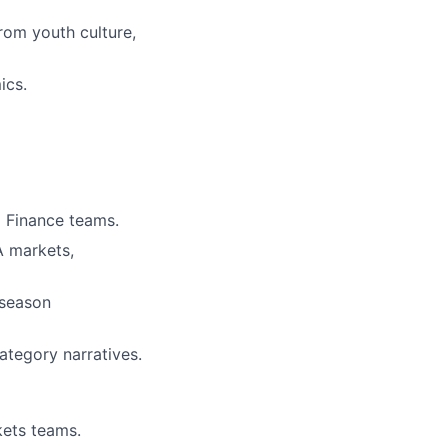
rom youth culture,
ics.
 Finance teams.
 markets,
‑season
ategory narratives.
kets teams.