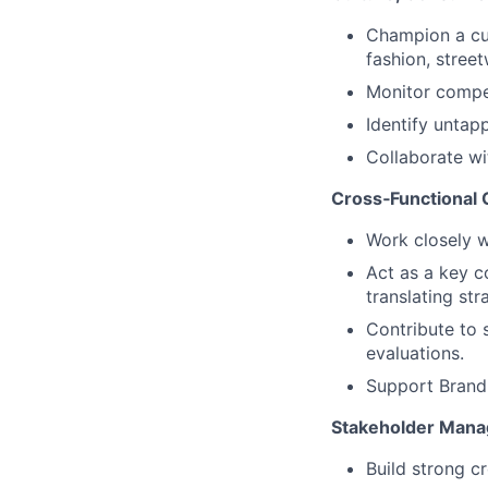
Champion a cul
fashion, stree
Monitor compet
Identify untapp
Collaborate w
Cross‑Functional 
Work closely 
Act as a key 
translating st
Contribute to 
evaluations.
Support Brand 
Stakeholder Mana
Build strong c