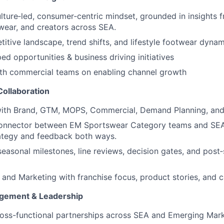
ture‑led, consumer‑centric mindset, grounded in insights f
twear, and creators across SEA.
itive landscape, trend shifts, and lifestyle footwear dynam
ed opportunities & business driving initiatives
ith commercial teams on enabling channel growth
Collaboration
with Brand, GTM, MOPS, Commercial, Demand Planning, and
connector between EM Sportswear Category teams and SEA
rategy and feedback both ways.
seasonal milestones, line reviews, decision gates, and post
and Marketing with franchise focus, product stories, and c
gement & Leadership
ross-functional partnerships across SEA and Emerging Mar