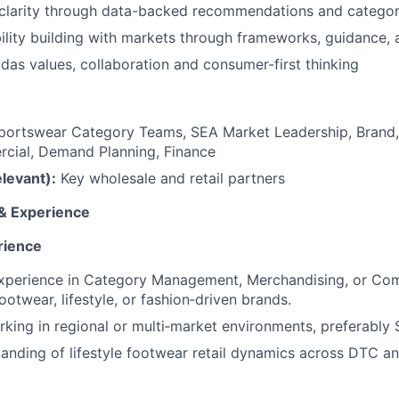
 clarity through data-backed recommendations and categor
lity building with markets through frameworks, guidance, a
das values, collaboration and consumer-first thinking
ortswear Category Teams, SEA Market Leadership, Brand,
ial, Demand Planning, Finance
elevant):
Key wholesale and retail partners
 & Experience
rience
experience in Category Management, Merchandising, or Com
footwear, lifestyle, or fashion‑driven brands.
king in regional or multi‑market environments, preferably 
anding of lifestyle footwear retail dynamics across DTC a