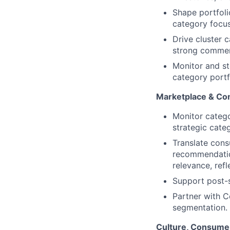
Shape portfolio
category focus
Drive cluster 
strong commerc
Monitor and st
category portf
Marketplace & Co
Monitor catego
strategic categ
Translate cons
recommendation
relevance, ref
Support post-s
Partner with C
segmentation.
Culture, Consumer