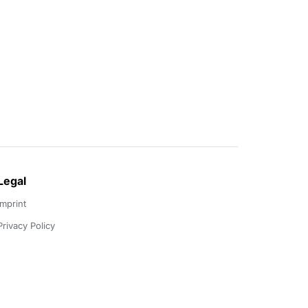
Legal
Imprint
Privacy Policy