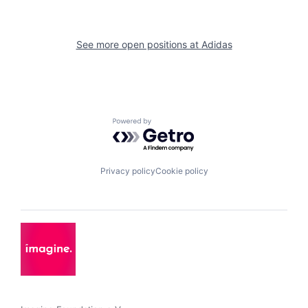
See more open positions at
Adidas
Powered by Getro.com
Privacy policy
Cookie policy