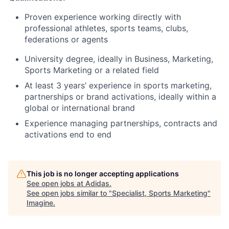
Proven experience working directly with
professional athletes, sports teams, clubs,
federations or agents
University degree, ideally in Business, Marketing,
Sports Marketing or a related field
At least 3 years’ experience in sports marketing,
partnerships or brand activations, ideally within a
global or international brand
Experience managing partnerships, contracts and
activations end to end
This job is no longer accepting applications
See open jobs at
Adidas
.
See open jobs similar to "
Specialist, Sports Marketing
"
Imagine
.