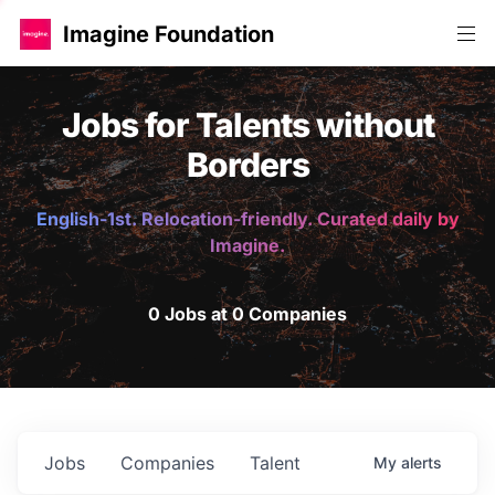
Imagine Foundation
Jobs for Talents without
Borders
English-1st. Relocation-friendly. Curated daily by
Imagine.
0 Jobs at 0 Companies
Jobs
Companies
Talent
My
alerts