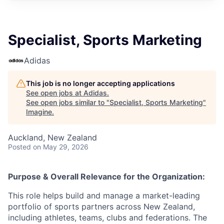
Specialist, Sports Marketing
Adidas
This job is no longer accepting applications
See open jobs at
Adidas
.
See open jobs similar to "
Specialist, Sports Marketing
"
Imagine
.
Auckland, New Zealand
Posted
on May 29, 2026
Purpose & Overall Relevance for the Organization:
This role helps build and manage a market-leading
portfolio of sports partners across New Zealand,
including athletes, teams, clubs and federations. The