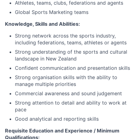
Athletes, teams, clubs, federations and agents
Global Sports Marketing teams
Knowledge, Skills and Abilities:
Strong network across the sports industry,
including federations, teams, athletes or agents
Strong understanding of the sports and cultural
landscape in New Zealand
Confident communication and presentation skills
Strong organisation skills with the ability to
manage multiple priorities
Commercial awareness and sound judgement
Strong attention to detail and ability to work at
pace
Good analytical and reporting skills
Requisite Education and Experience / Minimum
Qualifications: