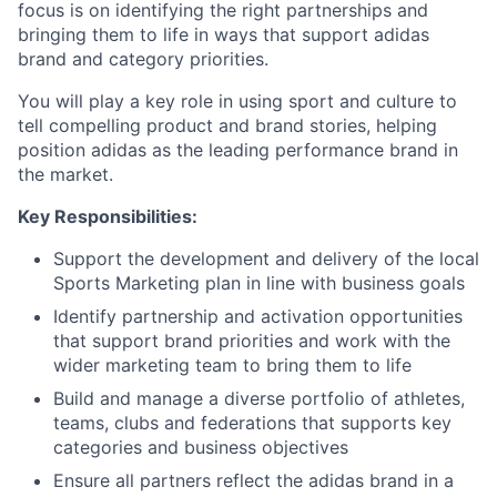
focus is on identifying the right partnerships and
bringing them to life in ways that support adidas
brand and category priorities.
You will play a key role in using sport and culture to
tell compelling product and brand stories, helping
position adidas as the leading performance brand in
the market.
Key Responsibilities:
Support the development and delivery of the local
Sports Marketing plan in line with business goals
Identify partnership and activation opportunities
that support brand priorities and work with the
wider marketing team to bring them to life
Build and manage a diverse portfolio of athletes,
teams, clubs and federations that supports key
categories and business objectives
Ensure all partners reflect the adidas brand in a