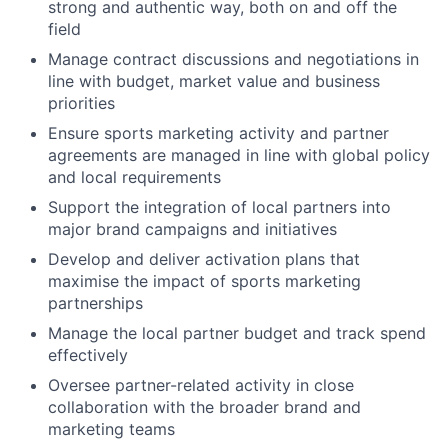
strong and authentic way, both on and off the
field
Manage contract discussions and negotiations in
line with budget, market value and business
priorities
Ensure sports marketing activity and partner
agreements are managed in line with global policy
and local requirements
Support the integration of local partners into
major brand campaigns and initiatives
Develop and deliver activation plans that
maximise the impact of sports marketing
partnerships
Manage the local partner budget and track spend
effectively
Oversee partner-related activity in close
collaboration with the broader brand and
marketing teams