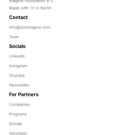
Imagine Foundation e.V. 

Made with 🤍 in Berlin.
Contact 
info@joinimagine.com
Team
Socials
LinkedIn
Instagram
Youtube
Newsletter
For Partners
Companies
Programs
Donate
Volunteer