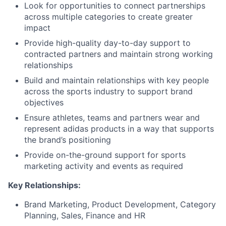
Look for opportunities to connect partnerships
across multiple categories to create greater
impact
Provide high-quality day-to-day support to
contracted partners and maintain strong working
relationships
Build and maintain relationships with key people
across the sports industry to support brand
objectives
Ensure athletes, teams and partners wear and
represent adidas products in a way that supports
the brand’s positioning
Provide on-the-ground support for sports
marketing activity and events as required
Key Relationships:
Brand Marketing, Product Development, Category
Planning, Sales, Finance and HR