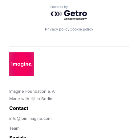
Powered by Getro.com
Privacy policy
Cookie policy
Imagine Foundation e.V. 

Made with 🤍 in Berlin.
Contact 
info@joinimagine.com
Team
Socials