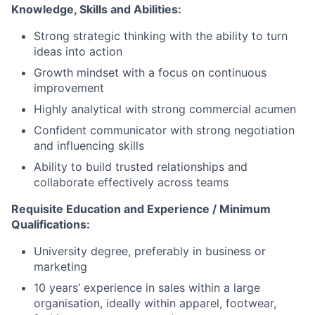
Knowledge, Skills and Abilities:
Strong strategic thinking with the ability to turn
ideas into action
Growth mindset with a focus on continuous
improvement
Highly analytical with strong commercial acumen
Confident communicator with strong negotiation
and influencing skills
Ability to build trusted relationships and
collaborate effectively across teams
Requisite Education and Experience / Minimum
Qualifications:
University degree, preferably in business or
marketing
10 years’ experience in sales within a large
organisation, ideally within apparel, footwear,