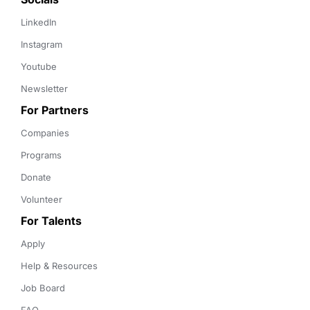
LinkedIn
Instagram
Youtube
Newsletter
For Partners
Companies
Programs
Donate
Volunteer
For Talents
Apply
Help & Resources
Job Board