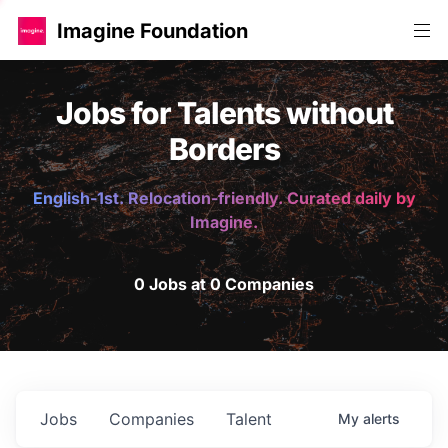
Imagine Foundation
Jobs for Talents without
Borders
English-1st. Relocation-friendly. Curated daily by
Imagine.
0 Jobs at 0 Companies
Jobs
Companies
Talent
My
alerts