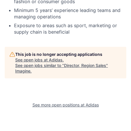
fashion or consumer goods
Minimum 5 years’ experience leading teams and
managing operations
Exposure to areas such as sport, marketing or
supply chain is beneficial
This job is no longer accepting applications
See open jobs at
Adidas
.
See open jobs similar to "
Director, Region Sales
"
Imagine
.
See more open positions at
Adidas