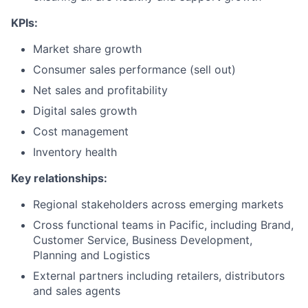
KPIs:
Market share growth
Consumer sales performance (sell out)
Net sales and profitability
Digital sales growth
Cost management
Inventory health
Key relationships:
Regional stakeholders across emerging markets
Cross functional teams in Pacific, including Brand,
Customer Service, Business Development,
Planning and Logistics
External partners including retailers, distributors
and sales agents