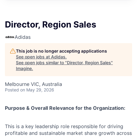
Director, Region Sales
Adidas
This job is no longer accepting applications
See open jobs at
Adidas
.
See open jobs similar to "
Director, Region Sales
"
Imagine
.
Melbourne VIC, Australia
Posted
on May 29, 2026
Purpose & Overall Relevance for the Organization:
This is a key leadership role responsible for driving
profitable and sustainable market share growth across