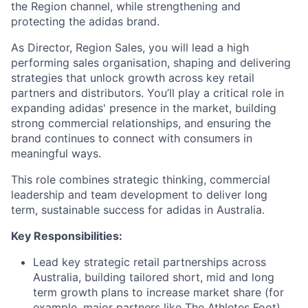
the Region channel, while strengthening and
protecting the adidas brand.
As Director, Region Sales, you will lead a high
performing sales organisation, shaping and delivering
strategies that unlock growth across key retail
partners and distributors. You’ll play a critical role in
expanding adidas' presence in the market, building
strong commercial relationships, and ensuring the
brand continues to connect with consumers in
meaningful ways.
This role combines strategic thinking, commercial
leadership and team development to deliver long
term, sustainable success for adidas in Australia.
Key Responsibilities:
Lead key strategic retail partnerships across
Australia, building tailored short, mid and long
term growth plans to increase market share (for
example, major partners like The Athletes Foot)