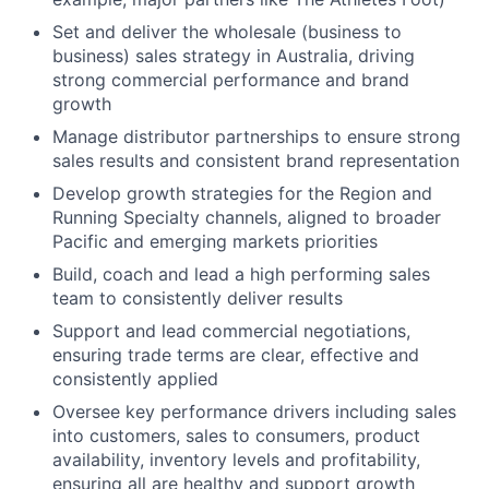
Set and deliver the wholesale (business to
business) sales strategy in Australia, driving
strong commercial performance and brand
growth
Manage distributor partnerships to ensure strong
sales results and consistent brand representation
Develop growth strategies for the Region and
Running Specialty channels, aligned to broader
Pacific and emerging markets priorities
Build, coach and lead a high performing sales
team to consistently deliver results
Support and lead commercial negotiations,
ensuring trade terms are clear, effective and
consistently applied
Oversee key performance drivers including sales
into customers, sales to consumers, product
availability, inventory levels and profitability,
ensuring all are healthy and support growth