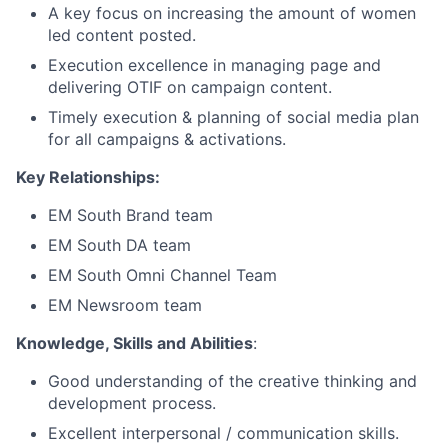
A key focus on increasing the amount of women
led content posted.
Execution excellence in managing page and
delivering OTIF on campaign content.
Timely execution & planning of social media plan
for all campaigns & activations.
Key Relationships:
EM South Brand team
EM South DA team
EM South Omni Channel Team
EM Newsroom team
Knowledge, Skills and Abilities
:
Good understanding of the creative thinking and
development process.
Excellent interpersonal / communication skills.