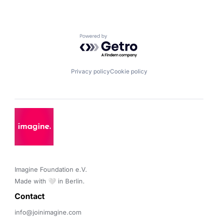
Powered by Getro.com
Privacy policy
Cookie policy
Imagine Foundation e.V. 

Made with 🤍 in Berlin.
Contact 
info@joinimagine.com