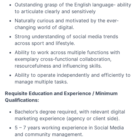
Outstanding grasp of the English language- ability
to articulate clearly and sensitively
Naturally curious and motivated by the ever-
changing world of digital.
Strong understanding of social media trends
across sport and lifestyle.
Ability to work across multiple functions with
exemplary cross-functional collaboration,
resourcefulness and influencing skills.
Ability to operate independently and efficiently to
manage multiple tasks.
Requisite Education and Experience / Minimum
Qualifications:
Bachelor’s degree required, with relevant digital
marketing experience (agency or client side).
5 – 7 years working experience in Social Media
and community management.