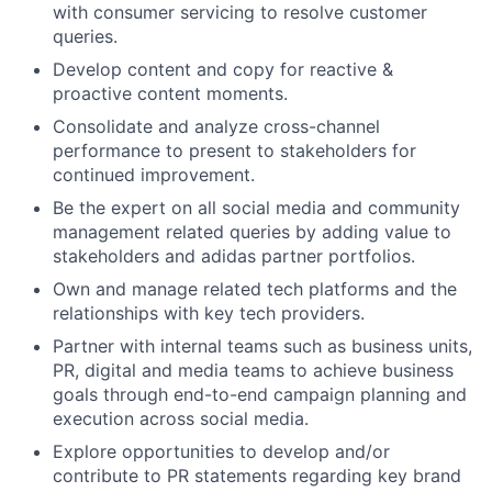
with consumer servicing to resolve customer
queries.
Develop content and copy for reactive &
proactive content moments.
Consolidate and analyze cross-channel
performance to present to stakeholders for
continued improvement.
Be the expert on all social media and community
management related queries by adding value to
stakeholders and adidas partner portfolios.
Own and manage related tech platforms and the
relationships with key tech providers.
Partner with internal teams such as business units,
PR, digital and media teams to achieve business
goals through end-to-end campaign planning and
execution across social media.
Explore opportunities to develop and/or
contribute to PR statements regarding key brand