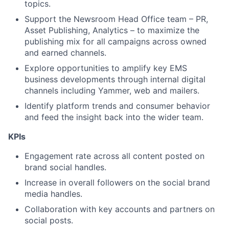
topics.
Support the Newsroom Head Office team – PR,
Asset Publishing, Analytics – to maximize the
publishing mix for all campaigns across owned
and earned channels.
Explore opportunities to amplify key EMS
business developments through internal digital
channels including Yammer, web and mailers.
Identify platform trends and consumer behavior
and feed the insight back into the wider team.
KPIs
Engagement rate across all content posted on
brand social handles.
Increase in overall followers on the social brand
media handles.
Collaboration with key accounts and partners on
social posts.