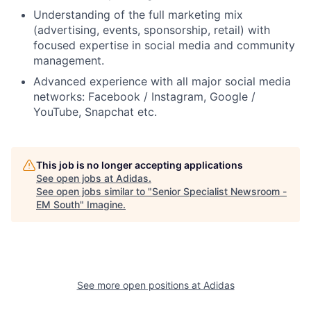
Understanding of the full marketing mix
(advertising, events, sponsorship, retail) with
focused expertise in social media and community
management.
Advanced experience with all major social media
networks: Facebook / Instagram, Google /
YouTube, Snapchat etc.
This job is no longer accepting applications
See open jobs at
Adidas
.
See open jobs similar to "
Senior Specialist Newsroom -
EM South
"
Imagine
.
See more open positions at
Adidas