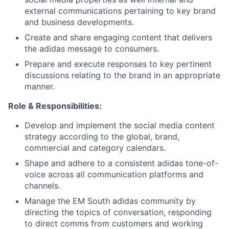
external communications pertaining to key brand
and business developments.
Create and share engaging content that delivers
the adidas message to consumers.
Prepare and execute responses to key pertinent
discussions relating to the brand in an appropriate
manner.
Role & Responsibilities:
Develop and implement the social media content
strategy according to the global, brand,
commercial and category calendars.
Shape and adhere to a consistent adidas tone-of-
voice across all communication platforms and
channels.
Manage the EM South adidas community by
directing the topics of conversation, responding
to direct comms from customers and working