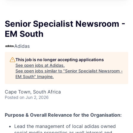
Senior Specialist Newsroom -
EM South
Adidas
This job is no longer accepting applications
See open jobs at
Adidas
.
See open jobs similar to "
Senior Specialist Newsroom -
EM South
"
Imagine
.
Cape Town, South Africa
Posted
on Jun 2, 2026
Purpose & Overall Relevance for the Organisation:
Lead the management of local adidas owned
social media properties as well internal and