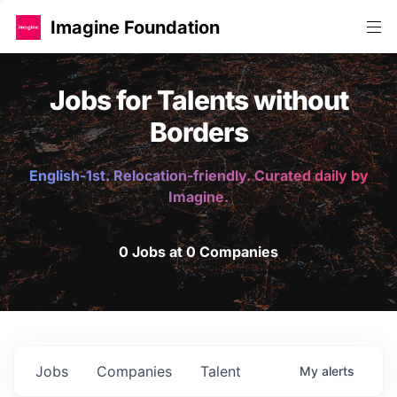
Imagine Foundation
Jobs for Talents without
Borders
English-1st. Relocation-friendly. Curated daily by
Imagine.
0 Jobs at 0 Companies
Jobs
Companies
Talent
My
alerts