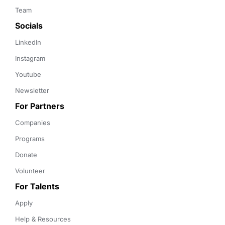
Team
Socials
LinkedIn
Instagram
Youtube
Newsletter
For Partners
Companies
Programs
Donate
Volunteer
For Talents
Apply
Help & Resources