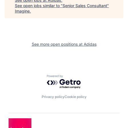
See open jobs at
Adidas
.
See open jobs similar to "
Senior Sales Consultant
"
Imagine
.
See more open positions at
Adidas
Powered by Getro.com
Privacy policy
Cookie policy