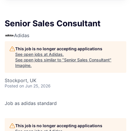
Senior Sales Consultant
Adidas
This job is no longer accepting applications
See open jobs at
Adidas
.
See open jobs similar to "
Senior Sales Consultant
"
Imagine
.
Stockport, UK
Posted
on Jun 25, 2026
Job as adidas standard
This job is no longer accepting applications