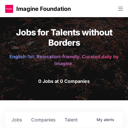
Imagine Foundation
Jobs for Talents without
Borders
English-1st. Relocation-friendly. Curated daily by
Imagine.
0 Jobs at 0 Companies
Jobs
Companies
Talent
My
alerts