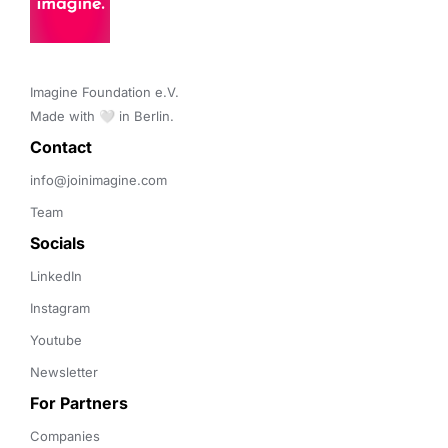
Imagine Foundation e.V. 

Made with 🤍 in Berlin.
Contact 
info@joinimagine.com
Team
Socials
LinkedIn
Instagram
Youtube
Newsletter
For Partners
Companies