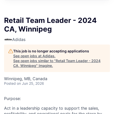
Retail Team Leader - 2024
CA, Winnipeg
Adidas
This job is no longer accepting applications
See open jobs at
Adidas
.
See open jobs similar to "
Retail Team Leader - 2024
CA, Winnipeg
"
Imagine
.
Winnipeg, MB, Canada
Posted
on Jun 25, 2026
Purpose:
Act in a leadership capacity to support the sales,
profitability, and operational goals for the store by