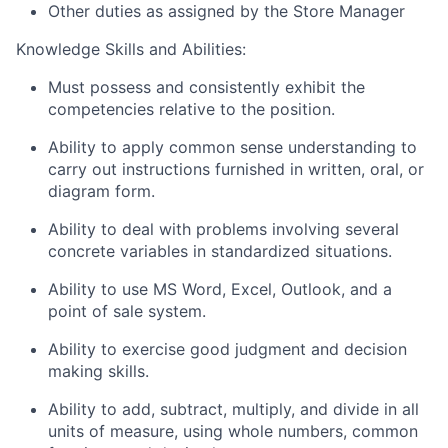
Other duties as assigned by the Store Manager
Knowledge Skills and Abilities:
Must possess and consistently exhibit the
competencies relative to the position.
Ability to apply common sense understanding to
carry out instructions furnished in written, oral, or
diagram form.
Ability to deal with problems involving several
concrete variables in standardized situations.
Ability to use MS Word, Excel, Outlook, and a
point of sale system.
Ability to exercise good judgment and decision
making skills.
Ability to add, subtract, multiply, and divide in all
units of measure, using whole numbers, common