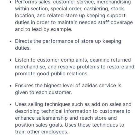
Performs sales, customer service, merchandising
within section, special order, cashiering, stock
location, and related store up keeping support
duties in order to maintain needed staff coverage
and to lead by example.
Directs the performance of store up keeping
duties.
Listen to customer complaints, examine returned
merchandise, and resolve problems to restore and
promote good public relations.
Ensures the highest level of adidas service is
given to each customer.
Uses selling techniques such as add on sales and
describing technical information to customers to
enhance salesmanship and reach store and
position sales goals. Uses these techniques to
train other employees.