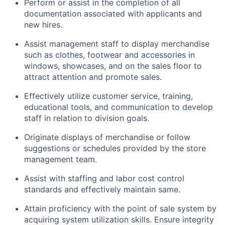
Perform or assist in the completion of all
documentation associated with applicants and
new hires.
Assist management staff to display merchandise
such as clothes, footwear and accessories in
windows, showcases, and on the sales floor to
attract attention and promote sales.
Effectively utilize customer service, training,
educational tools, and communication to develop
staff in relation to division goals.
Originate displays of merchandise or follow
suggestions or schedules provided by the store
management team.
Assist with staffing and labor cost control
standards and effectively maintain same.
Attain proficiency with the point of sale system by
acquiring system utilization skills. Ensure integrity