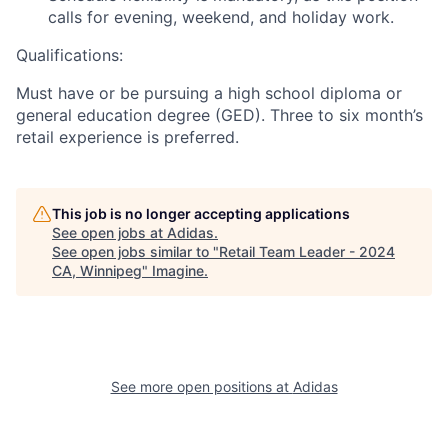
calls for evening, weekend, and holiday work.
Qualifications:
Must have or be pursuing a high school diploma or
general education degree (GED). Three to six month’s
retail experience is preferred.
This job is no longer accepting applications
See open jobs at
Adidas
.
See open jobs similar to "
Retail Team Leader - 2024
CA, Winnipeg
"
Imagine
.
See more open positions at
Adidas