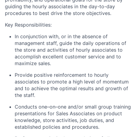
guiding the hourly associates in the day-to-day
procedures to best drive the store objectives.
Key Responsibilities:
In conjunction with, or in the absence of
management staff, guide the daily operations of
the store and activities of hourly associates to
accomplish excellent customer service and to
maximize sales.
Provide positive reinforcement to hourly
associates to promote a high level of momentum
and to achieve the optimal results and growth of
the staff.
Conducts one–on–one and/or small group training
presentations for Sales Associates on product
knowledge, store activities, job duties, and
established policies and procedures.