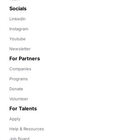
Socials
LinkedIn
Instagram
Youtube
Newsletter
For Partners
Companies
Programs
Donate
Volunteer
For Talents
Apply
Help & Resources
Job Board