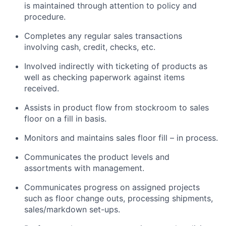
is maintained through attention to policy and
procedure.
Completes any regular sales transactions
involving cash, credit, checks, etc.
Involved indirectly with ticketing of products as
well as checking paperwork against items
received.
Assists in product flow from stockroom to sales
floor on a fill in basis.
Monitors and maintains sales floor fill – in process.
Communicates the product levels and
assortments with management.
Communicates progress on assigned projects
such as floor change outs, processing shipments,
sales/markdown set-ups.