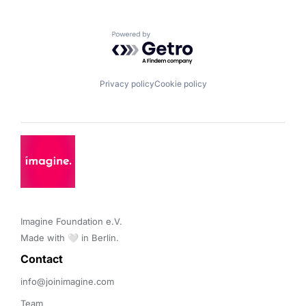
Powered by Getro.com
Privacy policy
Cookie policy
Imagine Foundation e.V. 

Made with 🤍 in Berlin.
Contact 
info@joinimagine.com
Team