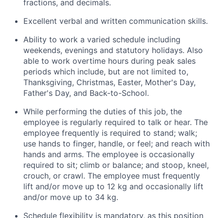
fractions, and decimals.
Excellent verbal and written communication skills.
Ability to work a varied schedule including
weekends, evenings and statutory holidays. Also
able to work overtime hours during peak sales
periods which include, but are not limited to,
Thanksgiving, Christmas, Easter, Mother's Day,
Father's Day, and Back-to-School.
While performing the duties of this job, the
employee is regularly required to talk or hear. The
employee frequently is required to stand; walk;
use hands to finger, handle, or feel; and reach with
hands and arms. The employee is occasionally
required to sit; climb or balance; and stoop, kneel,
crouch, or crawl. The employee must frequently
lift and/or move up to 12 kg and occasionally lift
and/or move up to 34 kg.
Schedule flexibility is mandatory, as this position