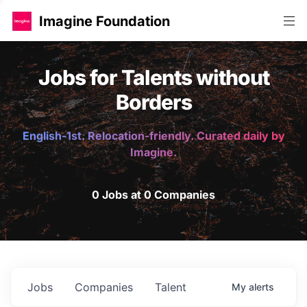
Imagine Foundation
Jobs for Talents without
Borders
English-1st. Relocation-friendly. Curated daily by
Imagine.
0 Jobs at 0 Companies
Jobs
Companies
Talent
My
alerts