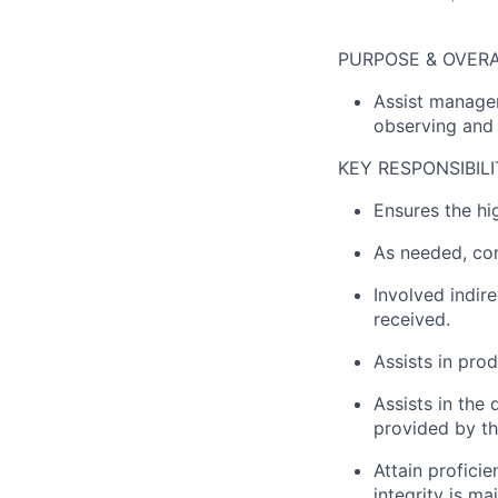
PURPOSE & OVERA
Assist managem
observing and 
KEY RESPONSIBILI
Ensures the hi
As needed, com
Involved indir
received.
Assists in prod
Assists in the
provided by t
Attain proficie
integrity is m