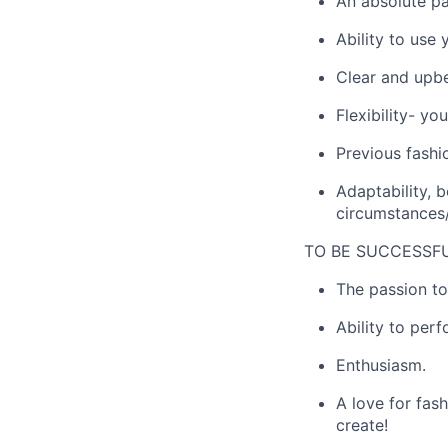
An absolute pa
Ability to use y
Clear and upbe
Flexibility- y
Previous fashio
Adaptability, 
circumstances/
TO BE SUCCESSFU
The passion to
Ability to per
Enthusiasm.
A love for fas
create!