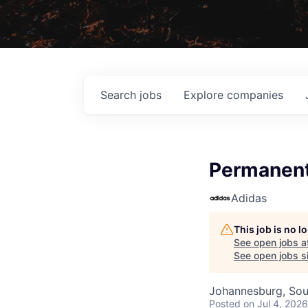
Search
jobs
Explore
companies
Permanent
Adidas
This job is no 
See open jobs a
See open jobs si
Johannesburg, Sou
Posted
on Jul 4, 2026