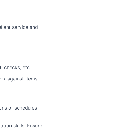
llent service and
, checks, etc.
ork against items
ons or schedules
ation skills. Ensure