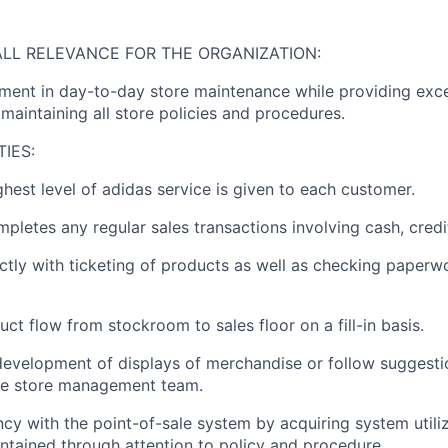
LL RELEVANCE FOR THE ORGANIZATION:
ent in day-to-day store maintenance while providing exce
maintaining all store policies and procedures.
TIES:
ghest level of adidas service is given to each customer.
pletes any regular sales transactions involving cash, credit
ectly with ticketing of products as well as checking paperw
uct flow from stockroom to sales floor on a fill-in basis.
 development of displays of merchandise or follow suggesti
he store management team.
ncy with the point-of-sale system by acquiring system utiliz
aintained through attention to policy and procedure.