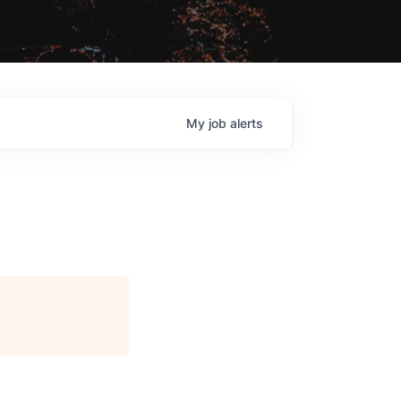
My
job
alerts