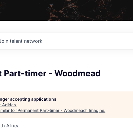
Join talent network
 Part-timer - Woodmead
longer accepting applications
t
Adidas
.
milar to "
Permanent Part-timer - Woodmead
"
Imagine
.
th Africa