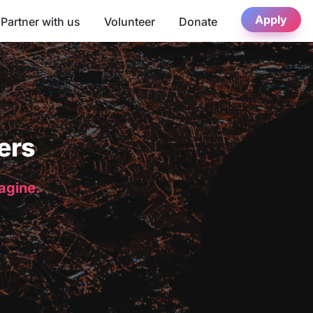
Apply
Partner with us
Volunteer
Donate
ers
magine.