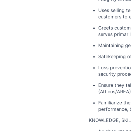
Uses selling t
customers to e
Greets custome
serves primari
Maintaining ge
Safekeeping o
Loss preventio
security proce
Ensure they ta
(Atticus/AREA)
Familiarize th
performance, b
KNOWLEDGE, SKILL