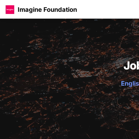
Imagine Foundation
Jo
Englis