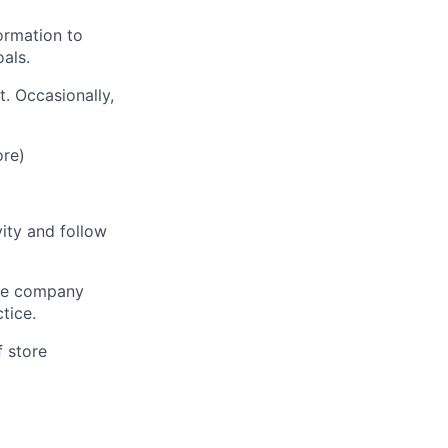
ormation to
als.
t. Occasionally,
ore)
vity and follow
 the company
tice.
f store