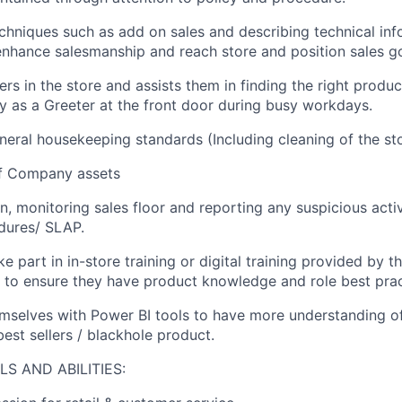
echniques such as add on sales and describing technical inf
nhance salesmanship and reach store and position sales go
rs in the store and assists them in finding the right produc
ly as a Greeter at the front door during busy workdays.
neral housekeeping standards (Including cleaning of the st
f Company assets
n, monitoring sales floor and reporting any suspicious acti
dures/ SLAP.
ke part in in-store training or digital training provided by
 to ensure they have product knowledge and role best prac
emselves with Power BI tools to have more understanding o
est sellers / blackhole product.
S AND ABILITIES: