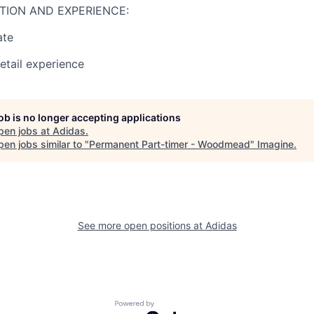
TION AND EXPERIENCE:
ate
retail experience
job is no longer accepting applications
pen jobs at
Adidas
.
en jobs similar to "
Permanent Part-timer - Woodmead
"
Imagine
.
See more open positions at
Adidas
Powered by Getro.com