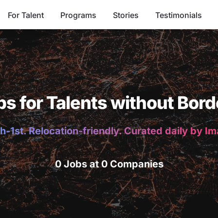
For Talent
Programs
Stories
Testimonials
bs for Talents without Bord
h-1st. Relocation-friendly. Curated daily by I
0 Jobs at 0 Companies