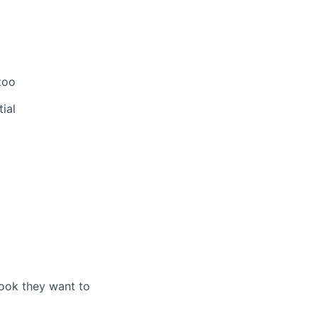
too
ial
look they want to