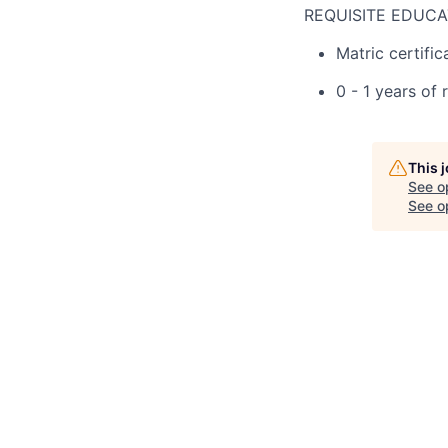
REQUISITE EDUCA
Matric certific
0 - 1 years of 
This 
See o
See op