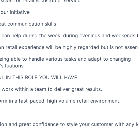
ssion for retail & customer service
our initiative
at communication skills
ou can help during the week, during evenings and weekends 
n retail experience will be highly regarded but is not essent
being able to handle various tasks and adapt to changing
situations
L IN THIS ROLE YOU WILL HAVE:
 work within a team to deliver great results.
form in a fast-paced, high volume retail environment.
hion and great confidence to style your customer with any 