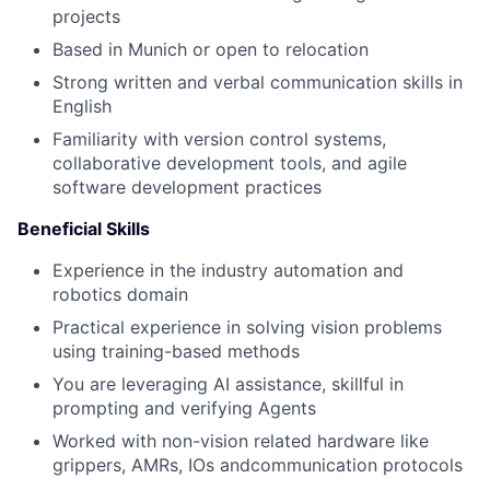
projects
Based in Munich or open to relocation
Strong written and verbal communication skills in
English
Familiarity with version control systems,
collaborative development tools, and agile
software development practices
Beneficial Skills
Experience in the industry automation and
robotics domain
Practical experience in solving vision problems
using training-based methods
You are leveraging AI assistance, skillful in
prompting and verifying Agents
Worked with non-vision related hardware like
grippers, AMRs, IOs andcommunication protocols