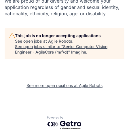
We are proud of our diversity and welcome your
application regardless of gender and sexual identity,
nationality, ethnicity, religion, age, or disability.
This job is no longer accepting applications
See open jobs at
Agile Robots
.
See open jobs similar to "
Senior Computer Vision
Engineer - AgileCore (m/f/d)
"
Imagine
.
See more open positions at
Agile Robots
Powered by Getro.com