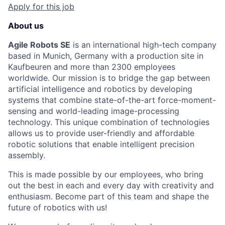
Apply for this job
About us
Agile Robots SE
is an international high-tech company
based in Munich, Germany with a production site in
Kaufbeuren and more than 2300 employees
worldwide. Our mission is to bridge the gap between
artificial intelligence and robotics by developing
systems that combine state-of-the-art force-moment-
sensing and world-leading image-processing
technology. This unique combination of technologies
allows us to provide user-friendly and affordable
robotic solutions that enable intelligent precision
assembly.
This is made possible by our employees, who bring
out the best in each and every day with creativity and
enthusiasm. Become part of this team and shape the
future of robotics with us!