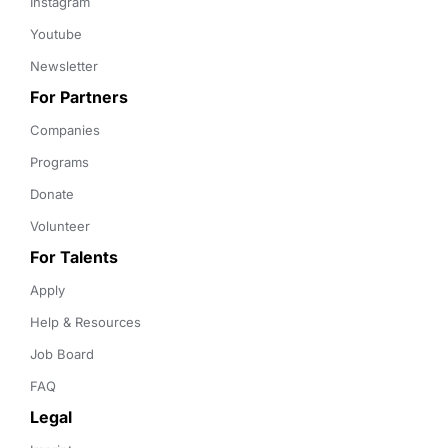
Instagram
Youtube
Newsletter
For Partners
Companies
Programs
Donate
Volunteer
For Talents
Apply
Help & Resources
Job Board
FAQ
Legal