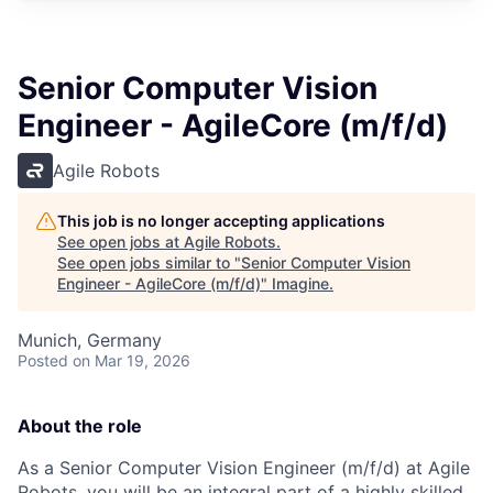
Senior Computer Vision
Engineer - AgileCore (m/f/d)
Agile Robots
This job is no longer accepting applications
See open jobs at
Agile Robots
.
See open jobs similar to "
Senior Computer Vision
Engineer - AgileCore (m/f/d)
"
Imagine
.
Munich, Germany
Posted
on Mar 19, 2026
About the role
As a Senior Computer Vision Engineer (m/f/d) at Agile
Robots, you will be an integral part of a highly skilled