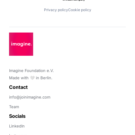
Privacy policy
Cookie policy
Imagine Foundation e.V. 

Made with 🤍 in Berlin.
Contact 
info@joinimagine.com
Team
Socials
LinkedIn