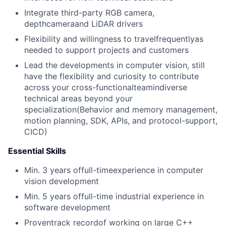
Integrate third-party RGB camera,
depthcameraand LiDAR drivers
Flexibility and willingness to travelfrequentlyas
needed to support projects and customers
Lead the developments in computer vision, still
have the flexibility and curiosity to contribute
across your cross-functionalteamindiverse
technical areas beyond your
specialization(Behavior and memory management,
motion planning, SDK, APIs, and protocol-support,
CICD)
Essential Skills
Min. 3 years offull-timeexperience in computer
vision development
Min. 5 years offull-time industrial experience in
software development
Proventrack recordof working on large C++