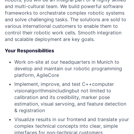
and multi-cultural team. We build powerful software
frameworks to orchestrate complex robotic systems
and solve challenging tasks. The solutions are sold to
various international customers to enable them to
control their robotic work cells. Smooth integration
and scalable deployment are key goals.
Your Responsibilities
Work on-site at our headquarters in Munich to
develop and maintain our robotic programming
platform, AgileCore
Implement, improve, and test C++computer
visionalgorithmsincludingbut not limited to
calibration and its credibility, marker pose
estimation, visual servoing, and feature detection
& registration
Visualize results in our frontend and translate your
complex technical concepts into clear, simple
interfaces for non-technical customers