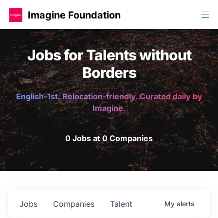
Imagine Foundation
Jobs for Talents without
Borders
English-1st. Relocation-friendly. Curated daily by
Imagine.
0 Jobs at 0 Companies
Jobs
Companies
Talent
My
alerts