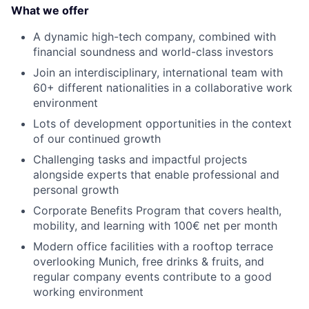
What we offer
A dynamic high-tech company, combined with
financial soundness and world-class investors
Join an interdisciplinary, international team with
60+ different nationalities in a collaborative work
environment
Lots of development opportunities in the context
of our continued growth
Challenging tasks and impactful projects
alongside experts that enable professional and
personal growth
Corporate Benefits Program that covers health,
mobility, and learning with 100€ net per month
Modern office facilities with a rooftop terrace
overlooking Munich, free drinks & fruits, and
regular company events contribute to a good
working environment