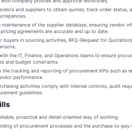
ne with company policies and approval workflows.
vendors and suppliers to obtain quotes, track order status, 
iscrepancies.
 maintenance of the supplier database, ensuring vendor in
 pricing agreements are accurate and up to date.
or buyers in sourcing activities, RFQ (Request for Quotation
risons.
with the IT, Finance, and Operations teams to ensure procu
nes and budget constraints.
o the tracking and reporting of procurement KPIs such as l
vendor performance.
rchasing activities comply with internal controls, audit req
rement guidelines.
lls
reliable, proactive and detail-oriented way of working.
nding of procurement processes and the purchase-to-pay (