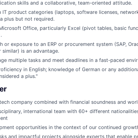
tion skills and a collaborative, team-oriented attitude.
th IT product categories (laptops, software licenses, netwo
 a plus but not required.
Microsoft Office, particularly Excel (pivot tables, basic fun
.
h or exposure to an ERP or procurement system (SAP, Orac
 similar) is an advantage.
age multiple tasks and meet deadlines in a fast-paced envi
roficiency in English; knowledge of German or any additio
nsidered a plus."
er
tech company combined with financial soundness and world
sciplinary, international team with 60+ different nationalitie
ent
pment opportunities in the context of our continued growt
sks and impactful projects alongside experts that enable p