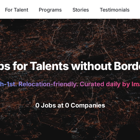
For Talent
Programs
Stories
Testimonials
bs for Talents without Bord
h-1st. Relocation-friendly. Curated daily by I
0 Jobs at 0 Companies