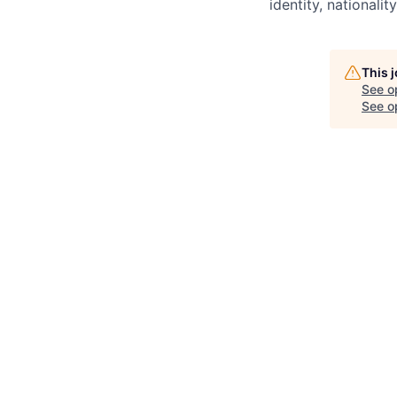
identity, nationality
This 
See o
See op