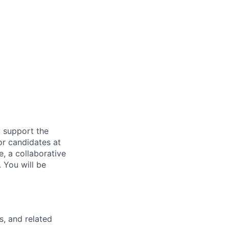
d support the
or candidates at
e, a collaborative
 You will be
.
s, and related