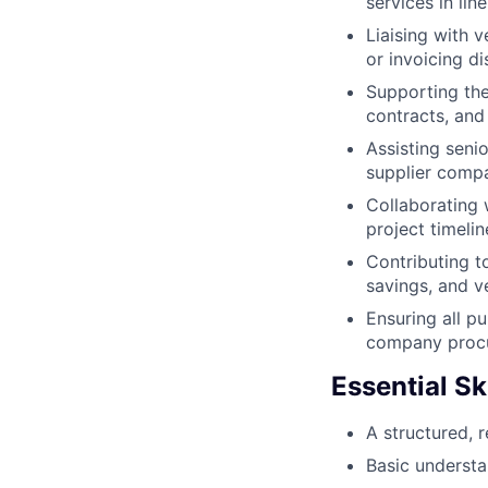
services in li
Liaising with 
or invoicing d
Supporting the
contracts, and
Assisting seni
supplier compa
Collaborating 
project timeli
Contributing t
savings, and 
Ensuring all pu
company procu
Essential Ski
A structured, 
Basic understa