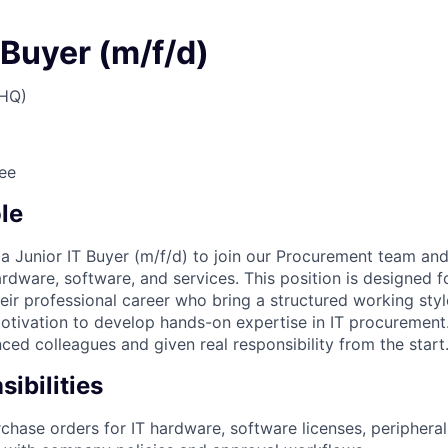
 Buyer (m/f/d)
(HQ)
ee
le
 a Junior IT Buyer (m/f/d) to join our Procurement team an
rdware, software, and services. This position is designed f
eir professional career who bring a structured working styl
otivation to develop hands-on expertise in IT procurement.
ced colleagues and given real responsibility from the start
ibilities
chase orders for IT hardware, software licenses, peripheral