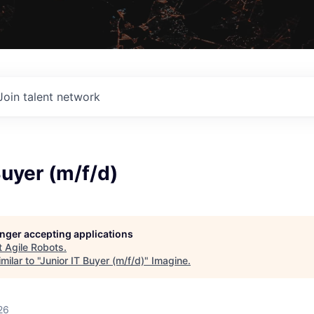
Join talent network
Buyer (m/f/d)
longer accepting applications
t
Agile Robots
.
ilar to "
Junior IT Buyer (m/f/d)
"
Imagine
.
26