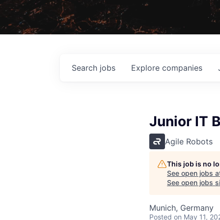
Search
jobs
Explore
companies
Junior IT 
Agile Robots
This job is no 
See open jobs a
See open jobs sim
Munich, Germany
Posted
on May 11, 20