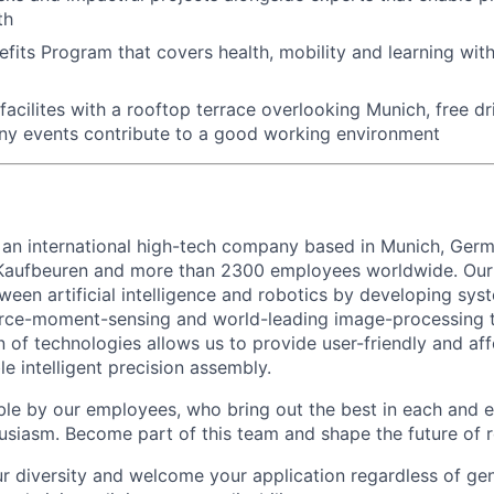
th
fits Program that covers health, mobility and learning wit
acilites with a rooftop terrace overlooking Munich, free dri
ny events contribute to a good working environment
 an international high-tech company based in Munich, Germ
 Kaufbeuren and more than 2300 employees worldwide. Our 
ween artificial intelligence and robotics by developing sy
orce-moment-sensing and world-leading image-processing t
 of technologies allows us to provide user-friendly and af
le intelligent precision assembly.
ble by our employees, who bring out the best in each and 
husiasm. Become part of this team and shape the future of r
r diversity and welcome your application regardless of ge