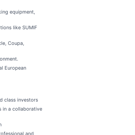
rking equipment,
ctions like SUMIF
le, Coupa,
ronment.
nal European
 class investors
s in a collaborative
h
rofessional and