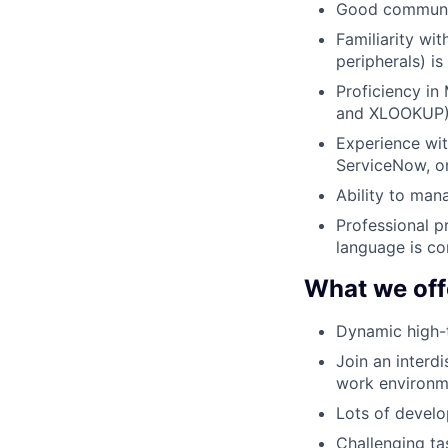
Good communica
Familiarity wi
peripherals) is
Proficiency in 
and XLOOKUP)
Experience wit
ServiceNow, or
Ability to man
Professional p
language is co
What we off
Dynamic high-
Join an interdi
work environm
Lots of develo
Challenging ta