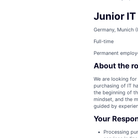
Junior IT
Germany, Munich 
Full-time
Permanent employ
About the ro
We are looking for
purchasing of IT ha
the beginning of th
mindset, and the m
guided by experien
Your Respons
Processing pur