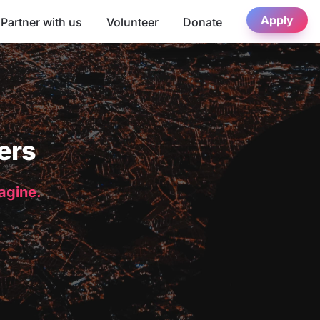
Apply
Partner with us
Volunteer
Donate
ers
magine.