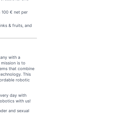
h 100 € net per
nks & fruits, and
any with a
mission is to
stems that combine
echnology. This
fordable robotic
every day with
obotics with us!
nder and sexual