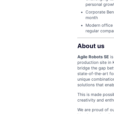
personal grow
Corporate Bene
month
Modern office f
regular compa
About us
Agile Robots SE
is
production site in
bridge the gap bet
state-of-the-art f
unique combination
solutions that enab
This is made possi
creativity and ent
We are proud of ou