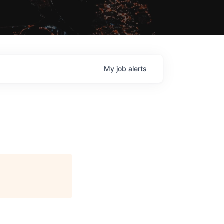
My
job
alerts