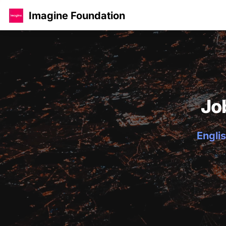
Imagine Foundation
Jo
Englis