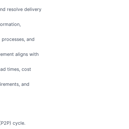
and resolve delivery
formation,
) processes, and
rement aligns with
ead times, cost
uirements, and
P2P) cycle.