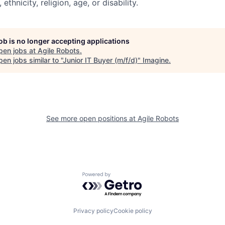
, ethnicity, religion, age, or disability.
job is no longer accepting applications
pen jobs at
Agile Robots
.
en jobs similar to "
Junior IT Buyer (m/f/d)
"
Imagine
.
See more open positions at
Agile Robots
Powered by Getro.com
Privacy policy
Cookie policy