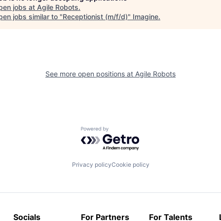
pen jobs at
Agile Robots
.
en jobs similar to "
Receptionist (m/f/d)
"
Imagine
.
See more open positions at
Agile Robots
Powered by Getro.com
Privacy policy
Cookie policy
Socials
For Partners
For Talents