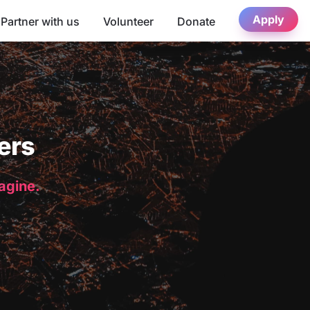
Apply
Partner with us
Volunteer
Donate
ers
magine.