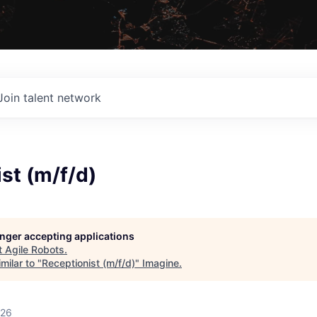
Join talent network
st (m/f/d)
longer accepting applications
t
Agile Robots
.
milar to "
Receptionist (m/f/d)
"
Imagine
.
026