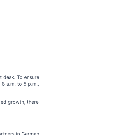
nt desk.
To ensure
8 a.m. to 5 p.m.,
ued growth, there
artners in German