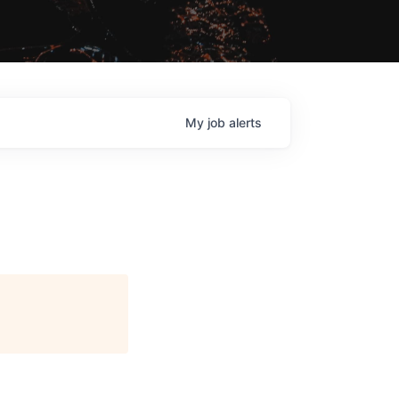
My
job
alerts