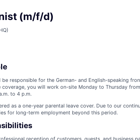
ist (m/f/d)
(HQ)
le
ill be responsible for the German- and English-speaking fro
ice coverage, you will work on-site Monday to Thursday from 
a.m. to 4 p.m.
fered as a one-year parental leave cover. Due to our contin
ies for long-term employment beyond this period.
ibilities
rofessional reception of customers, guests, and business p