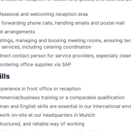
fessional and welcoming reception area
forwarding phone calls, handling emails and postal mail
el arrangements
etings, managing and booking meeting rooms, ensuring tec
 services, including catering coordination
irect contact person for service providers, especially clean
rdering office supplies via SAP
lls
perience in front office or reception
ercial/business training or a comparable qualification
an and English skills are essential in our international en
o work on-site at our headquarters in Munich
tructured, and reliable way of working