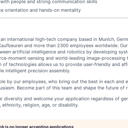
with people and strong communication skills
ce orientation and hands-on mentality
 an international high-tech company based in Munich, Germ
 Kaufbeuren and more than 2300 employees worldwide. Our 
ween artificial intelligence and robotics by developing sy
orce-moment-sensing and world-leading image-processing t
 of technologies allows us to provide user-friendly and af
le intelligent precision assembly.
ble by our employees, who bring out the best in each and 
husiasm. Become part of this team and shape the future of r
r diversity and welcome your application regardless of ge
, ethnicity, religion, age, or disability.
job is no longer accepting applications