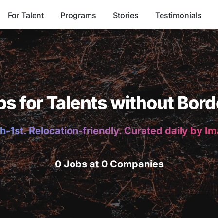
For Talent
Programs
Stories
Testimonials
bs for Talents without Bord
h-1st. Relocation-friendly. Curated daily by I
0 Jobs at 0 Companies