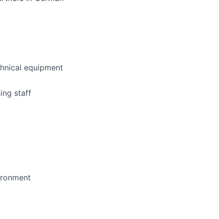
hnical equipment
ing staff
vironment