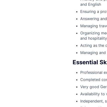
and English
Ensuring a pro
Answering and 
Managing trav
Organizing me
and hospitality
Acting as the d
Managing and o
Essential Ski
Professional ex
Completed comm
Very good Germ
Availability t
Independent, s