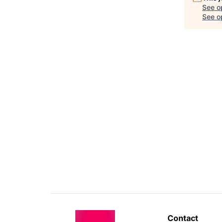
See o
See op
Contact 