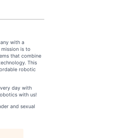
any with a
mission is to
stems that combine
echnology. This
fordable robotic
every day with
obotics with us!
nder and sexual