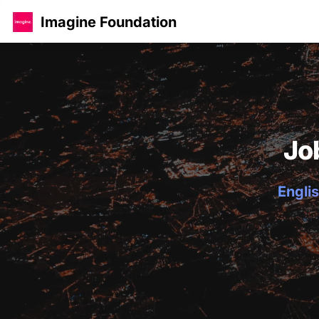
Imagine Foundation
Jo
Englis