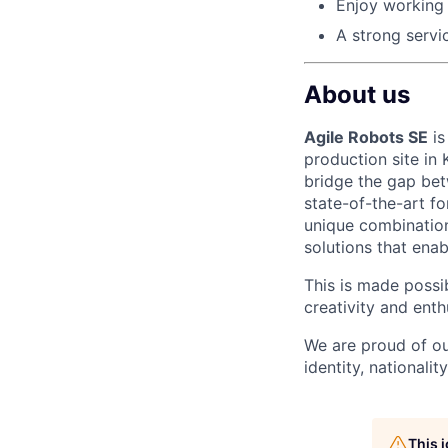
Enjoy working 
A strong servi
About us
Agile Robots SE
is
production site in
bridge the gap bet
state-of-the-art f
unique combination
solutions that enab
This is made possi
creativity and ent
We are proud of ou
identity, nationality
This 