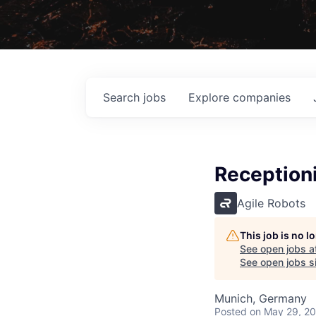
Search
jobs
Explore
companies
Receptioni
Agile Robots
This job is no 
See open jobs a
See open jobs si
Munich, Germany
Posted
on May 29, 2