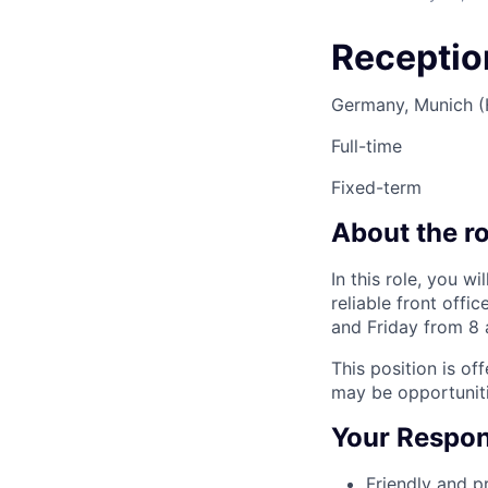
Reception
Germany, Munich 
Full-time
Fixed-term
About the ro
In this role, you w
reliable front off
and Friday from 8 
This position is of
may be opportunit
Your Respons
Friendly and p