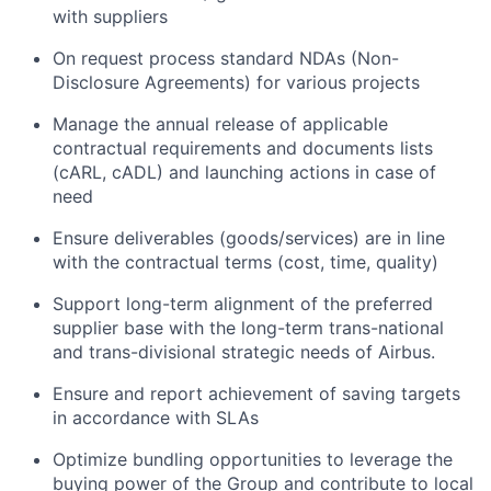
with suppliers
On request process standard NDAs (Non-
Disclosure Agreements) for various projects
Manage the annual release of applicable
contractual requirements and documents lists
(cARL, cADL) and launching actions in case of
need
Ensure deliverables (goods/services) are in line
with the contractual terms (cost, time, quality)
Support long-term alignment of the preferred
supplier base with the long-term trans-national
and trans-divisional strategic needs of Airbus.
Ensure and report achievement of saving targets
in accordance with SLAs
Optimize bundling opportunities to leverage the
buying power of the Group and contribute to local