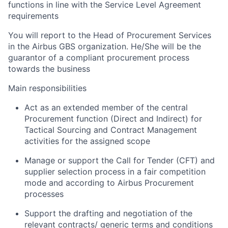
functions in line with the Service Level Agreement
requirements
You will report to the Head of Procurement Services
in the Airbus GBS organization. He/She will be the
guarantor of a compliant procurement process
towards the business
Main responsibilities
Act as an extended member of the central
Procurement function (Direct and Indirect) for
Tactical Sourcing and Contract Management
activities for the assigned scope
Manage or support the Call for Tender (CFT) and
supplier selection process in a fair competition
mode and according to Airbus Procurement
processes
Support the drafting and negotiation of the
relevant contracts/ generic terms and conditions