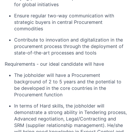
for global initiatives
Ensure regular two-way communication with
strategic buyers in central Procurement
commodities
Contribute to innovation and digitalization in the
procurement process through the deployment of
state-of-the-art processes and tools
Requirements - our ideal candidate will have
The jobholder will have a Procurement
background of 2 to 5 years and the potential to
be developed in the core countries in the
Procurement function
In terms of
Hard skills
, the jobholder will
demonstrate a strong ability in Tendering process,
Advanced negotiation, Legal/Contracting and
SRM (supplier relationship management). He/she
will bring good knowledge in Export Control and