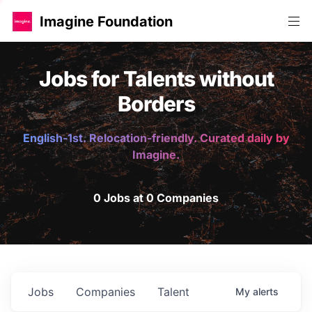
Imagine Foundation
Jobs for Talents without
Borders
English-1st. Relocation-friendly. Curated daily by
Imagine.
0 Jobs at 0 Companies
Jobs
Companies
Talent
My
alerts