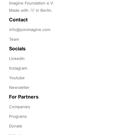
Imagine Foundation e.V. 

Made with 🤍 in Berlin.
Contact 
info@joinimagine.com
Team
Socials
LinkedIn
Instagram
Youtube
Newsletter
For Partners
Companies
Programs
Donate