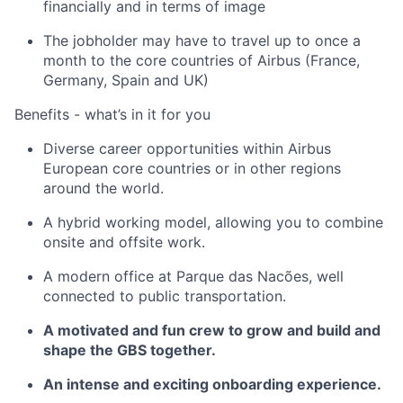
financially and in terms of image
The jobholder may have to travel up to once a
month to the core countries of Airbus (France,
Germany, Spain and UK)
Benefits - what’s in it for you
Diverse career opportunities within Airbus
European core countries or in other regions
around the world.
A hybrid working model, allowing you to combine
onsite and offsite work.
A modern office at Parque das Nacões, well
connected to public transportation.
A motivated and fun crew to grow and build and
shape the GBS together.
An intense and exciting onboarding experience.