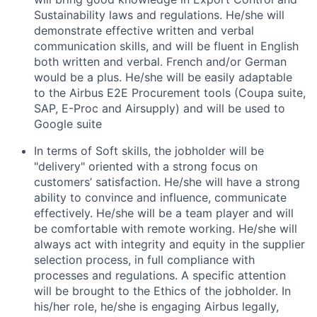
Sustainability laws and regulations. He/she will
demonstrate effective written and verbal
communication skills, and will be fluent in English
both written and verbal. French and/or German
would be a plus. He/she will be easily adaptable
to the Airbus E2E Procurement tools (Coupa suite,
SAP, E-Proc and Airsupply) and will be used to
Google suite
In terms of
Soft skills
, the jobholder will be
"delivery" oriented with a strong focus on
customers’ satisfaction
. He/she will have a strong
ability to convince and influence, communicate
effectively. He/she will be a team player and will
be comfortable with remote working. He/she will
always act with integrity and equity in the supplier
selection process, in full compliance with
processes and regulations. A specific attention
will be brought to the Ethics of the jobholder. In
his/her role, he/she is engaging Airbus legally,