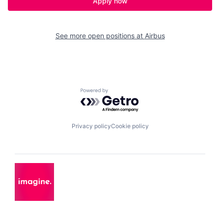
Apply now
See more open positions at
Airbus
Powered by Getro.com
Privacy policy
Cookie policy