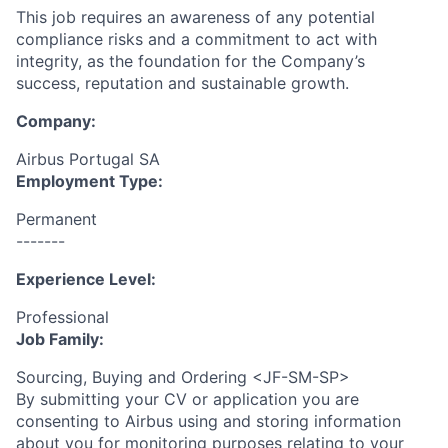
This job requires an awareness of any potential
compliance risks and a commitment to act with
integrity, as the foundation for the Company’s
success, reputation and sustainable growth.
Company:
Airbus Portugal SA
Employment Type:
Permanent
-------
Experience Level:
Professional
Job Family:
Sourcing, Buying and Ordering <JF-SM-SP>
By submitting your CV or application you are
consenting to Airbus using and storing information
about you for monitoring purposes relating to your