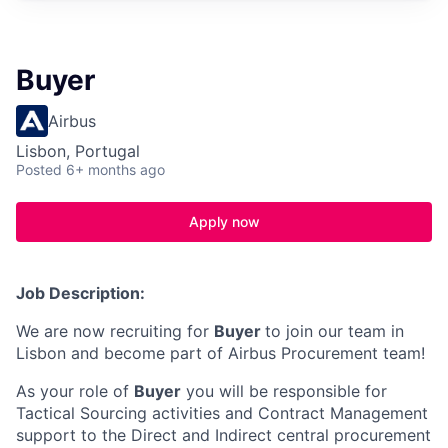
Buyer
Airbus
Lisbon, Portugal
Posted
6+ months ago
Apply now
Job Description:
We are now recruiting for
Buyer
to join our team in
Lisbon and become part of Airbus Procurement team!
As your role of
Buyer
you will be responsible for
Tactical Sourcing activities and Contract Management
support to the Direct and Indirect central procurement