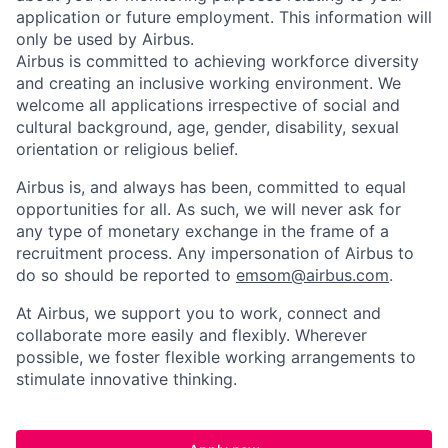
application or future employment. This information will
only be used by Airbus.
Airbus is committed to achieving workforce diversity
and creating an inclusive working environment. We
welcome all applications irrespective of social and
cultural background, age, gender, disability, sexual
orientation or religious belief.
Airbus is, and always has been, committed to equal
opportunities for all. As such, we will never ask for
any type of monetary exchange in the frame of a
recruitment process. Any impersonation of Airbus to
do so should be reported to
emsom@airbus.com
.
At Airbus, we support you to work, connect and
collaborate more easily and flexibly. Wherever
possible, we foster flexible working arrangements to
stimulate innovative thinking.