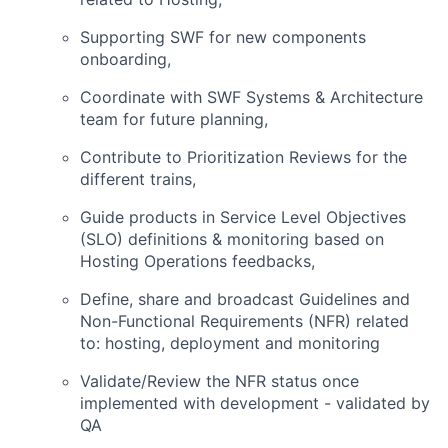
Supporting SWF for new components
onboarding,
Coordinate with SWF Systems & Architecture
team for future planning,
Contribute to Prioritization Reviews for the
different trains,
Guide products in Service Level Objectives
(SLO) definitions & monitoring based on
Hosting Operations feedbacks,
Define, share and broadcast Guidelines and
Non-Functional Requirements (NFR) related
to: hosting, deployment and monitoring
Validate/Review the NFR status once
implemented with development - validated by
QA