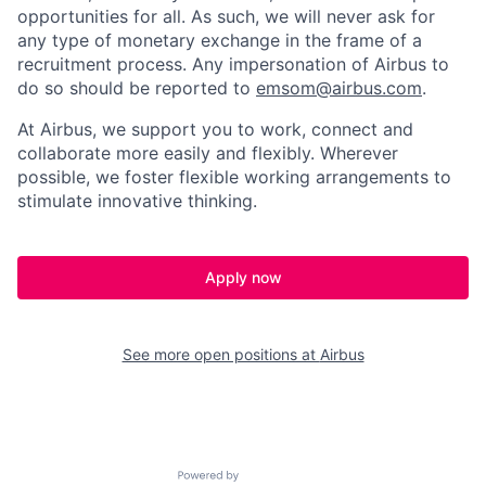
opportunities for all. As such, we will never ask for
any type of monetary exchange in the frame of a
recruitment process. Any impersonation of Airbus to
do so should be reported to
emsom@airbus.com
.
At Airbus, we support you to work, connect and
collaborate more easily and flexibly. Wherever
possible, we foster flexible working arrangements to
stimulate innovative thinking.
Apply now
See more open positions at
Airbus
Powered by Getro.com