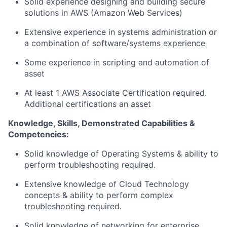
Solid experience designing and building secure
solutions in AWS (Amazon Web Services)
Extensive experience in systems administration or
a combination of software/systems experience
Some experience in scripting and automation of
asset
At least 1 AWS Associate Certification required.
Additional certifications an asset
Knowledge, Skills, Demonstrated Capabilities &
Competencies:
Solid knowledge of Operating Systems & ability to
perform troubleshooting required.
Extensive knowledge of Cloud Technology
concepts & ability to perform complex
troubleshooting required.
Solid knowledge of networking for enterprise