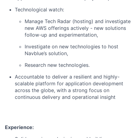
Technological watch:
Manage Tech Radar (hosting) and investigate
new AWS offerings actively - new solutions
follow-up and experimentation,
Investigate on new technologies to host
Navblue’s solution,
Research new technologies.
Accountable to deliver a resilient and highly-
scalable platform for application development
across the globe, with a strong focus on
continuous delivery and operational insight
Experience: