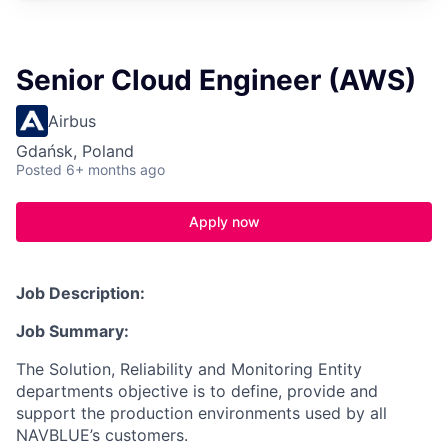
Senior Cloud Engineer (AWS)
Airbus
Gdańsk, Poland
Posted
6+ months ago
Apply now
Job Description:
Job Summary:
The Solution, Reliability and Monitoring Entity
departments objective is to define, provide and
support the production environments used by all
NAVBLUE’s customers.