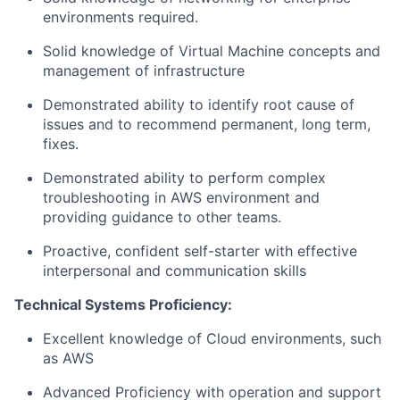
environments required.
Solid knowledge of Virtual Machine concepts and
management of infrastructure
Demonstrated ability to identify root cause of
issues and to recommend permanent, long term,
fixes.
Demonstrated ability to perform complex
troubleshooting in AWS environment and
providing guidance to other teams.
Proactive, confident self-starter with effective
interpersonal and communication skills
Technical Systems Proficiency:
Excellent knowledge of Cloud environments, such
as AWS
Advanced Proficiency with operation and support