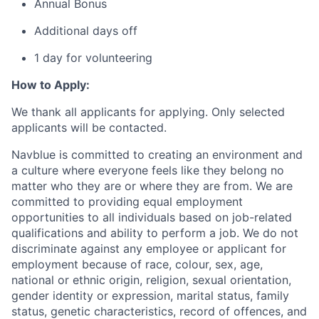
Annual Bonus
Additional days off
1 day for volunteering
How to Apply:
We thank all applicants for applying. Only selected
applicants will be contacted.
Navblue is committed to creating an environment and
a culture where everyone feels like they belong no
matter who they are or where they are from. We are
committed to providing equal employment
opportunities to all individuals based on job-related
qualifications and ability to perform a job. We do not
discriminate against any employee or applicant for
employment because of race, colour, sex, age,
national or ethnic origin, religion, sexual orientation,
gender identity or expression, marital status, family
status, genetic characteristics, record of offences, and