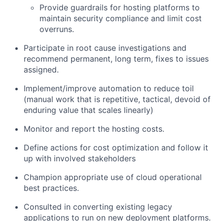
Provide guardrails for hosting platforms to
maintain security compliance and limit cost
overruns.
Participate in root cause investigations and
recommend permanent, long term, fixes to issues
assigned.
Implement/improve automation to reduce toil
(manual work that is repetitive, tactical, devoid of
enduring value that scales linearly)
Monitor and report the hosting costs.
Define actions for cost optimization and follow it
up with involved stakeholders
Champion appropriate use of cloud operational
best practices.
Consulted in converting existing legacy
applications to run on new deployment platforms.