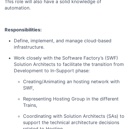
This role will also have a solid knowledge of
automation.
Responsibilities:
Define, implement, and manage cloud-based
infrastructure.
Work closely with the Software Factory’s (SWF)
Solution Architects to facilitate the transition from
Development to In-Support phase:
Creating/Animating an hosting network with
SWF,
Representing Hosting Group in the different
Trains,
Coordinating with Solution Architects (SAs) to
support the technical architecture decisions
related to Hosting,