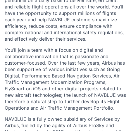
personnel on a daily basis to deliver safe, efficient,
and reliable flight operations all over the world. You’ll
have the opportunity to support millions of flights
each year and help NAVBLUE customers maximize
efficiency, reduce costs, ensure compliance with
complex national and international safety regulations,
and effectively deliver their services.
You’ll join a team with a focus on digital and
collaborative innovation that is passionate and
customer-focused. Over the last few years, Airbus has
been supportive of various initiatives such as Going
Digital, Performance Based Navigation Services, Air
Traffic Management Modernization Programs,
FlySmart on iOS and other digital projects related to
new aircraft technologies; the launch of NAVBLUE was
therefore a natural step to further develop its Flight
Operations and Air Traffic Management Portfolio.
NAVBLUE is a fully owned subsidiary of Services by
Airbus, fueled by the agility of Airbus ProSky and