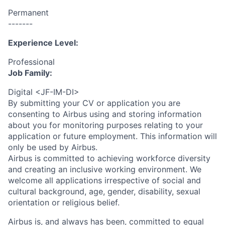
Permanent
-------
Experience Level:
Professional
Job Family:
Digital <JF-IM-DI>
By submitting your CV or application you are
consenting to Airbus using and storing information
about you for monitoring purposes relating to your
application or future employment. This information will
only be used by Airbus.
Airbus is committed to achieving workforce diversity
and creating an inclusive working environment. We
welcome all applications irrespective of social and
cultural background, age, gender, disability, sexual
orientation or religious belief.
Airbus is, and always has been, committed to equal