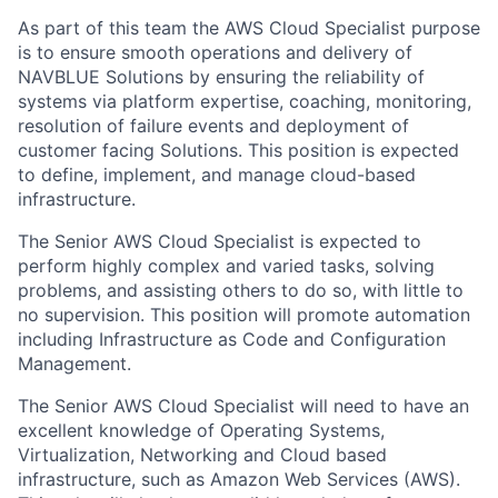
As part of this team the AWS Cloud Specialist purpose
is to ensure smooth operations and delivery of
NAVBLUE Solutions by ensuring the reliability of
systems via platform expertise, coaching, monitoring,
resolution of failure events and deployment of
customer facing Solutions. This position is expected
to define, implement, and manage cloud-based
infrastructure.
The Senior
AWS Cloud Specialist is expected to
perform highly complex and varied tasks, solving
problems, and assisting others to do so, with little to
no supervision. This position will promote automation
including Infrastructure as Code and Configuration
Management.
The Senior
AWS Cloud Specialist will need to have an
excellent knowledge of Operating Systems,
Virtualization, Networking and Cloud based
infrastructure, such as Amazon Web Services (AWS).