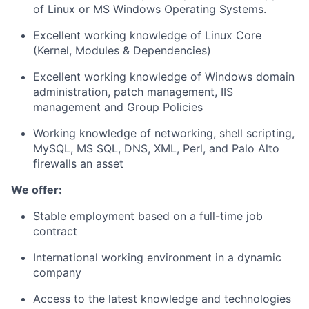
of Linux or MS Windows Operating Systems.
Excellent working knowledge of Linux Core
(Kernel, Modules & Dependencies)
Excellent working knowledge of Windows domain
administration, patch management, IIS
management and Group Policies
Working knowledge of networking, shell scripting,
MySQL, MS SQL, DNS, XML, Perl, and Palo Alto
firewalls an asset
We offer:
Stable employment based on a full-time job
contract
International working environment in a dynamic
company
Access to the latest knowledge and technologies