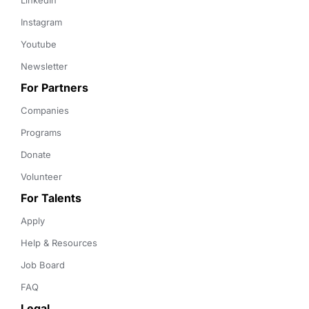
LinkedIn
Instagram
Youtube
Newsletter
For Partners
Companies
Programs
Donate
Volunteer
For Talents
Apply
Help & Resources
Job Board
FAQ
Legal