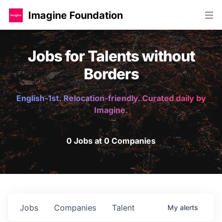
Imagine Foundation
Jobs for Talents without
Borders
English-1st. Relocation-friendly. Curated daily by
Imagine.
0 Jobs at 0 Companies
Jobs
Companies
Talent
My
alerts