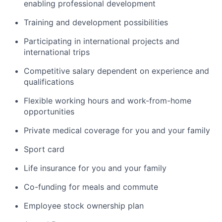
enabling professional development
Training and development possibilities
Participating in international projects and
international trips
Competitive salary dependent on experience and
qualifications
Flexible working hours and work-from-home
opportunities
Private medical coverage for you and your family
Sport card
Life insurance for you and your family
Co-funding for meals and commute
Employee stock ownership plan