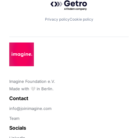
Privacy policy
Cookie policy
Imagine Foundation e.V. 

Made with 🤍 in Berlin.
Contact 
info@joinimagine.com
Team
Socials