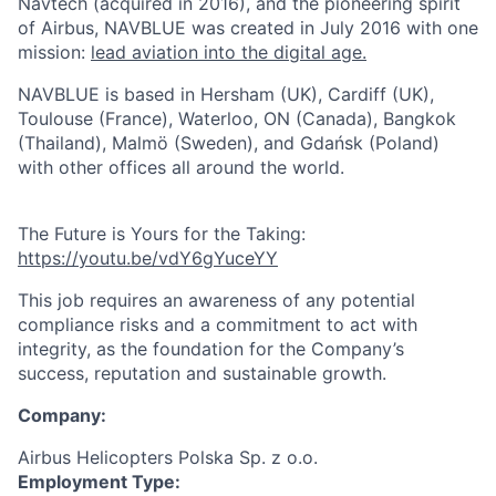
Navtech (acquired in 2016), and the pioneering spirit
of Airbus, NAVBLUE was created in July 2016 with one
mission:
lead aviation into the digital age.
NAVBLUE is based in Hersham (UK), Cardiff (UK),
Toulouse (France), Waterloo, ON (Canada), Bangkok
(Thailand), Malmö (Sweden), and Gdańsk (Poland)
with other offices all around the world.
The Future is Yours for the Taking:
https://youtu.be/vdY6gYuceYY
This job requires an awareness of any potential
compliance risks and a commitment to act with
integrity, as the foundation for the Company’s
success, reputation and sustainable growth.
Company:
Airbus Helicopters Polska Sp. z o.o.
Employment Type: