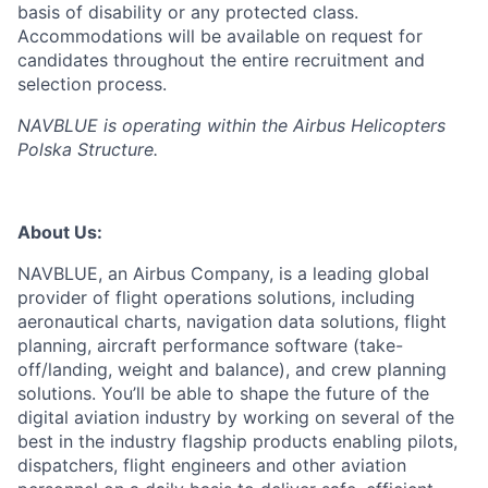
basis of disability or any protected class.
Accommodations will be available on request for
candidates throughout the entire recruitment and
selection process.
NAVBLUE is operating within the Airbus Helicopters
Polska Structure.
About Us:
NAVBLUE, an Airbus Company, is a leading global
provider of flight operations solutions, including
aeronautical charts, navigation data solutions, flight
planning, aircraft performance software (take-
off/landing, weight and balance), and crew planning
solutions. You’ll be able to shape the future of the
digital aviation industry by working on several of the
best in the industry flagship products enabling pilots,
dispatchers, flight engineers and other aviation