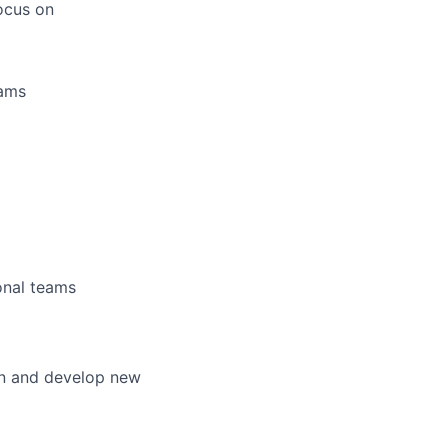
focus on
eams
ional teams
ion and develop new