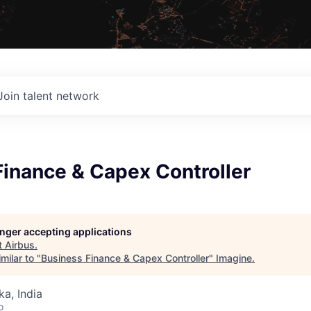
Join talent network
Finance & Capex Controller
longer accepting applications
t
Airbus
.
milar to "
Business Finance & Capex Controller
"
Imagine
.
ka, India
o