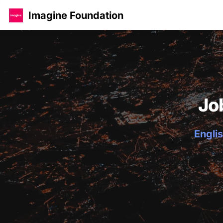
Imagine Foundation
Jo
Englis