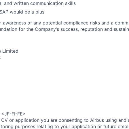
al and written communication skills
SAP would be a plus
an awareness of any potential compliance risks and a comm
foundation for the Company’s success, reputation and sustai
e Limited
:
e <JF-FI-FE>
 CV or application you are consenting to Airbus using and 
toring purposes relating to your application or future emp