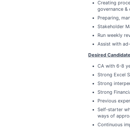
Creating proce
governance & 
Preparing, ma
Stakeholder M
Run weekly rev
Assist with ad
Desired Candidat
CA with 6-8 ye
Strong Excel 
Strong interper
Strong Financi
Previous exper
Self-starter w
ways of appro
Continuous imp