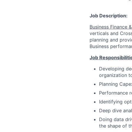
Job Description:
Business Finance &
verticals and Cros
planning and provi
Business performan
Job Responsibiliti
Developing dee
organization t
Planning Cape
Performance re
Identifying op
Deep dive analy
Doing data dri
the shape of th