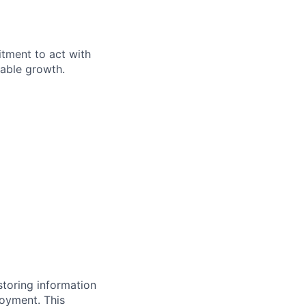
itment to act with
nable growth.
storing information
loyment. This