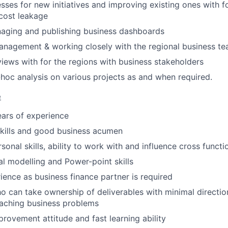
sses for new initiatives and improving existing ones with 
cost leakage
naging and publishing business dashboards
anagement & working closely with the regional business t
iews with for the regions with business stakeholders
-hoc analysis on various projects as and when required.
e
ars of experience
Skills and good business acumen
sonal skills, ability to work with and influence cross funct
al modelling and Power-point skills
ience as business finance partner is required
ho can take ownership of deliverables with minimal direct
aching business problems
rovement attitude and fast learning ability