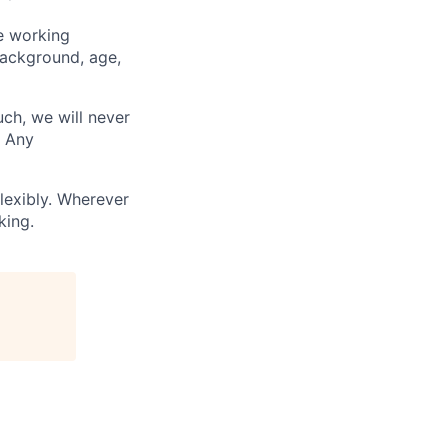
ve working
background, age,
uch, we will never
. Any
lexibly. Wherever
king.