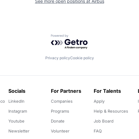
See more open positions at
Airbus
Powered by Getro.com
Privacy policy
Cookie policy
Socials
For Partners
For Talents
.co
LinkedIn
Companies
Apply
Instagram
Programs
Help & Resources
Youtube
Donate
Job Board
Newsletter
Volunteer
FAQ