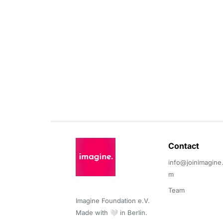
Contact 
info@joinimagine
m
Team
Imagine Foundation e.V. 

Made with 🤍 in Berlin.