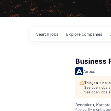
Search
jobs
Explore
companies
Business 
Airbus
This job is no 
See open jobs a
See open jobs si
Bengaluru, Karnata
Posted
6+ months ag