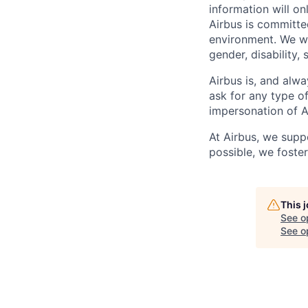
information will on
Airbus is committe
environment. We we
gender, disability, 
Airbus is, and alwa
ask for any type o
impersonation of A
At Airbus, we supp
possible, we foster
This 
See o
See op