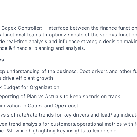
 Capex Controller:
- Interface between the finance functio
s functional teams to optimize costs of the various functio
de real-time analysis and influence strategic decision mak
ce & financial planning and analysis.
es
p understanding of the business, Cost drivers and other fu
o drive efficient growth
x Budget for Organization
porting of Plan vs Actuals to keep spends on track
timization in Capex and Opex cost
sis of rate/rate trends for key drivers and lead/lag indicat
ven trend analysis for customers/operational metrics with 
e P&L while highlighting key insights to leadership.