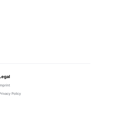
Legal
Imprint
Privacy Policy