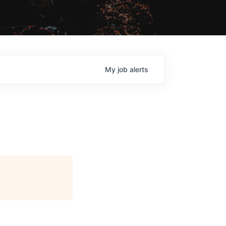
My
job
alerts