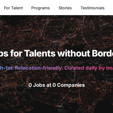
For Talent
Programs
Stories
Testimonials
bs for Talents without Bord
h-1st. Relocation-friendly. Curated daily by I
0 Jobs at 0 Companies