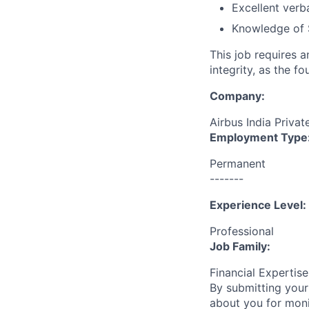
Excellent verb
Knowledge of 
This job requires 
integrity, as the 
Company:
Airbus India Privat
Employment Type
Permanent
-------
Experience Level:
Professional
Job Family:
Financial Expertis
By submitting your
about you for moni