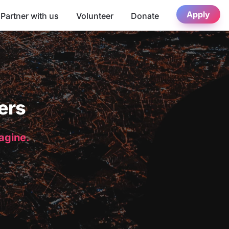
Apply
Partner with us
Volunteer
Donate
ers
magine.