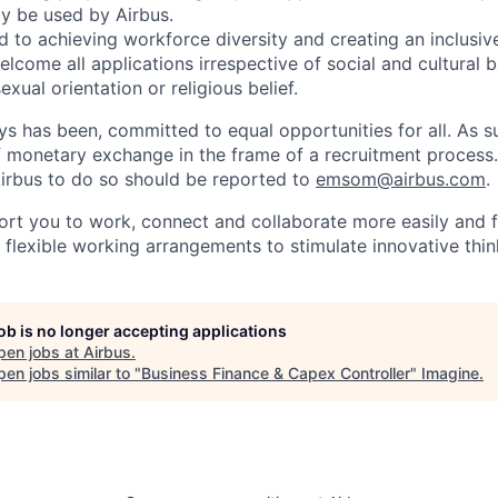
ly be used by Airbus.
d to achieving workforce diversity and creating an inclusi
lcome all applications irrespective of social and cultural 
sexual orientation or religious belief.
ys has been, committed to equal opportunities for all. As s
f monetary exchange in the frame of a recruitment process
irbus to do so should be reported to
emsom@airbus.com
.
ort you to work, connect and collaborate more easily and f
 flexible working arrangements to stimulate innovative thin
job is no longer accepting applications
pen jobs at
Airbus
.
en jobs similar to "
Business Finance & Capex Controller
"
Imagine
.