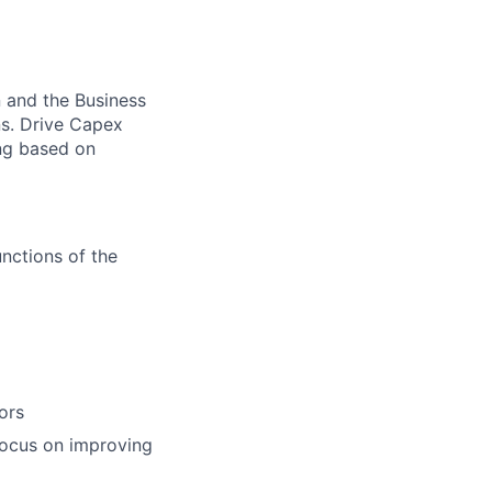
n and the Business
ns. Drive Capex
ing based on
nctions of the
ors
focus on improving