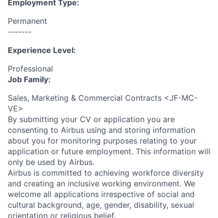
Employment Type:
Permanent
-------
Experience Level:
Professional
Job Family:
Sales, Marketing & Commercial Contracts <JF-MC-
VE>
By submitting your CV or application you are
consenting to Airbus using and storing information
about you for monitoring purposes relating to your
application or future employment. This information will
only be used by Airbus.
Airbus is committed to achieving workforce diversity
and creating an inclusive working environment. We
welcome all applications irrespective of social and
cultural background, age, gender, disability, sexual
orientation or religious belief.