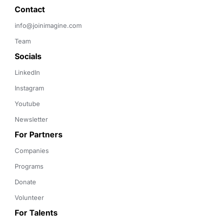
Contact 
info@joinimagine.com
Team
Socials
LinkedIn
Instagram
Youtube
Newsletter
For Partners
Companies
Programs
Donate
Volunteer
For Talents