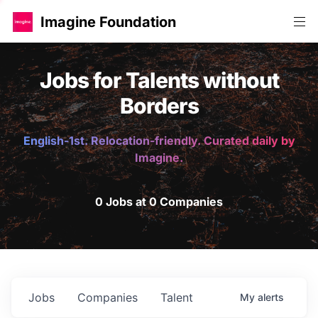
Imagine Foundation
Jobs for Talents without
Borders
English-1st. Relocation-friendly. Curated daily by
Imagine.
0 Jobs at 0 Companies
Jobs
Companies
Talent
My
alerts