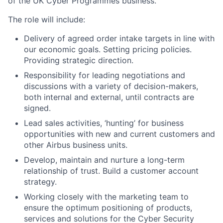
of the UK Cyber Programmes business.
The role will include:
Delivery of agreed order intake targets in line with
our economic goals. Setting pricing policies.
Providing strategic direction.
Responsibility for leading negotiations and
discussions with a variety of decision-makers,
both internal and external, until contracts are
signed.
Lead sales activities, ‘hunting’ for business
opportunities with new and current customers and
other Airbus business units.
Develop, maintain and nurture a long-term
relationship of trust. Build a customer account
strategy.
Working closely with the marketing team to
ensure the optimum positioning of products,
services and solutions for the Cyber Security