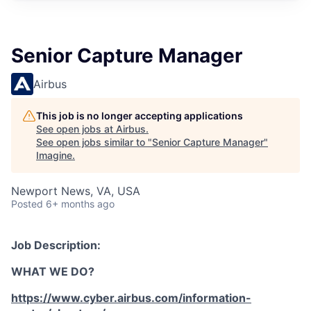
Senior Capture Manager
Airbus
This job is no longer accepting applications
See open jobs at
Airbus
.
See open jobs similar to "
Senior Capture Manager
"
Imagine
.
Newport News, VA, USA
Posted
6+ months ago
Job Description:
WHAT WE DO?
https://www.cyber.airbus.com/information-