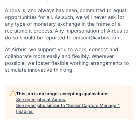
Airbus is, and always has been, committed to equal
opportunities for all. As such, we will never ask for
any type of monetary exchange in the frame of a
recruitment process. Any impersonation of Airbus to
do so should be reported to
emsom@airbus.com
.
At Airbus, we support you to work, connect and
collaborate more easily and flexibly. Wherever
possible, we foster flexible working arrangements to
stimulate innovative thinking.
This job is no longer accepting applications
See open jobs at
Airbus
.
See open jobs similar to "
Senior Capture Manager
"
Imagine
.