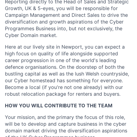
Reporting directly to the Head of Sales and Strategic
Growth, UK & 5-eyes, you will be responsible for
Campaign Management and Direct Sales to drive the
diversification and growth aspirations of the Cyber
Programmes Business into, but not exclusively, the
Cyber Domain market.
Here at our lively site in Newport, you can expect a
high focus on quality of life alongside supported
career progression in one of the world's leading
defence organisations. On the doorstep of both the
bustling capital as well as the lush Welsh countryside,
our Cyber homestead has something for everyone.
Become a local (if you're not one already) with our
robust relocation package for renters and buyers.
HOW YOU WILL CONTRIBUTE TO THE TEAM
Your mission, and the primary the focus of this role,
will be to develop and capture business in the cyber
domain market driving the diversification aspirations