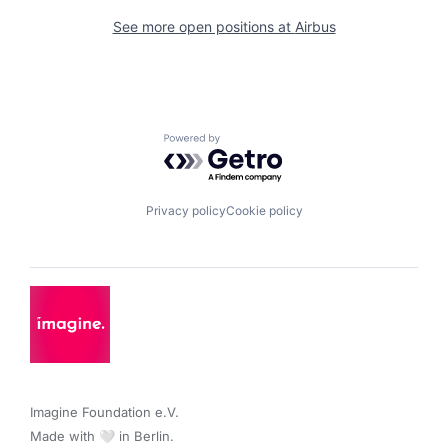
See more open positions at
Airbus
Powered by Getro.com
Privacy policy
Cookie policy
Imagine Foundation e.V. 

Made with 🤍 in Berlin.