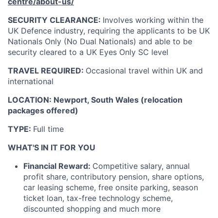
centre/about-us/
SECURITY CLEARANCE:
Involves working within the
UK Defence industry, requiring the applicants to be UK
Nationals Only (No Dual Nationals) and able to be
security cleared to a UK Eyes Only SC level
TRAVEL REQUIRED:
Occasional
travel within UK
and
international
LOCATION:
Newport, South Wales (relocation
packages offered)
TYPE:
Full time
WHAT'S IN IT FOR YOU
Financial Reward:
Competitive salary, annual
profit share, contributory pension, share options,
car leasing scheme, free onsite parking, season
ticket loan, tax-free technology scheme,
discounted shopping and much more