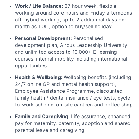
Work / Life Balance:
37 hour week, flexible
working around core hours and Friday afternoons
off,
hybrid working,
up to 2 additional days per
month as TOIL, option to buy/sell holiday
Personal Development:
Personalised
development plan,
Airbus Leadership University
and unlimited access to 10,000+ E-learning
courses, internal mobility including international
opportunities
Health & Wellbeing:
Wellbeing benefits (including
24/7 online GP and mental health support),
Employee Assistance Programme, discounted
family health / dental insurance / eye tests, cycle-
to-work scheme,
on-site canteen and coffee shop
Family and Caregiving:
Life assurance, enhanced
pay for maternity, paternity, adoption and shared
parental leave and caregiving