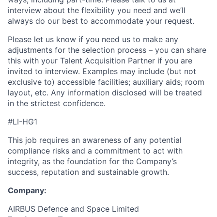
interview about the flexibility you need and we’ll
always do our best to accommodate your request.
Please let us know if you need us to make any
adjustments for the selection process – you can share
this with your Talent Acquisition Partner if you are
invited to interview. Examples may include (but not
exclusive to) accessible facilities; auxiliary aids; room
layout, etc. Any information disclosed will be treated
in the strictest confidence.
#LI-HG1
This job requires an awareness of any potential
compliance risks and a commitment to act with
integrity, as the foundation for the Company’s
success, reputation and sustainable growth.
Company:
AIRBUS Defence and Space Limited