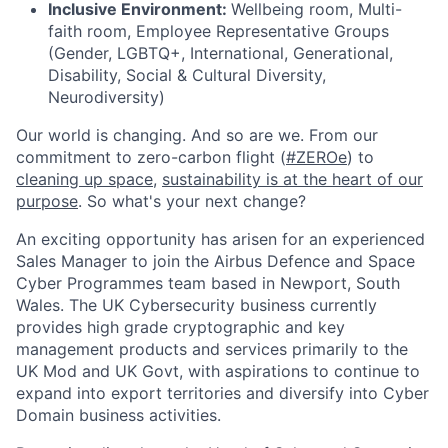
Inclusive Environment:
Wellbeing room, Multi-
faith room, Employee Representative Groups
(Gender, LGBTQ+, International, Generational,
Disability, Social & Cultural Diversity,
Neurodiversity)
Our world is changing. And so are we. From our
commitment to zero-carbon flight (
#ZEROe
) to
cleaning up space
,
sustainability is at the heart of our
purpose
. So what's your next change?
An exciting opportunity has arisen for an experienced
Sales Manager to join the Airbus Defence and Space
Cyber Programmes team based in Newport, South
Wales. The UK Cybersecurity business currently
provides high grade cryptographic and key
management products and services primarily to the
UK Mod and UK Govt, with aspirations to continue to
expand into export territories and diversify into Cyber
Domain business activities.