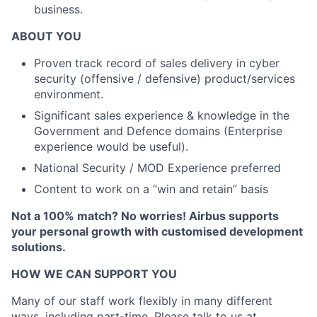
business.
ABOUT YOU
Proven track record of sales delivery in cyber
security (offensive / defensive) product/services
environment.
Significant sales experience & knowledge in the
Government and Defence domains (Enterprise
experience would be useful).
National Security / MOD Experience preferred
Content to work on a “win and retain” basis
Not a 100% match? No worries! Airbus supports
your personal growth with customised development
solutions.
HOW WE CAN SUPPORT YOU
Many of our staff work flexibly in many different
ways, including part-time. Please talk to us at