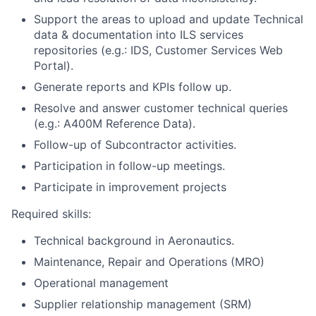
Support the areas to upload and update Technical
data & documentation into ILS services
repositories (e.g.: IDS, Customer Services Web
Portal).
Generate reports and KPIs follow up.
Resolve and answer customer technical queries
(e.g.: A400M Reference Data).
Follow-up of Subcontractor activities.
Participation in follow-up meetings.
Participate in improvement projects
Required skills:
Technical background in Aeronautics.
Maintenance, Repair and Operations (MRO)
Operational management
Supplier relationship management (SRM)