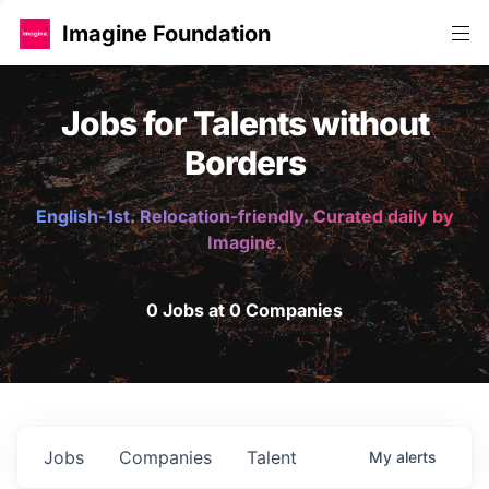
Imagine Foundation
Jobs for Talents without
Borders
English-1st. Relocation-friendly. Curated daily by
Imagine.
0 Jobs at 0 Companies
Jobs
Companies
Talent
My
alerts