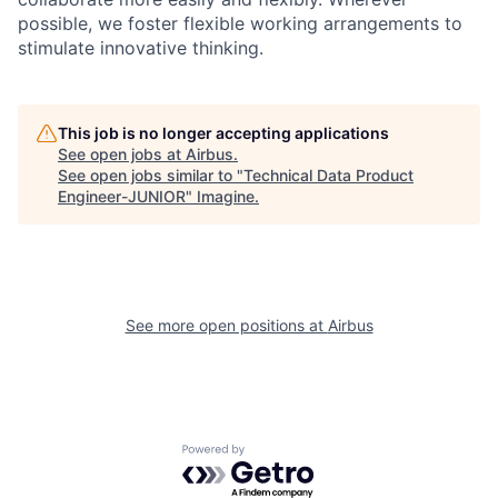
possible, we foster flexible working arrangements to
stimulate innovative thinking.
This job is no longer accepting applications
See open jobs at
Airbus
.
See open jobs similar to "
Technical Data Product
Engineer-JUNIOR
"
Imagine
.
See more open positions at
Airbus
Powered by Getro.com