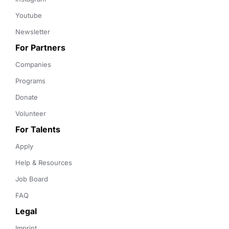
Youtube
Newsletter
For Partners
Companies
Programs
Donate
Volunteer
For Talents
Apply
Help & Resources
Job Board
FAQ
Legal
Imprint