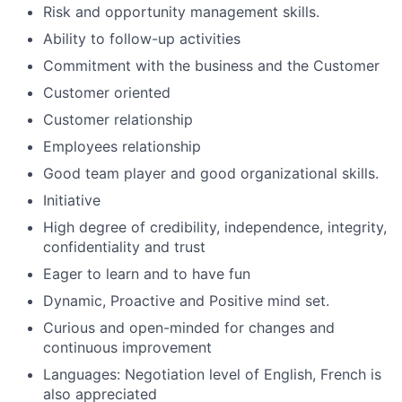
Risk and opportunity management skills.
Ability to follow-up activities
Commitment with the business and the Customer
Customer oriented
Customer relationship
Employees relationship
Good team player and good organizational skills.
Initiative
High degree of credibility, independence, integrity,
confidentiality and trust
Eager to learn and to have fun
Dynamic, Proactive and Positive mind set.
Curious and open-minded for changes and
continuous improvement
Languages: Negotiation level of English, French is
also appreciated