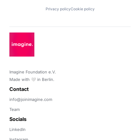
Privacy policy
Cookie policy
Imagine Foundation e.V. 

Made with 🤍 in Berlin.
Contact 
info@joinimagine.com
Team
Socials
LinkedIn
Instagram