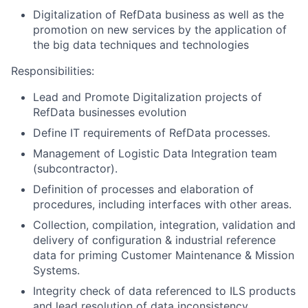
Digitalization of RefData business as well as the
promotion on new services by the application of
the big data techniques and technologies
Responsibilities:
Lead and Promote Digitalization projects of
RefData businesses evolution
Define IT requirements of RefData processes.
Management of Logistic Data Integration team
(subcontractor).
Definition of processes and elaboration of
procedures, including interfaces with other areas.
Collection, compilation, integration, validation and
delivery of configuration & industrial reference
data for priming Customer Maintenance & Mission
Systems.
Integrity check of data referenced to ILS products
and lead resolution of data inconsistency.