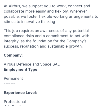
At Airbus, we support you to work, connect and
collaborate more easily and flexibly. Wherever
possible, we foster flexible working arrangements to
stimulate innovative thinking
This job requires an awareness of any potential
compliance risks and a commitment to act with
integrity, as the foundation for the Company’s
success, reputation and sustainable growth.
Company:
Airbus Defence and Space SAU
Employment Type:
Permanent
-------
Experience Level:
Professional