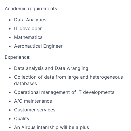
Academic requirements:
Data Analytics
IT developer
Mathematics
Aeronautical Engineer
Experience:
Data analysis and Data wrangling
Collection of data from large and heterogeneous
databases
Operational management of IT developments
A/C maintenance
Customer services
Quality
An Airbus intenrship will be a plus