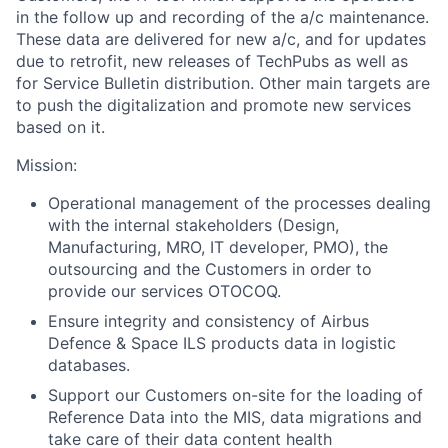
in the follow up and recording of the a/c maintenance.
These data are delivered for new a/c, and for updates
due to retrofit, new releases of TechPubs as well as
for Service Bulletin distribution. Other main targets are
to push the digitalization and promote new services
based on it.
Mission:
Operational management of the processes dealing
with the internal stakeholders (Design,
Manufacturing, MRO, IT developer, PMO), the
outsourcing and the Customers in order to
provide our services OTOCOQ.
Ensure integrity and consistency of Airbus
Defence & Space ILS products data in logistic
databases.
Support our Customers on-site for the loading of
Reference Data into the MIS, data migrations and
take care of their data content health