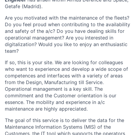
Getafe (Madrid).
Are you motivated with the maintenance of the fleets?
Do you feel proud when contributing to the availability
and safety of the a/c? Do you have dealing skills for
operational management? Are you interested in
digitalization? Would you like to enjoy an enthusiastic
team?
If so, this is your site. We are looking for colleagues
who want to experience and develop a wide scope of
competences and interfaces with a variety of areas
from the Design, Manufacturing till Service.
Operational management is a key skill. The
commitment and the Customer orientation is our
essence. The mobility and experience in a/c
maintenance are highly appreciated.
The goal of this service is to deliver the data for the
Maintenance Information Systems (MIS) of the
Customers, the IT tool which supports the operators