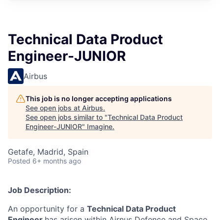
Technical Data Product
Engineer-JUNIOR
Airbus
This job is no longer accepting applications
See open jobs at
Airbus
.
See open jobs similar to "
Technical Data Product
Engineer-JUNIOR
"
Imagine
.
Getafe, Madrid, Spain
Posted
6+ months ago
Job Description:
An opportunity for a
Technical Data Product
Engineer
has arisen within Airnus Defence and Space,