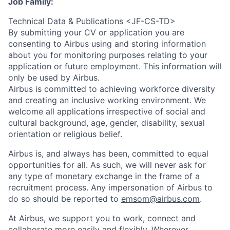
Job Family:
Technical Data & Publications <JF-CS-TD>
By submitting your CV or application you are
consenting to Airbus using and storing information
about you for monitoring purposes relating to your
application or future employment. This information will
only be used by Airbus.
Airbus is committed to achieving workforce diversity
and creating an inclusive working environment. We
welcome all applications irrespective of social and
cultural background, age, gender, disability, sexual
orientation or religious belief.
Airbus is, and always has been, committed to equal
opportunities for all. As such, we will never ask for
any type of monetary exchange in the frame of a
recruitment process. Any impersonation of Airbus to
do so should be reported to
emsom@airbus.com
.
At Airbus, we support you to work, connect and
collaborate more easily and flexibly. Wherever