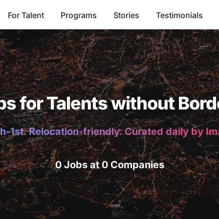
For Talent
Programs
Stories
Testimonials
bs for Talents without Bord
h-1st. Relocation-friendly. Curated daily by I
0 Jobs at 0 Companies