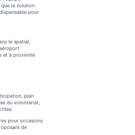
r que la solution
indispensable pour
ns le spatial,
 aéroport
e et à proximité
ticipation, plan
se du volontariat,
rites.
res pour occasions
proposant de