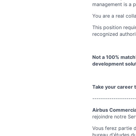
management is a p
You are a real coll
This position requi
recognized authorit
Not a 100% match?
development solut
Take your career 
--------------------
Airbus Commercial
rejoindre notre
Ser
Vous ferez partie 
bureau d'études du