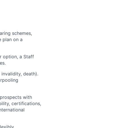
haring schemes,
 plan on a
 option, a Staff
es.
nvalidity, death).
arpooling
 prospects with
ity, certifications,
ternational
exibly.