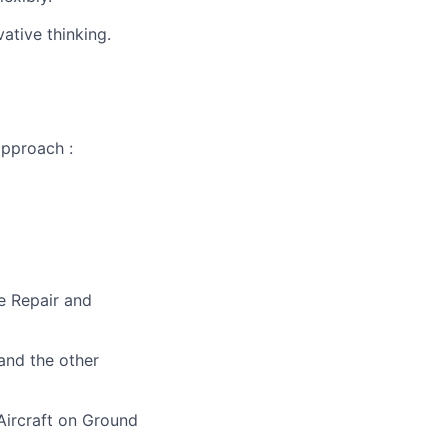
ative thinking.
approach :
e Repair and
 and the other
 Aircraft on Ground