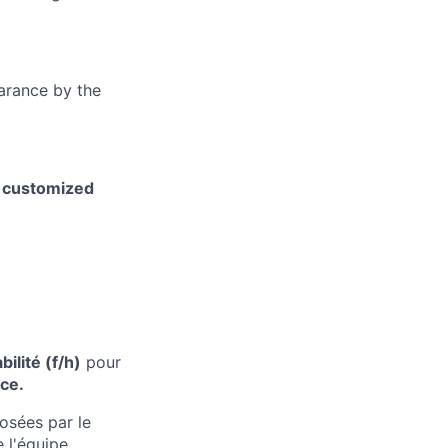
earance by the
h customized
bilité
(f/h)
pour
nce
.
osées par le
de
l'équipe