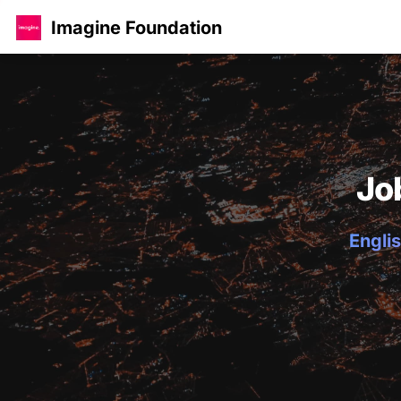
Imagine Foundation
Jo
Englis