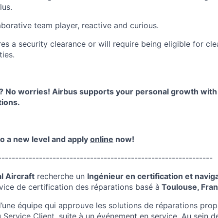
lus.
aborative team player, reactive and curious.
res a security clearance or will require being eligible for cl
ies.
 No worries! Airbus supports your personal growth wit
ions.
to a new level and apply
online
now!
---------------------------------------------------------------
 Aircraft
recherche
un
Ingénieur en certification et naviga
vice de certification des réparations
basé à
Toulouse, Fra
d’une équipe qui approuve les solutions de réparations prop
 Service Client, suite à un événement en service
. Au sein 