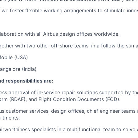
 we foster flexible working arrangements to stimulate innov
laboration with all Airbus design offices worldwide.
ether with two other off-shore teams, in a follow the sun 
Mobile (USA)
angalore (India)
d responsibilities are:
ess approval of in-service repair solutions supported by th
orm (RDAF), and Flight Condition Documents (FCD).
bus customer services, design offices, chief engineer teams
rtments.
irworthiness specialists in a multifunctional team to solve