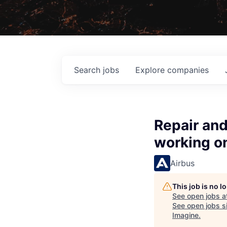
Search
jobs
Explore
companies
Repair and
working on
Airbus
This job is no 
See open jobs a
See open jobs si
Imagine
.