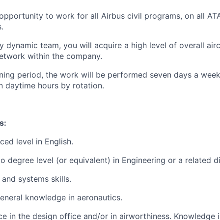
 opportunity to work for all Airbus civil programs, on all A
.
y dynamic team, you will acquire a high level of overall ai
etwork within the company.
training period, the work will be performed seven days a we
n daytime hours by rotation.
s:
ed level in English.
 degree level (or equivalent) in Engineering or a related di
 and systems skills.
eneral knowledge in aeronautics.
e in the design office and/or in airworthiness. Knowledge i