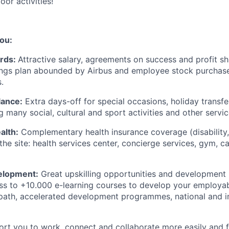
oor activities!
ou:
rds:
Attractive salary, agreements on success and profit s
ngs plan abounded by Airbus and employee stock purchase
.
lance:
Extra days-off for special occasions, holiday transfer
g many social, cultural and sport activities and other servic
alth:
Complementary health insurance coverage (disability, i
he site: health services center, concierge services, gym, c
velopment:
Great upskilling opportunities and development
ss to +10.000 e-learning courses to develop your employabil
path, accelerated development programmes, national and in
ort you to work, connect and collaborate more easily and fl