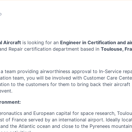
o
 Aircraft
is looking for
an
Engineer in Certification and a
and Repair certification department
based in
Toulouse, Fr
f a team
providing airworthiness approval to In-Service repa
cation team
, you will be involved with
Customer Care Center
ution to the customers for them to bring back their aircraft
event.
ironment:
aeronautics and European capital for space research, Toulo
st of France served by an international airport. Ideally lo
and the Atlantic ocean and close to the Pyrenees mountains,