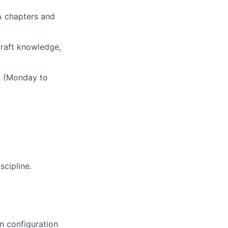
TA chapters and
rcraft knowledge,
ek (Monday to
scipline.
n configuration