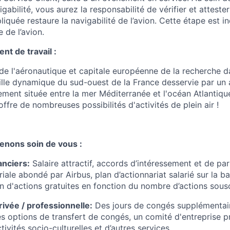
igabilité, vous aurez la responsabilité de vérifier et atteste
liquée restaure la navigabilité de l’avion. Cette étape est 
 de l’avion.
t de travail :
de l'aéronautique et capitale européenne de la recherche da
ille dynamique du sud-ouest de la France desservie par un
lement située entre la mer Méditerranée et l'océan Atlantiqu
offre de nombreuses possibilités d'activités de plein air !
enons soin de vous :
anciers
:
Salaire attractif, accords d’intéressement et de par
iale abondé par Airbus, plan d’actionnariat salarié sur la ba
on d'actions gratuites en fonction du nombre d’actions sousc
privée / professionnelle
:
Des jours de congés supplémentai
es options de transfert de congés, un comité d'entreprise 
vités socio-culturelles et d’autres services.