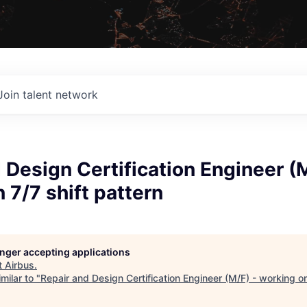
Join talent network
 Design Certification Engineer (M
 7/7 shift pattern
longer accepting applications
t
Airbus
.
milar to "
Repair and Design Certification Engineer (M/F) - working on