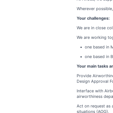
Wherever possible,
Your challenges:
We are in close col
We are working tog
one based in 
one based in B
Your main tasks an
Provide Airworthin
Design Approval F
Interface with Air
airworthiness depa
Act on request as a
situations (AOG).