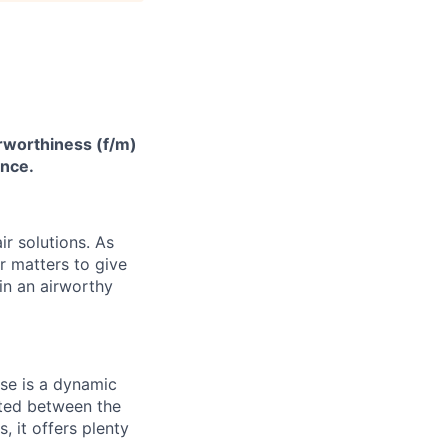
irworthiness (f/m)
ance.
ir solutions
. As
 matters to give
 in an airworthy
use is a dynamic
cated between the
 it offers plenty