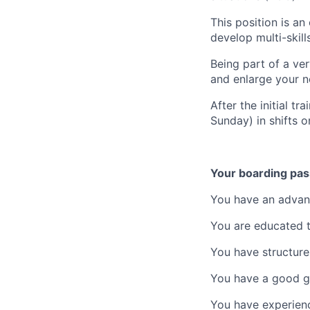
This position is an
develop multi-skills
Being part of a ver
and enlarge your n
After the initial 
Sunday) in shifts o
Your boarding pas
You have an advanc
You are educated to
You have
structure
You have a good g
You have experienc