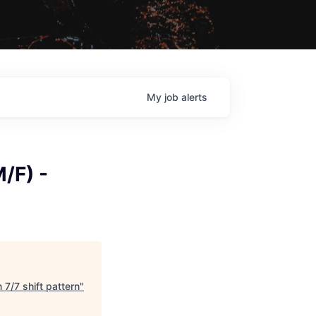
My
job
alerts
/F) -
 7/7 shift pattern
"