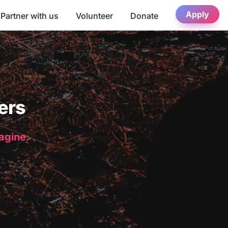
Apply
Partner with us
Volunteer
Donate
ers
magine.