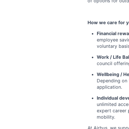
of options for outd
How we care for y
Financial rewa
employee savi
voluntary basis
Work / Life Ba
council offerin
Wellbeing / He
Depending on t
application.
Individual de
unlimited acce
expert career 
mobility.
At Airbus, we supp