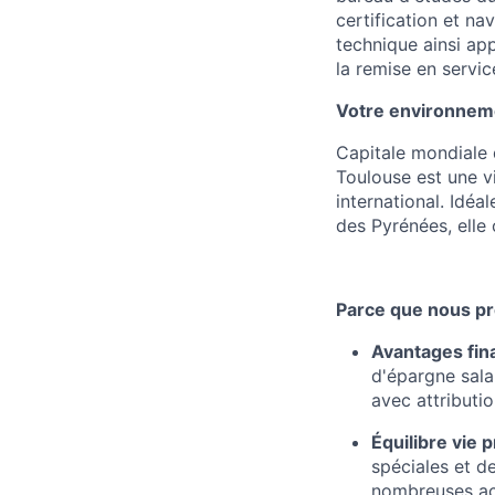
certification et nav
technique ainsi app
la remise en service
Votre environnemen
Capitale mondiale 
Toulouse est une v
international. Idéa
des Pyrénées, elle 
Parce que nous pr
Avantages fin
d'épargne salar
avec attributi
Équilibre vie 
spéciales et d
nombreuses acti