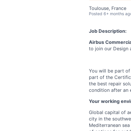
Toulouse, France
Posted
6+ months ag
Job Description:
Airbus Commercial
to join
our Design 
You will be part o
part of the
Certifi
the best repair sol
condition after an 
Your working env
Global capital of 
city in the southwe
Mediterranean sea 