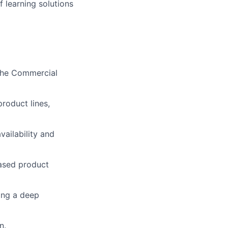
 learning solutions
 the Commercial
roduct lines,
ailability and
eased product
ring a deep
n.