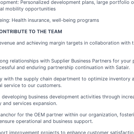
opment: Personalized development plans, large portfolio of
nal mobility opportunities
eing: Health insurance, well-being programs
ONTRIBUTE TO THE TEAM
revenue and achieving margin targets in collaboration with
ong relationships with Supplier Business Partners for your p
cessful and enduring partnership continuation with Satair.
y with the supply chain department to optimize inventory av
l service to our customers.
d developing business development activities through incr
ry and services expansion.
 anchor for the OEM partner within our organization, foste
ensure operational and business support.
ort improvement projects to enhance customer satisfactio