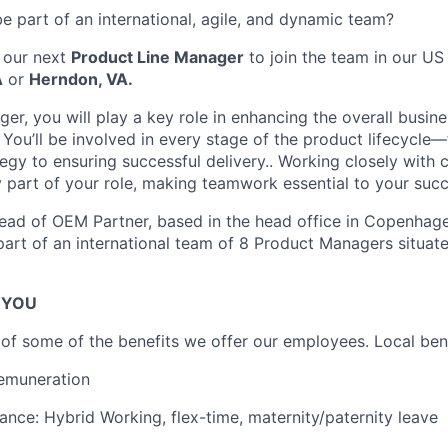
e part of an international, agile, and dynamic team?
 our next
Product Line Manager
to join the team in our US 
A
or
Herndon, VA.
er, you will play a key role in enhancing the overall busi
 You’ll be involved in every stage of the product lifecycle
egy to ensuring successful delivery.. Working closely with 
y part of your role, making teamwork essential to your succ
ead of OEM Partner, based in the head office in Copenhag
 part of an international team of 8 Product Managers situat
R YOU
n of some of the benefits we offer our employees. Local ben
emuneration
lance: Hybrid Working, flex-time, maternity/paternity leave