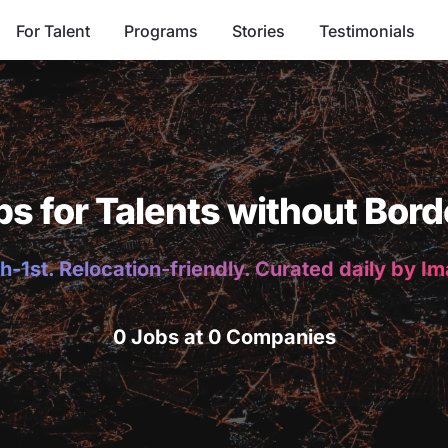
For Talent
Programs
Stories
Testimonials
bs for Talents without Bord
h-1st. Relocation-friendly. Curated daily by I
0 Jobs at 0 Companies