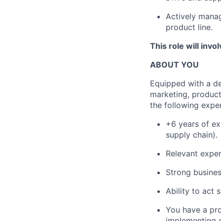
Actively manag
product line.
This role will invo
ABOUT YOU
Equipped with a de
marketing, produc
the following exper
+6 years of ex
supply chain).
Relevant experi
Strong busines
Ability to act 
You have a pr
implementing g