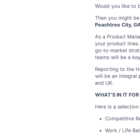
Would you like to b
Then you might be
Peachtree City, G
As a Product Manag
your product lines.
go-to-market strat
teams will be a ke
Reporting to the H
will be an integral
and UK.
WHAT’S IN IT FO
Here is a selectio
Competitive R
Work / Life Ba