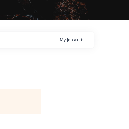
My
job
alerts