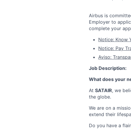
Airbus is committ
Employer to applic
complete your appl
Notice: Know Y
Notice: Pay Tr
Aviso: Transpa
Job Description:
What does your ne
At
SATAIR
, we bel
the globe.
We are on a mission
extend their lifesp
Do you have a flair