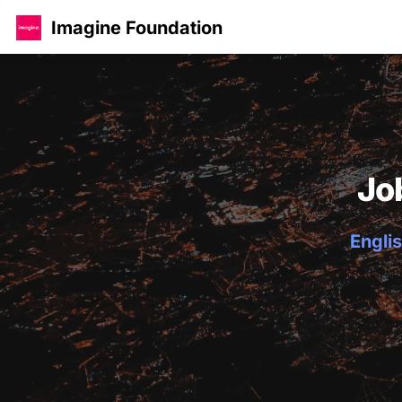
Imagine Foundation
Jo
Englis