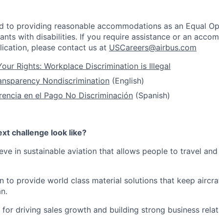
ed to providing reasonable accommodations as an Equal Op
ants with disabilities. If you require assistance or an acc
ication, please contact us at
USCareers@airbus.com
our Rights: Workplace Discrimination is Illegal
ansparency Nondiscrimination
(English)
rencia en el Pago No Discriminación
(Spanish)
xt challenge look like?
ieve in sustainable aviation that allows people to travel an
 to provide world class material solutions that keep aircra
an.
 for driving sales growth and building strong business rela