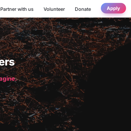
Apply
Partner with us
Volunteer
Donate
ers
magine.