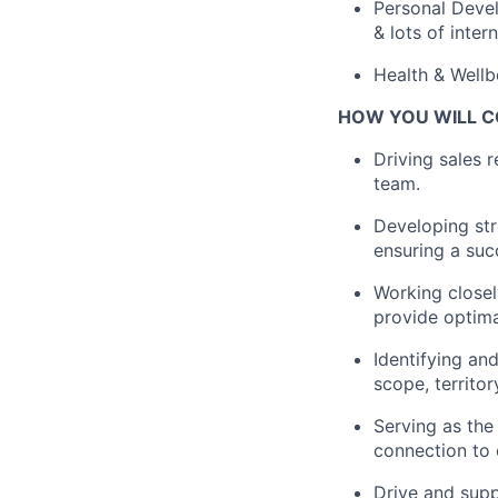
Personal Devel
& lots of inter
Health & Wellb
HOW YOU WILL C
Driving sales 
team.
Developing str
ensuring a suc
Working closel
provide optima
Identifying an
scope, territo
Serving as the
connection to 
Drive and supp