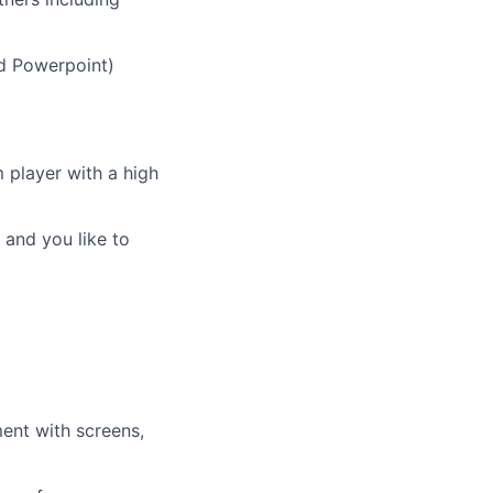
nd Powerpoint)
m player with a high
 and you like to
ent with screens,