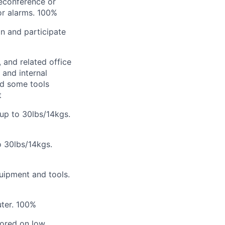
leconference or
or alarms.
100%
on and participate
 and related office
 and internal
nd some tools
t
 up to 30lbs/14kgs.
o 30lbs/14kgs.
quipment and tools.
ter.
100%
stored on low