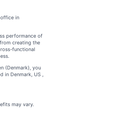
office in
ness performance of
—from creating the
cross-functional
ess.
en (Denmark), you
ed in Denmark, US ,
efits may vary.