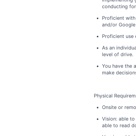
conducting for
Proficient wit
and/or Google 
Proficient use
As an individu
level of drive.
You have the ab
make decisions
Physical Requirem
Onsite or rem
Vision: able t
able to read d