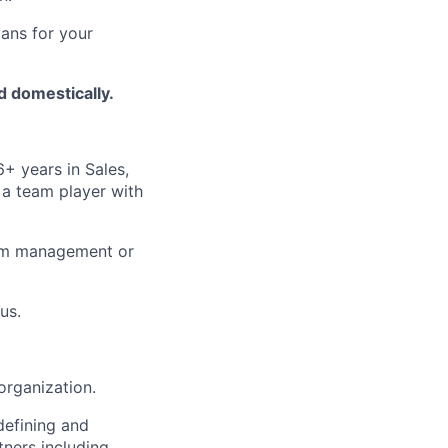
ans for your
nd domestically.
6+ years in Sales,
 a team player with
gram management or
us.
organization.
defining and
tners including