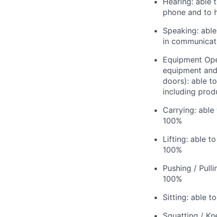
Hearing: able 
phone and to h
Speaking: able
in communicat
Equipment Oper
equipment and u
doors): able t
including produ
Carrying: able
100%
Lifting: able t
100%
Pushing / Pull
100%
Sitting: able t
Squatting / Kn