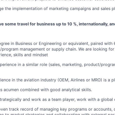
e the implementation of marketing campaigns and sales pl
lve some travel for business up to 10 %, internationally, a
gree in Business or Engineering or equivalent, p
aired
with
t/program management or supply chain.
We are looking for
ience, skills and mindset
perience in a similar role (sales, marketing, product/pro
ence in the aviation industry (OEM, Airlines or MRO) is a pl
s acumen combined with good analytical skills.
strategically and work as a team player, work with a global 
oven track record of managing key programs or accounts, 
o to market strategies and collaborating with external par