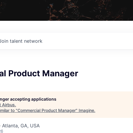
Join talent network
l Product Manager
longer accepting applications
t
Airbus
.
milar to "
Commercial Product Manager
"
Imagine
.
 Atlanta, GA, USA
26