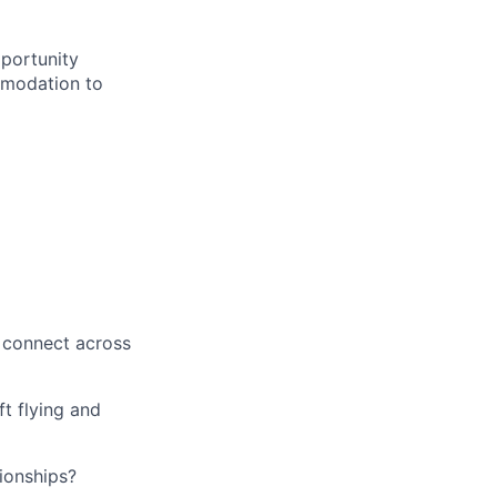
portunity
ommodation to
d connect across
ft flying and
tionships?