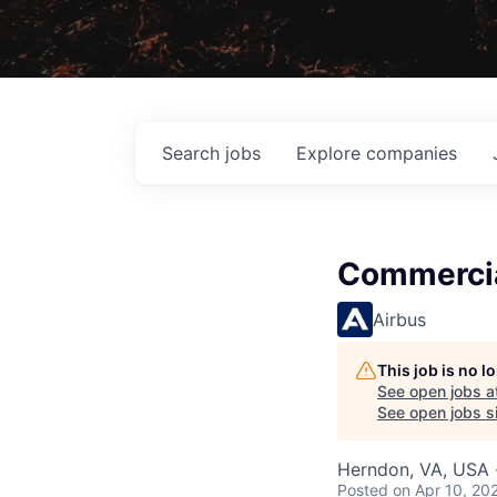
Search
jobs
Explore
companies
Commercia
Airbus
This job is no 
See open jobs a
See open jobs si
Herndon, VA, USA ·
Posted
on Apr 10, 20