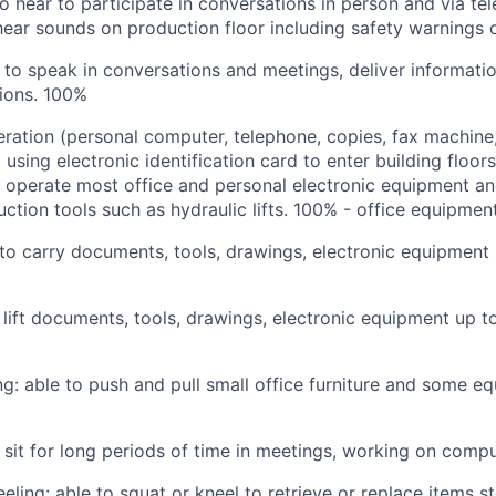
to hear to participate in conversations in person and via te
ear sounds on production floor including safety warnings 
 to speak in conversations and meetings, deliver informati
ions.
100%
ation (personal computer, telephone, copies, fax machine,
sing electronic identification card to enter building floors
o operate most office and personal electronic equipment a
ction tools such as hydraulic lifts.
100% - office equipmen
 to carry documents, tools, drawings, electronic equipment
o lift documents, tools, drawings, electronic equipment up t
ing: able to push and pull small office furniture and some e
o sit for long periods of time in meetings, working on compu
eeling: able to squat or kneel to retrieve or replace items 