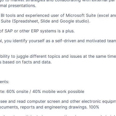
mal presentations.
h BI tools and experienced user of Microsoft Suite (excel a
Suite (Spreadsheet, Slide and Google studio).
 of SAP or other ERP systems is a plus.
al, you identify yourself as a self-driven and motivated tea
ility to juggle different topics and issues at the same time
 based on facts and data.
ents:
ote:
60% onsite / 40% mobile work possible
o see and read computer screen and other electronic equipm
ocuments, reports and engineering drawings.
100%