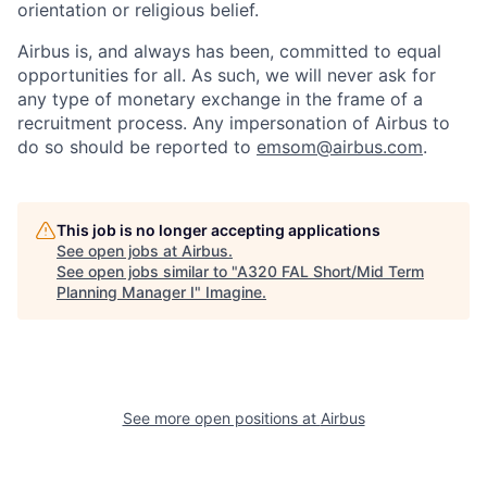
orientation or religious belief.
Airbus is, and always has been, committed to equal
opportunities for all. As such, we will never ask for
any type of monetary exchange in the frame of a
recruitment process. Any impersonation of Airbus to
do so should be reported to
emsom@airbus.com
.
This job is no longer accepting applications
See open jobs at
Airbus
.
See open jobs similar to "
A320 FAL Short/Mid Term
Planning Manager I
"
Imagine
.
See more open positions at
Airbus