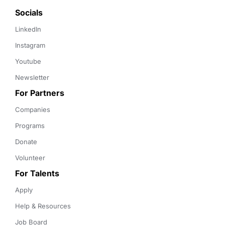
Socials
LinkedIn
Instagram
Youtube
Newsletter
For Partners
Companies
Programs
Donate
Volunteer
For Talents
Apply
Help & Resources
Job Board