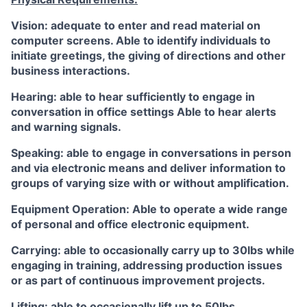
Vision: adequate to enter and read material on
computer screens. Able to identify individuals to
initiate greetings, the giving of directions and other
business interactions.
Hearing: able to hear sufficiently to engage in
conversation in office settings Able to hear alerts
and warning signals.
Speaking: able to engage in conversations in person
and via electronic means and deliver information to
groups of varying size with or without amplification.
Equipment Operation: Able to operate a wide range
of personal and office electronic equipment.
Carrying: able to occasionally carry up to 30lbs while
engaging in training, addressing production issues
or as part of continuous improvement projects.
Lifting: able to occasionally lift up to 50lbs.