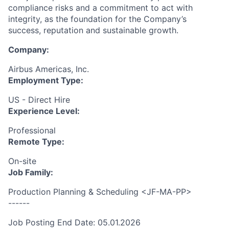
compliance risks and a commitment to act with
integrity, as the foundation for the Company’s
success, reputation and sustainable growth.
Company:
Airbus Americas, Inc.
Employment Type:
US - Direct Hire
Experience Level:
Professional
Remote Type:
On-site
Job Family:
Production Planning & Scheduling <JF-MA-PP>
------
Job Posting End Date: 05.01.2026