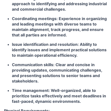
approach to identifying and addressing industrial
and commercial challenges.
Coordinating meetings: Experience in organizing
and leading meetings with diverse teams to
maintain alignment, track progress, and ensure
that all parties are informed.
Issue identification and resolution: Ability to
identify issues and implement practical solutions
to maintain operational efficiency.
Communication skills: Clear and concise in
providing updates, communicating challenges,
and presenting solutions to senior teams and
stakeholders.
Time management: Well-organized, able to
prioritize tasks effectively and meet deadlines in
fast-paced, dynamic environments.
Physical Requirements: