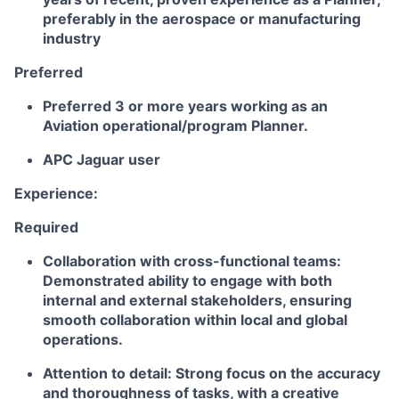
preferably in the aerospace or manufacturing
industry
Preferred
Preferred 3 or more years working as an
Aviation operational/program Planner.
APC Jaguar user
Experience:
Required
Collaboration with cross-functional teams:
Demonstrated ability to engage with both
internal and external stakeholders, ensuring
smooth collaboration within local and global
operations.
Attention to detail: Strong focus on the accuracy
and thoroughness of tasks, with a creative