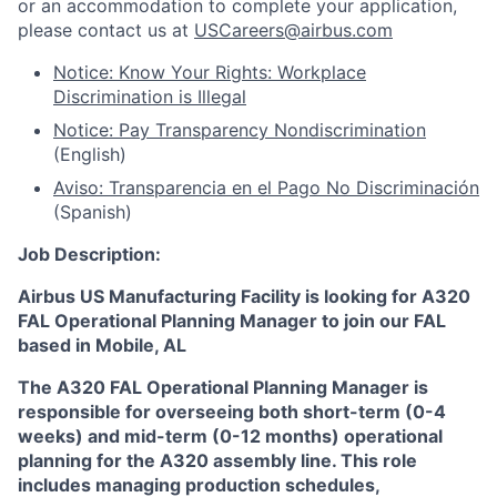
or an accommodation to complete your application,
please contact us at
USCareers@airbus.com
Notice: Know Your Rights: Workplace
Discrimination is Illegal
Notice: Pay Transparency Nondiscrimination
(English)
Aviso: Transparencia en el Pago No Discriminación
(Spanish)
Job Description:
Airbus US Manufacturing Facility is looking for A320
FAL Operational Planning Manager to join our FAL
based in Mobile, AL
The A320 FAL Operational Planning Manager is
responsible for overseeing both short-term (0-4
weeks) and mid-term (0-12 months) operational
planning for the A320 assembly line. This role
includes managing production schedules,