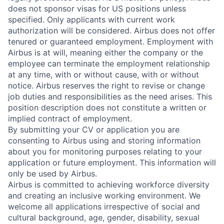
does not sponsor visas for US positions unless
specified. Only applicants with current work
authorization will be considered. Airbus does not offer
tenured or guaranteed employment. Employment with
Airbus is at will, meaning either the company or the
employee can terminate the employment relationship
at any time, with or without cause, with or without
notice. Airbus reserves the right to revise or change
job duties and responsibilities as the need arises. This
position description does not constitute a written or
implied contract of employment.
By submitting your CV or application you are
consenting to Airbus using and storing information
about you for monitoring purposes relating to your
application or future employment. This information will
only be used by Airbus.
Airbus is committed to achieving workforce diversity
and creating an inclusive working environment. We
welcome all applications irrespective of social and
cultural background, age, gender, disability, sexual