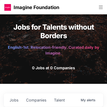
Imagine Foundation
Jobs for Talents without
Borders
English-1st. Relocation-friendly. Curated daily by
Imagine.
0 Jobs at 0 Companies
Jobs
Companies
Talent
My
alerts