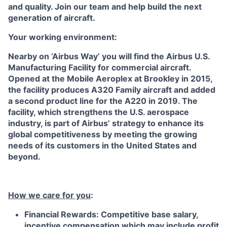
and quality. Join our team and help build the next
generation of aircraft.
Your working environment:
Nearby on ‘Airbus Way’ you will find the Airbus U.S.
Manufacturing Facility for commercial aircraft.
Opened at the Mobile Aeroplex at Brookley in 2015,
the facility produces A320 Family aircraft and added
a second product line for the A220 in 2019. The
facility, which strengthens the U.S. aerospace
industry, is part of Airbus’ strategy to enhance its
global competitiveness by meeting the growing
needs of its customers in the United States and
beyond.
How we care for you
:
Financial Rewards: Competitive base salary,
incentive compensation which may include profit