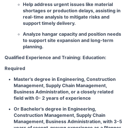
Help address urgent issues like material
shortages or production delays, assisting in
real-time analysis to mitigate risks and
support timely delivery.
Analyze hangar capacity and position needs
to support site expansion and long-term
planning.
Qualified Experience and Training: Education:
Required
Master's degree in Engineering, Construction
Management, Supply Chain Management,
Business Administration, or a closely related
field with 0- 2 years of experience
Or Bachelor's degree in Engineering,
Construction Management, Supply Chain
Management, Business Administration, with 3-5
years of recent, proven experience as a Planner,