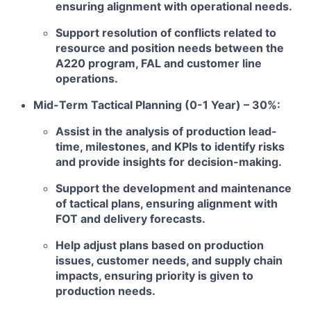
ensuring alignment with operational needs.
Support resolution of conflicts related to
resource and position needs between the
A220 program, FAL and customer line
operations.
Mid-Term Tactical Planning (0-1 Year) – 30%:
Assist in the analysis of production lead-
time, milestones, and KPIs to identify risks
and provide insights for decision-making.
Support the development and maintenance
of tactical plans, ensuring alignment with
FOT and delivery forecasts.
Help adjust plans based on production
issues, customer needs, and supply chain
impacts, ensuring priority is given to
production needs.