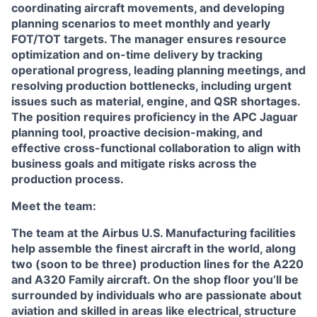
coordinating aircraft movements, and developing
planning scenarios to meet monthly and yearly
FOT/TOT targets. The manager ensures resource
optimization and on-time delivery by tracking
operational progress, leading planning meetings, and
resolving production bottlenecks, including urgent
issues such as material, engine, and QSR shortages.
The position requires proficiency in the APC Jaguar
planning tool, proactive decision-making, and
effective cross-functional collaboration to align with
business goals and mitigate risks across the
production process.
Meet the team:
The team at the Airbus U.S. Manufacturing facilities
help assemble the finest aircraft in the world, along
two (soon to be three) production lines for the A220
and A320 Family aircraft. On the shop floor you’ll be
surrounded by individuals who are passionate about
aviation and skilled in areas like electrical, structure