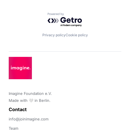
Powered by Getro.com
Privacy policy
Cookie policy
Imagine Foundation e.V. 

Made with 🤍 in Berlin.
Contact 
info@joinimagine.com
Team