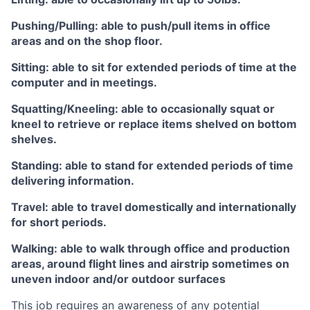
Pushing/Pulling: able to push/pull items in office
areas and on the shop floor.
Sitting: able to sit for extended periods of time at the
computer and in meetings.
Squatting/Kneeling: able to occasionally squat or
kneel to retrieve or replace items shelved on bottom
shelves.
Standing: able to stand for extended periods of time
delivering information.
Travel: able to travel domestically and internationally
for short periods.
Walking: able to walk through office and production
areas, around flight lines and airstrip sometimes on
uneven indoor and/or outdoor surfaces
This job requires an awareness of any potential