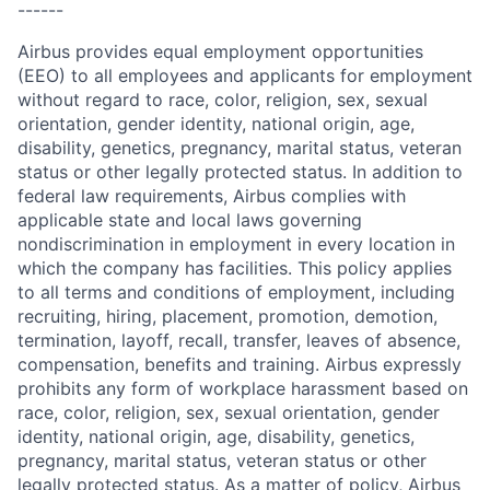
------
Airbus provides equal employment opportunities
(EEO) to all employees and applicants for employment
without regard to race, color, religion, sex, sexual
orientation, gender identity, national origin, age,
disability, genetics, pregnancy, marital status, veteran
status or other legally protected status. In addition to
federal law requirements, Airbus complies with
applicable state and local laws governing
nondiscrimination in employment in every location in
which the company has facilities. This policy applies
to all terms and conditions of employment, including
recruiting, hiring, placement, promotion, demotion,
termination, layoff, recall, transfer, leaves of absence,
compensation, benefits and training. Airbus expressly
prohibits any form of workplace harassment based on
race, color, religion, sex, sexual orientation, gender
identity, national origin, age, disability, genetics,
pregnancy, marital status, veteran status or other
legally protected status. As a matter of policy, Airbus