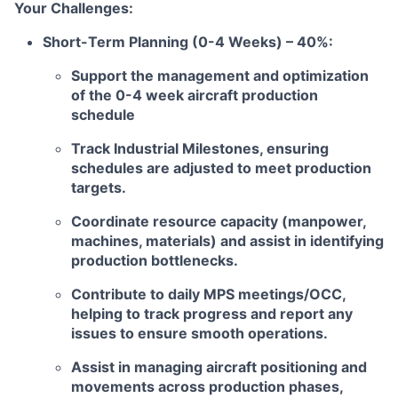
Your Challenges:
Short-Term Planning (0-4 Weeks) – 40%:
Support the management and optimization
of the 0-4 week aircraft production
schedule
Track Industrial Milestones, ensuring
schedules are adjusted to meet production
targets.
Coordinate resource capacity (manpower,
machines, materials) and assist in identifying
production bottlenecks.
Contribute to daily MPS meetings/OCC,
helping to track progress and report any
issues to ensure smooth operations.
Assist in managing aircraft positioning and
movements across production phases,