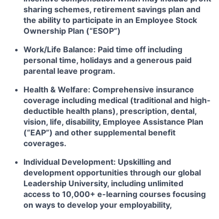
sharing schemes, retirement savings plan and
the ability to participate in an Employee Stock
Ownership Plan (“ESOP”)
Work/Life Balance: Paid time off including
personal time, holidays and a generous paid
parental leave program.
Health & Welfare: Comprehensive insurance
coverage including medical (traditional and high-
deductible health plans), prescription, dental,
vision, life, disability, Employee Assistance Plan
(“EAP”) and other supplemental benefit
coverages.
Individual Development: Upskilling and
development opportunities through our global
Leadership University, including unlimited
access to 10,000+ e-learning courses focusing
on ways to develop your employability,