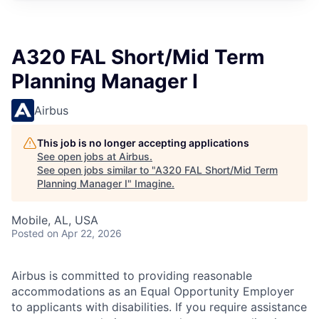
A320 FAL Short/Mid Term
Planning Manager I
Airbus
This job is no longer accepting applications
See open jobs at
Airbus
.
See open jobs similar to "
A320 FAL Short/Mid Term
Planning Manager I
"
Imagine
.
Mobile, AL, USA
Posted
on Apr 22, 2026
Airbus is committed to providing reasonable
accommodations as an Equal Opportunity Employer
to applicants with disabilities. If you require assistance