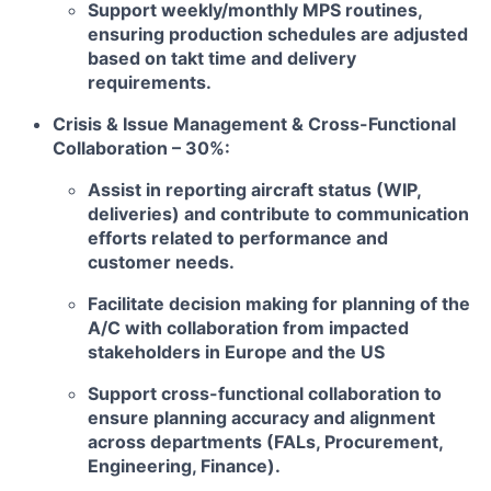
Support weekly/monthly MPS routines,
ensuring production schedules are adjusted
based on takt time and delivery
requirements.
Crisis & Issue Management & Cross-Functional
Collaboration – 30%:
Assist in reporting aircraft status (WIP,
deliveries) and contribute to communication
efforts related to performance and
customer needs.
Facilitate decision making for planning of the
A/C with collaboration from impacted
stakeholders in Europe and the US
Support cross-functional collaboration to
ensure planning accuracy and alignment
across departments (FALs, Procurement,
Engineering, Finance).