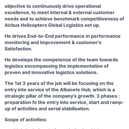
objective to continuously drive operational
excellence, to meet internal & external customer
needs and to achieve benchmark competitiveness of
Airbus Helicopters Global Logistics set up.
He drives End-to-End performance in performance
monitoring and improvement & customer’s
Satisfaction.
He develops the competence of the team towards
logistics encompassing the implementation of
proven and innovative logistics solutions.
The 1st 3 years of the job will be focusing on the
entry into service of the Albacete Hub, which is a
strategic pillar of the company's growth. 3 phases :
preparation fo the entry into service, start and ramp-
up of activities and serial stabilisation.
Scope of activities: