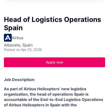
Head of Logistics Operations
Spain
Airbus
Albacete, Spain
Posted
on Apr 23, 2026
Apply now
Job Description:
As part of Airbus Helicopters’ new logistics
organization, the head of operations Spain is
accountable of the End-to-End Logistics Operations
of Airbus Helicopters in Spain with the