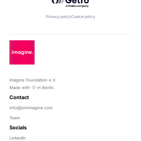
Privacy policy
Cookie policy
Imagine Foundation e.V. 

Made with 🤍 in Berlin.
Contact 
info@joinimagine.com
Team
Socials
LinkedIn