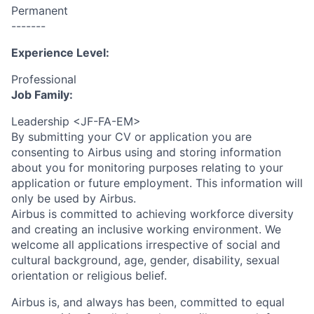
Permanent
-------
Experience Level:
Professional
Job Family:
Leadership <JF-FA-EM>
By submitting your CV or application you are
consenting to Airbus using and storing information
about you for monitoring purposes relating to your
application or future employment. This information will
only be used by Airbus.
Airbus is committed to achieving workforce diversity
and creating an inclusive working environment. We
welcome all applications irrespective of social and
cultural background, age, gender, disability, sexual
orientation or religious belief.
Airbus is, and always has been, committed to equal