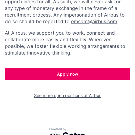
opportunities for all. As such, we will never ask for
any type of monetary exchange in the frame of a
recruitment process. Any impersonation of Airbus to
do so should be reported to
emsom@airbus.com
.
At Airbus, we support you to work, connect and
collaborate more easily and flexibly. Wherever
possible, we foster flexible working arrangements to
stimulate innovative thinking.
Apply now
See more open positions at
Airbus
Powered by Getro.com