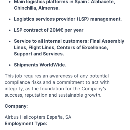
Main logistics platforms in Spain : Alabacete,
Chinchilla, Almensa.
Logistics services provider (LSP) management.
LSP contract of 20M€ per year
Service to all internal customers: Final Assembly
Lines, Flight Lines, Centers of Excellence,
Support and Services.
Shipments WorldWide.
This job requires an awareness of any potential
compliance risks and a commitment to act with
integrity, as the foundation for the Company’s
success, reputation and sustainable growth.
Company:
Airbus Helicopters España, SA
Employment Type: