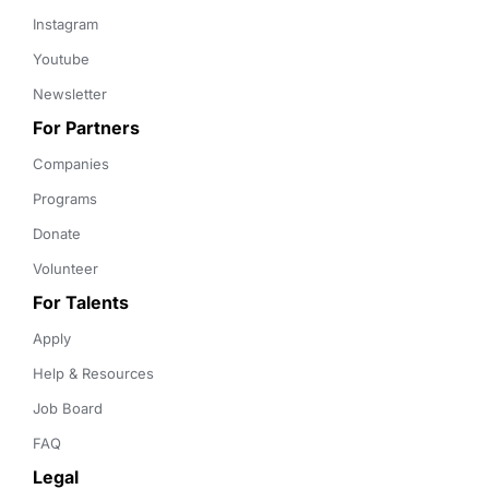
Instagram
Youtube
Newsletter
For Partners
Companies
Programs
Donate
Volunteer
For Talents
Apply
Help & Resources
Job Board
FAQ
Legal