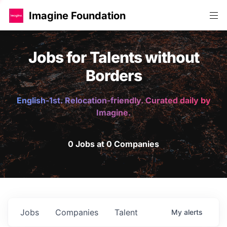
Imagine Foundation
Jobs for Talents without
Borders
English-1st. Relocation-friendly. Curated daily by
Imagine.
0 Jobs at 0 Companies
Jobs
Companies
Talent
My
alerts