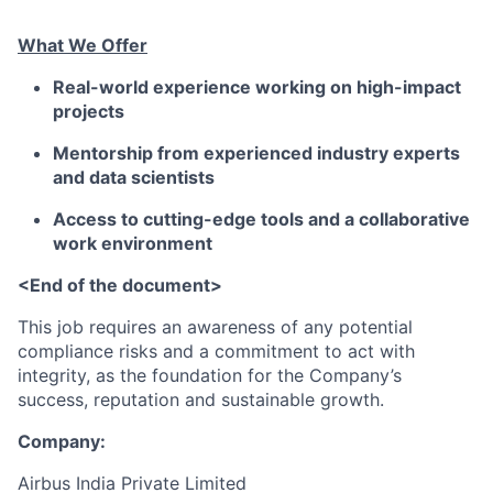
What We Offer
Real-world experience working on high-impact
projects
Mentorship from experienced industry experts
and data scientists
Access to cutting-edge tools and a collaborative
work environment
<End of the document>
This job requires an awareness of any potential
compliance risks and a commitment to act with
integrity, as the foundation for the Company’s
success, reputation and sustainable growth.
Company:
Airbus India Private Limited