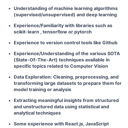
Understanding of
machine learning
algorithms
(supervised/unsupervised) and deep learning
Experience/Familiarity with libraries such as
scikit-learn , tensorflow or pytorch
Experience to version control tools like
Github
Experience/Understanding of the various
SOTA
(State-Of-The-Art) techniques
available in
specific topics related to
Computer Vision
Data Exploration
: Cleaning, preprocessing, and
transforming large datasets to prepare them for
model training or analysis
Extracting meaningful insights from structured
and unstructured data using
statistical and
analytical techniques
Some experience with React.js, JavaScript