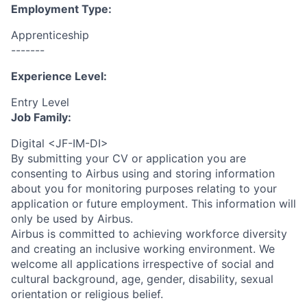
Employment Type:
Apprenticeship
-------
Experience Level:
Entry Level
Job Family:
Digital <JF-IM-DI>
By submitting your CV or application you are
consenting to Airbus using and storing information
about you for monitoring purposes relating to your
application or future employment. This information will
only be used by Airbus.
Airbus is committed to achieving workforce diversity
and creating an inclusive working environment. We
welcome all applications irrespective of social and
cultural background, age, gender, disability, sexual
orientation or religious belief.