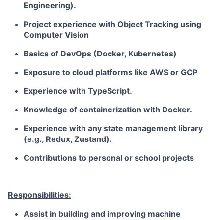
Engineering).
Project experience with Object Tracking using
Computer Vision
Basics of DevOps (Docker, Kubernetes)
Exposure to cloud platforms like
AWS
or
GCP
Experience with TypeScript.
Knowledge of containerization with Docker.
Experience with any state management library
(e.g., Redux, Zustand).
Contributions to personal or school projects
Responsibilities:
Assist in building and improving machine