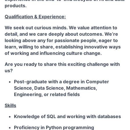
products.
Qualification & Experience:
We seek out curious minds. We value attention to
detail, and we care deeply about outcomes. We’re
looking above any for passionate people, eager to
learn, willing to share, establishing innovative ways
of working and influencing culture change.
Are you ready to share this exciting challenge with
us?
Post-graduate with a degree in Computer
Science, Data Science, Mathematics,
Engineering, or related fields
Skills
Knowledge of
SQL
and working with databases
Proficiency in
Python
programming