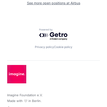
See more open positions at
Airbus
Powered by Getro.com
Privacy policy
Cookie policy
Imagine Foundation e.V. 

Made with 🤍 in Berlin.