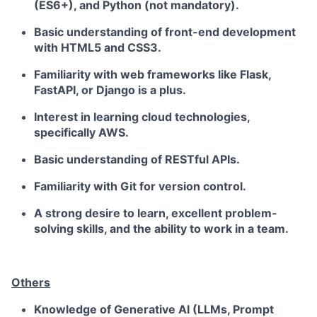
(ES6+), and Python (not mandatory).
Basic understanding of front-end development
with HTML5 and CSS3.
Familiarity with web frameworks like Flask,
FastAPI, or Django is a plus.
Interest in learning cloud technologies,
specifically AWS.
Basic understanding of RESTful APIs.
Familiarity with Git for version control.
A strong desire to learn, excellent problem-
solving skills, and the ability to work in a team.
Others
Knowledge of
Generative AI
(LLMs, Prompt