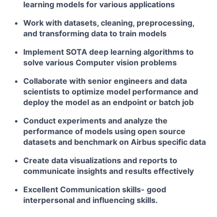
learning models for various applications
Work with datasets, cleaning, preprocessing,
and transforming data to train models
Implement SOTA deep learning algorithms to
solve various Computer vision problems
Collaborate with senior engineers and data
scientists to optimize model performance and
deploy the model as an endpoint or batch job
Conduct experiments and analyze the
performance of models using open source
datasets and benchmark on Airbus specific data
Create data visualizations and reports to
communicate insights and results effectively
Excellent Communication skills- good
interpersonal and influencing skills.