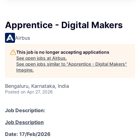
Apprentice - Digital Makers
Airbus
This job is no longer accepting applications
See open jobs at
Airbus
.
See open jobs similar to "
Apprentice - Digital Makers
"
Imagine
.
Bengaluru, Karnataka, India
Posted
on Apr 27, 2026
Job Description:
Job Description
Date: 17/Feb/2026