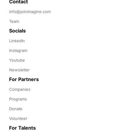
Contact 
info@joinimagine.com
Team
Socials
LinkedIn
Instagram
Youtube
Newsletter
For Partners
Companies
Programs
Donate
Volunteer
For Talents