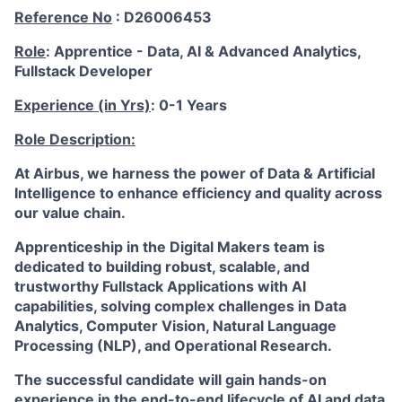
Reference No
: D26006453
Role
: Apprentice - Data, AI & Advanced Analytics,
Fullstack Developer
Experience (in Yrs)
: 0-1 Years
Role Description:
At Airbus, we harness the power of Data & Artificial
Intelligence to enhance efficiency and quality across
our value chain.
Apprenticeship in the
Digital Makers
team
is
dedicated to building robust, scalable, and
trustworthy Fullstack Applications with AI
capabilities, solving complex challenges in Data
Analytics, Computer Vision, Natural Language
Processing (NLP), and Operational Research.
The successful candidate will gain hands-on
experience in the end-to-end lifecycle of AI and data