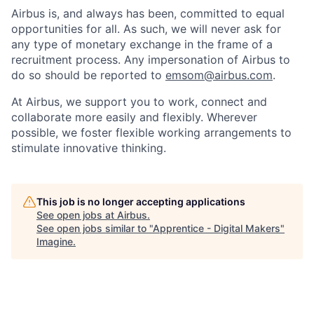
Airbus is, and always has been, committed to equal
opportunities for all. As such, we will never ask for
any type of monetary exchange in the frame of a
recruitment process. Any impersonation of Airbus to
do so should be reported to
emsom@airbus.com
.
At Airbus, we support you to work, connect and
collaborate more easily and flexibly. Wherever
possible, we foster flexible working arrangements to
stimulate innovative thinking.
This job is no longer accepting applications
See open jobs at
Airbus
.
See open jobs similar to "
Apprentice - Digital Makers
"
Imagine
.