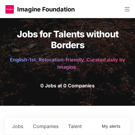
Imagine Foundation
Jobs for Talents without
Borders
English-1st. Relocation-friendly. Curated daily by
Imagine.
0 Jobs at 0 Companies
Jobs
Companies
Talent
My
alerts