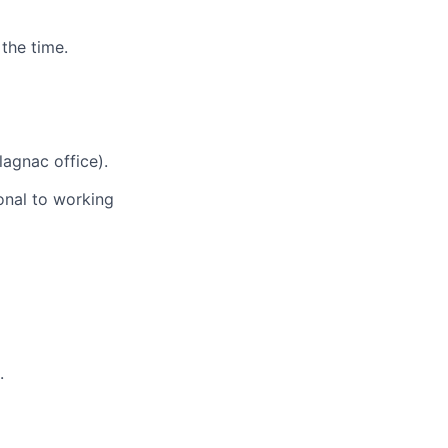
the time.
lagnac office).
onal to working
.