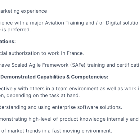
arketing experience
ience with a major Aviation Training and / or Digital soluti
e is preferred.
ations:
cial authorization to work in France.
have Scaled Agile Framework (SAFe) training and certificat
, Demonstrated Capabilities & Competencies:
ctively with others in a team environment as well as work 
ion, depending on the task at hand.
erstanding and using enterprise software solutions.
onstrating high-level of product knowledge internally and
of market trends in a fast moving environment.