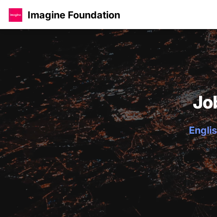
Imagine Foundation
Jo
Englis