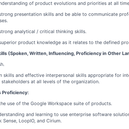
derstanding of product evolutions and priorities at all time
trong presentation skills and be able to communicate profe
ses.
rong analytical / critical thinking skills.
uperior product knowledge as it relates to the defined pro
ls (Spoken, Written, Influencing, Proficiency in Other L
sh.
kills and effective interpersonal skills appropriate for int
stakeholders at all levels of the organization.
 Proficiency:
he use of the Google Workspace suite of products.
erstanding and learning to use enterprise software solutio
ik Sense, LoopIO, and Cirium.