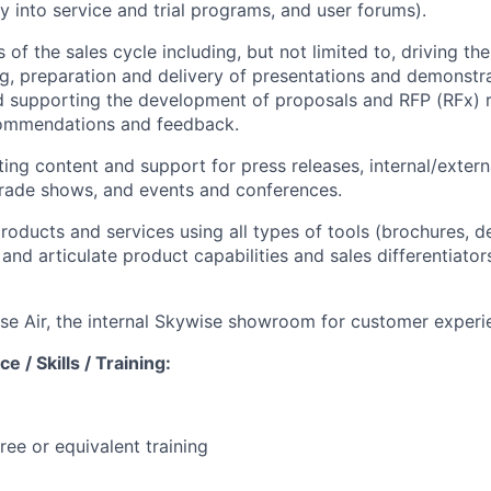
ry into service and trial programs, and user forums).
s of the sales cycle including, but not limited to, driving th
ng, preparation and delivery of presentations and demonstr
d supporting the development of proposals and RFP (RFx) 
ommendations and feedback.
ing content and support for press releases, internal/extern
trade shows, and events and conferences.
oducts and services using all types of tools (brochures, d
and articulate product capabilities and sales differentiator
e Air, the internal Skywise showroom for customer experi
e / Skills / Training:
ree or equivalent training