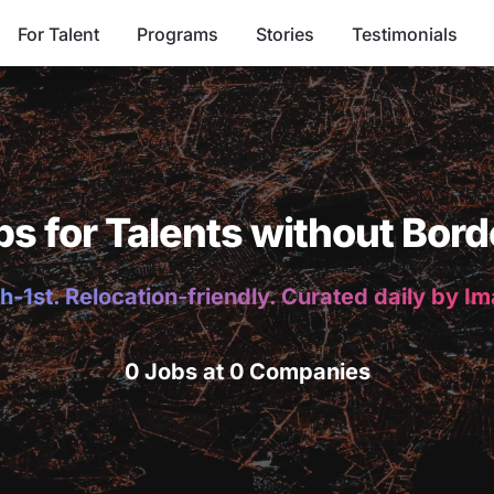
For Talent
Programs
Stories
Testimonials
bs for Talents without Bord
h-1st. Relocation-friendly. Curated daily by I
0 Jobs at 0 Companies