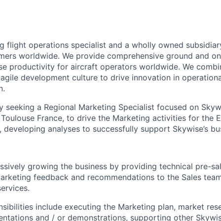
g flight operations specialist and a wholly owned subsidiar
mers worldwide. We provide comprehensive ground and on
se productivity for aircraft operators worldwide. We combi
gile development culture to drive innovation in operationa
n.
ly seeking a Regional Marketing Specialist focused on Skywi
n Toulouse France, to drive the Marketing activities for the
developing analyses to successfully support Skywise’s bus
essively growing the business by providing technical pre-s
Marketing feedback and recommendations to the Sales team
ervices.
nsibilities include executing the Marketing plan, market res
ntations and / or demonstrations, supporting other Skywis