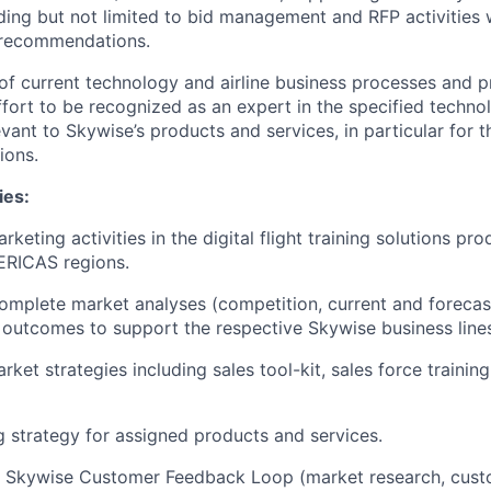
luding but not limited to bid management and RFP activities
recommendations.
of current technology and airline business processes and pr
ffort to be recognized as an expert in the specified technol
ant to Skywise’s products and services, in particular for
ions.
ies:
keting activities in the digital flight training solutions pro
RICAS regions.
mplete market analyses (competition, current and forecas
 outcomes to support the respective Skywise business line
ket strategies including sales tool-kit, sales force training
 strategy for assigned products and services.
e Skywise Customer Feedback Loop (market research, cust