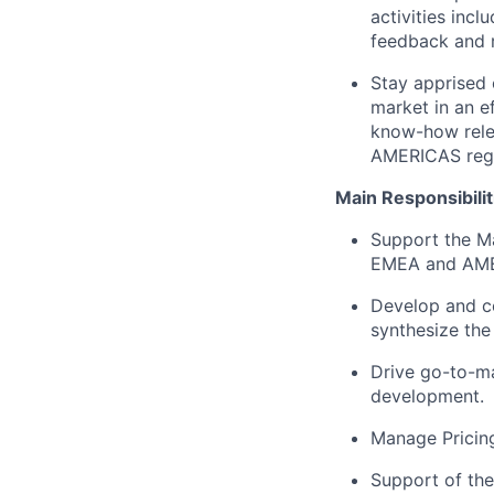
activities inc
feedback and 
Stay apprised 
market in an e
know-how relev
AMERICAS reg
Main Responsibilit
Support the Mar
EMEA and AME
Develop and co
synthesize the
Drive go-to-mar
development.
Manage Pricing
Support of th