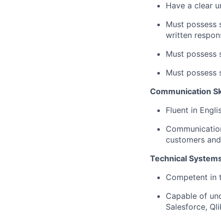
Have a clear un
Must possess s
written respon
Must possess st
Must possess s
Communication Skil
Fluent in Engli
Communication s
customers and 
Technical Systems
Competent in t
Capable of und
Salesforce, Ql