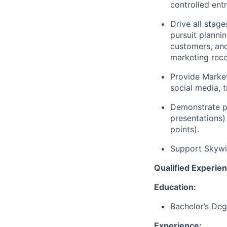
controlled ent
Drive all stage
pursuit planni
customers, an
marketing rec
Provide Market
social media, 
Demonstrate pr
presentations) 
points).
Support Skywis
Qualified Experienc
Education:
Bachelor’s Deg
Experience: