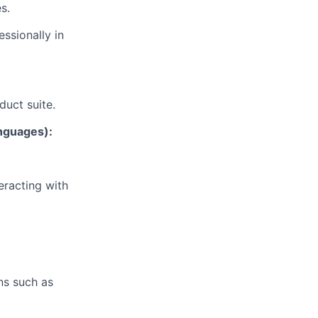
s.
ssionally in
duct suite.
anguages):
eracting with
ns such as