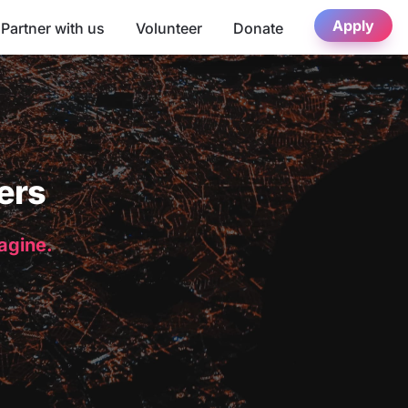
Apply
Partner with us
Volunteer
Donate
ers
magine.