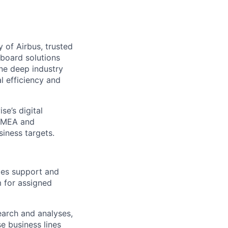
y of Airbus, trusted
board solutions
ne deep industry
l efficiency and
se’s digital
 EMEA and
iness targets.
ales support and
 for assigned
earch and analyses,
e business lines