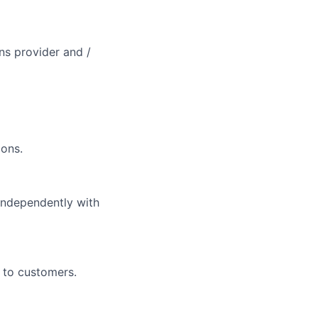
ons provider and /
ions.
independently with
 to customers.