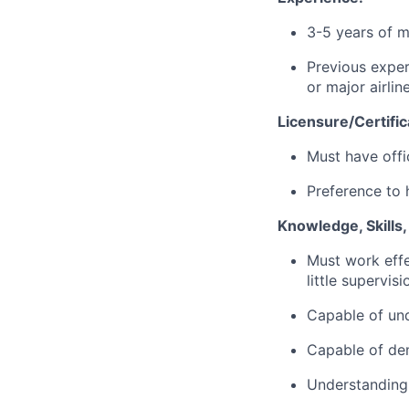
3-5 years of m
Previous exper
or major airlin
Licensure/Certific
Must have offi
Preference to 
Knowledge, Skills
Must work effe
little supervis
Capable of und
Capable of dem
Understanding 