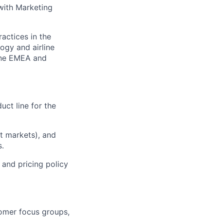
 with Marketing
actices in the
ogy and airline
 the EMEA and
duct line for the
t markets), and
s.
 and pricing policy
omer focus groups,