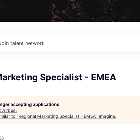
Join talent network
arketing Specialist - EMEA
longer accepting applications
t
Airbus
.
milar to "
Regional Marketing Specialist - EMEA
"
Imagine
.
26