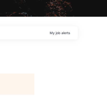
My
job
alerts