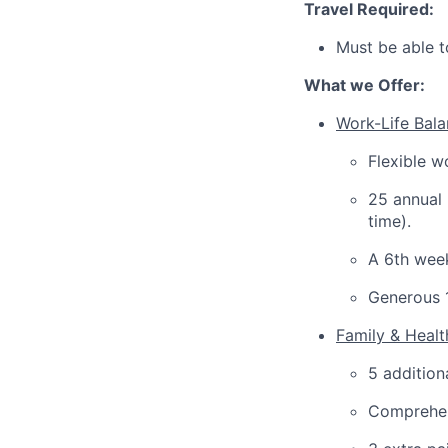
Travel Required:
Must be able t
What we Offer:
Work-Life Balan
Flexible w
25 annual 
time).
A 6th week
Generous 
Family & Heal
5 addition
Comprehen