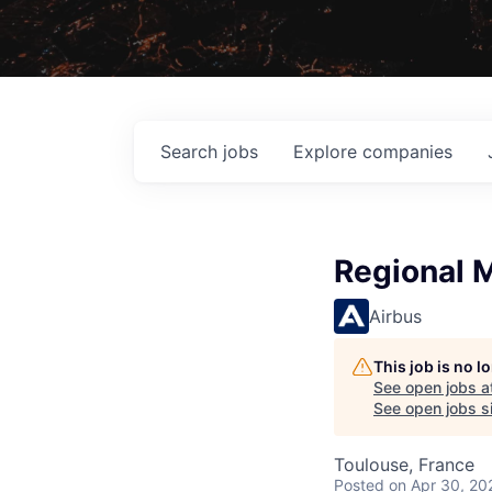
Search
jobs
Explore
companies
Regional M
Airbus
This job is no 
See open jobs a
See open jobs si
Toulouse, France
Posted
on Apr 30, 20