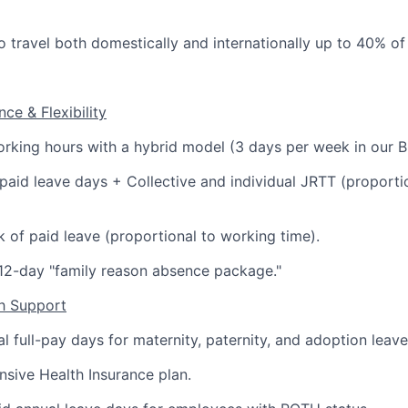
o travel both domestically and internationally up to 40% of 
ce & Flexibility
orking hours with a hybrid model (3 days per week in our B
paid leave days + Collective and individual JRTT (proporti
 of paid leave (proportional to working time).
12-day "family reason absence package."
th Support
al full-pay days for maternity, paternity, and adoption leave
sive Health Insurance plan.