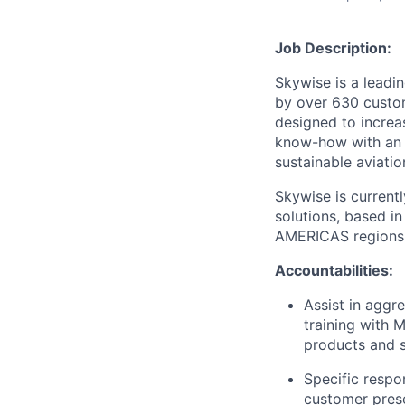
Job Description:
Skywise is a leadin
by over 630 custo
designed to increa
know-how with an a
sustainable aviatio
Skywise is current
solutions, based i
AMERICAS regions, 
Accountabilities:
Assist in aggr
training with 
products and s
Specific respo
customer prese