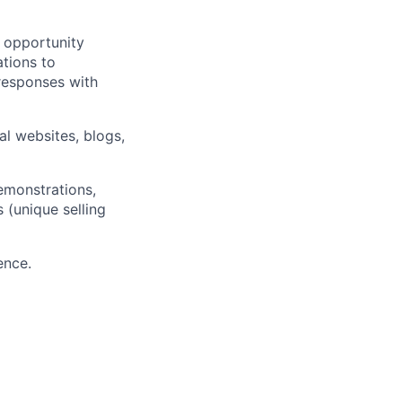
e opportunity
ations to
responses with
al websites, blogs,
emonstrations,
s (unique selling
ence.