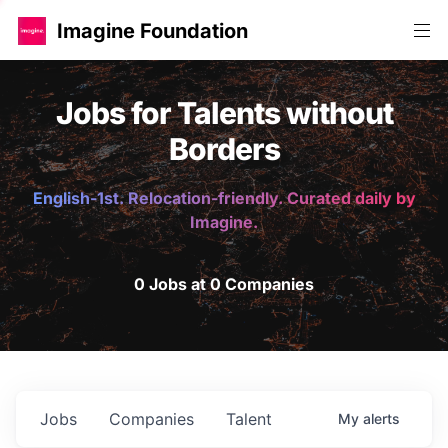
Imagine Foundation
Jobs for Talents without
Borders
English-1st. Relocation-friendly. Curated daily by
Imagine.
0 Jobs at 0 Companies
Jobs
Companies
Talent
My
alerts