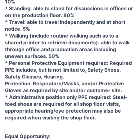
10%
* Standing: able to stand for discussions in offices or
on the production floor. 80%
* Travel: able to travel independently and at short
notice. 5%
* Walking (include routine walking such as to a
shared printer to retrieve documents): able to walk
through office and production areas including
uneven surfaces. 50%
* Personal Protective Equipment required: Required
PPE includes, but is not limited to, Safety Shoes,
Safety Glasses, Hearing.
Protection, Respirators/Masks, and/or Protective
Gloves as required by site and/or customer site.
* Administrative position only PPE required: Steel-
toed shoes are required for all shop floor visits,
appropriate hearing/eye protection may also be
required when visiting the shop floor.
Equal Opportunity: