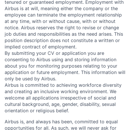
tenured or guaranteed employment. Employment with
Airbus is at will, meaning either the company or the
employee can terminate the employment relationship
at any time, with or without cause, with or without
notice. Airbus reserves the right to revise or change
job duties and responsibilities as the need arises. This
position description does not constitute a written or
implied contract of employment.
By submitting your CV or application you are
consenting to Airbus using and storing information
about you for monitoring purposes relating to your
application or future employment. This information will
only be used by Airbus.
Airbus is committed to achieving workforce diversity
and creating an inclusive working environment. We
welcome all applications irrespective of social and
cultural background, age, gender, disability, sexual
orientation or religious belief.
Airbus is, and always has been, committed to equal
opportunities for all. As such, we will never ask for