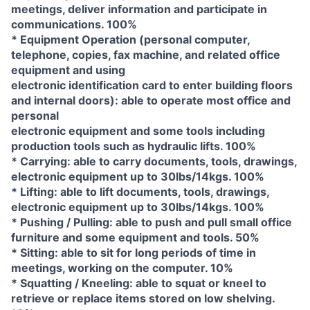
meetings, deliver information and participate in
communications. 100%
* Equipment Operation (personal computer,
telephone, copies, fax machine, and related office
equipment and using
electronic identification card to enter building floors
and internal doors): able to operate most office and
personal
electronic equipment and some tools including
production tools such as hydraulic lifts. 100%
* Carrying: able to carry documents, tools, drawings,
electronic equipment up to 30lbs/14kgs. 100%
* Lifting: able to lift documents, tools, drawings,
electronic equipment up to 30lbs/14kgs. 100%
* Pushing / Pulling: able to push and pull small office
furniture and some equipment and tools. 50%
* Sitting: able to sit for long periods of time in
meetings, working on the computer. 10%
* Squatting / Kneeling: able to squat or kneel to
retrieve or replace items stored on low shelving.