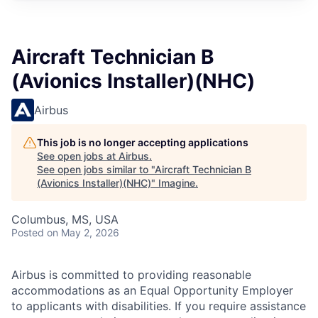
Aircraft Technician B
(Avionics Installer)(NHC)
Airbus
This job is no longer accepting applications
See open jobs at
Airbus
.
See open jobs similar to "
Aircraft Technician B
(Avionics Installer)(NHC)
"
Imagine
.
Columbus, MS, USA
Posted
on May 2, 2026
Airbus is committed to providing reasonable
accommodations as an Equal Opportunity Employer
to applicants with disabilities. If you require assistance