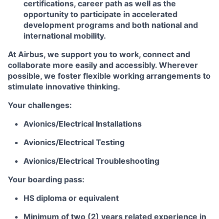
certifications, career path as well as the
opportunity to participate in accelerated
development programs and both national and
international mobility.
At Airbus, we support you to work, connect and
collaborate more easily and accessibly. Wherever
possible, we foster flexible working arrangements to
stimulate innovative thinking.
Your challenges:
Avionics/Electrical Installations
Avionics/Electrical Testing
Avionics/Electrical Troubleshooting
Your boarding pass:
HS diploma or equivalent
Minimum of two (2) years related experience in