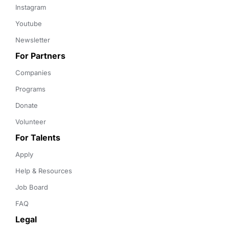
Instagram
Youtube
Newsletter
For Partners
Companies
Programs
Donate
Volunteer
For Talents
Apply
Help & Resources
Job Board
FAQ
Legal