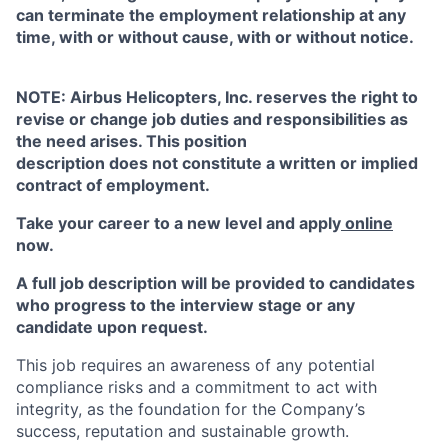
can terminate the employment relationship at any
time, with or without cause, with or without notice.
NOTE: Airbus Helicopters, Inc. reserves the right to
revise or change job duties and responsibilities as
the need arises. This position
description does not constitute a written or implied
contract of employment.
Take your career to a new level and apply
online
now.
A full job description will be provided to candidates
who progress to the interview stage or any
candidate upon request.
This job requires an awareness of any potential
compliance risks and a commitment to act with
integrity, as the foundation for the Company’s
success, reputation and sustainable growth.