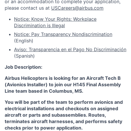
or an accommodation to complete your application,
please contact us at
USCareers@airbus.com
Notice: Know Your Rights: Workplace
Discrimination is Illegal
Notice: Pay Transparency Nondiscrimination
(English)
Aviso: Transparencia en el Pago No Discriminación
(Spanish)
Job Description:
Airbus Helicopters
is looking for an Aircraft Tech B
(Avionics Installer) to join our H145 Final Assembly
Line team based in
Columbus, MS.
You will be part of the team to perform avionics and
electrical installations and checkouts on assigned
aircraft or parts and subassemblies. Routes,
terminates aircraft harnesses, and performs safety
checks prior to power application.