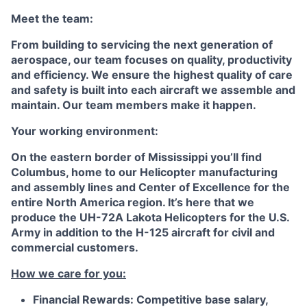
Meet the team:
From building to servicing the next generation of
aerospace, our team focuses on quality, productivity
and efficiency. We ensure the highest quality of care
and safety is built into each aircraft we assemble and
maintain. Our team members make it happen.
Your working environment:
On the eastern border of Mississippi you’ll find
Columbus, home to our Helicopter manufacturing
and assembly lines and Center of Excellence for the
entire North America region. It’s here that we
produce the UH-72A Lakota Helicopters for the U.S.
Army in addition to the H-125 aircraft for civil and
commercial customers.
How we care for you:
Financial Rewards:
Competitive base salary,