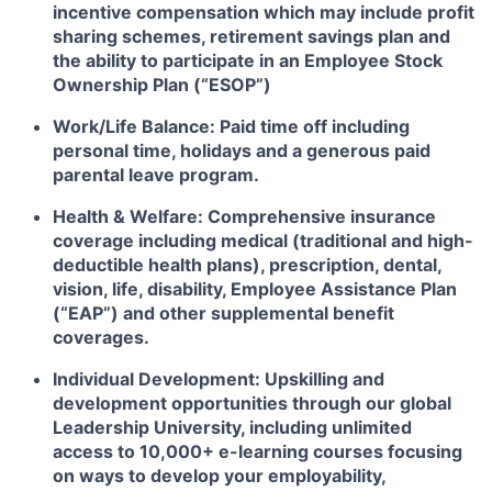
incentive compensation which may include profit
sharing schemes, retirement savings plan and
the ability to participate in an Employee Stock
Ownership Plan (“ESOP”)
Work/Life Balance:
Paid time off including
personal time, holidays and a generous paid
parental leave program.
Health & Welfare:
Comprehensive insurance
coverage including medical (traditional and high-
deductible health plans), prescription, dental,
vision, life, disability, Employee Assistance Plan
(“EAP”) and other supplemental benefit
coverages.
Individual Development:
Upskilling and
development opportunities through our global
Leadership University, including unlimited
access to 10,000+ e-learning courses focusing
on ways to develop your employability,