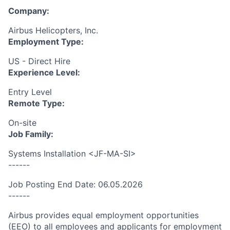
Company:
Airbus Helicopters, Inc.
Employment Type:
US - Direct Hire
Experience Level:
Entry Level
Remote Type:
On-site
Job Family:
Systems Installation <JF-MA-SI>
------
Job Posting End Date: 06.05.2026
------
Airbus provides equal employment opportunities
(EEO) to all employees and applicants for employment