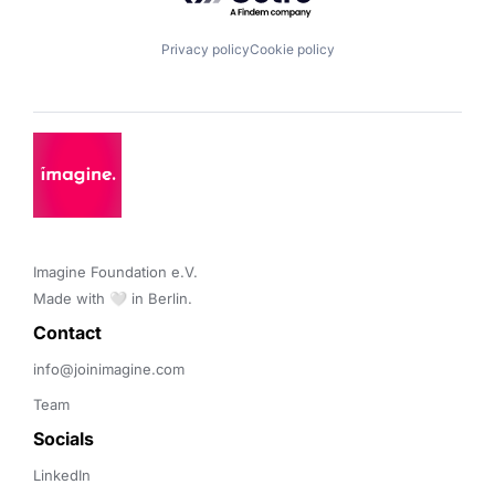
Privacy policy
Cookie policy
Imagine Foundation e.V. 

Made with 🤍 in Berlin.
Contact 
info@joinimagine.com
Team
Socials
LinkedIn