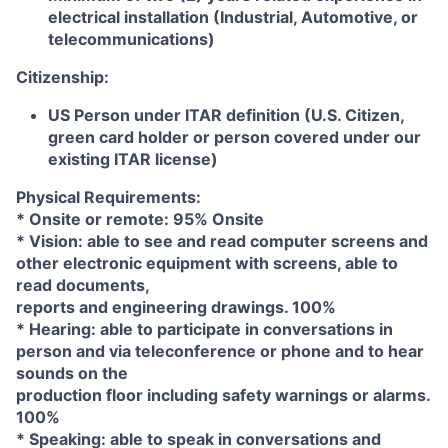
electrical installation (Industrial, Automotive, or
telecommunications)
Citizenship:
US Person under ITAR definition (U.S. Citizen,
green card holder or person covered under our
existing ITAR license)
Physical Requirements:
* Onsite or remote: 95% Onsite
* Vision: able to see and read computer screens and
other electronic equipment with screens, able to
read documents,
reports and engineering drawings. 100%
* Hearing: able to participate in conversations in
person and via teleconference or phone and to hear
sounds on the
production floor including safety warnings or alarms.
100%
* Speaking: able to speak in conversations and