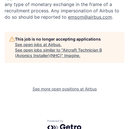
any type of monetary exchange in the frame of a
recruitment process. Any impersonation of Airbus to
do so should be reported to
emsom@airbus.com
.
This job is no longer accepting applications
See open jobs at
Airbus
.
See open jobs similar to "
Aircraft Technician B
(Avionics Installer)(NHC)
"
Imagine
.
See more open positions at
Airbus
Powered by Getro.com