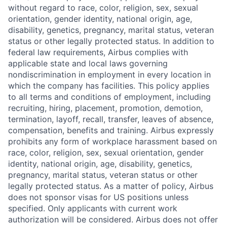
without regard to race, color, religion, sex, sexual
orientation, gender identity, national origin, age,
disability, genetics, pregnancy, marital status, veteran
status or other legally protected status. In addition to
federal law requirements, Airbus complies with
applicable state and local laws governing
nondiscrimination in employment in every location in
which the company has facilities. This policy applies
to all terms and conditions of employment, including
recruiting, hiring, placement, promotion, demotion,
termination, layoff, recall, transfer, leaves of absence,
compensation, benefits and training. Airbus expressly
prohibits any form of workplace harassment based on
race, color, religion, sex, sexual orientation, gender
identity, national origin, age, disability, genetics,
pregnancy, marital status, veteran status or other
legally protected status. As a matter of policy, Airbus
does not sponsor visas for US positions unless
specified. Only applicants with current work
authorization will be considered. Airbus does not offer