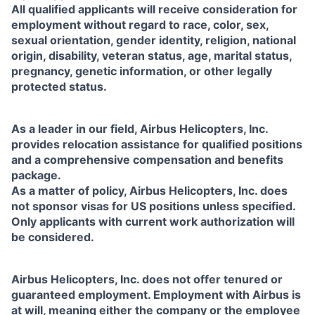
All qualified applicants will receive consideration for
employment without regard to race, color, sex,
sexual orientation, gender identity, religion, national
origin, disability, veteran status, age, marital status,
pregnancy, genetic information, or other legally
protected status.
As a leader in our field, Airbus Helicopters, Inc.
provides relocation assistance for qualified positions
and a comprehensive compensation and benefits
package.
As a matter of policy, Airbus Helicopters, Inc. does
not sponsor visas for US positions unless specified.
Only applicants with current work authorization will
be considered.
Airbus Helicopters, Inc. does not offer tenured or
guaranteed employment. Employment with Airbus is
at will, meaning either the company or the employee