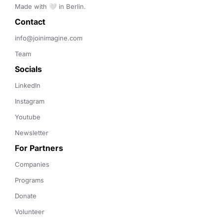
Made with 🤍 in Berlin.
Contact 
info@joinimagine.com
Team
Socials
LinkedIn
Instagram
Youtube
Newsletter
For Partners
Companies
Programs
Donate
Volunteer