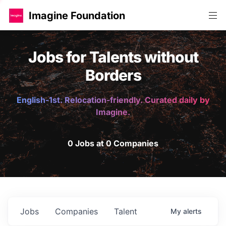
Imagine Foundation
Jobs for Talents without
Borders
English-1st. Relocation-friendly. Curated daily by
Imagine.
0 Jobs at 0 Companies
Jobs
Companies
Talent
My
alerts