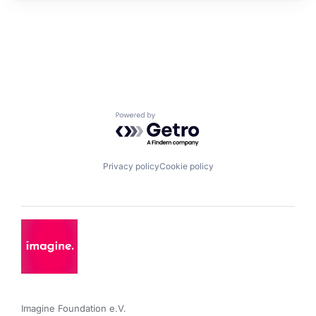
Powered by Getro.com
Privacy policy
Cookie policy
Imagine Foundation e.V. 
