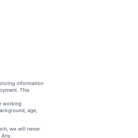
storing information
loyment. This
ve working
background, age,
uch, we will never
. Any