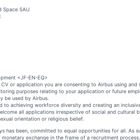
nd Space SAU
:
opment <JF-EN-EQ>
 CV or application you are consenting to Airbus using and 
toring purposes relating to your application or future emp
ly be used by Airbus.
d to achieving workforce diversity and creating an inclusi
lcome all applications irrespective of social and cultural 
sexual orientation or religious belief.
ys has been, committed to equal opportunities for all. As s
f monetary exchange in the frame of a recruitment process