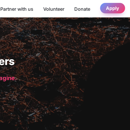
Apply
Partner with us
Volunteer
Donate
ers
magine.