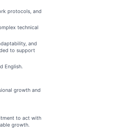
ork protocols, and
complex technical
daptability, and
eeded to support
d English.
sional growth and
itment to act with
nable growth.