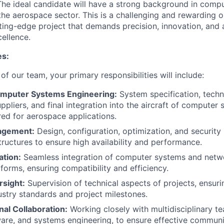
he ideal candidate will have a strong background in compu
 the aerospace sector. This is a challenging and rewarding 
tting-edge project that demands precision, innovation, and
ellence.
es:
 of our team, your primary responsibilities will include:
mputer Systems Engineering:
System specification, tech
ppliers, and final integration into the aircraft of computer
red for aerospace applications.
agement:
Design, configuration, optimization, and securi
tructures to ensure high availability and performance.
ation:
Seamless integration of computer systems and netw
forms, ensuring compatibility and efficiency.
rsight:
Supervision of technical aspects of projects, ensur
stry standards and project milestones.
al Collaboration:
Working closely with multidisciplinary te
ware, and systems engineering, to ensure effective commun