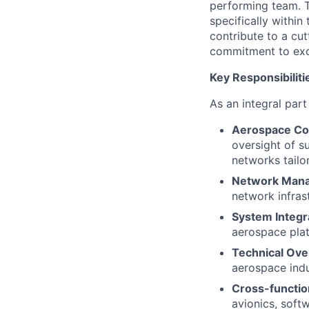
performing team. T
specifically within
contribute to a cu
commitment to exc
Key Responsibiliti
As an integral part
Aerospace Co
oversight of su
networks tailo
Network Man
network infras
System Integr
aerospace plat
Technical Ove
aerospace indu
Cross-function
avionics, soft