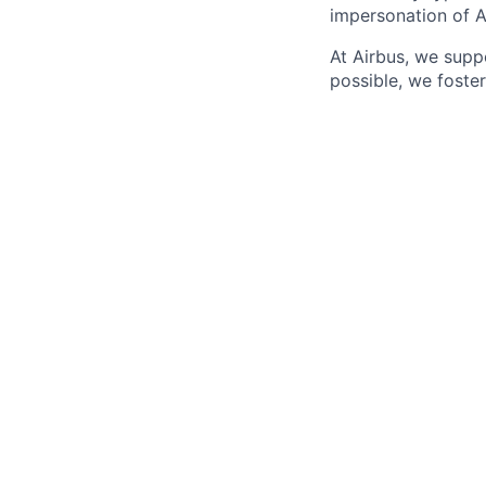
impersonation of A
At Airbus, we supp
possible, we foster