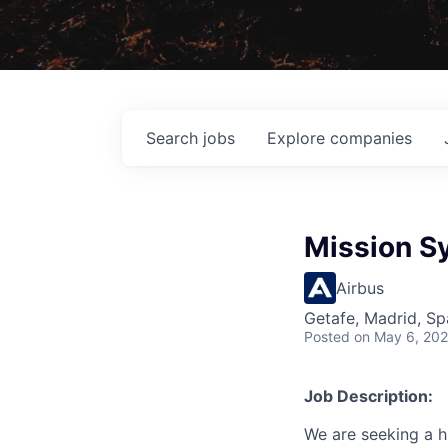
Search
jobs
Explore
companies
Mission S
Airbus
Getafe, Madrid, Sp
Posted
on May 6, 20
Job Description:
We are seeking a h