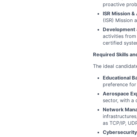
proactive prob
ISR Mission & 
(ISR) Mission 
Development & 
activities from
certified syst
Required Skills an
The ideal candidate
Educational B
preference for
Aerospace Ex
sector, with a
Network Man
infrastructure
as TCP/IP, UD
Cybersecurit