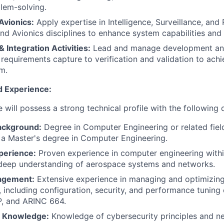
lem-solving.
Avionics:
Apply expertise in Intelligence, Surveillance, an
and Avionics disciplines to enhance system capabilities an
Integration Activities:
Lead and manage development and
 requirements capture to verification and validation to achi
em.
d Experience:
 will possess a strong technical profile with the following q
ackground:
Degree in Computer Engineering or related field
 a Master's degree in Computer Engineering.
perience:
Proven experience in computer engineering with
 deep understanding of aerospace systems and networks.
agement:
Extensive experience in managing and optimizin
s, including configuration, security, and performance tuning
P, and ARINC 664.
y Knowledge:
Knowledge of cybersecurity principles and n