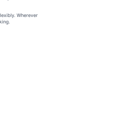
lexibly. Wherever
king.