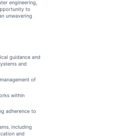
ter engineering,
opportunity to
 an unwavering
nical guidance and
 systems and
ty management of
orks within
ing adherence to
ams, including
ication and