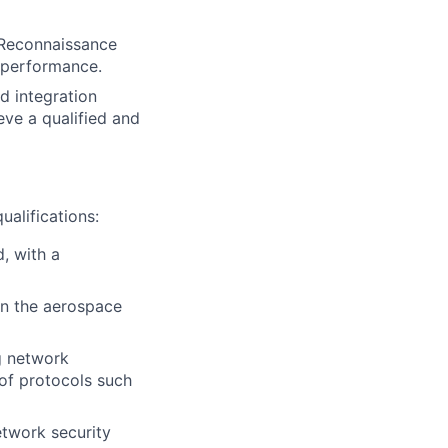
d Reconnaissance
d performance.
 integration
eve a qualified and
ualifications:
, with a
in the aerospace
g network
 of protocols such
etwork security