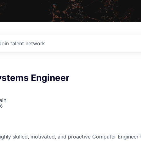
Join talent network
ystems Engineer
ain
26
ighly skilled, motivated, and proactive Computer Engineer t