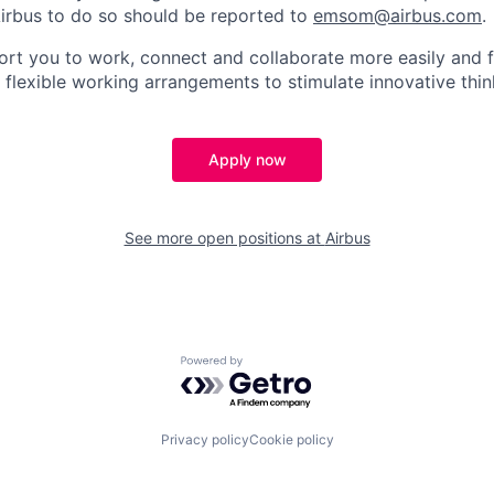
irbus to do so should be reported to
emsom@airbus.com
.
ort you to work, connect and collaborate more easily and f
 flexible working arrangements to stimulate innovative thin
Apply now
See more open positions at
Airbus
Powered by Getro.com
Privacy policy
Cookie policy