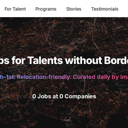
For Talent
Programs
Stories
Testimonials
bs for Talents without Bord
h-1st. Relocation-friendly. Curated daily by I
0 Jobs at 0 Companies