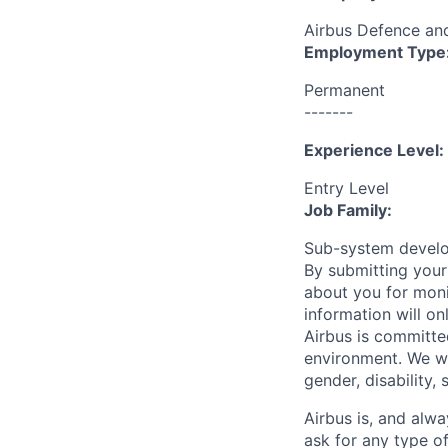
Airbus Defence a
Employment Type
Permanent
-------
Experience Level:
Entry Level
Job Family:
Sub-system devel
By submitting your
about you for moni
information will on
Airbus is committe
environment. We we
gender, disability, 
Airbus is, and alwa
ask for any type o