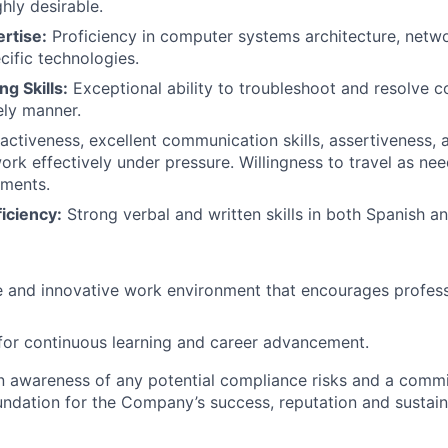
ghly desirable.
rtise:
Proficiency in computer systems architecture, netw
ific technologies.
g Skills:
Exceptional ability to troubleshoot and resolve 
ely manner.
activeness, excellent communication skills, assertiveness, a
 work effectively under pressure. Willingness to travel as n
ements.
iciency:
Strong verbal and written skills in both Spanish an
e and innovative work environment that encourages profes
for continuous learning and career advancement.
an awareness of any potential compliance risks and a comm
foundation for the Company’s success, reputation and sustai