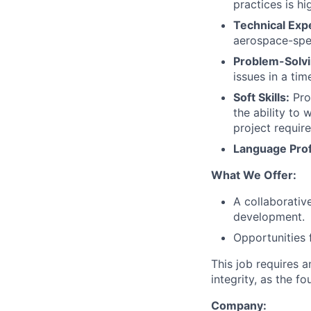
practices is hi
Technical Expe
aerospace-spec
Problem-Solvin
issues in a tim
Soft Skills:
Pro
the ability to
project requir
Language Prof
What We Offer:
A collaborativ
development.
Opportunities 
This job requires 
integrity, as the 
Company: