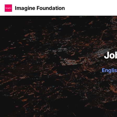
Imagine Foundation
Jo
Englis