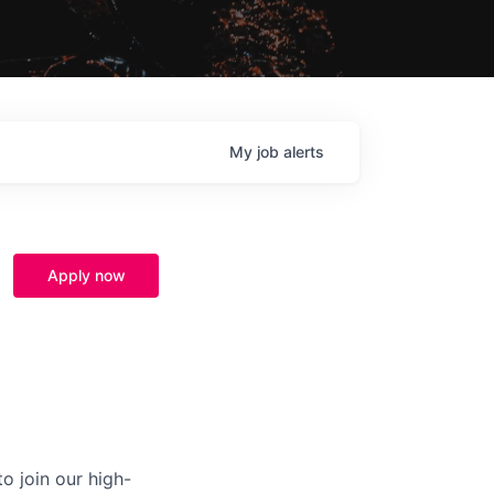
My
job
alerts
Apply now
o join our high-