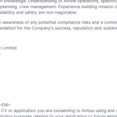
n knowledge: Understanding of Airline operations, specific
t planning, crew management. Experience building mission cr
ilability and safety are non-negotiable.
an awareness of any potential compliance risks and a comm
foundation for the Company’s success, reputation and sustai
e Limited
:
A-EM>
 CV or application you are consenting to Airbus using and 
toring purposes relating to your application or future emp