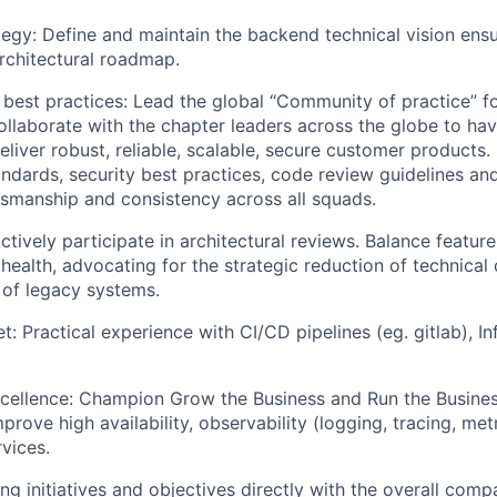
tegy: Define and maintain the backend technical vision ens
rchitectural roadmap.
best practices: Lead the global “Community of practice” f
ollaborate with the chapter leaders across the globe to ha
deliver robust, reliable, scalable, secure customer products
andards, security best practices, code review guidelines an
tsmanship and consistency across all squads.
ctively participate in architectural reviews. Balance feature
 health, advocating for the strategic reduction of technical
of legacy systems.
: Practical experience with CI/CD pipelines (eg. gitlab), In
cellence: Champion Grow the Business and Run the Business
improve high availability, observability (logging, tracing, metr
vices.
ng initiatives and objectives directly with the overall comp