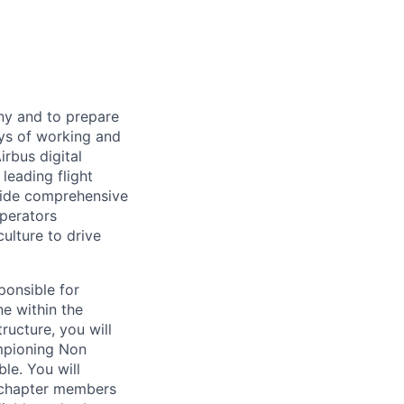
any and to prepare
ays of working and
irbus digital
leading flight
ovide comprehensive
operators
lture to drive
ponsible for
ne within the
ucture, you will
ampioning Non
le. You will
 chapter members