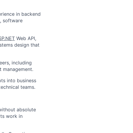
erience in backend
, software
SP.NET
Web API,
ystems design that
ers, including
ict management.
ts into business
technical teams.
without absolute
ts work in