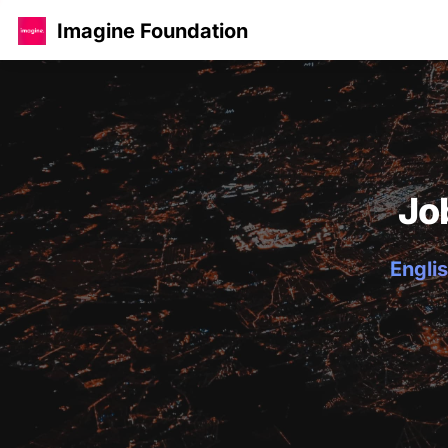
Imagine Foundation
Jo
Englis