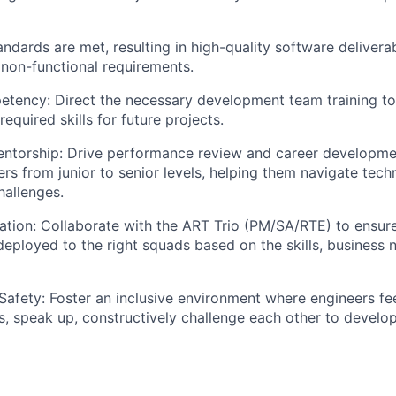
andards are met, resulting in high-quality software deliver
 non-functional requirements.
tency: Direct the necessary development team training to
equired skills for future projects.
ntorship: Drive performance review and career developme
rs from junior to senior levels, helping them navigate tech
hallenges.
ation: Collaborate with the ART Trio (PM/SA/RTE) to ensure
deployed to the right squads based on the skills, business n
Safety: Foster an inclusive environment where engineers fee
ks, speak up, constructively challenge each other to develo