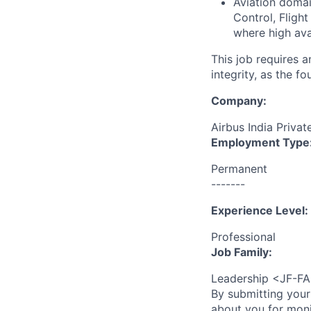
Aviation domai
Control, Fligh
where high ava
This job requires 
integrity, as the 
Company:
Airbus India Privat
Employment Type
Permanent
-------
Experience Level:
Professional
Job Family:
Leadership <JF-F
By submitting your
about you for moni