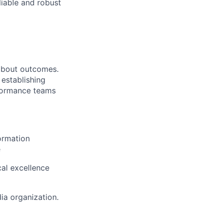
liable and robust
 about outcomes.
 establishing
rformance teams
ormation
e
al excellence
dia organization.