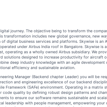
 digital journey. The objective being to transform the comp
 This transformation includes new global governance, new w
of digital business services and platforms. Skywise is an A
perated under Airbus India roof in Bangalore. Skywise is a 
ist, operating as a wholly owned Airbus subsidiary. We pr
 solutions designed to increase productivity for aircraft 
ine deep industry knowledge with an agile development cu
tional efficiency and sustainable aviation.
neering Manager (Backend chapter Leader) you will be res
irection and engineering excellence of our backend discipli
le Framework (SAFe) environment. Operating in a matrix str
or code quality by defining robust design patterns and ch
ments to ensure our software remains sustainable and scalab
ical leadership with people management, empowering your