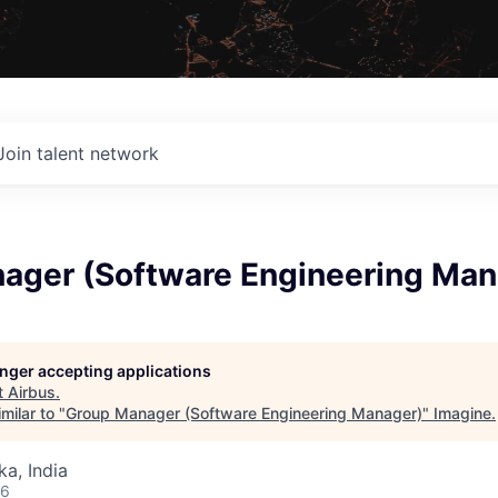
Join talent network
ager (Software Engineering Man
longer accepting applications
t
Airbus
.
milar to "
Group Manager (Software Engineering Manager)
"
Imagine
.
ka, India
26