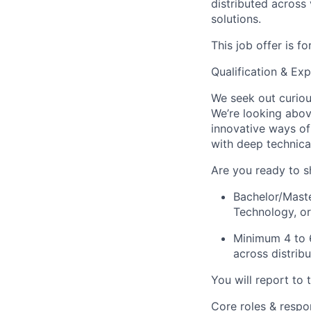
distributed across
solutions.
This job offer is f
Qualification & Exp
We seek out curiou
We’re looking above
innovative ways of
with deep technica
Are you ready to sh
Bachelor/Mast
Technology, or
Minimum 4 to 6
across distrib
You will report to 
Core roles & respons