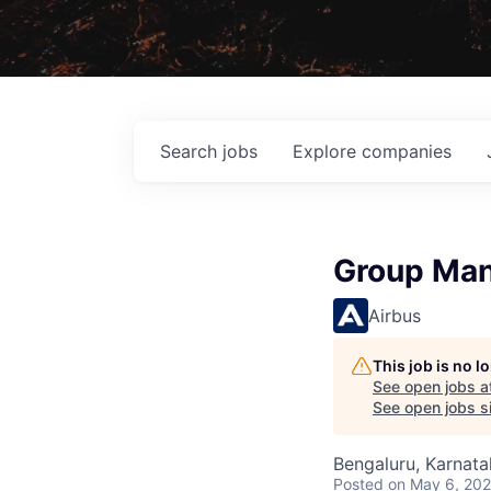
Search
jobs
Explore
companies
Group Man
Airbus
This job is no 
See open jobs a
See open jobs si
Bengaluru, Karnata
Posted
on May 6, 20