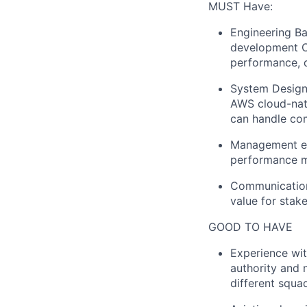
MUST Have:
Engineering B
development C#
performance, 
System Design:
AWS cloud-nati
can handle com
Management exp
performance ma
Communication:
value for stak
GOOD TO HAVE
Experience wit
authority and 
different squa