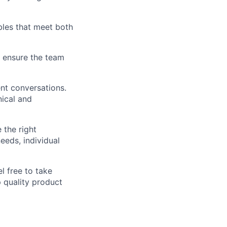
ables that meet both
 ensure the team
nt conversations.
nical and
 the right
eeds, individual
l free to take
p quality product