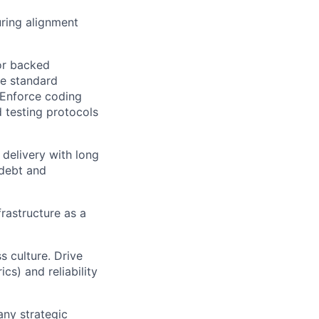
uring alignment
or backed
ve standard
. Enforce coding
d testing protocols
 delivery with long
 debt and
frastructure as a
 culture. Drive
ics) and reliability
any strategic