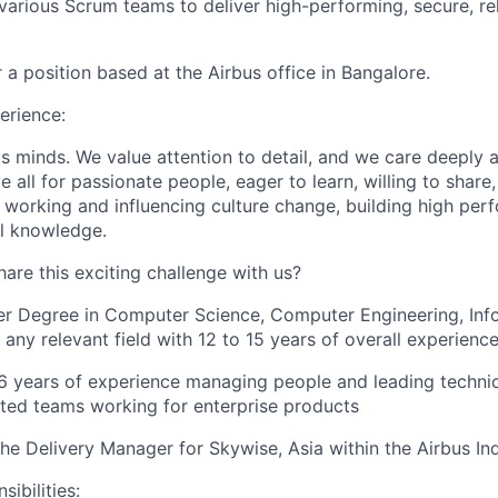
 various Scrum teams to deliver high-performing, secure, re
or a position based at the Airbus office in Bangalore.
erience:
s minds. We value attention to detail, and we care deeply
 all for passionate people, eager to learn, willing to share,
 working and influencing culture change, building high pe
l knowledge.
are this exciting challenge with us?
er Degree in Computer Science, Computer Engineering, Inf
 any relevant field with 12 to 15 years of overall experienc
 years of experience managing people and leading technic
uted teams working for enterprise products
the Delivery Manager for Skywise, Asia within the Airbus In
ibilities: