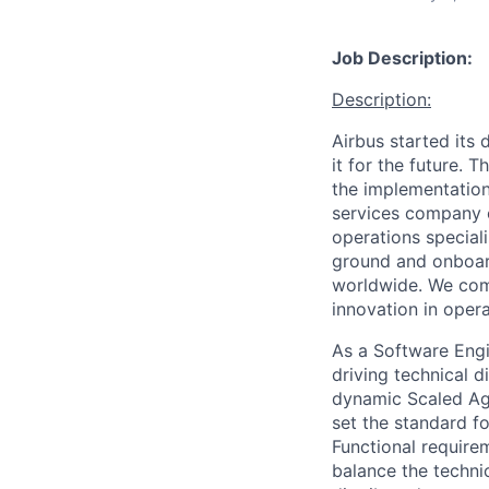
Job Description:
Description:
Airbus started its
it for the future.
the implementation 
services company o
operations special
ground and onboard
worldwide. We comb
innovation in opera
As a Software Engi
driving technical d
dynamic Scaled Agi
set the standard f
Functional require
balance the techn