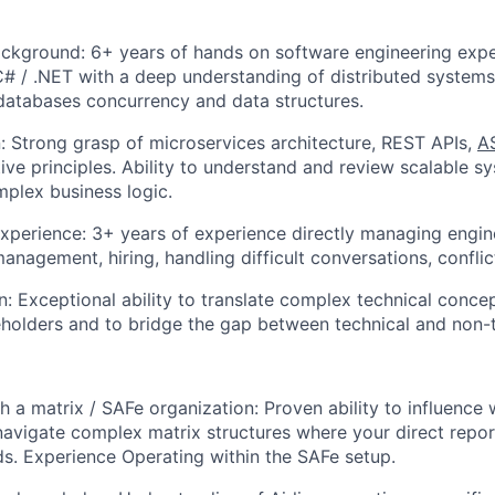
ackground: 6+ years of hands on software engineering exp
 / .NET with a deep understanding of distributed systems
databases concurrency and data structures.
 Strong grasp of microservices architecture, REST APIs,
A
ve principles. Ability to understand and review scalable s
plex business logic.
erience: 3+ years of experience directly managing engine
nagement, hiring, handling difficult conversations, confl
 Exceptional ability to translate complex technical concep
eholders and to bridge the gap between technical and non-
h a matrix / SAFe organization: Proven ability to influence 
navigate complex matrix structures where your direct repor
ds. Experience Operating within the SAFe setup.