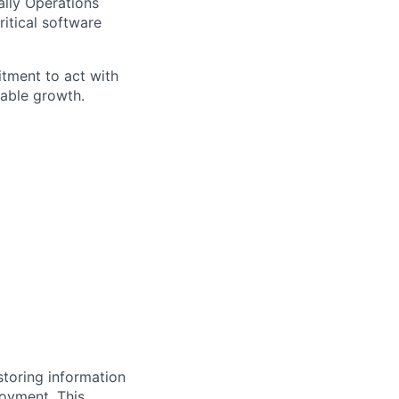
ally Operations
itical software
itment to act with
nable growth.
storing information
loyment. This