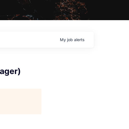
My
job
alerts
ager)