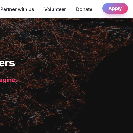
Apply
Partner with us
Volunteer
Donate
ers
magine.