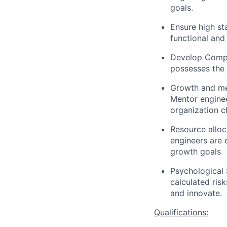
goals.
Ensure high st
functional and
Develop Compe
possesses the r
Growth and me
Mentor enginee
organization c
Resource alloc
engineers are 
growth goals
Psychological 
calculated ris
and innovate.
Qualifications: