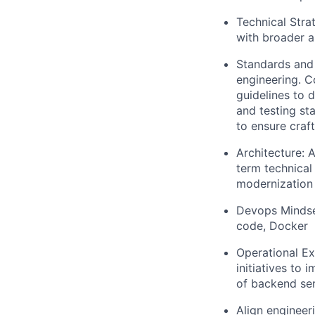
Technical Stra
with broader a
Standards and 
engineering. C
guidelines to 
and testing st
to ensure craf
Architecture: A
term technical
modernization 
Devops Mindset
code, Docker
Operational Ex
initiatives to 
of backend ser
Align engineeri