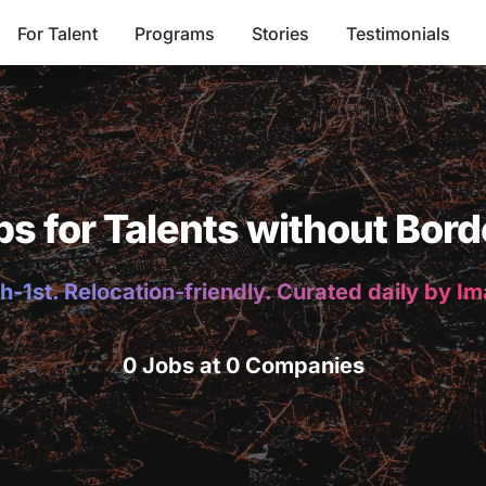
For Talent
Programs
Stories
Testimonials
bs for Talents without Bord
h-1st. Relocation-friendly. Curated daily by I
0 Jobs at 0 Companies