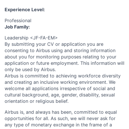
Experience Level:
Professional
Job Family:
Leadership <JF-FA-EM>
By submitting your CV or application you are
consenting to Airbus using and storing information
about you for monitoring purposes relating to your
application or future employment. This information will
only be used by Airbus.
Airbus is committed to achieving workforce diversity
and creating an inclusive working environment. We
welcome all applications irrespective of social and
cultural background, age, gender, disability, sexual
orientation or religious belief.
Airbus is, and always has been, committed to equal
opportunities for all. As such, we will never ask for
any type of monetary exchange in the frame of a