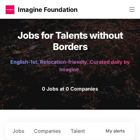
Imagine Foundation
Jobs for Talents without
Borders
English-1st. Relocation-friendly. Curated daily by
Imagine.
0 Jobs at 0 Companies
Jobs
Companies
Talent
My
alerts