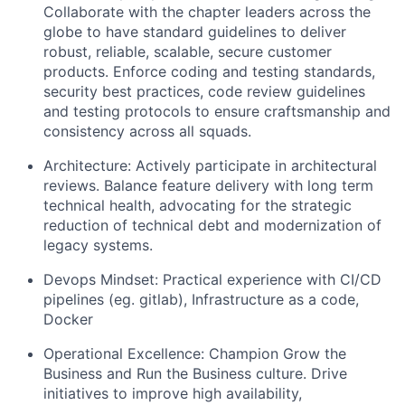
Collaborate with the chapter leaders across the
globe to have standard guidelines to deliver
robust, reliable, scalable, secure customer
products. Enforce coding and testing standards,
security best practices, code review guidelines
and testing protocols to ensure craftsmanship and
consistency across all squads.
Architecture: Actively participate in architectural
reviews. Balance feature delivery with long term
technical health, advocating for the strategic
reduction of technical debt and modernization of
legacy systems.
Devops Mindset: Practical experience with CI/CD
pipelines (eg. gitlab), Infrastructure as a code,
Docker
Operational Excellence: Champion Grow the
Business and Run the Business culture. Drive
initiatives to improve high availability,