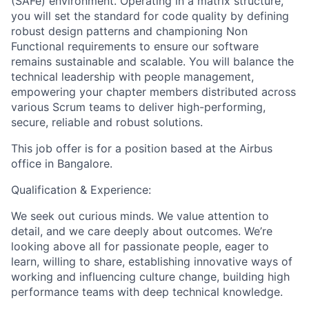
(SAFe) environment. Operating in a matrix structure,
you will set the standard for code quality by defining
robust design patterns and championing Non
Functional requirements to ensure our software
remains sustainable and scalable. You will balance the
technical leadership with people management,
empowering your chapter members distributed across
various Scrum teams to deliver high-performing,
secure, reliable and robust solutions.
This job offer is for a position based at the Airbus
office in Bangalore.
Qualification & Experience:
We seek out curious minds. We value attention to
detail, and we care deeply about outcomes. We’re
looking above all for passionate people, eager to
learn, willing to share, establishing innovative ways of
working and influencing culture change, building high
performance teams with deep technical knowledge.