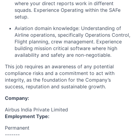
where your direct reports work in different
squads. Experience Operating within the SAFe
setup.
Aviation domain knowledge: Understanding of
Airline operations, specifically Operations Control,
Flight planning, crew management. Experience
building mission critical software where high
availability and safety are non-negotiable.
This job requires an awareness of any potential
compliance risks and a commitment to act with
integrity, as the foundation for the Company’s
success, reputation and sustainable growth.
Company:
Airbus India Private Limited
Employment Type:
Permanent
-------