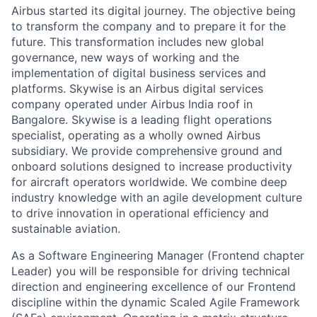
Airbus started its digital journey. The objective being
to transform the company and to prepare it for the
future. This transformation includes new global
governance, new ways of working and the
implementation of digital business services and
platforms. Skywise is an Airbus digital services
company operated under Airbus India roof in
Bangalore. Skywise is a leading flight operations
specialist, operating as a wholly owned Airbus
subsidiary. We provide comprehensive ground and
onboard solutions designed to increase productivity
for aircraft operators worldwide. We combine deep
industry knowledge with an agile development culture
to drive innovation in operational efficiency and
sustainable aviation.
As a Software Engineering Manager (Frontend chapter
Leader) you will be responsible for driving technical
direction and engineering excellence of our Frontend
discipline within the dynamic Scaled Agile Framework