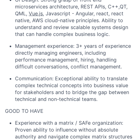
microservices architecture, REST APIs, C++,QT,
QML,
Vue.js
, Javascript - Angular, react, react
native, AWS cloud-native principles. Ability to
understand and review scalable systems design
that can handle complex business logic.
Management experience: 3+ years of experience
directly managing engineers, including
performance management, hiring, handling
difficult conversations, conflict management.
Communication: Exceptional ability to translate
complex technical concepts into business value
for stakeholders and to bridge the gap between
technical and non-technical teams.
GOOD TO HAVE
Experience with a matrix / SAFe organization:
Proven ability to influence without absolute
authority and navigate complex matrix structures