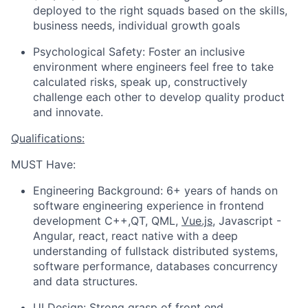
deployed to the right squads based on the skills,
business needs, individual growth goals
Psychological Safety: Foster an inclusive
environment where engineers feel free to take
calculated risks, speak up, constructively
challenge each other to develop quality product
and innovate.
Qualifications:
MUST Have:
Engineering Background: 6+ years of hands on
software engineering experience in frontend
development C++,QT, QML,
Vue.js
, Javascript -
Angular, react, react native with a deep
understanding of fullstack distributed systems,
software performance, databases concurrency
and data structures.
UI Design: Strong grasp of front end