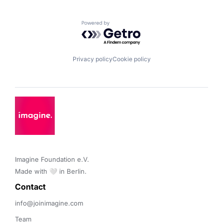
Powered by Getro.com
Privacy policy
Cookie policy
Imagine Foundation e.V. 

Made with 🤍 in Berlin.
Contact 
info@joinimagine.com
Team