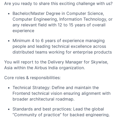
Are you ready to share this exciting challenge with us?
Bachelor/Master Degree in Computer Science,
Computer Engineering, Information Technology, or
any relevant field with 12 to 15 years of overall
experience
Minimum 4 to 6 years of experience managing
people and leading technical excellence across
distributed teams working for enterprise products
You will report to the Delivery Manager for Skywise,
Asia within the Airbus India organization.
Core roles & responsibilities:
Technical Strategy: Define and maintain the
Frontend technical vision ensuring alignment with
broader architectural roadmap.
Standards and best practices: Lead the global
“Community of practice” for backed engineering.