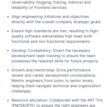
observability (logging, tracing, metrics) and
reliability of Frontend services.
Align engineering initiatives and objectives
directly with the overall company strategic goals.
Ensure high standards are met, resulting in high-
quality software deliverables that meet both
functional and non-functional requirements.
Develop Competency: Direct the necessary
development team training to ensure the team
possesses the required skills for future projects.
Growth and mentorship: Drive performance
review and career development conversations.
Mentor engineers from junior to senior levels,
helping them navigate technical and organization
challenges.
Resource allocation: Collaborate with the ART Trio
(PM/SA/RTE) to ensure the right engineers are