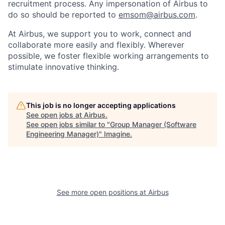
recruitment process. Any impersonation of Airbus to
do so should be reported to
emsom@airbus.com
.
At Airbus, we support you to work, connect and
collaborate more easily and flexibly. Wherever
possible, we foster flexible working arrangements to
stimulate innovative thinking.
This job is no longer accepting applications
See open jobs at
Airbus
.
See open jobs similar to "
Group Manager (Software
Engineering Manager)
"
Imagine
.
See more open positions at
Airbus