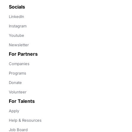
Socials
LinkedIn
Instagram
Youtube
Newsletter
For Partners
Companies
Programs
Donate
Volunteer
For Talents
Apply
Help & Resources
Job Board