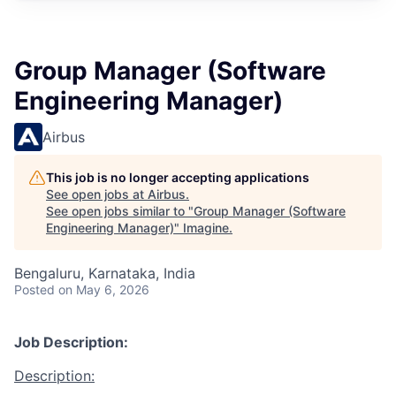
Group Manager (Software
Engineering Manager)
Airbus
This job is no longer accepting applications
See open jobs at
Airbus
.
See open jobs similar to "
Group Manager (Software
Engineering Manager)
"
Imagine
.
Bengaluru, Karnataka, India
Posted
on May 6, 2026
Job Description:
Description: