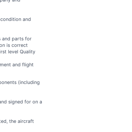
 condition and
 and parts for
on is correct
rst level Quality
ment and flight
ponents (including
and signed for on a
ed, the aircraft