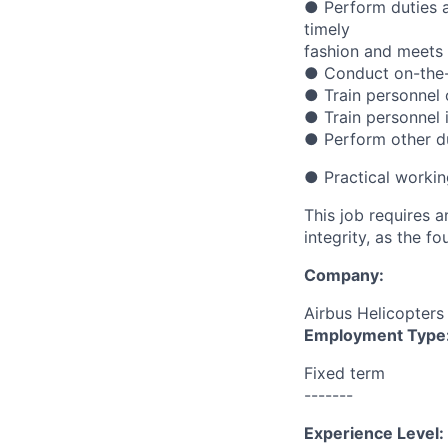
● Perform duties a
timely
fashion and meets 
● Conduct on-the-j
● Train personnel
● Train personnel 
● Perform other du
● Practical workin
This job requires 
integrity, as the 
Company:
Airbus Helicopters
Employment Type
Fixed term
-------
Experience Level: