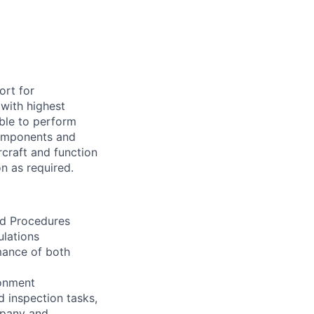
ort for
 with highest
ible to perform
 components and
craft and function
n as required.
nd Procedures
lations
rmance of both
ronment
d inspection tasks,
mpany and