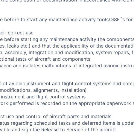
 before to start any maintenance activity tools/GSE´s for
eir correct use
 before starting any maintenance activity the components
, leaks etc.) and that the applicability of the documentati
l assembly, integration and modification, system repairs, fi
ctional tests of aircraft and components
nce and isolates malfunctions of integrated avionic instru
of avionic instrument and flight control systems and com
 modifications, alignments, installation)
 instrument and flight control systems
work performed is recorded on the appropriate paperwork 
ct use and control of aircraft parts and materials
tatus regarding scheduled tasks and deferred items is updat
eable and sign the Release to Service of the aircraft