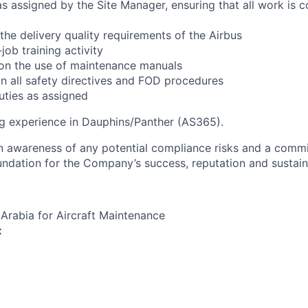
s assigned by the Site Manager, ensuring that all work is 
the delivery quality requirements of the Airbus
ob training activity
 on the use of maintenance manuals
in all safety directives and FOD procedures
ties as assigned
g experience in Dauphins/Panther (AS365).
an awareness of any potential compliance risks and a comm
foundation for the Company’s success, reputation and sustai
 Arabia for Aircraft Maintenance
: