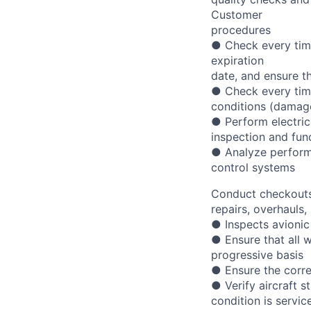
Customer
procedures
● Check every time
expiration
date, and ensure th
● Check every time
conditions (damages
● Perform electrica
inspection and fun
● Analyze performa
control systems
Conduct checkouts 
repairs, overhauls,
● Inspects avionic
● Ensure that all 
progressive basis
● Ensure the corre
● Verify aircraft s
condition is servic