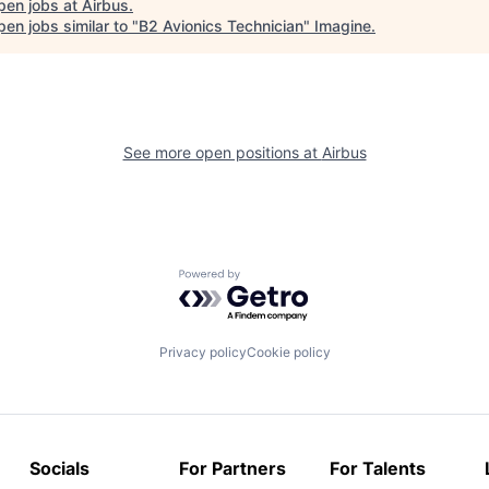
pen jobs at
Airbus
.
en jobs similar to "
B2 Avionics Technician
"
Imagine
.
See more open positions at
Airbus
Powered by Getro.com
Privacy policy
Cookie policy
Socials
For Partners
For Talents