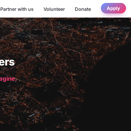
Apply
Partner with us
Volunteer
Donate
ers
magine.