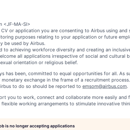
ion <JF-MA-SI>
 CV or application you are consenting to Airbus using and 
toring purposes relating to your application or future emp
ly be used by Airbus.
d to achieving workforce diversity and creating an inclusi
lcome all applications irrespective of social and cultural 
sexual orientation or religious belief.
ys has been, committed to equal opportunities for all. As s
f monetary exchange in the frame of a recruitment process
irbus to do so should be reported to
emsom@airbus.com
.
ort you to work, connect and collaborate more easily and f
 flexible working arrangements to stimulate innovative thin
job is no longer accepting applications