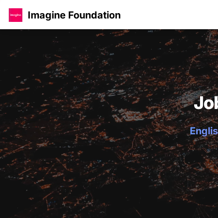
Imagine Foundation
Jo
Englis