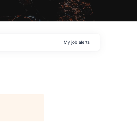
My
job
alerts