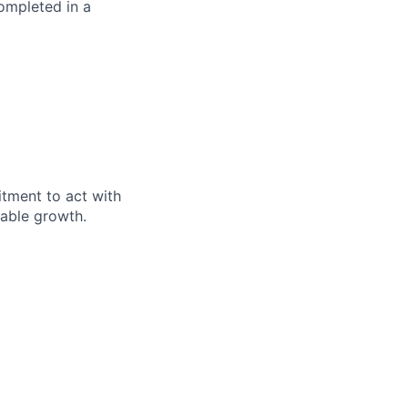
completed in a
itment to act with
nable growth.