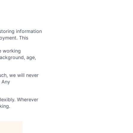
storing information
loyment. This
ve working
background, age,
uch, we will never
. Any
lexibly. Wherever
king.