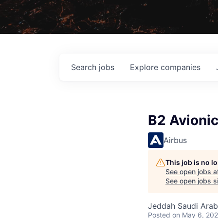
Search
jobs
Explore
companies
B2 Avioni
Airbus
This job is no 
See open jobs a
See open jobs si
Jeddah Saudi Arab
Posted
on May 6, 20