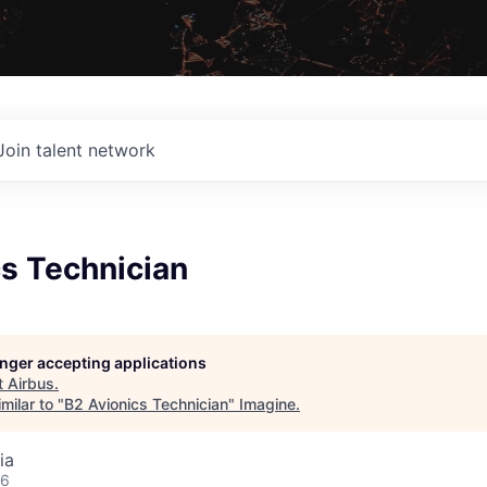
Join talent network
cs Technician
longer accepting applications
t
Airbus
.
milar to "
B2 Avionics Technician
"
Imagine
.
ia
26