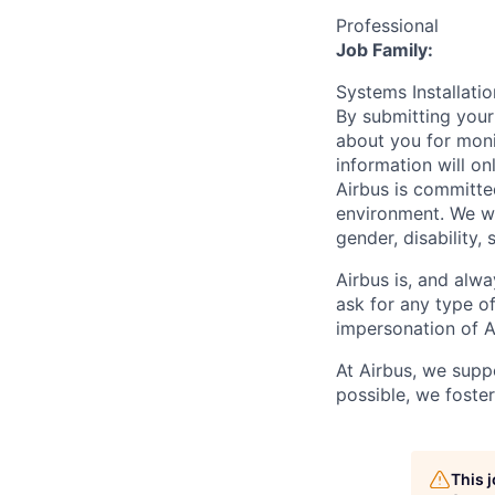
Professional
Job Family:
Systems Installat
By submitting your
about you for moni
information will on
Airbus is committe
environment. We we
gender, disability, 
Airbus is, and alwa
ask for any type o
impersonation of A
At Airbus, we supp
possible, we foster
This 