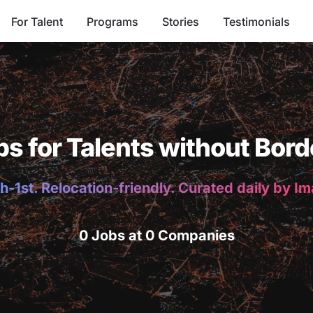
For Talent
Programs
Stories
Testimonials
bs for Talents without Bord
h-1st. Relocation-friendly. Curated daily by I
0 Jobs at 0 Companies