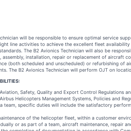
chnician will be responsible to ensure optimal service supp
ght line activities to achieve the excellent fleet availability
 standards. The B2 Avionics Technician will also be respons
, assembly, installation, repair or replacement of aircraft
ce (both scheduled and unscheduled) or refurbishing of air
s. The B2 Avionics Technician will perform OJT on locatio
BILITIES:
Aviation, Safety, Quality and Export Control Regulations a
Airbus Helicopters Management Systems, Policies and Regu
a team, specific duties will include the satisfactory perfo
intenance of the helicopter fleet, within a customer envi
ually or as part of a team, aircraft maintenance, repair an
d the completion of documentation in accordance with Co