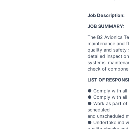
Job Description:
JOB SUMMARY:
The B2 Avionics Te
maintenance and fli
quality and safety
detailed inspection
systems, maintenan
check of component
LIST OF RESPONSI
● Comply with all 
● Comply with all 
● Work as part of 
scheduled
and unscheduled ma
● Undertake individ
quality checks an