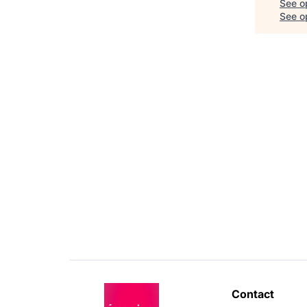
See o
See op
Contact 