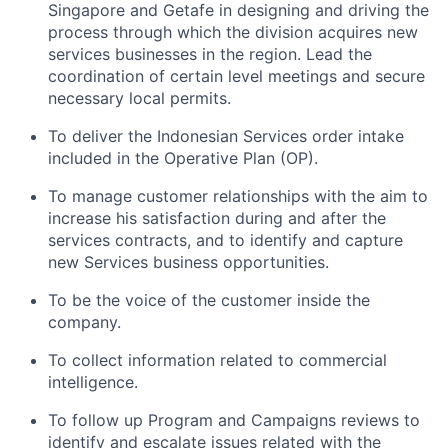
Singapore and Getafe in designing and driving the
process through which the division acquires new
services businesses in the region. Lead the
coordination of certain level meetings and secure
necessary local permits.
To deliver the Indonesian Services order intake
included in the Operative Plan (OP).
To manage customer relationships with the aim to
increase his satisfaction during and after the
services contracts, and to identify and capture
new Services business opportunities.
To be the voice of the customer inside the
company.
To collect information related to commercial
intelligence.
To follow up Program and Campaigns reviews to
identify and escalate issues related with the