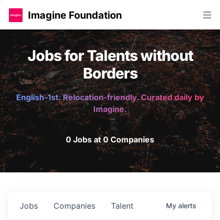
Imagine Foundation
Jobs for Talents without
Borders
English-1st. Relocation-friendly. Curated daily by
Imagine.
0 Jobs at 0 Companies
Jobs
Companies
Talent
My
alerts