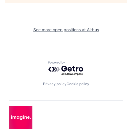
See more open positions at
Airbus
Powered by Getro.com
Privacy policy
Cookie policy