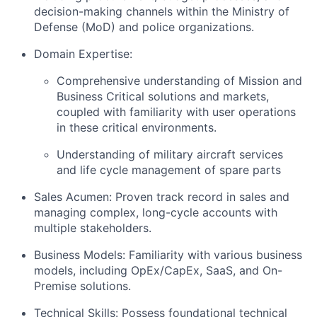
decision-making channels within the Ministry of
Defense (MoD) and police organizations.
Domain Expertise:
Comprehensive understanding of Mission and
Business Critical solutions and markets,
coupled with familiarity with user operations
in these critical environments.
Understanding of military aircraft services
and life cycle management of spare parts
Sales Acumen: Proven track record in sales and
managing complex, long-cycle accounts with
multiple stakeholders.
Business Models: Familiarity with various business
models, including OpEx/CapEx, SaaS, and On-
Premise solutions.
Technical Skills: Possess foundational technical