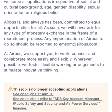
welcome all applications irrespective of social and
cultural background, age, gender, disability, sexual
orientation or religious belief.
Airbus is, and always has been, committed to equal
opportunities for all. As such, we will never ask for
any type of monetary exchange in the frame of a
recruitment process. Any impersonation of Airbus to
do so should be reported to
emsom@airbus.com
.
At Airbus, we support you to work, connect and
collaborate more easily and flexibly. Wherever
possible, we foster flexible working arrangements to
stimulate innovative thinking.
This job is no longer accepting applications
See open jobs at
Airbus
.
See open jobs similar to "
ADS Key Account Manager -
(Public Safety and Security and Air Power Services)
"
Imagine
.