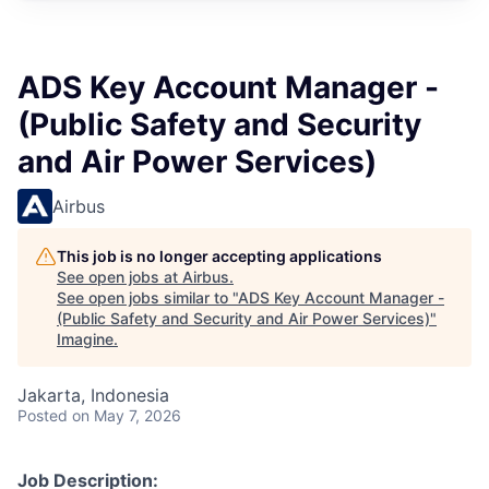
ADS Key Account Manager -
(Public Safety and Security
and Air Power Services)
Airbus
This job is no longer accepting applications
See open jobs at
Airbus
.
See open jobs similar to "
ADS Key Account Manager -
(Public Safety and Security and Air Power Services)
"
Imagine
.
Jakarta, Indonesia
Posted
on May 7, 2026
Job Description: