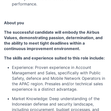
performance.
About you
The successful candidate will embody the Airbus
Values, demonstrating passion, determination, and
the ability to meet tight deadlines within a
continuous improvement environment.
The skills and experience suited to this role include:
Experience: Proven experience in Account
Management and Sales, specifically with Public
Safety, defence and Mobile Network Operators in
the APAC region. Presales and/or technical sales
experience is a distinct advantage.
Market Knowledge: Deep understanding of the
Indonesian defense and security landscape,
including procurement, budget processes, and