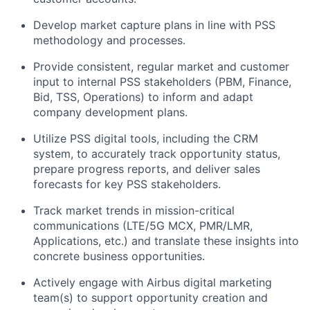
Develop market capture plans in line with PSS
methodology and processes.
Provide consistent, regular market and customer
input to internal PSS stakeholders (PBM, Finance,
Bid, TSS, Operations) to inform and adapt
company development plans.
Utilize PSS digital tools, including the CRM
system, to accurately track opportunity status,
prepare progress reports, and deliver sales
forecasts for key PSS stakeholders.
Track market trends in mission-critical
communications (LTE/5G MCX, PMR/LMR,
Applications, etc.) and translate these insights into
concrete business opportunities.
Actively engage with Airbus digital marketing
team(s) to support opportunity creation and