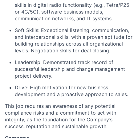
skills in digital radio functionality (e.g., Tetra/P25
or 4G/5G), software business models,
communication networks, and IT systems.
Soft Skills: Exceptional listening, communication,
and interpersonal skills, with a proven aptitude for
building relationships across all organizational
levels. Negotiation skills for deal closing.
Leadership: Demonstrated track record of
successful leadership and change management
project delivery.
Drive: High motivation for new business
development and a proactive approach to sales.
This job requires an awareness of any potential
compliance risks and a commitment to act with
integrity, as the foundation for the Company’s
success, reputation and sustainable growth.