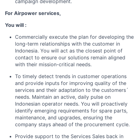
campaign development.
For Airpower services,
You will :
Commercially execute the plan for developing the
long-term relationships with the customer in
Indonesia. You will act as the closest point of
contact to ensure our solutions remain aligned
with their mission-critical needs.
To timely detect trends in customer operations
and provide inputs for improving quality of the
services and their adaptation to the customers´
needs. Maintain an active, daily pulse on
Indonesian operator needs. You will proactively
identify emerging requirements for spare parts,
maintenance, and upgrades, ensuring the
company stays ahead of the procurement cycle.
Provide support to the Services Sales back in