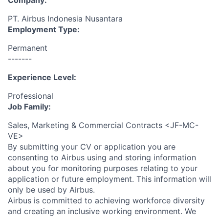
Company:
PT. Airbus Indonesia Nusantara
Employment Type:
Permanent
-------
Experience Level:
Professional
Job Family:
Sales, Marketing & Commercial Contracts <JF-MC-
VE>
By submitting your CV or application you are
consenting to Airbus using and storing information
about you for monitoring purposes relating to your
application or future employment. This information will
only be used by Airbus.
Airbus is committed to achieving workforce diversity
and creating an inclusive working environment. We