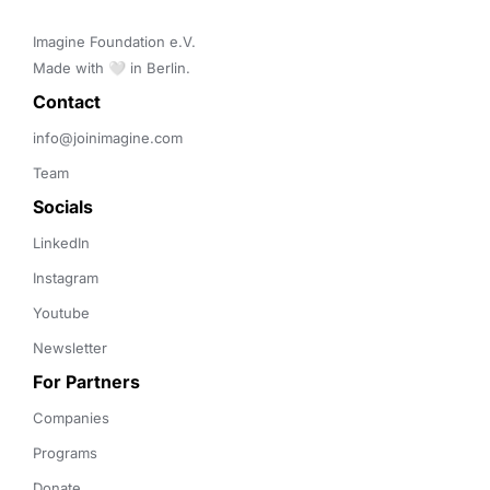
Imagine Foundation e.V. 

Made with 🤍 in Berlin.
Contact 
info@joinimagine.com
Team
Socials
LinkedIn
Instagram
Youtube
Newsletter
For Partners
Companies
Programs
Donate