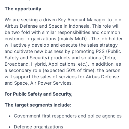
The opportunity
We are seeking a driven Key Account Manager to join
Airbus Defense and Space in Indonesia. This role will
be two fold with similar responsibilities and common
customer organizations (mainly MoD) : The job holder
will actively develop and execute the sales strategy
and cultivate new business by promoting PSS (Public
Safety and Security) products and solutions (Tetra,
Broadband, Hybrid, Applications, etc.). In addition, as
a secondary role (expected 50% of time), the person
will support the sales of services for Airbus Defense
and Space, Air Power Services.
For Public Safety and Security,
The target segments include:
Government first responders and police agencies
Defence organizations