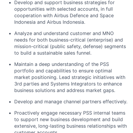
Develop and support business strategies for
opportunities with selected accounts, in full
cooperation with Airbus Defence and Space
Indonesia and Airbus Indonesia.
Analyze and understand customer and MNO
needs for both business-critical (enterprise) and
mission-critical (public safety, defense) segments
to build a sustainable sales funnel.
Maintain a deep understanding of the PSS
portfolio and capabilities to ensure optimal
market positioning. Lead strategic initiatives with
3rd parties and Systems Integrators to enhance
business solutions and address market gaps.
Develop and manage channel partners effectively.
Proactively engage necessary PSS internal teams
to support new business development and build
extensive, long-lasting business relationships with
customer accounts.