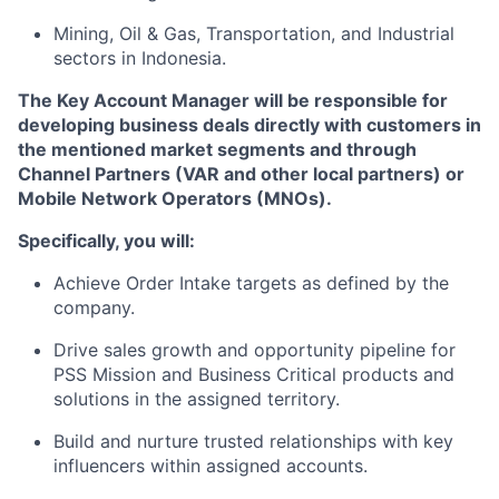
Mining, Oil & Gas, Transportation, and Industrial
sectors in Indonesia.
The Key Account Manager will be responsible for
developing business deals directly with customers in
the mentioned market segments and through
Channel Partners (VAR and other local partners) or
Mobile Network Operators (MNOs).
Specifically, you will:
Achieve Order Intake targets as defined by the
company.
Drive sales growth and opportunity pipeline for
PSS Mission and Business Critical products and
solutions in the assigned territory.
Build and nurture trusted relationships with key
influencers within assigned accounts.