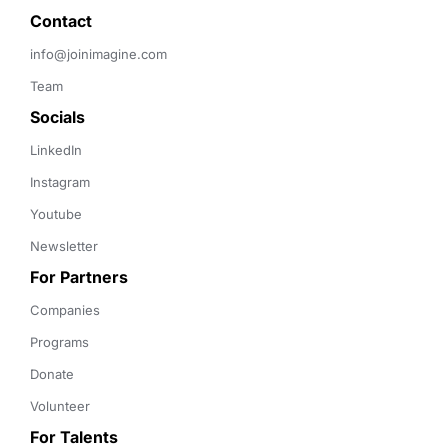
Contact 
info@joinimagine.com
Team
Socials
LinkedIn
Instagram
Youtube
Newsletter
For Partners
Companies
Programs
Donate
Volunteer
For Talents