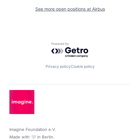
See more open positions at
Airbus
Powered by Getro.com
Privacy policy
Cookie policy
Imagine Foundation e.V. 

Made with 🤍 in Berlin.