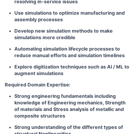
resolving in-service issues
Use simulations to optimize manufacturing and
assembly processes
Develop new simulation methods to make
simulations more credible
Automating simulation lifecycle processes to
reduce manual efforts and simulation timelines
Explore digitization techniques such as AI / ML to
augment simulations
Required Domain Expertise:
Strong engineering fundamentals including
knowledge of Engineering mechanics, Strength
of materials and Stress analysis of metallic and
composite structures
Strong understanding of the different types of
structural Nonlinearities