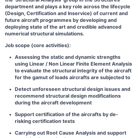
department and plays a key role across the lifecycle
(Design, Certification and Inservice) of current and
future aircraft programmes by developing and
deploying state of the art and credible advanced
numerical structural simulations.
Job scope (core activities):
Assessing the static and dynamic strengths
using Linear / Non Linear Finite Element Analysis
to evaluate the structural integrity of the aircraft
for the gamut of loads aircrafts are subjected to
Detect unforeseen structural design issues and
recommend structural design modifications
during the aircraft development
Support certification of the aircrafts by de-
risking certification tests
Carrying out Root Cause Analysis and support