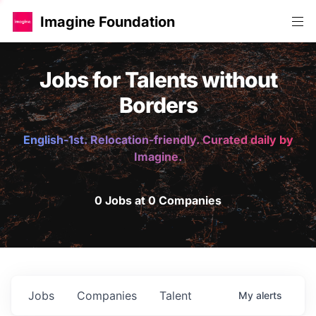
Imagine Foundation
Jobs for Talents without
Borders
English-1st. Relocation-friendly. Curated daily by
Imagine.
0 Jobs at 0 Companies
Jobs
Companies
Talent
My
alerts