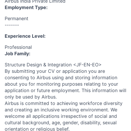
Airbus India Private Limited
Employment Type:
Permanent
-------
Experience Level:
Professional
Job Family:
Structure Design & Integration <JF-EN-EO>
By submitting your CV or application you are
consenting to Airbus using and storing information
about you for monitoring purposes relating to your
application or future employment. This information will
only be used by Airbus.
Airbus is committed to achieving workforce diversity
and creating an inclusive working environment. We
welcome all applications irrespective of social and
cultural background, age, gender, disability, sexual
orientation or religious belief.