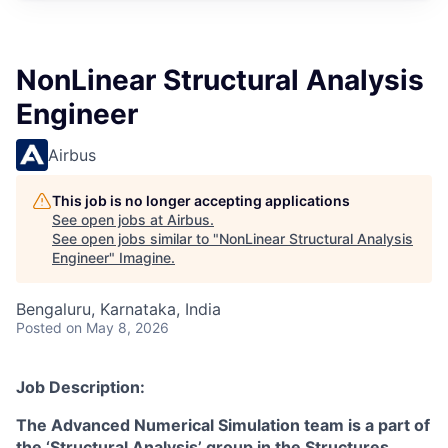
NonLinear Structural Analysis
Engineer
Airbus
This job is no longer accepting applications
See open jobs at
Airbus
.
See open jobs similar to "
NonLinear Structural Analysis
Engineer
"
Imagine
.
Bengaluru, Karnataka, India
Posted
on May 8, 2026
Job Description:
The Advanced Numerical Simulation team is a part of
the ‘Structural Analysis’ group in the Structures