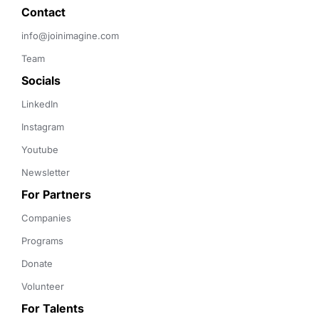
Contact 
info@joinimagine.com
Team
Socials
LinkedIn
Instagram
Youtube
Newsletter
For Partners
Companies
Programs
Donate
Volunteer
For Talents