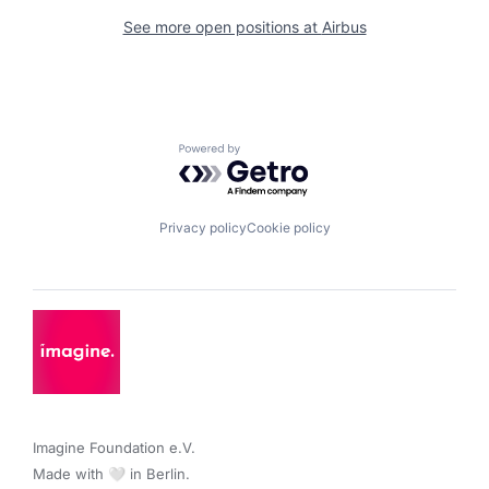
See more open positions at
Airbus
Powered by Getro.com
Privacy policy
Cookie policy
Imagine Foundation e.V. 

Made with 🤍 in Berlin.