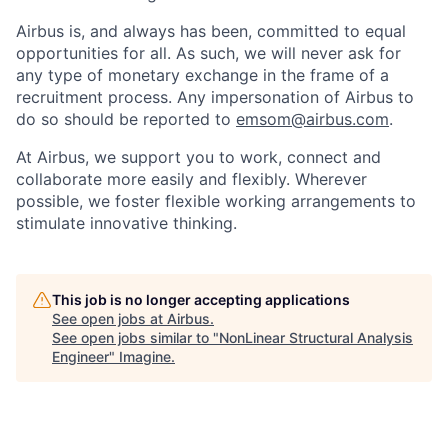
Airbus is, and always has been, committed to equal
opportunities for all. As such, we will never ask for
any type of monetary exchange in the frame of a
recruitment process. Any impersonation of Airbus to
do so should be reported to
emsom@airbus.com
.
At Airbus, we support you to work, connect and
collaborate more easily and flexibly. Wherever
possible, we foster flexible working arrangements to
stimulate innovative thinking.
This job is no longer accepting applications
See open jobs at
Airbus
.
See open jobs similar to "
NonLinear Structural Analysis
Engineer
"
Imagine
.