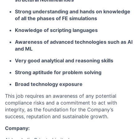
Strong understanding and hands on knowledge
of all the phases of FE simulations
Knowledge of scripting languages
Awareness of advanced technologies such as AI
and ML
Very good analytical and reasoning skills
Strong aptitude for problem solving
Broad technology exposure
This job requires an awareness of any potential
compliance risks and a commitment to act with
integrity, as the foundation for the Company’s
success, reputation and sustainable growth.
Company: