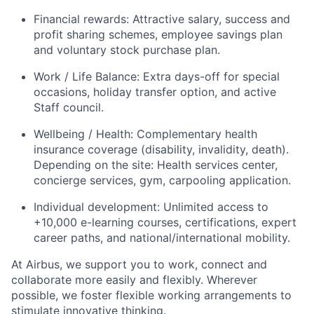
Financial rewards: Attractive salary, success and
profit sharing schemes, employee savings plan
and voluntary stock purchase plan.
Work / Life Balance: Extra days-off for special
occasions, holiday transfer option, and active
Staff council.
Wellbeing / Health: Complementary health
insurance coverage (disability, invalidity, death).
Depending on the site: Health services center,
concierge services, gym, carpooling application.
Individual development: Unlimited access to
+10,000 e-learning courses, certifications, expert
career paths, and national/international mobility.
At Airbus, we support you to work, connect and
collaborate more easily and flexibly.
Wherever
possible, we foster flexible working arrangements to
stimulate innovative thinking.