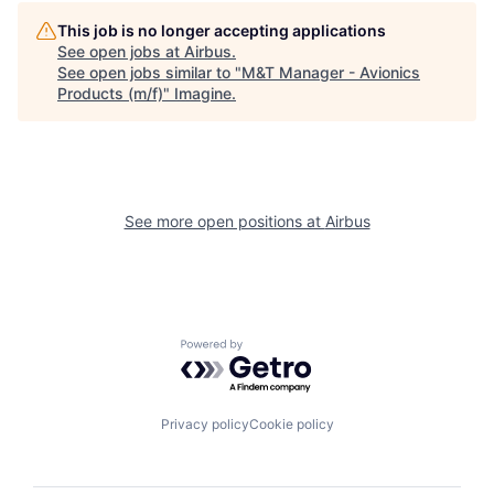
This job is no longer accepting applications
See open jobs at
Airbus
.
See open jobs similar to "
M&T Manager - Avionics
Products (m/f)
"
Imagine
.
See more open positions at
Airbus
Powered by Getro.com
Privacy policy
Cookie policy