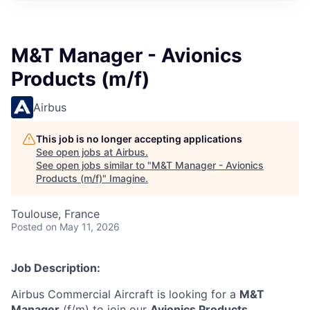
M&T Manager - Avionics
Products (m/f)
Airbus
This job is no longer accepting applications
See open jobs at
Airbus
.
See open jobs similar to "
M&T Manager - Avionics
Products (m/f)
"
Imagine
.
Toulouse, France
Posted
on May 11, 2026
Job Description:
Airbus Commercial Aircraft is looking for a
M&T
Manager
(f/m) to join our
Avionics Products