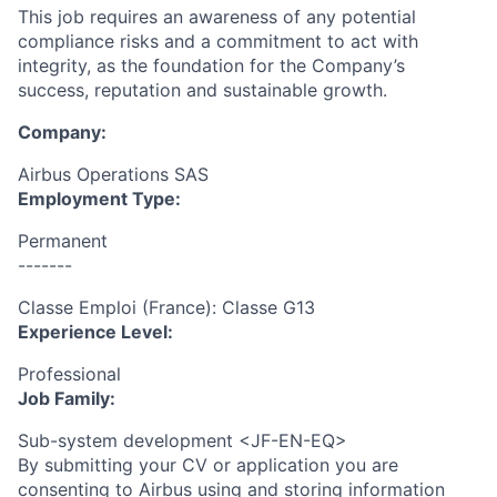
This job requires an awareness of any potential
compliance risks and a commitment to act with
integrity, as the foundation for the Company’s
success, reputation and sustainable growth.
Company:
Airbus Operations SAS
Employment Type:
Permanent
-------
Classe Emploi (France): Classe G13
Experience Level:
Professional
Job Family:
Sub-system development <JF-EN-EQ>
By submitting your CV or application you are
consenting to Airbus using and storing information