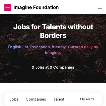
Imagine Foundation
Jobs for Talents without
Borders
English-1st. Relocation-friendly. Curated daily by
Imagine.
0 Jobs at 0 Companies
Jobs
Companies
Talent
My
alerts