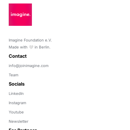
Imagine Foundation e.V. 

Made with 🤍 in Berlin.
Contact 
info@joinimagine.com
Team
Socials
LinkedIn
Instagram
Youtube
Newsletter