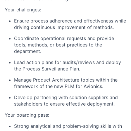
Your challenges:
Ensure process adherence and effectiveness while
driving continuous improvement of methods.
Coordinate operational requests and provide
tools, methods, or best practices to the
department.
Lead action plans for audits/reviews and deploy
the Process Surveillance Plan.
Manage Product Architecture topics within the
framework of the new PLM for Avionics.
Develop partnering with solution suppliers and
stakeholders to ensure effective deployment.
Your boarding pass:
Strong analytical and problem-solving skills with