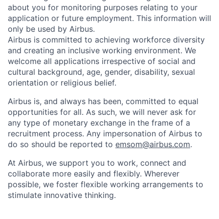
about you for monitoring purposes relating to your
application or future employment. This information will
only be used by Airbus.
Airbus is committed to achieving workforce diversity
and creating an inclusive working environment. We
welcome all applications irrespective of social and
cultural background, age, gender, disability, sexual
orientation or religious belief.
Airbus is, and always has been, committed to equal
opportunities for all. As such, we will never ask for
any type of monetary exchange in the frame of a
recruitment process. Any impersonation of Airbus to
do so should be reported to
emsom@airbus.com
.
At Airbus, we support you to work, connect and
collaborate more easily and flexibly. Wherever
possible, we foster flexible working arrangements to
stimulate innovative thinking.