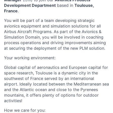
Development Department
based in
Toulouse,
France
.
You will be part of a team developing strategic
avionics equipment and simulation solutions for all
Airbus Aircraft Programs.
As part of the Avionics &
Simulation Domain, you will be involved in coaching
process operations and driving improvements aiming
at securing the deployment of the new PLM solution.
Your working environment:
Global capital of aeronautics and European capital for
space research, Toulouse is a dynamic city in the
southwest of France served by an international
airport.
Ideally located between the Mediterranean sea
and the Atlantic ocean and close to the Pyrenees
mountains, it offers plenty of options for outdoor
activities!
How we care for you: