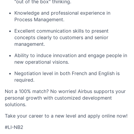
"out of the box" thinking.
Knowledge and professional experience in
Process Management.
Excellent communication skills to present
concepts clearly to customers and senior
management.
Ability to induce innovation and engage people in
new operational visions.
Negotiation level in both French and English is
required.
Not a 100% match? No worries!
Airbus supports your
personal growth with customized development
solutions.
Take your career to a new level and apply online now!
#LI-NB2