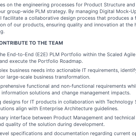
es on the engineering processes for Product Structure an
n our group-wide PLM strategy. By managing Digital Mock-
ll facilitate a collaborative design process that produces a 
ion of our products, ensuring quality and innovation at the 
g.
ONTRIBUTE TO THE TEAM
 the End-to-End (E2E) PLM Portfolio within the Scaled Agi
 and execute the Portfolio Roadmap.
lex business needs into actionable IT requirements, identif
for large-scale business transformation.
rehensive functional and non-functional requirements whil
 of information solutions and change management impacts.
g designs for IT products in collaboration with Technology S
lutions align with Enterprise Architecture guidelines.
imary interface between Product Management and technical
and quality of the solution during development.
evel specifications and documentation regarding current o