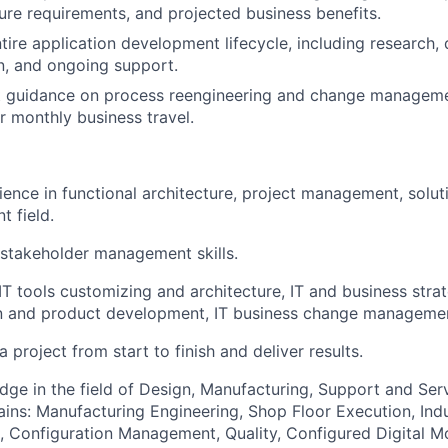
ture requirements, and projected business benefits.
ire application development lifecycle, including research, d
n, and ongoing support.
t guidance on process reengineering and change manageme
r monthly business travel.
ience in functional architecture, project management, solut
t field.
stakeholder management skills.
T tools customizing and architecture, IT and business strat
n and product development, IT business change manageme
 a project from start to finish and deliver results.
edge in the field of Design, Manufacturing, Support and Serv
ins: Manufacturing Engineering, Shop Floor Execution, Indu
, Configuration Management, Quality, Configured Digital 