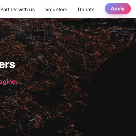
Apply
Partner with us
Volunteer
Donate
ers
magine.