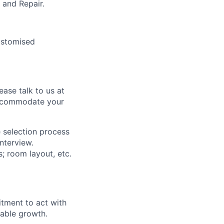
 and Repair.
ustomised
ease talk to us at
 accommodate your
 selection process
interview.
s; room layout, etc.
itment to act with
nable growth.