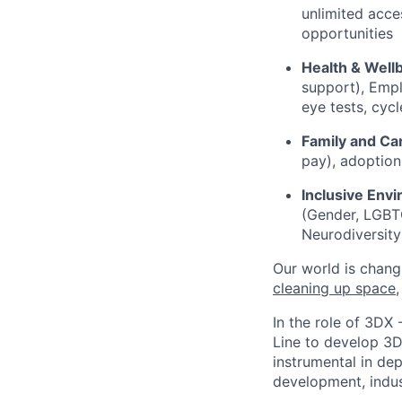
unlimited acces
opportunities
Health & Well
support), Empl
eye tests, cyc
Family and Ca
pay), adoption
Inclusive Env
(Gender, LGBTQ+
Neurodiversity
Our world is chang
cleaning up space
In the role of 3DX 
Line to develop 3D
instrumental in dep
development, indust