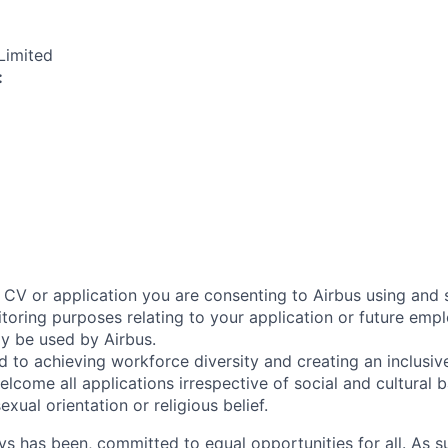
Limited
:
 CV or application you are consenting to Airbus using and 
toring purposes relating to your application or future emp
ly be used by Airbus.
d to achieving workforce diversity and creating an inclusi
lcome all applications irrespective of social and cultural 
sexual orientation or religious belief.
ys has been, committed to equal opportunities for all. As s