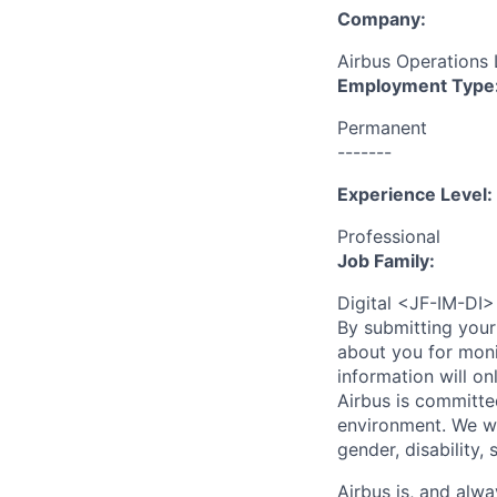
Company:
Airbus Operations 
Employment Type
Permanent
-------
Experience Level:
Professional
Job Family:
Digital <JF-IM-DI>
By submitting your
about you for moni
information will on
Airbus is committe
environment. We we
gender, disability, 
Airbus is, and alwa