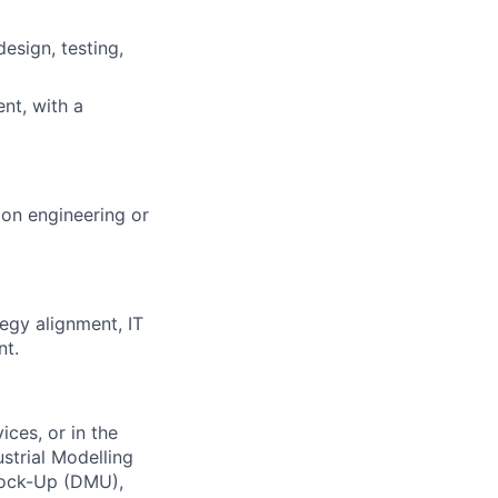
esign, testing,
nt, with a
ion engineering or
egy alignment, IT
nt.
ices, or in the
strial Modelling
Mock-Up (DMU),