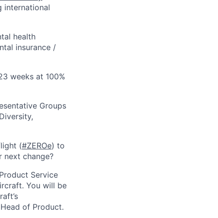
 international
tal health
tal insurance /
 (23 weeks at 100%
esentative Groups
Diversity,
ight (
#ZEROe
) to
r next change?
 Product Service
rcraft. You will be
aft’s
e Head of Product.