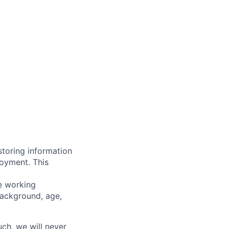
storing information
loyment. This
ve working
background, age,
uch, we will never