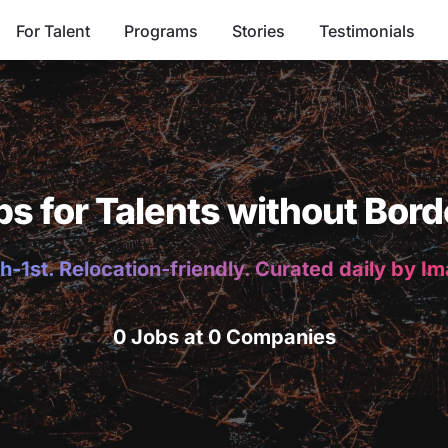
For Talent
Programs
Stories
Testimonials
bs for Talents without Bord
h-1st. Relocation-friendly. Curated daily by I
0 Jobs at 0 Companies