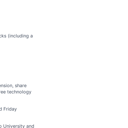
ks (including a
ension, share
free technology
d Friday
p University
and