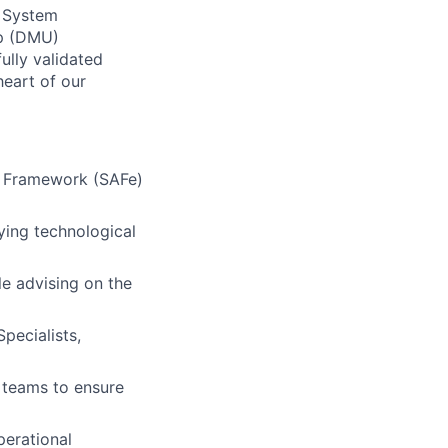
d System
Up (DMU)
fully validated
heart of our
le Framework (SAFe)
ying technological
e advising on the
pecialists,
 teams to ensure
perational