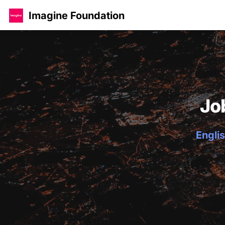
Imagine Foundation
Jo
Englis