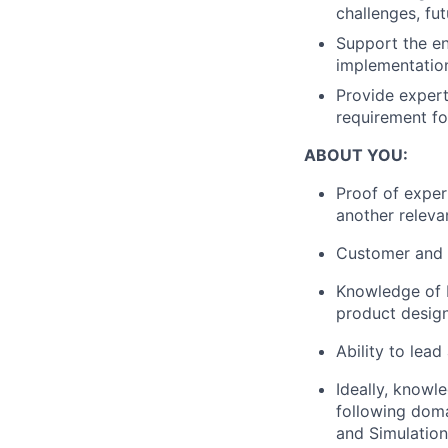
challenges, fu
Support the ent
implementatio
Provide exper
requirement fo
ABOUT YOU:
Proof of exper
another relevan
Customer and 
Knowledge of I
product desig
Ability to lead
Ideally, knowl
following doma
and Simulation