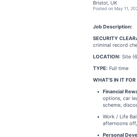
Bristol, UK
Posted
on May 11, 20
Job Description:
SECURITY CLEAR
criminal record che
LOCATION:
Site (
TYPE:
Full time
WHAT'S IN IT FOR
Financial Rew
options, car l
scheme, disco
Work / Life Ba
afternoons off
Personal Dev