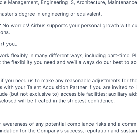
cle Management, Engineering IS, Architecture, Maintenance
master's degree in engineering or equivalent.
?
No worries! Airbus supports your personal growth with c
ons.
rt you…
ork flexibly in many different ways, including part-time. Pl
t the flexibility you need and we’ll always do our best to
 if you need us to make any reasonable adjustments for the
s with your Talent Acquisition Partner if you are invited to 
e (but not exclusive to) accessible facilities; auxiliary aid
closed will be treated in the strictest confidence.
an awareness of any potential compliance risks and a comm
foundation for the Company’s success, reputation and sustai