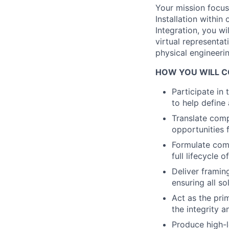
Your mission focus
Installation withi
Integration, you wi
virtual representat
physical engineerin
HOW YOU WILL C
Participate in
to help define
Translate comp
opportunities 
Formulate comp
full lifecycle
Deliver framin
ensuring all so
Act as the pr
the integrity 
Produce high-l