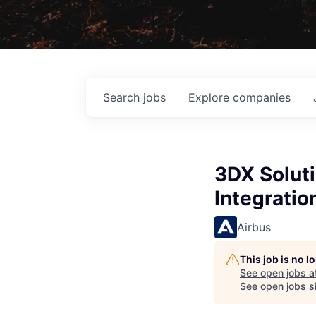
Search
jobs
Explore
companies
3DX Soluti
Integratio
Airbus
This job is no 
See open jobs a
See open jobs si