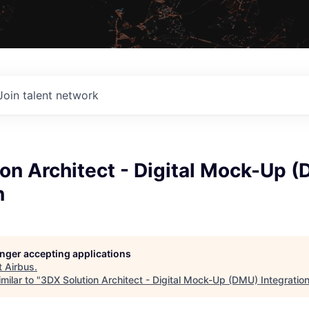
Join talent network
on Architect - Digital Mock-Up 
n
longer accepting applications
t
Airbus
.
milar to "
3DX Solution Architect - Digital Mock-Up (DMU) Integratio