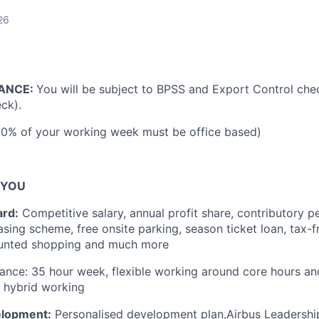
26
ANCE:
You will be subject to BPSS and Export Control chec
ck).
60% of your working week must be office based)
 YOU
ard:
Competitive salary, annual profit share, contributory p
easing scheme, free onsite parking, season ticket loan, tax-
unted shopping and much more
lance:
35 hour week, flexible working around core hours an
, hybrid working
elopment:
Personalised development plan,
Airbus Leadershi