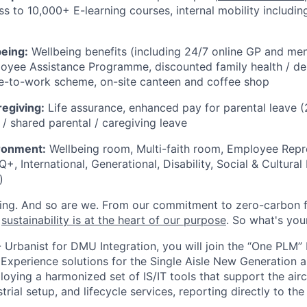
s to 10,000+ E-learning courses, internal mobility including
being:
Wellbeing benefits (including 24/7 online GP and men
oyee Assistance Programme, discounted family health / den
le-to-work scheme, on-site canteen and coffee shop
regiving:
Life assurance, enhanced pay for parental leave
 / shared parental / caregiving leave
ironment:
Wellbeing room, Multi-faith room, Employee Repr
, International, Generational, Disability, Social & Cultural 
)
ing. And so are we. From our commitment to zero-carbon fl
,
sustainability is at the heart of our purpose
. So what's you
- Urbanist for DMU Integration, you will join the “One PLM”
Experience solutions for the Single Aisle New Generation ai
loying a harmonized set of IS/IT tools that support the aircr
rial setup, and lifecycle services, reporting directly to th