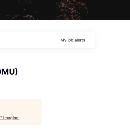
My
job
alerts
(DMU)
n
"
Imagine
.