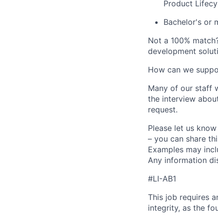
Product Lifecy
Bachelor's or 
Not a 100% match
development soluti
How can we suppo
Many of our staff w
the interview abou
request.
Please let us know
– you can share thi
Examples may includ
Any information dis
#LI-AB1
This job requires 
integrity, as the 