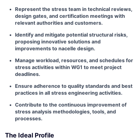
Represent the stress team in technical reviews,
design gates, and certification meetings with
relevant authorities and customers.
Identify and mitigate potential structural risks,
proposing innovative solutions and
improvements to nacelle design.
Manage workload, resources, and schedules for
stress activities within WG1 to meet project
deadlines.
Ensure adherence to quality standards and best
practices in all stress engineering activities.
Contribute to the continuous improvement of
stress analysis methodologies, tools, and
processes.
The Ideal Profile