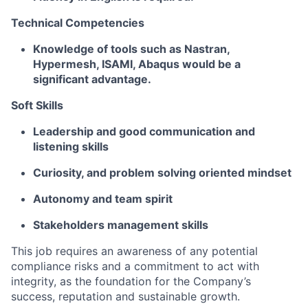
Technical Competencies
Knowledge of tools such as Nastran,
Hypermesh, ISAMI, Abaqus would be a
significant advantage.
Soft Skills
Leadership and good communication and
listening skills
Curiosity, and problem solving oriented mindset
Autonomy and team spirit
Stakeholders management skills
This job requires an awareness of any potential
compliance risks and a commitment to act with
integrity, as the foundation for the Company’s
success, reputation and sustainable growth.