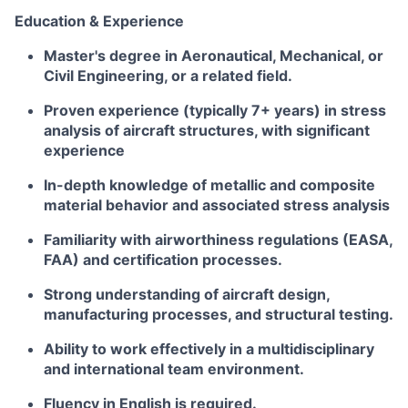
Education & Experience
Master's degree in Aeronautical, Mechanical, or
Civil Engineering, or a related field.
Proven experience (typically 7+ years) in stress
analysis of aircraft structures, with significant
experience
In-depth knowledge of metallic and composite
material behavior and associated stress analysis
Familiarity with airworthiness regulations (EASA,
FAA) and certification processes.
Strong understanding of aircraft design,
manufacturing processes, and structural testing.
Ability to work effectively in a multidisciplinary
and international team environment.
Fluency in English is required.