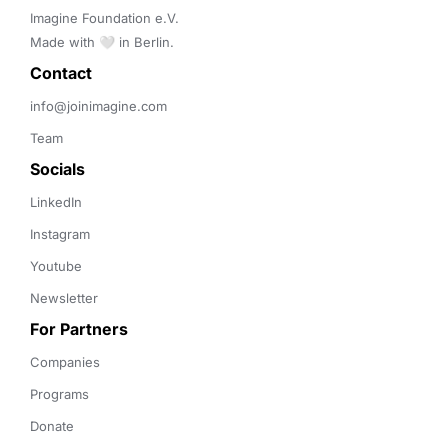
Imagine Foundation e.V. 

Made with 🤍 in Berlin.
Contact 
info@joinimagine.com
Team
Socials
LinkedIn
Instagram
Youtube
Newsletter
For Partners
Companies
Programs
Donate