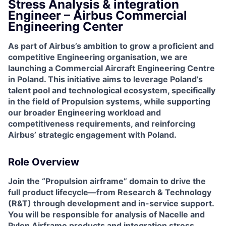
Stress Analysis & integration
Engineer – Airbus Commercial
Engineering Center
As part of Airbus’s ambition to grow a proficient and
competitive Engineering organisation, we are
launching a Commercial Aircraft Engineering Centre
in Poland. This initiative aims to leverage Poland’s
talent pool and technological ecosystem, specifically
in the field of Propulsion systems, while supporting
our broader Engineering workload and
competitiveness requirements, and reinforcing
Airbus’ strategic engagement with Poland.
Role Overview
Join the “Propulsion airframe” domain to drive the
full product lifecycle—from Research & Technology
(R&T) through development and in-service support.
You will be responsible for analysis of Nacelle and
Pylon Airframe products and integration stress