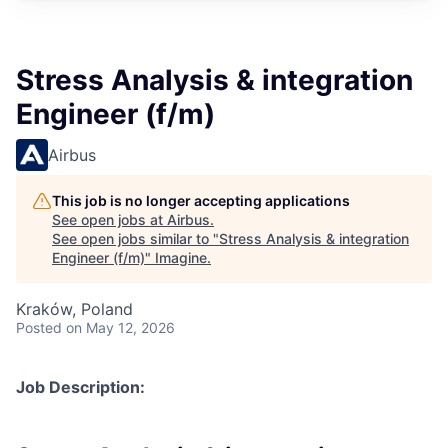
Stress Analysis & integration
Engineer (f/m)
Airbus
This job is no longer accepting applications
See open jobs at
Airbus
.
See open jobs similar to "
Stress Analysis & integration
Engineer (f/m)
"
Imagine
.
Kraków, Poland
Posted
on May 12, 2026
Job Description: