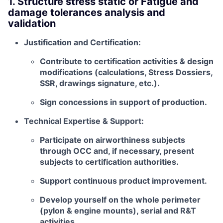
1. Structure stress static or Fatigue and
damage tolerances analysis and
validation
Justification and Certification:
Contribute to certification activities & design
modifications (calculations, Stress Dossiers,
SSR, drawings signature, etc.).
Sign concessions in support of production.
Technical Expertise & Support:
Participate on airworthiness subjects
through OCC and, if necessary, present
subjects to certification authorities.
Support continuous product improvement.
Develop yourself on the whole perimeter
(pylon & engine mounts), serial and R&T
activities