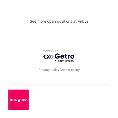
See more open positions at
Airbus
Powered by Getro.com
Privacy policy
Cookie policy