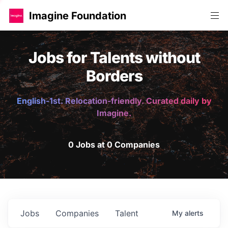
Imagine Foundation
Jobs for Talents without
Borders
English-1st. Relocation-friendly. Curated daily by
Imagine.
0 Jobs at 0 Companies
Jobs
Companies
Talent
My
alerts