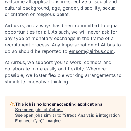
welcome all applications irrespective of social and
cultural background, age, gender, disability, sexual
orientation or religious belief.
Airbus is, and always has been, committed to equal
opportunities for all. As such, we will never ask for
any type of monetary exchange in the frame of a
recruitment process. Any impersonation of Airbus to
do so should be reported to
emsom@airbus.com
.
At Airbus, we support you to work, connect and
collaborate more easily and flexibly. Wherever
possible, we foster flexible working arrangements to
stimulate innovative thinking.
This job is no longer accepting applications
See open jobs at
Airbus
.
See open jobs similar to "
Stress Analysis & integration
Engineer (f/m)
"
Imagine
.