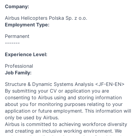
Company:
Airbus Helicopters Polska Sp. z o.o.
Employment Type:
Permanent
-------
Experience Level:
Professional
Job Family:
Structure & Dynamic Systems Analysis <JF-EN-EN>
By submitting your CV or application you are
consenting to Airbus using and storing information
about you for monitoring purposes relating to your
application or future employment. This information will
only be used by Airbus.
Airbus is committed to achieving workforce diversity
and creating an inclusive working environment. We