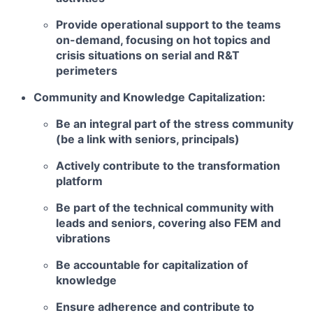
Provide operational support to the teams
on-demand, focusing on hot topics and
crisis situations on serial and R&T
perimeters
Community and Knowledge Capitalization:
Be an integral part of the stress community
(be a link with seniors, principals)
Actively contribute to the transformation
platform
Be part of the technical community with
leads and seniors, covering also FEM and
vibrations
Be accountable for capitalization of
knowledge
Ensure adherence and contribute to