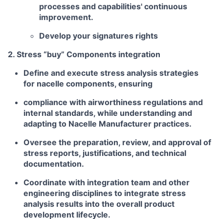
processes and capabilities' continuous
improvement.
Develop your signatures rights
2. Stress “buy” Components integration
Define and execute stress analysis strategies
for nacelle components, ensuring
compliance with airworthiness regulations and
internal standards, while understanding and
adapting to Nacelle Manufacturer practices.
Oversee the preparation, review, and approval of
stress reports, justifications, and technical
documentation.
Coordinate with integration team and other
engineering disciplines to integrate stress
analysis results into the overall product
development lifecycle.