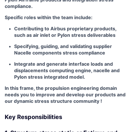
compliance.
Specific roles within the team include:
Contributing to Airbus proprietary products,
such as air inlet or Pylon stress deliverables
Specifying, guiding, and validating supplier
Nacelle components stress compliance
Integrate and generate interface loads and
displacements computing engine, nacelle and
Pylon stress integrated model.
In this frame, the propulsion engineering domain
needs you to improve and develop our products and
our dynamic stress structure community !
Key Responsibilities