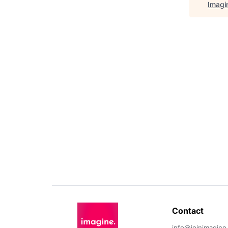
Imagi
Contact 
info@joinimagine