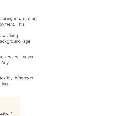
storing information
loyment. This
ve working
background, age,
uch, we will never
. Any
lexibly. Wherever
king.
ization
"