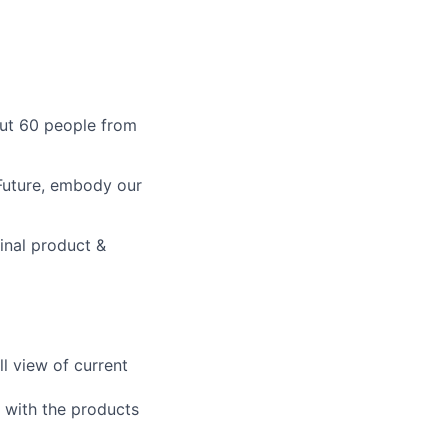
out 60 people from
 Future, embody our
inal product &
l view of current
t with the products