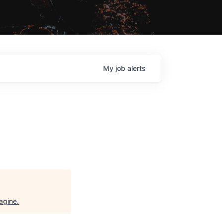
My
job
alerts
agine
.