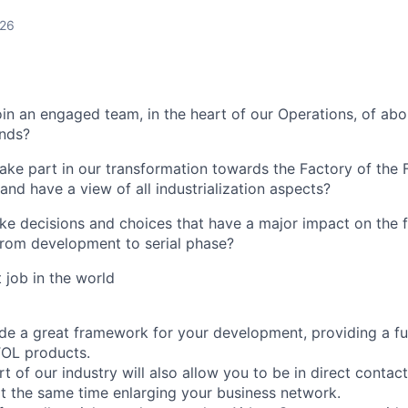
026
oin an engaged team, in the heart of our Operations, of ab
unds?
take part in our transformation towards the Factory of the
 and have a view of all industrialization aspects?
e decisions and choices that have a major impact on the f
 from development to serial phase?
t job in the world
ide a great framework for your development, providing a ful
TOL products.
t of our industry will also allow you to be in direct contac
t the same time enlarging your business network.