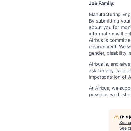
Job Family:
Manufacturing En
By submitting your
about you for moni
information will on
Airbus is committe
environment. We we
gender, disability, 
Airbus is, and alwa
ask for any type o
impersonation of A
At Airbus, we supp
possible, we foster
This 
See o
See op