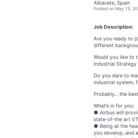
Albacete, Spain
Posted
on May 13, 2
Job Description:
Are you ready to j
different backgro
Would you like to 
Industrial Strategy
Do you dare to mak
industrial system,
Probably... the bes
What’s in for you:
● Airbus will prov
state-of-the art V
● Being at the hear
you develop, and a