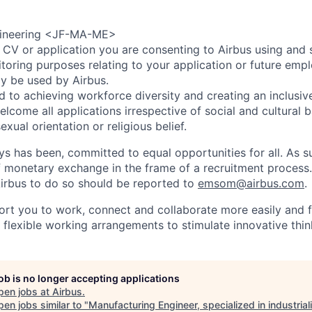
gineering <JF-MA-ME>
 CV or application you are consenting to Airbus using and 
toring purposes relating to your application or future emp
ly be used by Airbus.
d to achieving workforce diversity and creating an inclusi
lcome all applications irrespective of social and cultural 
sexual orientation or religious belief.
ys has been, committed to equal opportunities for all. As s
f monetary exchange in the frame of a recruitment process
irbus to do so should be reported to
emsom@airbus.com
.
ort you to work, connect and collaborate more easily and f
 flexible working arrangements to stimulate innovative thin
job is no longer accepting applications
pen jobs at
Airbus
.
en jobs similar to "
Manufacturing Engineer, specialized in industrial