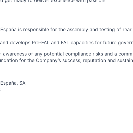
d get ready to deliver excellence with passion!
España is responsible for the assembly and testing of rear 
 and develops Pre-FAL and FAL capacities for future gove
an awareness of any potential compliance risks and a comm
foundation for the Company’s success, reputation and sustai
 España, SA
: