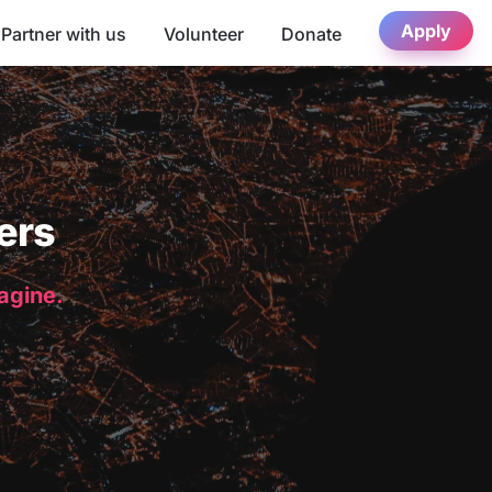
Apply
Partner with us
Volunteer
Donate
ers
magine.