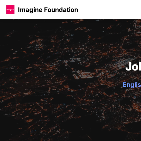
Imagine Foundation
Jo
Englis