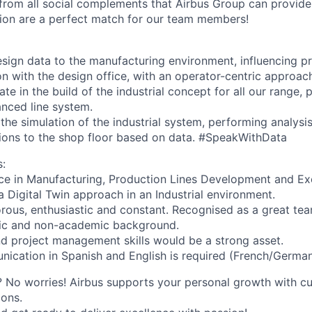
 from all social complements that Airbus Group can provide
ion are a perfect match for our team members!
esign data to the manufacturing environment, influencing p
n with the design office, with an operator-centric approac
ate in the build of the industrial concept for all our range,
nced line system.
the simulation of the industrial system, performing analysi
ions to the shop floor based on data. #SpeakWithData
:
ce in Manufacturing, Production Lines Development and Ex
a Digital Twin approach in an Industrial environment.
rous, enthusiastic and constant. Recognised as a great tea
ic and non-academic background.
 project management skills would be a strong asset.
ication in Spanish and English is required (French/German 
 No worries! Airbus supports your personal growth with c
ons.