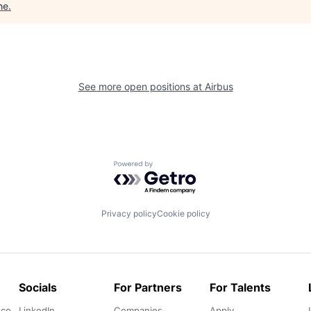
ne
.
See more open positions at
Airbus
Powered by Getro.com
Privacy policy
Cookie policy
Socials
For Partners
For Talents
.co
LinkedIn
Companies
Apply