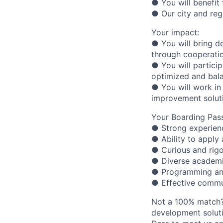
● You will benefit
● Our city and reg
Your impact:
● You will bring d
through cooperatio
● You will particip
optimized and bala
● You will work in 
improvement solut
Your Boarding Pass
● Strong experien
● Ability to apply 
● Curious and rigo
● Diverse academ
● Programming and
● Effective commun
Not a 100% match?
development soluti