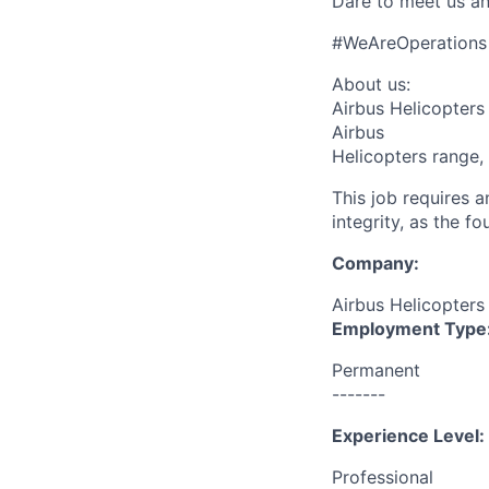
Dare to meet us an
#WeAreOperations
About us:
Airbus Helicopters 
Airbus
Helicopters range,
This job requires 
integrity, as the 
Company:
Airbus Helicopters
Employment Type
Permanent
-------
Experience Level:
Professional