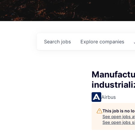
Search
jobs
Explore
companies
Manufactur
industrial
Airbus
This job is no 
See open jobs a
See open jobs si