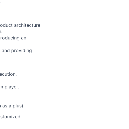
.
roduct architecture
h.
 producing an
s and providing
ecution.
m player.
as a plus).
ustomized