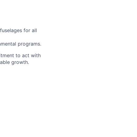
fuselages for all
rnmental programs.
itment to act with
nable growth.