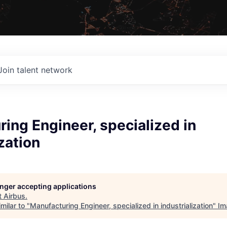
Join talent network
ing Engineer, specialized in
ization
longer accepting applications
t
Airbus
.
milar to "
Manufacturing Engineer, specialized in industrialization
"
Im