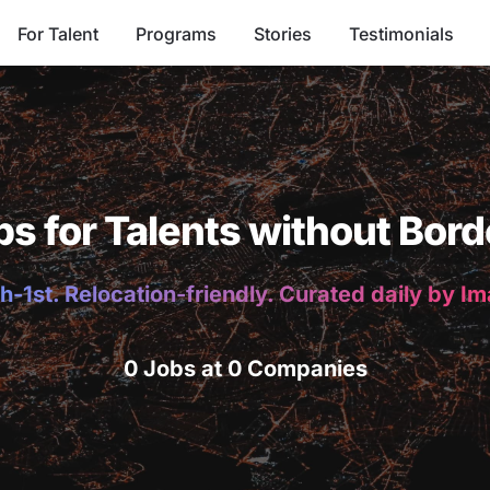
For Talent
Programs
Stories
Testimonials
bs for Talents without Bord
h-1st. Relocation-friendly. Curated daily by I
0 Jobs at 0 Companies