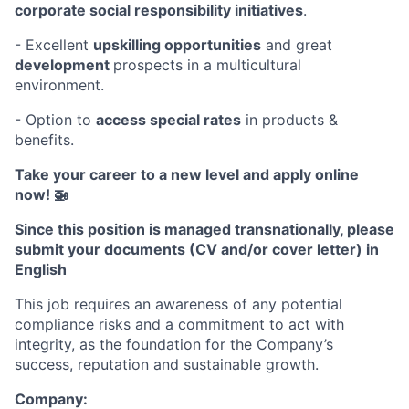
corporate social responsibility initiatives
.
- Excellent
upskilling opportunities
and great
development
prospects in a multicultural
environment.
- Option to
access
special rates
in products &
benefits.
Take your career to a new level and apply online
now! 🚁
Since this position is managed transnationally, please
submit your documents (CV and/or cover letter) in
English
This job requires an awareness of any potential
compliance risks and a commitment to act with
integrity, as the foundation for the Company’s
success, reputation and sustainable growth.
Company: