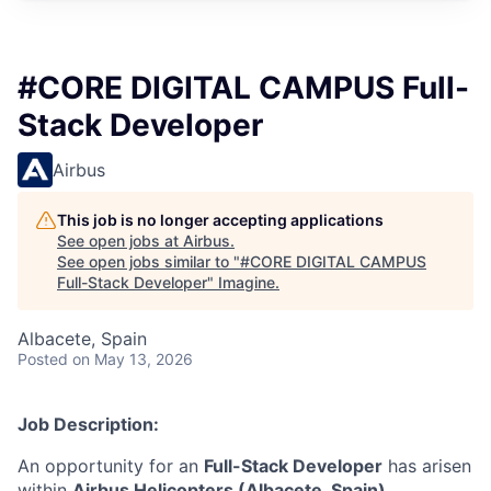
#CORE DIGITAL CAMPUS Full-
Stack Developer
Airbus
This job is no longer accepting applications
See open jobs at
Airbus
.
See open jobs similar to "
#CORE DIGITAL CAMPUS
Full-Stack Developer
"
Imagine
.
Albacete, Spain
Posted
on May 13, 2026
Job Description:
An opportunity for an
Full-Stack Developer
has arisen
within
Airbus Helicopters (Albacete, Spain)