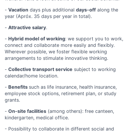
-
Vacation
days
plus additional
days-off
along the
year (Apróx. 35 days per year in total).
-
Attractive salary
.
-
Hybrid model of working
: we support you to work,
connect and collaborate more easily and flexibly.
Wherever possible, we foster flexible working
arrangements to stimulate innovative thinking.
-
Collective transport service
subject to working
calendar/home location.
-
Benefits
such as life insurance, health insurance,
employee stock options, retirement plan, or study
grants.
-
On-site facilities
(among others): free canteen,
kindergarten, medical office.
- Possibility to collaborate in different social and