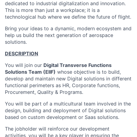
dedicated to industrial digitalization and innovation.
This is more than just a workplace; it is a
technological hub where we define the future of flight.
Bring your ideas to a dynamic, modern ecosystem and
help us build the next generation of aerospace
solutions.
DESCRIPTION
You will join our
Digital Transverse Functions
Solutions Team (EIIF)
whose objective is to build,
develop and maintain new Digital solutions in different
functional perimeters as HR, Corporate functions,
Procurement, Quality & Programs.
You will be part of a multicultural team involved in the
design, building and deployment of Digital solutions
based on custom development or Saas solutions.
The jobholder will reinforce our development
activities, you will be a key player in ensuring the