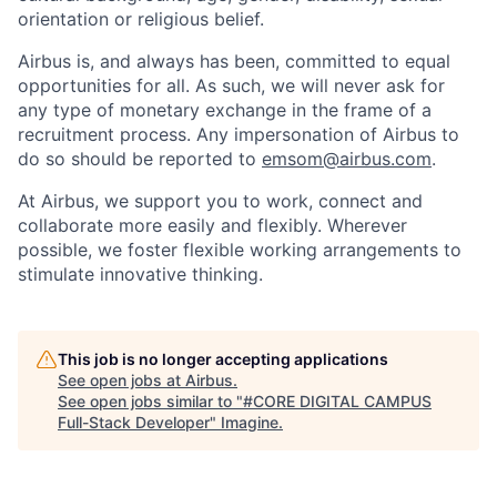
orientation or religious belief.
Airbus is, and always has been, committed to equal
opportunities for all. As such, we will never ask for
any type of monetary exchange in the frame of a
recruitment process. Any impersonation of Airbus to
do so should be reported to
emsom@airbus.com
.
At Airbus, we support you to work, connect and
collaborate more easily and flexibly. Wherever
possible, we foster flexible working arrangements to
stimulate innovative thinking.
This job is no longer accepting applications
See open jobs at
Airbus
.
See open jobs similar to "
#CORE DIGITAL CAMPUS
Full-Stack Developer
"
Imagine
.