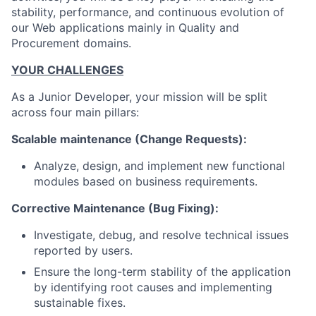
stability, performance, and continuous evolution of
our Web applications mainly in Quality and
Procurement domains.
YOUR CHALLENGES
As a Junior Developer, your mission will be split
across four main pillars:
Scalable maintenance (Change Requests):
Analyze, design, and implement new functional
modules based on business requirements.
Corrective Maintenance (Bug Fixing):
Investigate, debug, and resolve technical issues
reported by users.
Ensure the long-term stability of the application
by identifying root causes and implementing
sustainable fixes.