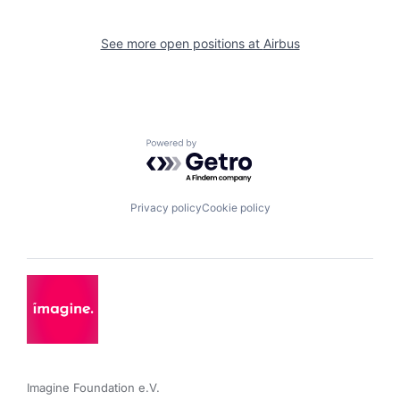
See more open positions at
Airbus
Powered by Getro.com
Privacy policy
Cookie policy
Imagine Foundation e.V. 
