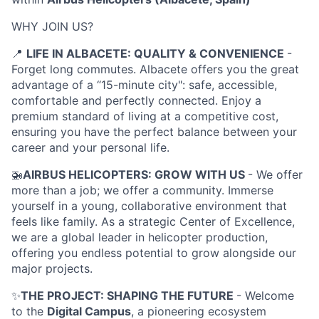
WHY JOIN US?
📍
LIFE IN ALBACETE: QUALITY & CONVENIENCE
-
Forget long commutes. Albacete offers you the great
advantage of a “15-minute city": safe, accessible,
comfortable and perfectly connected. Enjoy a
premium standard of living at a competitive cost,
ensuring you have the perfect balance between your
career and your personal life.
🚁
AIRBUS HELICOPTERS: GROW WITH US
- We offer
more than a job; we offer a community. Immerse
yourself in a young, collaborative environment that
feels like family. As a strategic Center of Excellence,
we are a global leader in helicopter production,
offering you endless potential to grow alongside our
major projects.
✨
THE PROJECT: SHAPING THE FUTURE
-
Welcome
to the
Digital Campus
, a pioneering ecosystem