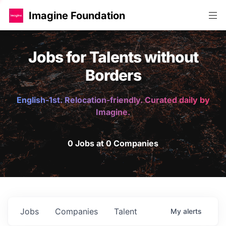
Imagine Foundation
Jobs for Talents without
Borders
English-1st. Relocation-friendly. Curated daily by
Imagine.
0 Jobs at 0 Companies
Jobs
Companies
Talent
My
alerts