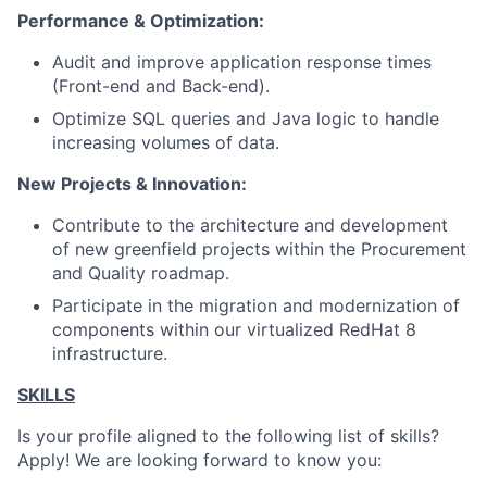
Performance & Optimization:
Audit and improve application response times
(Front-end and Back-end).
Optimize SQL queries and Java logic to handle
increasing volumes of data.
New Projects & Innovation:
Contribute to the architecture and development
of new greenfield projects within the Procurement
and Quality roadmap.
Participate in the migration and modernization of
components within our virtualized
RedHat 8
infrastructure.
SKILLS
Is your profile aligned to the following list of skills?
Apply! We are looking forward to know you: