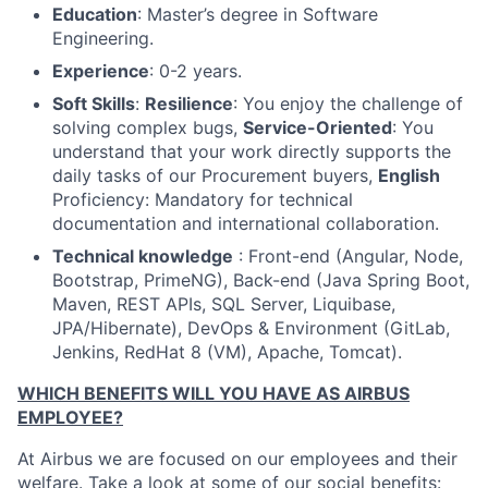
Education
:
Master’s degree in Software
Engineering.
Experience
:
0-2 years.
Soft Skills
:
Resilience
:
You enjoy the challenge of
solving complex bugs,
Service-Oriented
:
You
understand that your work directly supports the
daily tasks of our Procurement buyers,
English
Proficiency:
Mandatory for technical
documentation and international collaboration.
Technical knowledge
:
Front-end
(
Angular, Node,
Bootstrap, PrimeNG), B
ack-end
(
Java Spring Boot,
Maven, REST APIs, SQL Server, Liquibase,
JPA/Hibernate),
DevOps & Environment (
GitLab,
Jenkins, RedHat 8 (VM), Apache, Tomcat).
WHICH BENEFITS WILL YOU HAVE AS AIRBUS
EMPLOYEE?
At Airbus we are focused on our employees and their
welfare. Take a look at some of our social benefits: