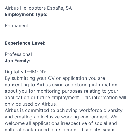
Airbus Helicopters España, SA
Employment Type:
Permanent
-------
Experience Level:
Professional
Job Family:
Digital <JF-IM-DI>
By submitting your CV or application you are
consenting to Airbus using and storing information
about you for monitoring purposes relating to your
application or future employment. This information will
only be used by Airbus.
Airbus is committed to achieving workforce diversity
and creating an inclusive working environment. We
welcome all applications irrespective of social and
cultural background, age, gender, disability, sexual