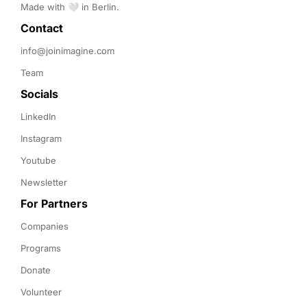
Made with 🤍 in Berlin.
Contact 
info@joinimagine.com
Team
Socials
LinkedIn
Instagram
Youtube
Newsletter
For Partners
Companies
Programs
Donate
Volunteer