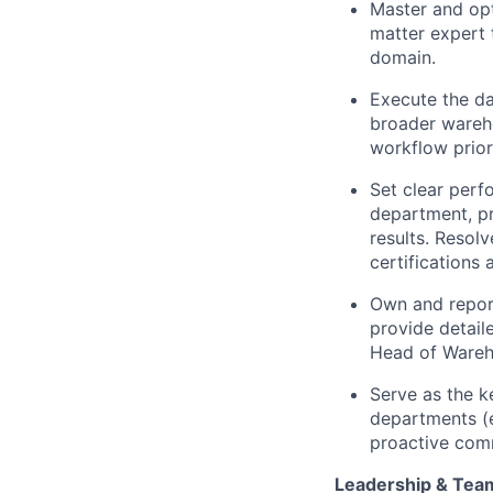
Master and opt
matter expert t
domain.
Execute the da
broader wareho
workflow prior
Set clear per
department, pr
results. Resol
certifications 
Own and report
provide detail
Head of Wareh
Serve as the k
departments (e
proactive comm
Leadership & Tea