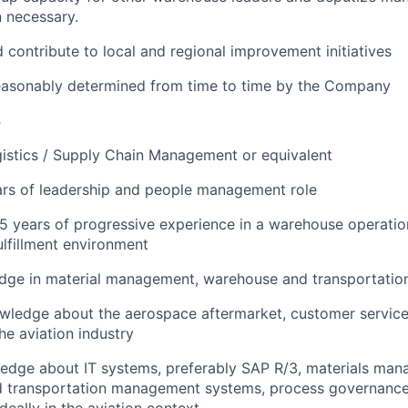
 necessary.
d contribute to local and regional improvement initiatives
reasonably determined from time to time by the Company
s
istics / Supply Chain Management or equivalent
rs of leadership and people management role
 years of progressive experience in a warehouse operatio
ulfillment environment
dge in material management, warehouse and transportatio
wledge about the aerospace aftermarket, customer services
he aviation industry
edge about IT systems, preferably SAP R/3, materials man
 transportation management systems, process governance
eally in the aviation context