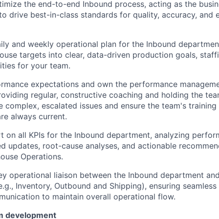
imize the end-to-end Inbound process, acting as the busin
o drive best-in-class standards for quality, accuracy, and e
ily and weekly operational plan for the Inbound department
use targets into clear, data-driven production goals, staff
ities for your team.
formance expectations and own the performance managemen
oviding regular, constructive coaching and holding the te
ve complex, escalated issues and ensure the team's training 
are always current.
 on all KPIs for the Inbound department, analyzing perfo
ed updates, root-cause analyses, and actionable recommen
ouse Operations.
ey operational liaison between the Inbound department an
.g., Inventory, Outbound and Shipping), ensuring seamless
unication to maintain overall operational flow.
m development