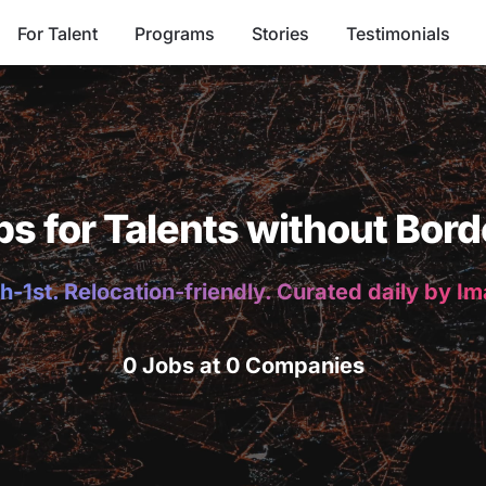
For Talent
Programs
Stories
Testimonials
bs for Talents without Bord
h-1st. Relocation-friendly. Curated daily by I
0 Jobs at 0 Companies