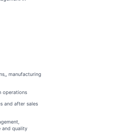
ns,, manufacturing
n operations
 and after sales
agement,
 and quality