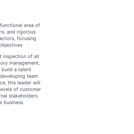
functional area of
s, and rigorous
ectors, focusing
objectives
nd inspection
of all
ntory management,
l
build a talent
developing team
, this leader will
levels of customer
rnal stakeholders
e business.