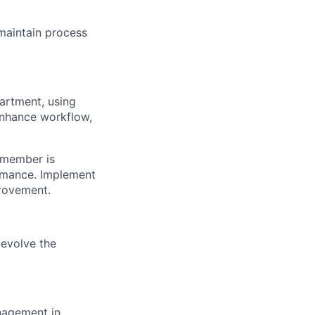
maintain process
artment, using
enhance workflow,
 member is
ormance. Implement
rovement.
 evolve the
nagement in