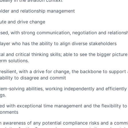
older and relationship management
cute and drive change
ed, with strong communication, negotiation and relationshi
ayer who has the ability to align diverse stakeholders
al and critical thinking skills; able to see the bigger pictu
erm solutions.
resilient, with a drive for change, the backbone to support
 ability to disagree and commit
lem-solving abilities, working independently and efficiently
gs.
ed with exceptional time management and the flexibility to 
ronments
an awareness of any potential compliance risks and a comm