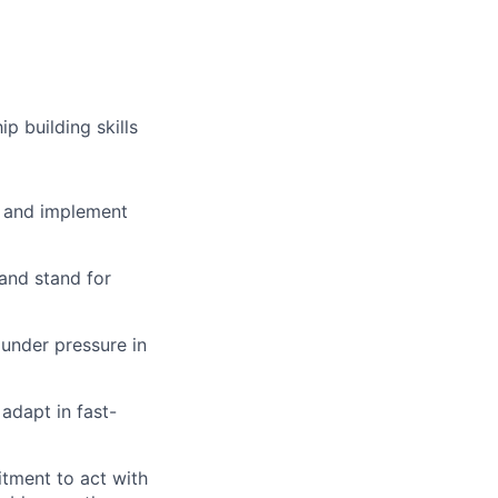
p building skills
re and implement
 and stand for
 under pressure in
adapt in fast-
itment to act with