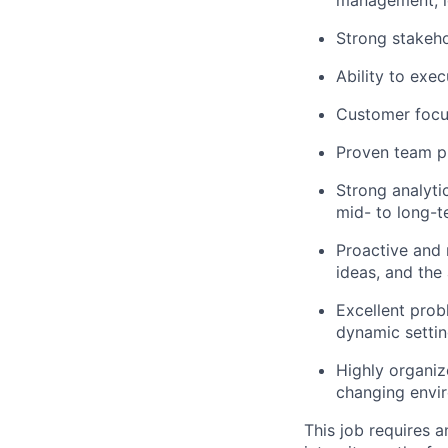
Strong stakeh
Ability to exe
Customer focus
Proven team pl
Strong analytic
mid- to long-t
Proactive and 
ideas, and the
Excellent prob
dynamic settin
Highly organiz
changing envi
This job requires 