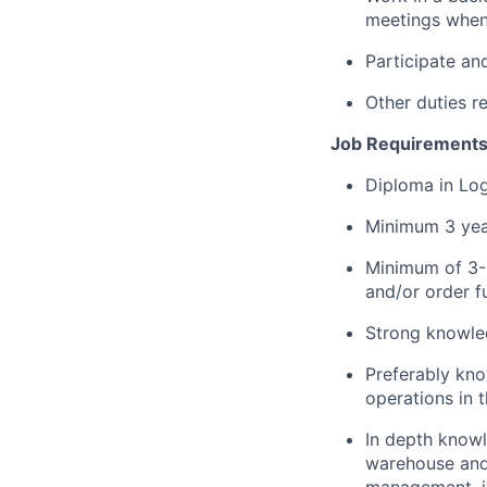
meetings when
Participate an
Other duties 
Job Requirement
Diploma in Log
Minimum 3 yea
Minimum of 3-5
and/or order f
Strong knowle
Preferably kno
operations in t
In depth knowl
warehouse and
management, id