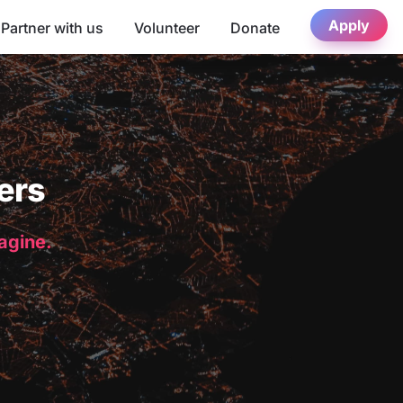
Apply
Partner with us
Volunteer
Donate
ers
magine.