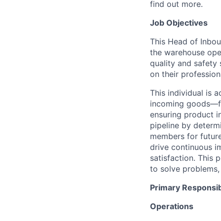
find out more.
Job Objectives
This Head of Inboun
the warehouse oper
quality and safety
on their professio
This individual is 
incoming
goods
—f
ensuring product i
pipeline
by determ
members
for futur
drive continuous im
satisfaction
. This 
to solve problems,
Primary Responsibi
Operations