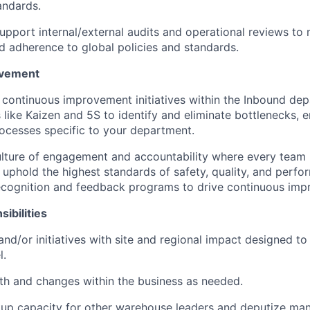
andards.
pport internal/external audits and operational reviews to 
 adherence to global policies and standards.
ovement
 continuous improvement initiatives within the Inbound dep
like Kaizen and 5S to identify and eliminate bottlenecks, 
ocesses specific to your department.
lture of engagement and accountability where every team
phold the highest standards of safety, quality, and perf
ecognition and feedback programs to drive continuous imp
ibilities
and/or initiatives with site and regional impact designed to
l.
h and changes within the business as needed.
kup capacity for other warehouse leaders and deputize ma