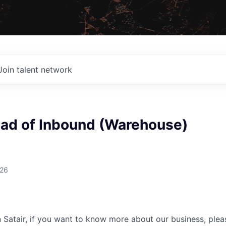
Join talent network
ead of Inbound (Warehouse)
026
n Satair, if you want to know more about our business, plea