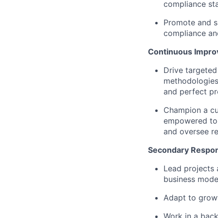
compliance st
Promote and su
compliance and
Continuous Impr
Drive targeted
methodologies 
and perfect pr
Champion a cu
empowered to u
and oversee r
Secondary Respons
Lead projects 
business mode
Adapt to growt
Work in a bac