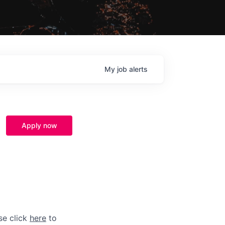
My
job
alerts
Apply now
se click
here
to