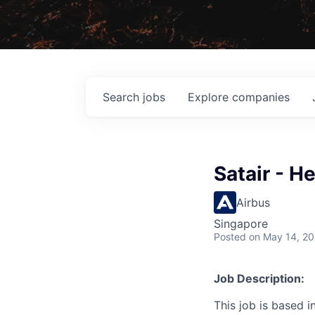
Search
jobs
Explore
companies
Satair - H
Airbus
Singapore
Posted
on May 14, 2
Job Description:
This job is based i