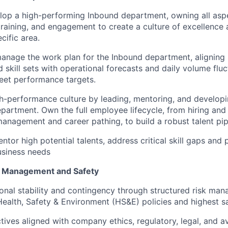
lop a high-performing Inbound department, owning all asp
raining, and engagement to create a culture of excellence 
cific area.
nage the work plan for the Inbound department, aligning s
 skill sets with operational forecasts and daily volume fluc
eet performance targets.
gh-performance culture by leading, mentoring, and developin
partment. Own the full employee lifecycle, from hiring an
nagement and career pathing, to build a robust talent pip
ntor high potential talents, address critical skill gaps and
usiness needs
k Management and Safety
onal stability and contingency through structured risk man
ealth, Safety & Environment (HS&E) policies and highest s
tives aligned with company ethics, regulatory, legal, and av