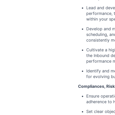
Lead and deve
performance, t
within your spe
Develop and ma
scheduling, and
consistently m
Cultivate a hi
the Inbound de
performance ma
Identify and me
for evolving b
Compliances, Ris
Ensure operati
adherence to H
Set clear objec