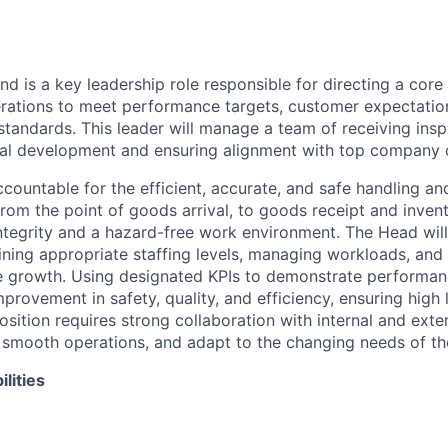
d is a key leadership role responsible for directing a core 
ations to meet performance targets, customer expectation
 standards. This leader will manage a team of receiving insp
nal development and ensuring alignment with top company 
accountable for the efficient, accurate, and safe handling a
rom the
point of goods arrival, to goods receipt and inve
ntegrity and a hazard-free work environment
. The Head wil
ining
appropriate staffing levels, managing workloads
, and
e growth. Using designated KPIs to demonstrate performance
provement in safety, quality, and efficiency,
ensuring high 
position requires
strong collaboration with internal and exte
 smooth operations, and adapt to the changing needs of th
lities