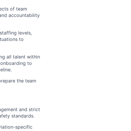
ects of team
and accountability
taffing levels,
tuations to
g all talent within
d onboarding to
eline.
 prepare the team
agement and strict
afety standards.
iation-specific