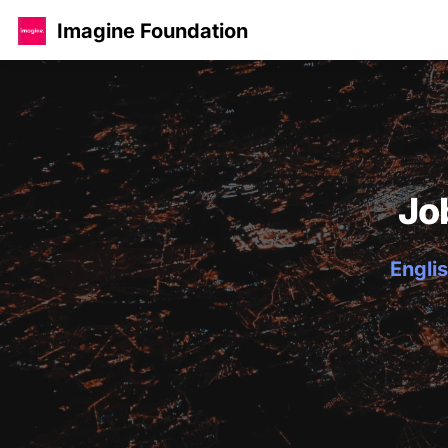
Imagine Foundation
Jo
Englis