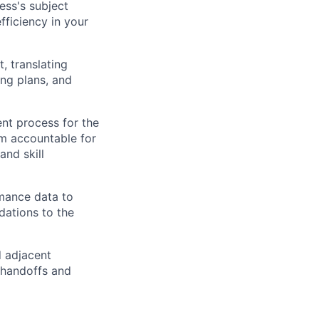
ess's subject
fficiency in your
, translating
ing plans, and
t process for the
am accountable for
and skill
rmance data to
dations to the
d adjacent
 handoffs and