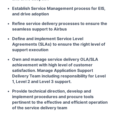
Establish Service Management process for EIS,
and drive adoption
Refine service delivery processes to ensure the
seamless support to Airbus
Define and implement Service Level
Agreements (SLAs) to ensure the right level of
support execution
Own and manage service delivery OLA/SLA
achievement with high level of customer
satisfaction. Manage Application Support
Delivery Team including responsibility for Level
1, Level 2 and Level 3 support.
Provide technical direction, develop and
implement procedures and procure tools
pertinent to the effective and efficient operation
of the service delivery team