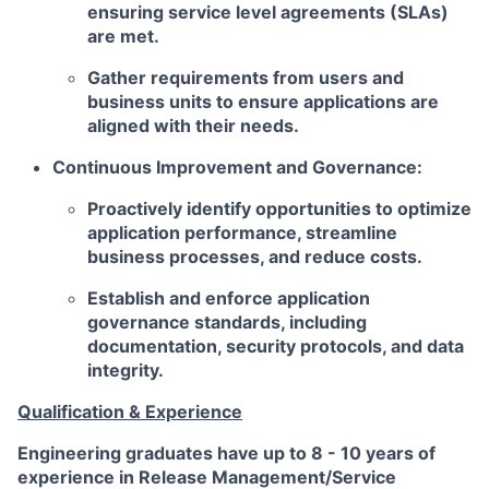
ensuring service level agreements (SLAs)
are met.
Gather requirements from users and
business units to ensure applications are
aligned with their needs.
Continuous Improvement and Governance:
Proactively identify opportunities to optimize
application performance, streamline
business processes, and reduce costs.
Establish and enforce application
governance standards, including
documentation, security protocols, and data
integrity.
Qualification & Experience
Engineering graduates have up to 8 - 10 years of
experience in Release Management/Service