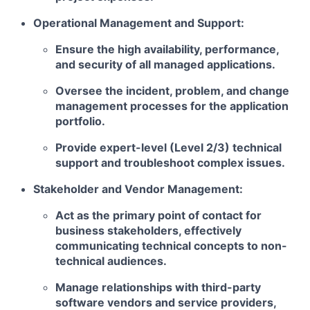
Operational Management and Support:
Ensure the high availability, performance,
and security of all managed applications.
Oversee the incident, problem, and change
management processes for the application
portfolio.
Provide expert-level (Level 2/3) technical
support and troubleshoot complex issues.
Stakeholder and Vendor Management:
Act as the primary point of contact for
business stakeholders, effectively
communicating technical concepts to non-
technical audiences.
Manage relationships with third-party
software vendors and service providers,