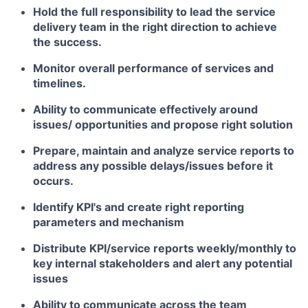
Hold the full responsibility to lead the service
delivery team in the right direction to achieve
the success.
Monitor overall performance of services and
timelines.
Ability to communicate effectively around
issues/ opportunities and propose right solution
Prepare, maintain and analyze service reports to
address any possible delays/issues before it
occurs.
Identify KPI's and create right reporting
parameters and mechanism
Distribute KPI/service reports weekly/monthly to
key internal stakeholders and alert any potential
issues
Ability to communicate across the team