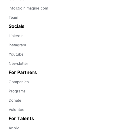
info@joinimagine.com
Team
Socials
LinkedIn
Instagram
Youtube
Newsletter
For Partners
Companies
Programs
Donate
Volunteer
For Talents
Apply