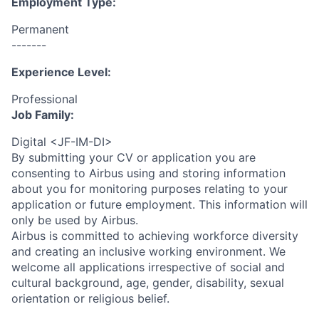
Employment Type:
Permanent
-------
Experience Level:
Professional
Job Family:
Digital <JF-IM-DI>
By submitting your CV or application you are
consenting to Airbus using and storing information
about you for monitoring purposes relating to your
application or future employment. This information will
only be used by Airbus.
Airbus is committed to achieving workforce diversity
and creating an inclusive working environment. We
welcome all applications irrespective of social and
cultural background, age, gender, disability, sexual
orientation or religious belief.