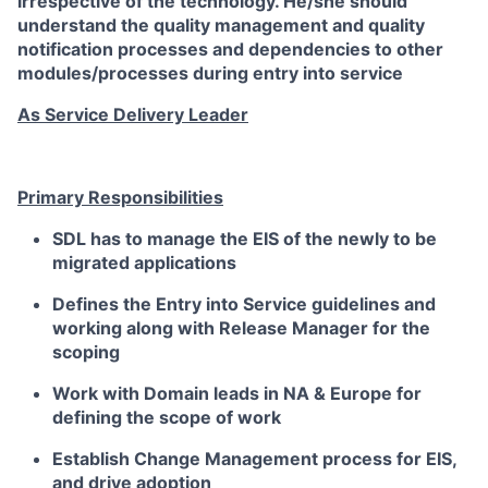
irrespective of the technology. He/she should
understand the quality management and quality
notification processes and dependencies to other
modules/processes during entry into service
As Service Delivery Leader
Primary Responsibilities
SDL has to manage the EIS of the newly to be
migrated applications
Defines the Entry into Service guidelines and
working along with Release Manager for the
scoping
Work with Domain leads in NA & Europe for
defining the scope of work
Establish Change Management process for EIS,
and drive adoption