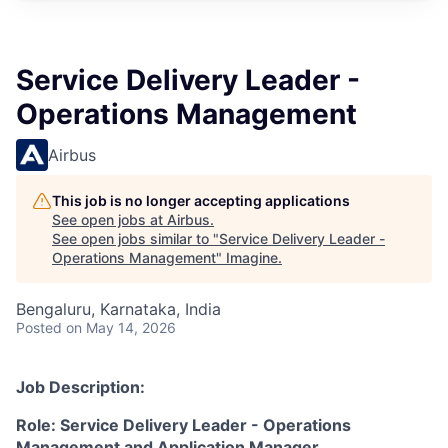
Service Delivery Leader -
Operations Management
Airbus
This job is no longer accepting applications
See open jobs at
Airbus
.
See open jobs similar to "
Service Delivery Leader -
Operations Management
"
Imagine
.
Bengaluru, Karnataka, India
Posted
on May 14, 2026
Job Description:
Role: Service Delivery Leader - Operations
Management and Application Manager