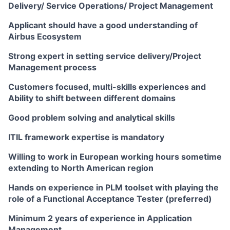
Delivery/ Service Operations/ Project Management
Applicant should have a good understanding of
Airbus Ecosystem
Strong expert in setting service delivery/Project
Management process
Customers focused, multi-skills experiences and
Ability to shift between different domains
Good problem solving and analytical skills
ITIL framework expertise is mandatory
Willing to work in European working hours sometime
extending to North American region
Hands on experience in PLM toolset with playing the
role of a Functional Acceptance Tester (preferred)
Minimum 2 years of experience in Application
Management.