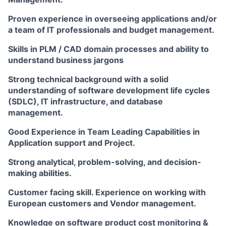
Proven experience in overseeing applications and/or
a team of IT professionals and budget management.
Skills in PLM / CAD domain processes and ability to
understand business jargons
Strong technical background with a solid
understanding of software development life cycles
(SDLC), IT infrastructure, and database
management.
Good Experience in Team Leading Capabilities in
Application support and Project.
Strong analytical, problem-solving, and decision-
making abilities.
Customer facing skill. Experience on working with
European customers and Vendor management.
Knowledge on software product cost monitoring &