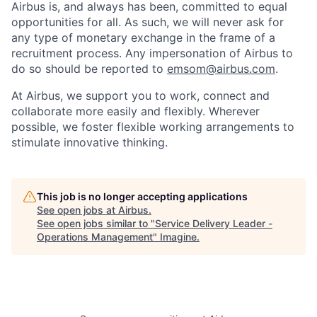
Airbus is, and always has been, committed to equal
opportunities for all. As such, we will never ask for
any type of monetary exchange in the frame of a
recruitment process. Any impersonation of Airbus to
do so should be reported to
emsom@airbus.com
.
At Airbus, we support you to work, connect and
collaborate more easily and flexibly. Wherever
possible, we foster flexible working arrangements to
stimulate innovative thinking.
This job is no longer accepting applications
See open jobs at
Airbus
.
See open jobs similar to "
Service Delivery Leader -
Operations Management
"
Imagine
.