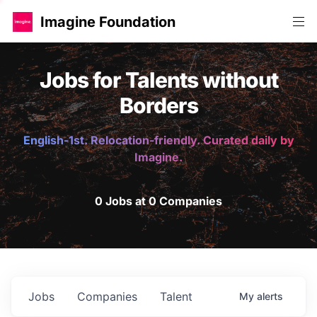
Imagine Foundation
Jobs for Talents without
Borders
English-1st. Relocation-friendly. Curated daily by
Imagine.
0 Jobs at 0 Companies
Jobs
Companies
Talent
My
alerts