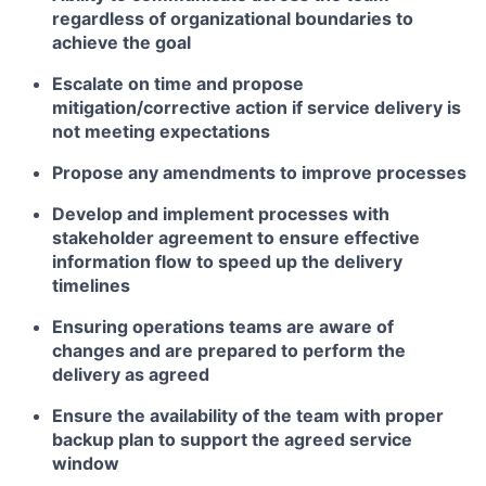
regardless of organizational boundaries to
achieve the goal
Escalate on time and propose
mitigation/corrective action if service delivery is
not meeting expectations
Propose any amendments to improve processes
Develop and implement processes with
stakeholder agreement to ensure effective
information flow to speed up the delivery
timelines
Ensuring operations teams are aware of
changes and are prepared to perform the
delivery as agreed
Ensure the availability of the team with proper
backup plan to support the agreed service
window