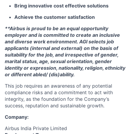
Bring innovative cost effective solutions
Achieve the customer satisfaction
**Airbus is proud to be an equal opportunity
employer and is committed to create an inclusive
and diverse work environment. AGI selects job
applicants (internal and external) on the basis of
suitability for the job, and irrespective of gender,
marital status, age, sexual orientation, gender
identity or expression, nationality, religion, ethnicity
or different abled/ (dis)ability.
This job requires an awareness of any potential
compliance risks and a commitment to act with
integrity, as the foundation for the Company’s
success, reputation and sustainable growth.
Company:
Airbus India Private Limited