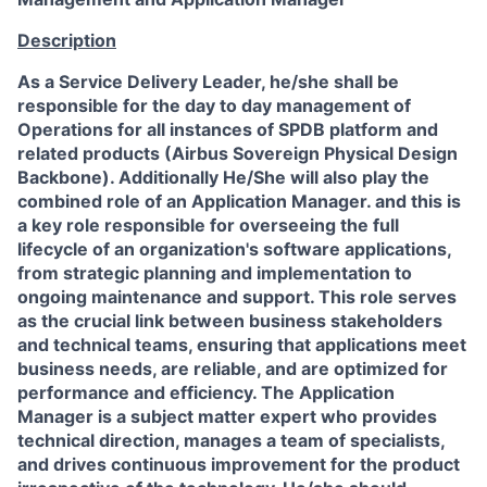
Description
As a Service Delivery Leader, he/she shall be
responsible for the day to day management of
Operations for all instances of
SPDB platform and
related products (Airbus Sovereign Physical Design
Backbone)
. Additionally He/She will also play the
combined role of an
Application Manager
.
and this is
a key role responsible for overseeing the full
lifecycle of an organization's software applications,
from strategic planning and implementation to
ongoing maintenance and support. This role serves
as the crucial link between business stakeholders
and technical teams, ensuring that applications meet
business needs, are reliable, and are optimized for
performance and efficiency. The Application
Manager is a subject matter expert who provides
technical direction, manages a team of specialists,
and drives continuous improvement for the product