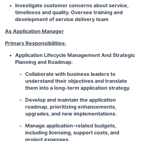
Investigate customer concerns about service,
timeliness and quality. Oversee training and
development of service delivery team
As Application Manager
Primary Responsibilities:
Application Lifecycle Management And Strategic
Planning and Roadmap:
Collaborate with business leaders to
understand their objectives and translate
them into a long-term application strategy.
Develop and maintain the application
roadmap, prioritizing enhancements,
upgrades, and new implementations.
Manage application-related budgets,
including licensing, support costs, and
project expenses.