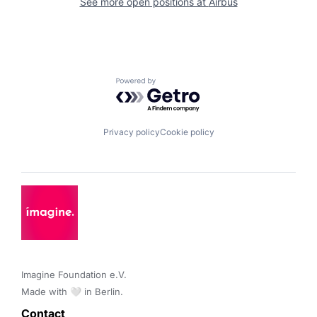
See more open positions at
Airbus
Powered by Getro.com
Privacy policy
Cookie policy
Imagine Foundation e.V. 

Made with 🤍 in Berlin.
Contact 