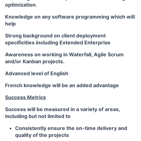
optimization.
Knowledge on any software programming which will
help
Strong background on client deployment
specificities including Extended Enterprise
Awareness on working in Waterfall, Agile Scrum
and/or Kanban projects.
Advanced level of English
French knowledge will be an added advantage
Success Metrics
Success will be measured in a variety of areas,
including but not limited to
Consistently ensure the on-time delivery and
quality of the projects