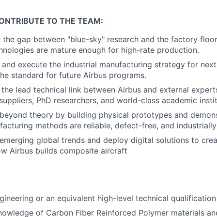
ONTRIBUTE TO THE TEAM:
e the gap between "blue-sky" research and the factory floo
nologies are mature enough for high-rate production.
e and execute the industrial manufacturing strategy for nex
 the standard for future Airbus programs.
 the lead technical link between Airbus and external experts
 suppliers, PhD researchers, and world-class academic instit
beyond theory by building physical prototypes and demons
acturing methods are reliable, defect-free, and industrially
 emerging global trends and deploy digital solutions to cre
ow Airbus builds composite aircraft
gineering or an equivalent high-level technical qualificatio
nowledge of Carbon Fiber Reinforced Polymer materials and