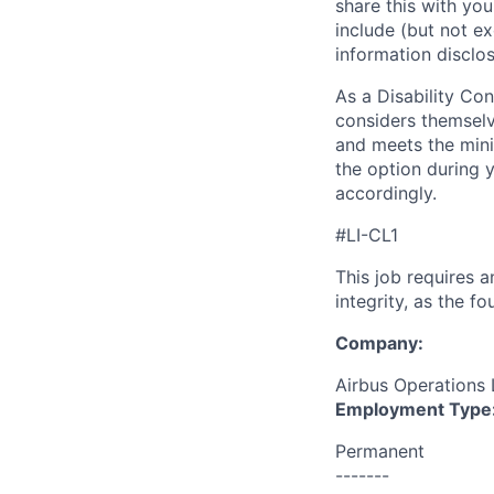
share this with you
include (but not exc
information disclos
As a Disability Con
considers themselv
and meets the minim
the option during 
accordingly.
#LI-CL1
This job requires 
integrity, as the 
Company:
Airbus Operations 
Employment Type
Permanent
-------