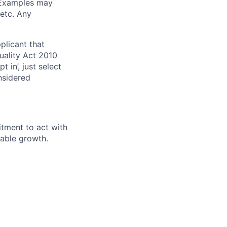
. Examples may
 etc. Any
plicant that
uality Act 2010
 in’, just select
nsidered
itment to act with
nable growth.