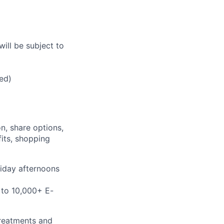
will be subject to
ed)
n, share options,
fits, shopping
riday afternoons
 to 10,000+ E-
treatments and