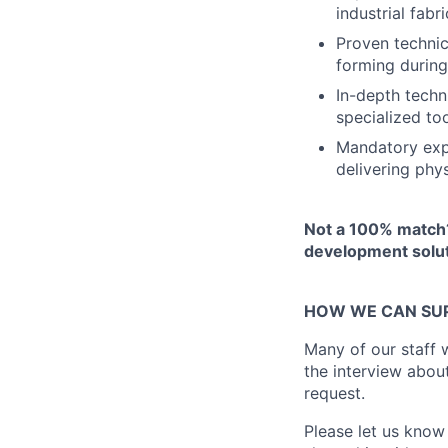
industrial fabr
Proven technic
forming during
In-depth techni
specialized to
Mandatory expe
delivering phy
Not a 100% match?
development solut
HOW WE CAN SU
Many of our staff w
the interview abou
request.
Please let us know