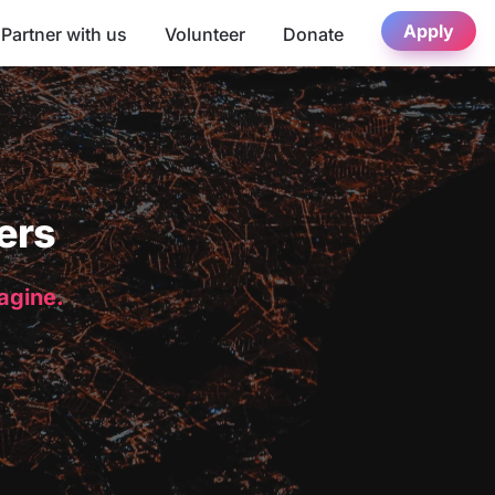
Apply
Partner with us
Volunteer
Donate
ers
magine.