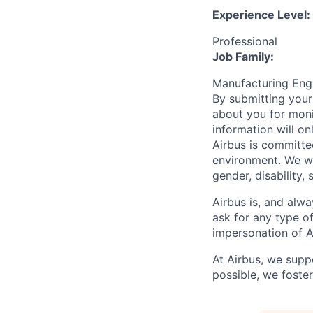
Experience Level:
Professional
Job Family:
Manufacturing En
By submitting your
about you for moni
information will on
Airbus is committe
environment. We we
gender, disability, 
Airbus is, and alwa
ask for any type o
impersonation of A
At Airbus, we supp
possible, we foster