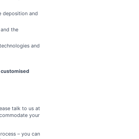
e deposition and
, and the
 technologies and
h customised
ease talk to us at
 accommodate your
process – you can