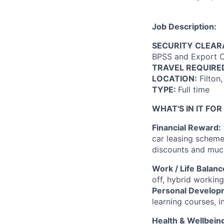
Job Description:
SECURITY CLEA
BPSS and Export Co
TRAVEL REQUIRE
LOCATION:
Filton
TYPE:
Full time
WHAT'S IN IT FOR
Financial Reward:
car leasing scheme,
discounts and mu
Work / Life Balanc
off, hybrid working
Personal Develop
learning courses, i
Health & Wellbein