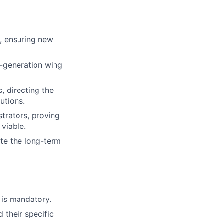
r, ensuring new
t-generation wing
, directing the
utions.
trators, proving
 viable.
ate the long-term
n is mandatory.
 their specific