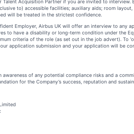
r Talent Acquisition Partner if you are invited to interview
lusive to) accessible facilities; auxiliary aids; room layout,
ed will be treated in the strictest confidence.
fident Employer, Airbus UK will offer an interview to any ap
es to have a disability or long-term condition under the Eq
um criteria of the role (as set out in the job advert). To ‘opt
your application submission and your application will be co
an awareness of any potential compliance risks and a comm
foundation for the Company’s success, reputation and sustai
Limited
: