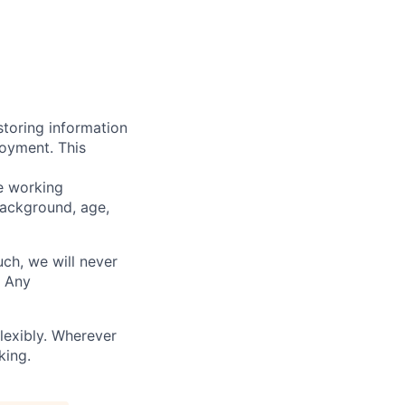
storing information
loyment. This
ve working
background, age,
uch, we will never
. Any
lexibly. Wherever
king.