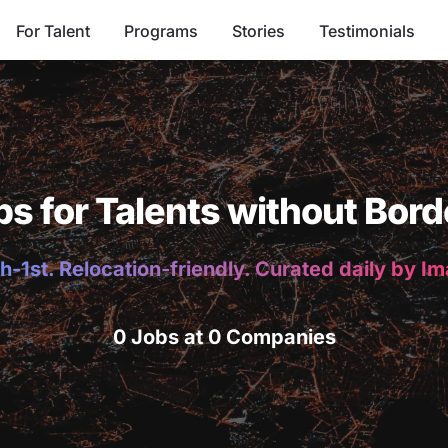
For Talent
Programs
Stories
Testimonials
bs for Talents without Bord
h-1st. Relocation-friendly. Curated daily by I
0 Jobs at 0 Companies