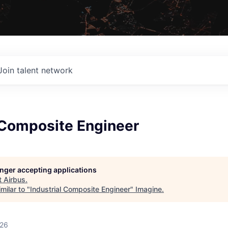
Join talent network
 Composite Engineer
longer accepting applications
t
Airbus
.
milar to "
Industrial Composite Engineer
"
Imagine
.
026