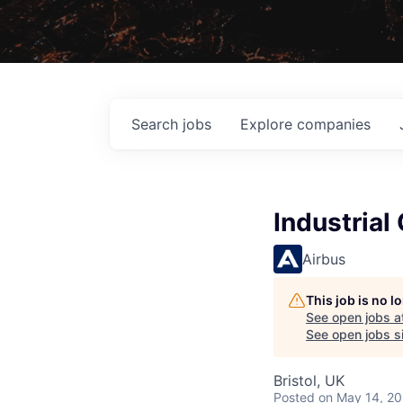
Search
jobs
Explore
companies
Industrial
Airbus
This job is no 
See open jobs a
See open jobs si
Bristol, UK
Posted
on May 14, 2