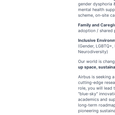
gender dysphoria &
mental health suppo
scheme, on-site ca
Family and Caregi
adoption / shared 
Inclusive Environ
(Gender, LGBTQ+, In
Neurodiversity)
Our world is chang
up space, sustainab
Airbus is seeking a
cutting-edge resear
role, you will lea
"blue-sky" innovati
academics and supp
long-term roadmap 
pioneering sustaina