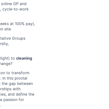
 online GP and
s, cycle-to-work
weeks at 100% pay),
n site
tative Groups
sity,
light) to
cleaning
change?
lton to transform
In this pivotal
ng the gap between
erships with
ies, and define the
 a passion for
.