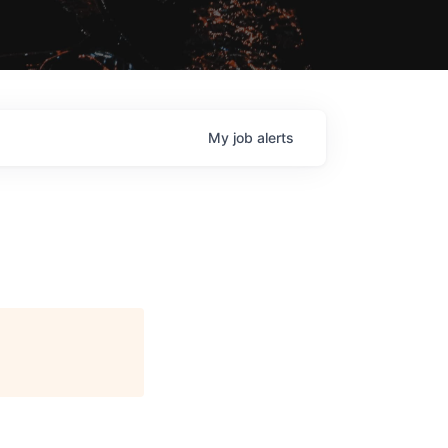
My
job
alerts