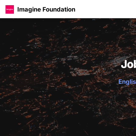
Imagine Foundation
Jo
Englis