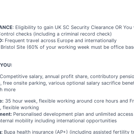
RANCE
: Eligibility to gain UK SC Security Clearance OR You 
ntrol checks (including a criminal record check)
D:
Frequent travel across Europe and internationally
, Bristol Site (60% of your working week must be office bas
 YOU:
Competitive salary, annual profit share, contributory pensio
 free onsite parking, various optional salary sacrifice bene
ch more
e:
35 hour week, flexible working around core hours and F
, flexible working
ment:
Personalised development plan and unlimited access
nternal mobility including international opportunities
g:
Bupa health insurance (AP+) (including assisted fertility 