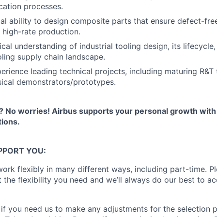
ication processes.
al ability to design composite parts that ensure defect-fre
 high-rate production.
cal understanding of industrial tooling design, its lifecycle
oling supply chain landscape.
rience leading technical projects, including maturing R&T
sical demonstrators/prototypes.
 No worries! Airbus supports your personal growth wit
ions.
PPORT YOU:
ork flexibly in many different ways, including part-time. Pl
t the flexibility you need and we’ll always do our best to
 if you need us to make any adjustments for the selection 