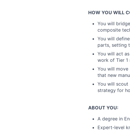
HOW YOU WILL C
You will bridg
composite tech
You will defin
parts, setting
You will act as
work of Tier 1
You will move 
that new manuf
You will scout
strategy for h
ABOUT YOU:
A degree in En
Expert-level k