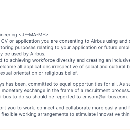
gineering <JF-MA-ME>
 CV or application you are consenting to Airbus using and 
toring purposes relating to your application or future emp
ly be used by Airbus.
d to achieving workforce diversity and creating an inclusi
lcome all applications irrespective of social and cultural 
sexual orientation or religious belief.
ys has been, committed to equal opportunities for all. As s
f monetary exchange in the frame of a recruitment process
irbus to do so should be reported to
emsom@airbus.com
.
ort you to work, connect and collaborate more easily and f
 flexible working arrangements to stimulate innovative thin