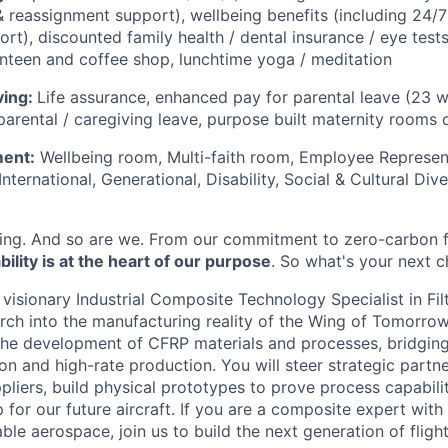
 reassignment support), wellbeing benefits (including 24/7
rt), discounted family health / dental insurance / eye test
nteen and coffee shop, lunchtime yoga / meditation
ving:
Life assurance, enhanced pay for parental leave (23 
parental / caregiving leave, purpose built maternity rooms o
ment:
Wellbeing room, Multi-faith room, Employee Represen
ternational, Generational, Disability, Social & Cultural Diver
ing. And so are we. From our commitment to zero-carbon f
ility is at the heart of our purpose
. So what's your next 
 visionary Industrial Composite Technology Specialist in Fi
ch into the manufacturing reality of the Wing of Tomorrow. 
d the development of CFRP materials and processes, bridgi
on and high-rate production. You will steer strategic partn
liers, build physical prototypes to prove process capabilit
for our future aircraft. If you are a composite expert with
ble aerospace, join us to build the next generation of flight