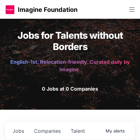
Imagine Foundation
Jobs for Talents without
Borders
English-1st. Relocation-friendly. Curated daily by
Imagine.
0 Jobs at 0 Companies
Jobs
Companies
Talent
My
alerts