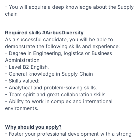
- You will acquire a deep knowledge about the Supply
chain
Required skills #AirbusDiversity
As a successful candidate, you will be able to
demonstrate the following skills and experience:
- Degree in Engineering, logistics or Business
Administration
- Level B2 English.
- General knowledge in Supply Chain
- Skills valued:
- Analytical and problem-solving skills.
- Team spirit and great collaboration skills.
- Ability to work in complex and international
environments.
Why should you apply?
- Foster your professional development with a strong