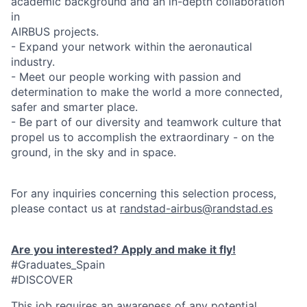
academic background and an in-depth collaboration
in
AIRBUS projects.
- Expand your network within the aeronautical
industry.
- Meet our people working with passion and
determination to make the world a more connected,
safer and smarter place.
- Be part of our diversity and teamwork culture that
propel us to accomplish the extraordinary - on the
ground, in the sky and in space.
For any inquiries concerning this selection process,
please contact us at
randstad-airbus@randstad.es
Are you interested? Apply and make it fly!
#Graduates_Spain
#DISCOVER
This job requires an awareness of any potential