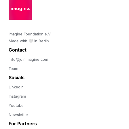
Imagine Foundation e.V. 

Made with 🤍 in Berlin.
Contact 
info@joinimagine.com
Team
Socials
LinkedIn
Instagram
Youtube
Newsletter
For Partners