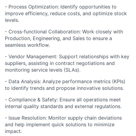
- Process Optimization: Identify opportunities to
improve efficiency, reduce costs, and optimize stock
levels.
- Cross-functional Collaboration: Work closely with
Production, Engineering, and Sales to ensure a
seamless workflow.
- Vendor Management: Support relationships with key
suppliers, assisting in contract negotiations and
monitoring service levels (SLAs).
- Data Analysis: Analyze performance metrics (KPIs)
to identify trends and propose innovative solutions.
- Compliance & Safety: Ensure all operations meet
internal quality standards and external regulations.
- Issue Resolution: Monitor supply chain deviations
and help implement quick solutions to minimize
impact.