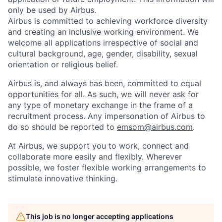
only be used by Airbus.
Airbus is committed to achieving workforce diversity
and creating an inclusive working environment. We
welcome all applications irrespective of social and
cultural background, age, gender, disability, sexual
orientation or religious belief.
Airbus is, and always has been, committed to equal
opportunities for all. As such, we will never ask for
any type of monetary exchange in the frame of a
recruitment process. Any impersonation of Airbus to
do so should be reported to
emsom@airbus.com
.
At Airbus, we support you to work, connect and
collaborate more easily and flexibly. Wherever
possible, we foster flexible working arrangements to
stimulate innovative thinking.
This job is no longer accepting applications