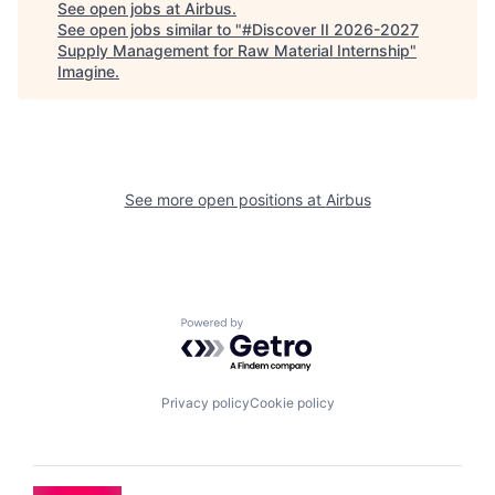
See open jobs at
Airbus
.
See open jobs similar to "
#Discover II 2026-2027
Supply Management for Raw Material Internship
"
Imagine
.
See more open positions at
Airbus
Powered by Getro.com
Privacy policy
Cookie policy