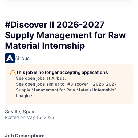
#Discover II 2026-2027
Supply Management for Raw
Material Internship
Airbus
This job is no longer accepting applications
See open jobs at
Airbus
.
See open jobs similar to "
#Discover II 2026-2027
Supply Management for Raw Material Internship
"
Imagine
.
Seville, Spain
Posted
on May 15, 2026
Job Description: