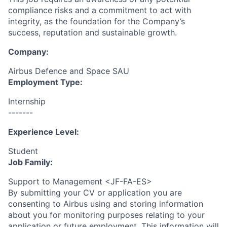
compliance risks and a commitment to act with
integrity, as the foundation for the Company’s
success, reputation and sustainable growth.
Company:
Airbus Defence and Space SAU
Employment Type:
Internship
-------
Experience Level:
Student
Job Family:
Support to Management <JF-FA-ES>
By submitting your CV or application you are
consenting to Airbus using and storing information
about you for monitoring purposes relating to your
application or future employment. This information will