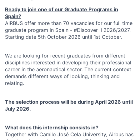
Ready to join one of our Graduate Programs in
Spain?
AIRBUS offer more than 70 vacancies for our full time
graduate program in Spain - #Discover II 2026/2027.
Starting date 5th October 2026 until 1st October.
We are looking for recent graduates from different
disciplines interested in developing their professional
career in the aeronautical sector. The current context
demands different ways of looking, thinking and
relating.
The selection process will be during April 2026 until
July 2026.
What does this internship consists in?
Together with Camilo José Cela University, Airbus has