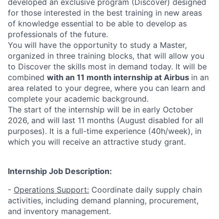
developed an exclusive program (Discover) designed
for those interested in the best training in new areas
of knowledge essential to be able to develop as
professionals of the future.
You will have the opportunity to study a Master,
organized in three training blocks, that will allow you
to Discover the skills most in demand today. It will be
combined
with an 11 month internship at Airbus
in an
area related to your degree, where you can learn and
complete your academic background.
The start of the internship will be in early October
2026, and will last 11 months (August disabled for all
purposes). It is a full-time experience (40h/week), in
which you will receive an attractive study grant.
Internship Job Description:
-
Operations Support:
Coordinate daily supply chain
activities, including demand planning, procurement,
and inventory management.