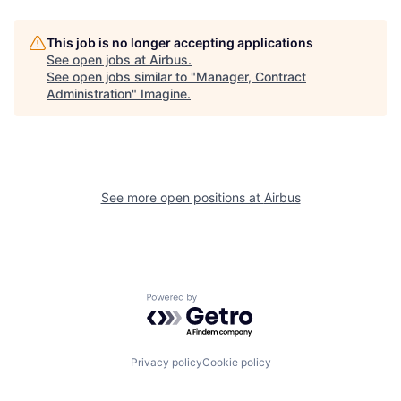
This job is no longer accepting applications
See open jobs at
Airbus
.
See open jobs similar to "
Manager, Contract
Administration
"
Imagine
.
See more open positions at
Airbus
Powered by Getro.com
Privacy policy
Cookie policy