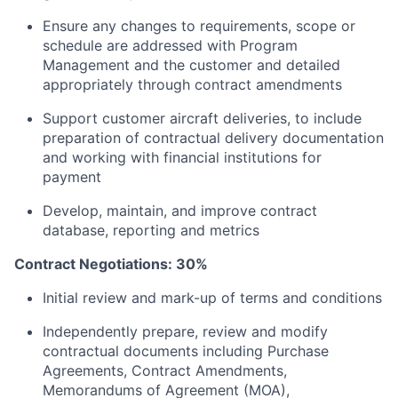
Ensure any changes to requirements, scope or
schedule are addressed with Program
Management and the customer and detailed
appropriately through contract amendments
Support customer aircraft deliveries, to include
preparation of contractual delivery documentation
and working with financial institutions for
payment
Develop, maintain, and improve contract
database, reporting and metrics
Contract Negotiations: 30%
Initial review and mark-up of terms and conditions
Independently prepare, review and modify
contractual documents including Purchase
Agreements, Contract Amendments,
Memorandums of Agreement (MOA),