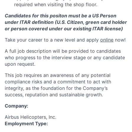
required when visiting the shop floor.
Candidates for this positon must be a US Person
under ITAR definition (U.S. Citizen, green card holder
or person covered under our existing ITAR license)
Take your career to a new level and apply
online
now!
A full job description will be provided to candidates
who progress to the interview stage or any candidate
upon request.
This job requires an awareness of any potential
compliance risks and a commitment to act with
integrity, as the foundation for the Company’s
success, reputation and sustainable growth.
Company:
Airbus Helicopters, Inc.
Employment Type: