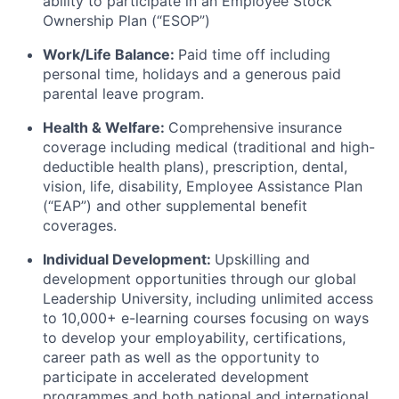
ability to participate in an Employee Stock
Ownership Plan (“ESOP”)
Work/Life Balance:
Paid time off including
personal time, holidays and a generous paid
parental leave program.
Health & Welfare:
Comprehensive insurance
coverage including medical (traditional and high-
deductible health plans), prescription, dental,
vision, life, disability, Employee Assistance Plan
(“EAP”) and other supplemental benefit
coverages.
Individual Development:
Upskilling and
development opportunities through our global
Leadership University, including unlimited access
to 10,000+ e-learning courses focusing on ways
to develop your employability, certifications,
career path as well as the opportunity to
participate in accelerated development
programmes and both national and international