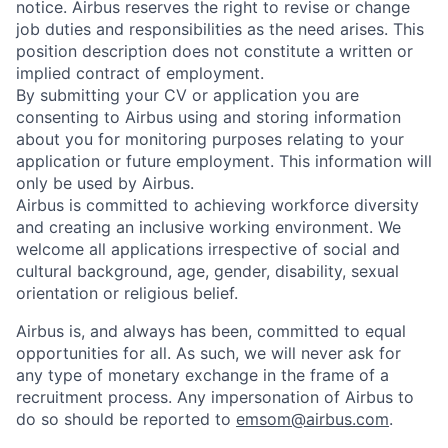
notice. Airbus reserves the right to revise or change
job duties and responsibilities as the need arises. This
position description does not constitute a written or
implied contract of employment.
By submitting your CV or application you are
consenting to Airbus using and storing information
about you for monitoring purposes relating to your
application or future employment. This information will
only be used by Airbus.
Airbus is committed to achieving workforce diversity
and creating an inclusive working environment. We
welcome all applications irrespective of social and
cultural background, age, gender, disability, sexual
orientation or religious belief.
Airbus is, and always has been, committed to equal
opportunities for all. As such, we will never ask for
any type of monetary exchange in the frame of a
recruitment process. Any impersonation of Airbus to
do so should be reported to
emsom@airbus.com
.