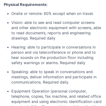
Physical Requirements:
Onsite or remote: 60% except when on travel.
Vision: able to see and read computer screens
and other electronic equipment with screens, able
to read documents, reports and engineering
drawings. Required daily
Hearing: able to participate in conversations in
person and via teleconference or phone and to
hear sounds on the production floor including
safety warnings or alarms. Required daily
Speaking: able to speak in conversations and
meetings, deliver information and participate in
communications. Required daily.
Equipment Operation (personal computer,
telephone, copies, fax machine, and related office
equipment and using electronic identification card