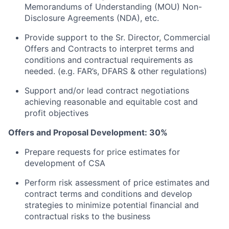
Memorandums of Understanding (MOU) Non-
Disclosure Agreements (NDA), etc.
Provide support to the Sr. Director, Commercial
Offers and Contracts to interpret terms and
conditions and contractual requirements as
needed. (e.g. FAR’s, DFARS & other regulations)
Support and/or lead contract negotiations
achieving reasonable and equitable cost and
profit objectives
Offers and Proposal Development: 30%
Prepare requests for price estimates for
development of CSA
Perform risk assessment of price estimates and
contract terms and conditions and develop
strategies to minimize potential financial and
contractual risks to the business