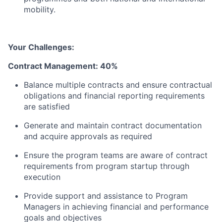
mobility.
Your Challenges:
Contract Management: 40%
Balance multiple contracts and ensure contractual
obligations and financial reporting requirements
are satisfied
Generate and maintain contract documentation
and acquire approvals as required
Ensure the program teams are aware of contract
requirements from program startup through
execution
Provide support and assistance to Program
Managers in achieving financial and performance
goals and objectives