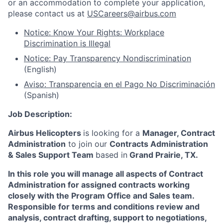
or an accommodation to complete your application,
please contact us at
USCareers@airbus.com
Notice: Know Your Rights: Workplace
Discrimination is Illegal
Notice: Pay Transparency Nondiscrimination
(English)
Aviso: Transparencia en el Pago No Discriminación
(Spanish)
Job Description:
Airbus Helicopters
is looking for a
Manager, Contract
Administration
to join our
Contracts Administration
& Sales Support Team
based in
Grand Prairie, TX
.
In this role you will manage all aspects of Contract
Administration for assigned contracts working
closely with the Program Office and Sales team.
Responsible for terms and conditions review and
analysis, contract drafting, support to negotiations,