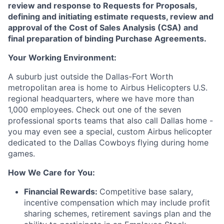
review and response to Requests for Proposals,
defining and initiating estimate requests, review and
approval of the Cost of Sales Analysis (CSA) and
final preparation of binding Purchase Agreements.
Your Working Environment:
A suburb just outside the Dallas-Fort Worth
metropolitan area is home to Airbus Helicopters U.S.
regional headquarters, where we have more than
1,000 employees. Check out one of the seven
professional sports teams that also call Dallas home -
you may even see a special, custom Airbus helicopter
dedicated to the Dallas Cowboys flying during home
games.
How We Care for You:
Financial Rewards:
Competitive base salary,
incentive compensation which may include profit
sharing schemes, retirement savings plan and the