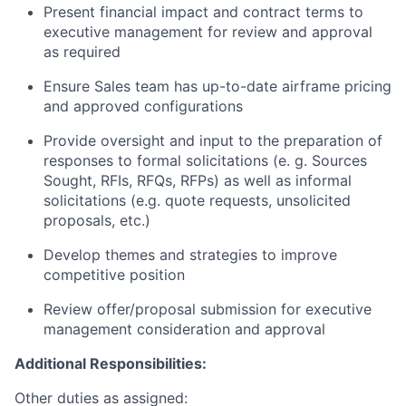
Present financial impact and contract terms to
executive management for review and approval
as required
Ensure Sales team has up-to-date airframe pricing
and approved configurations
Provide oversight and input to the preparation of
responses to formal solicitations (e. g. Sources
Sought, RFIs, RFQs, RFPs) as well as informal
solicitations (e.g. quote requests, unsolicited
proposals, etc.)
Develop themes and strategies to improve
competitive position
Review offer/proposal submission for executive
management consideration and approval
Additional Responsibilities:
Other duties as assigned: