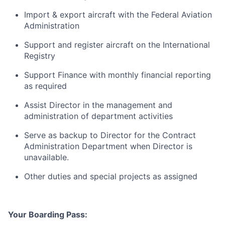
Import & export aircraft with the Federal Aviation
Administration
Support and register aircraft on the International
Registry
Support Finance with monthly financial reporting
as required
Assist Director in the management and
administration of department activities
Serve as backup to Director for the Contract
Administration Department when Director is
unavailable.
Other duties and special projects as assigned
Your Boarding Pass: