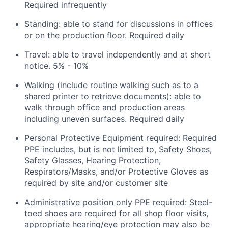
Required infrequently
Standing: able to stand for discussions in offices
or on the production floor. Required daily
Travel: able to travel independently and at short
notice. 5% - 10%
Walking (include routine walking such as to a
shared printer to retrieve documents): able to
walk through office and production areas
including uneven surfaces. Required daily
Personal Protective Equipment required: Required
PPE includes, but is not limited to, Safety Shoes,
Safety Glasses, Hearing Protection,
Respirators/Masks, and/or Protective Gloves as
required by site and/or customer site
Administrative position only PPE required: Steel-
toed shoes are required for all shop floor visits,
appropriate hearing/eye protection may also be