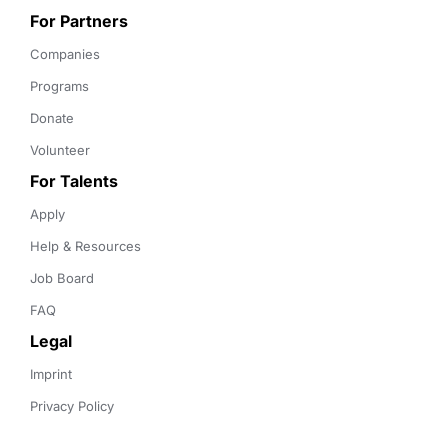
For Partners
Companies
Programs
Donate
Volunteer
For Talents
Apply
Help & Resources
Job Board
FAQ
Legal
Imprint
Privacy Policy