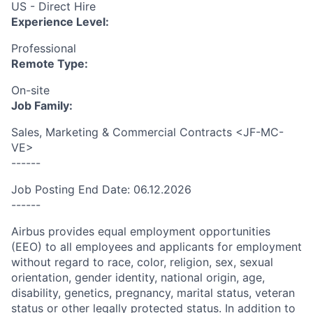
US - Direct Hire
Experience Level:
Professional
Remote Type:
On-site
Job Family:
Sales, Marketing & Commercial Contracts <JF-MC-
VE>
------
Job Posting End Date: 06.12.2026
------
Airbus provides equal employment opportunities
(EEO) to all employees and applicants for employment
without regard to race, color, religion, sex, sexual
orientation, gender identity, national origin, age,
disability, genetics, pregnancy, marital status, veteran
status or other legally protected status. In addition to