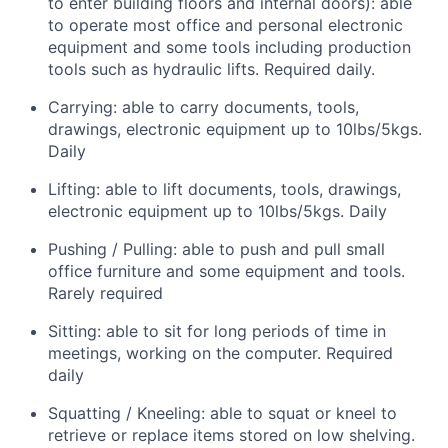
to enter building floors and internal doors): able
to operate most office and personal electronic
equipment and some tools including production
tools such as hydraulic lifts. Required daily.
Carrying: able to carry documents, tools,
drawings, electronic equipment up to 10lbs/5kgs.
Daily
Lifting: able to lift documents, tools, drawings,
electronic equipment up to 10lbs/5kgs. Daily
Pushing / Pulling: able to push and pull small
office furniture and some equipment and tools.
Rarely required
Sitting: able to sit for long periods of time in
meetings, working on the computer. Required
daily
Squatting / Kneeling: able to squat or kneel to
retrieve or replace items stored on low shelving.