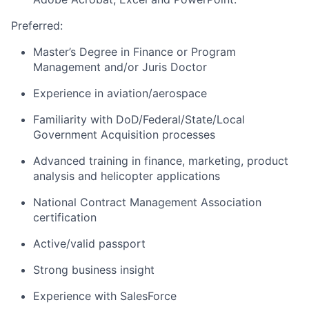
Preferred:
Master’s Degree in Finance or Program
Management and/or Juris Doctor
Experience in aviation/aerospace
Familiarity with DoD/Federal/State/Local
Government Acquisition processes
Advanced training in finance, marketing, product
analysis and helicopter applications
National Contract Management Association
certification
Active/valid passport
Strong business insight
Experience with SalesForce