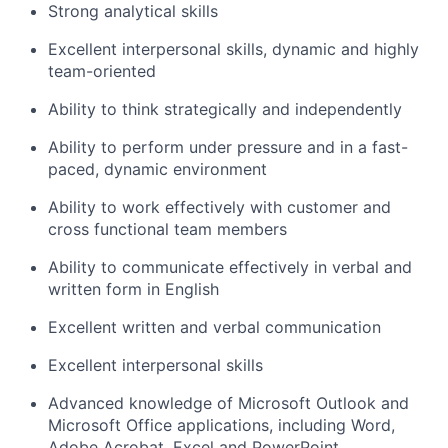
Strong analytical skills
Excellent interpersonal skills, dynamic and highly
team-oriented
Ability to think strategically and independently
Ability to perform under pressure and in a fast-
paced, dynamic environment
Ability to work effectively with customer and
cross functional team members
Ability to communicate effectively in verbal and
written form in English
Excellent written and verbal communication
Excellent interpersonal skills
Advanced knowledge of Microsoft Outlook and
Microsoft Office applications, including Word,
Adobe Acrobat, Excel and PowerPoint.