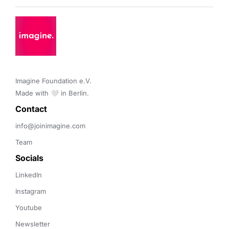
Imagine Foundation e.V. 

Made with 🤍 in Berlin.
Contact 
info@joinimagine.com
Team
Socials
LinkedIn
Instagram
Youtube
Newsletter