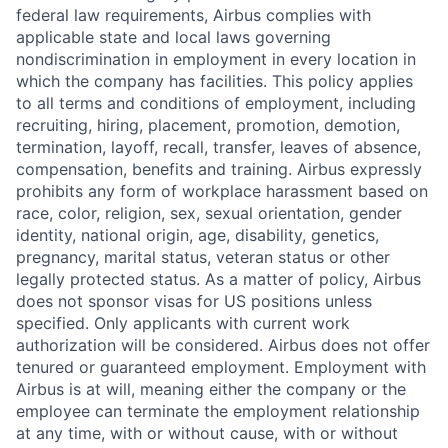
federal law requirements, Airbus complies with
applicable state and local laws governing
nondiscrimination in employment in every location in
which the company has facilities. This policy applies
to all terms and conditions of employment, including
recruiting, hiring, placement, promotion, demotion,
termination, layoff, recall, transfer, leaves of absence,
compensation, benefits and training. Airbus expressly
prohibits any form of workplace harassment based on
race, color, religion, sex, sexual orientation, gender
identity, national origin, age, disability, genetics,
pregnancy, marital status, veteran status or other
legally protected status. As a matter of policy, Airbus
does not sponsor visas for US positions unless
specified. Only applicants with current work
authorization will be considered. Airbus does not offer
tenured or guaranteed employment. Employment with
Airbus is at will, meaning either the company or the
employee can terminate the employment relationship
at any time, with or without cause, with or without