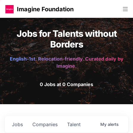
Imagine Foundation
Jobs for Talents without
Borders
English-1st. Relocation-friendly. Curated daily by
Imagine.
0 Jobs at 0 Companies
Jobs
Companies
Talent
My
alerts