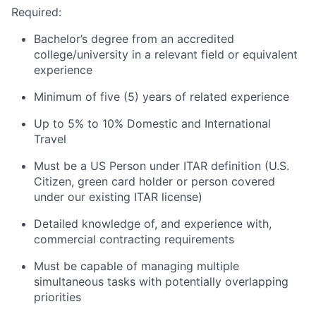
Required:
Bachelor’s degree from an accredited
college/university in a relevant field or equivalent
experience
Minimum of five (5) years of related experience
Up to 5% to 10% Domestic and International
Travel
Must be a US Person under ITAR definition (U.S.
Citizen, green card holder or person covered
under our existing ITAR license)
Detailed knowledge of, and experience with,
commercial contracting requirements
Must be capable of managing multiple
simultaneous tasks with potentially overlapping
priorities