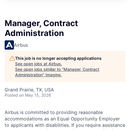
Manager, Contract
Administration
Airbus
This job is no longer accepting applications
See open jobs at
Airbus
.
See open jobs similar to "
Manager, Contract
Administration
"
Imagine
.
Grand Prairie, TX, USA
Posted
on May 15, 2026
Airbus is committed to providing reasonable
accommodations as an Equal Opportunity Employer
to applicants with disabilities. If you require assistance