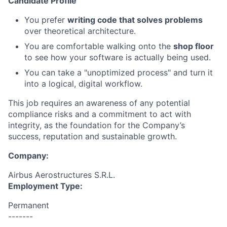
Candidate Profile
You prefer
writing code that solves problems
over theoretical architecture.
You are comfortable walking onto the
shop floor
to see how your software is actually being used.
You can take a "unoptimized process" and turn it
into a logical, digital workflow.
This job requires an awareness of any potential
compliance risks and a commitment to act with
integrity, as the foundation for the Company’s
success, reputation and sustainable growth.
Company:
Airbus Aerostructures S.R.L.
Employment Type:
Permanent
-------