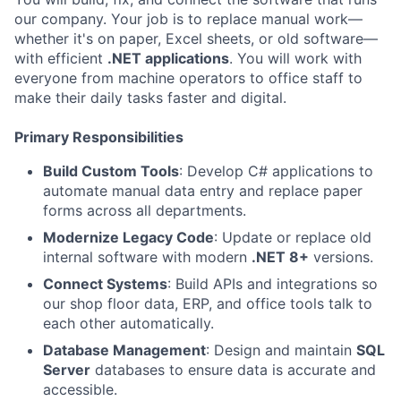
our company. Your job is to replace manual work—
whether it's on paper, Excel sheets, or old software—
with efficient
.NET applications
. You will work with
everyone from machine operators to office staff to
make their daily tasks faster and digital.
Primary Responsibilities
Build Custom Tools
: Develop C# applications to
automate manual data entry and replace paper
forms across all departments.
Modernize Legacy Code
: Update or replace old
internal software with modern
.NET 8+
versions.
Connect Systems
: Build APIs and integrations so
our shop floor data, ERP, and office tools talk to
each other automatically.
Database Management
: Design and maintain
SQL
Server
databases to ensure data is accurate and
accessible.