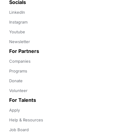
Socials
LinkedIn
Instagram
Youtube
Newsletter
For Partners
Companies
Programs
Donate
Volunteer
For Talents
Apply
Help & Resources
Job Board