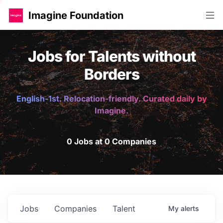
Imagine Foundation
Jobs for Talents without
Borders
English-1st. Relocation-friendly. Curated daily by
Imagine.
0 Jobs at 0 Companies
Jobs
Companies
Talent
My
alerts