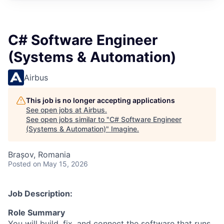
C# Software Engineer
(Systems & Automation)
Airbus
This job is no longer accepting applications
See open jobs at
Airbus
.
See open jobs similar to "
C# Software Engineer
(Systems & Automation)
"
Imagine
.
Brașov, Romania
Posted
on May 15, 2026
Job Description:
Role Summary
You will build, fix, and connect the software that runs