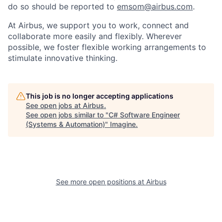
do so should be reported to
emsom@airbus.com
.
At Airbus, we support you to work, connect and
collaborate more easily and flexibly. Wherever
possible, we foster flexible working arrangements to
stimulate innovative thinking.
This job is no longer accepting applications
See open jobs at
Airbus
.
See open jobs similar to "
C# Software Engineer
(Systems & Automation)
"
Imagine
.
See more open positions at
Airbus