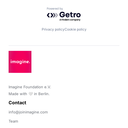
Powered by Getro.com
Privacy policy
Cookie policy
Imagine Foundation e.V. 

Made with 🤍 in Berlin.
Contact 
info@joinimagine.com
Team