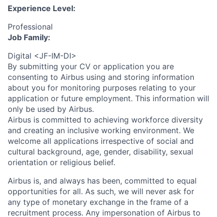
Experience Level:
Professional
Job Family:
Digital <JF-IM-DI>
By submitting your CV or application you are
consenting to Airbus using and storing information
about you for monitoring purposes relating to your
application or future employment. This information will
only be used by Airbus.
Airbus is committed to achieving workforce diversity
and creating an inclusive working environment. We
welcome all applications irrespective of social and
cultural background, age, gender, disability, sexual
orientation or religious belief.
Airbus is, and always has been, committed to equal
opportunities for all. As such, we will never ask for
any type of monetary exchange in the frame of a
recruitment process. Any impersonation of Airbus to