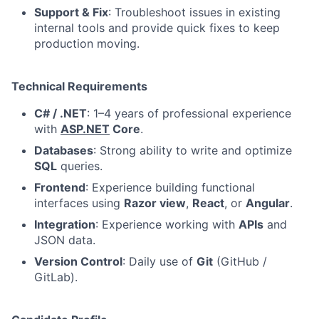
Support & Fix
: Troubleshoot issues in existing
internal tools and provide quick fixes to keep
production moving.
Technical Requirements
C# / .NET
: 1–4 years of professional experience
with
ASP.NET
Core
.
Databases
: Strong ability to write and optimize
SQL
queries.
Frontend
: Experience building functional
interfaces using
Razor view
,
React
, or
Angular
.
Integration
: Experience working with
APIs
and
JSON data.
Version Control
: Daily use of
Git
(GitHub /
GitLab).