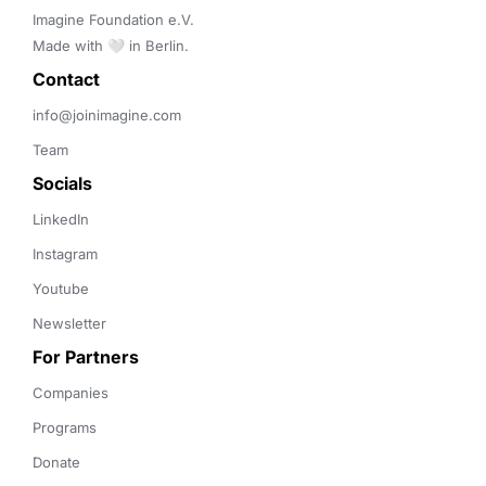
Imagine Foundation e.V. 

Made with 🤍 in Berlin.
Contact 
info@joinimagine.com
Team
Socials
LinkedIn
Instagram
Youtube
Newsletter
For Partners
Companies
Programs
Donate