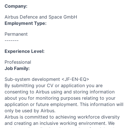
Company:
Airbus Defence and Space GmbH
Employment Type:
Permanent
-------
Experience Level:
Professional
Job Family:
Sub-system development <JF-EN-EQ>
By submitting your CV or application you are
consenting to Airbus using and storing information
about you for monitoring purposes relating to your
application or future employment. This information will
only be used by Airbus.
Airbus is committed to achieving workforce diversity
and creating an inclusive working environment. We