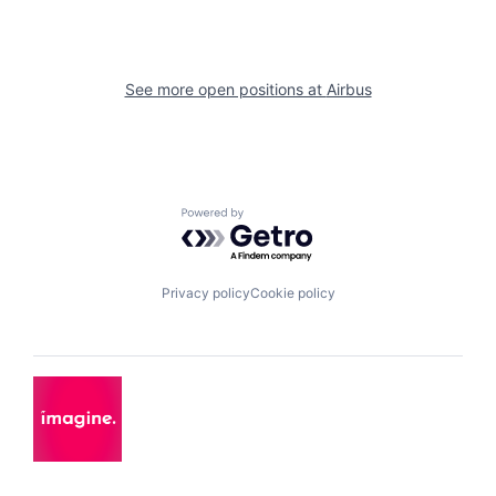
See more open positions at
Airbus
Powered by Getro.com
Privacy policy
Cookie policy