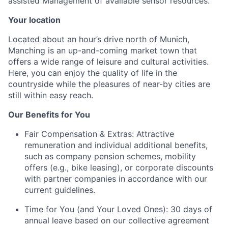
assisted Management of available sensor resources.
Your location
Located about an hour’s drive north of Munich,
Manching is an up-and-coming market town that
offers a wide range of leisure and cultural activities.
Here, you can enjoy the quality of life in the
countryside while the pleasures of near-by cities are
still within easy reach.
Our Benefits for You
Fair Compensation & Extras:
Attractive
remuneration and individual additional benefits,
such as company pension schemes, mobility
offers (e.g., bike leasing), or corporate discounts
with partner companies in accordance with our
current guidelines.
Time for You (and Your Loved Ones):
30 days of
annual leave based on our collective agreement