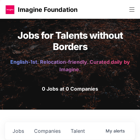
Imagine Foundation
Jobs for Talents without
Borders
English-1st. Relocation-friendly. Curated daily by
Imagine.
0 Jobs at 0 Companies
Jobs
Companies
Talent
My
alerts