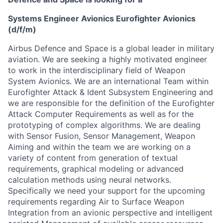
Systems Engineer Avionics Eurofighter Avionics
(d/f/m)
Airbus Defence and Space is a global leader in military
aviation. We are seeking a highly motivated engineer
to work in the interdisciplinary field of Weapon
System Avionics. We are an international Team within
Eurofighter Attack & Ident Subsystem Engineering and
we are responsible for the definition of the Eurofighter
Attack Computer Requirements as well as for the
prototyping of complex algorithms. We are dealing
with Sensor Fusion, Sensor Management, Weapon
Aiming and within the team we are working on a
variety of content from generation of textual
requirements, graphical modeling or advanced
calculation methods using neural networks.
Specifically we need your support for the upcoming
requirements regarding Air to Surface Weapon
Integration from an avionic perspective and intelligent