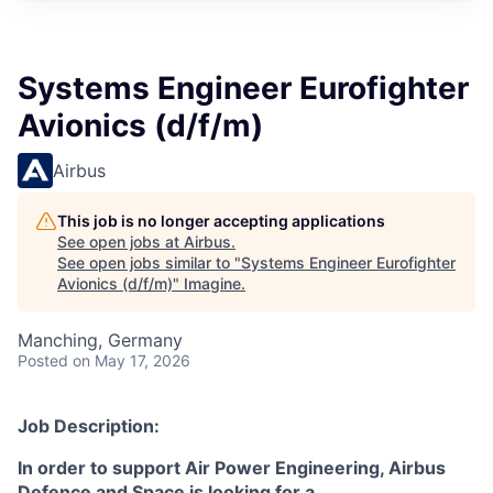
Systems Engineer Eurofighter
Avionics (d/f/m)
Airbus
This job is no longer accepting applications
See open jobs at
Airbus
.
See open jobs similar to "
Systems Engineer Eurofighter
Avionics (d/f/m)
"
Imagine
.
Manching, Germany
Posted
on May 17, 2026
Job Description:
In order to support Air Power Engineering, Airbus
Defence and Space is looking for a