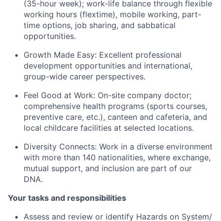
(35-hour week); work-life balance through flexible
working hours (flextime), mobile working, part-
time options, job sharing, and sabbatical
opportunities.
Growth Made Easy:
Excellent professional
development opportunities and international,
group-wide career perspectives.
Feel Good at Work:
On-site company doctor;
comprehensive health programs (sports courses,
preventive care, etc.), canteen and cafeteria, and
local childcare facilities at selected locations.
Diversity Connects:
Work in a diverse environment
with more than 140 nationalities, where exchange,
mutual support, and inclusion are part of our
DNA.
Your tasks and responsibilities
Assess and review or identify Hazards on System/