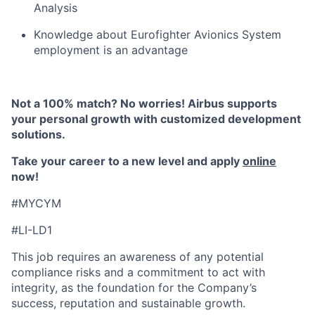
Analysis
Knowledge about Eurofighter Avionics System
employment is an advantage
Not a 100% match? No worries! Airbus supports
your personal growth with customized development
solutions.
Take your career to a new level and apply
online
now!
#MYCYM
#LI-LD1
This job requires an awareness of any potential
compliance risks and a commitment to act with
integrity, as the foundation for the Company’s
success, reputation and sustainable growth.