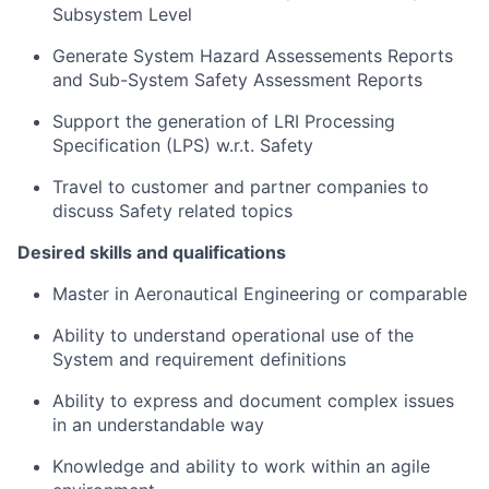
Subsystem Level
Generate System Hazard Assessements Reports
and Sub-System Safety Assessment Reports
Support the generation of LRI Processing
Specification (LPS) w.r.t. Safety
Travel to customer and partner companies to
discuss Safety related topics
Desired skills and qualifications
Master in Aeronautical Engineering or comparable
Ability to understand operational use of the
System and requirement definitions
Ability to express and document complex issues
in an understandable way
Knowledge and ability to work within an agile