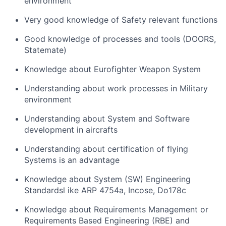
environment
Very good knowledge of Safety relevant functions
Good knowledge of processes and tools (DOORS,
Statemate)
Knowledge about Eurofighter Weapon System
Understanding about work processes in Military
environment
Understanding about System and Software
development in aircrafts
Understanding about certification of flying
Systems is an advantage
Knowledge about System (SW) Engineering
Standardsl ike ARP 4754a, Incose, Do178c
Knowledge about Requirements Management or
Requirements Based Engineering (RBE) and