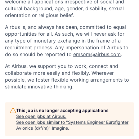
welcome all applications irrespective of social and
cultural background, age, gender, disability, sexual
orientation or religious belief.
Airbus is, and always has been, committed to equal
opportunities for all. As such, we will never ask for
any type of monetary exchange in the frame of a
recruitment process. Any impersonation of Airbus to
do so should be reported to
emsom@airbus.com
.
At Airbus, we support you to work, connect and
collaborate more easily and flexibly. Wherever
possible, we foster flexible working arrangements to
stimulate innovative thinking.
This job is no longer accepting applications
See open jobs at
Airbus
.
See open jobs similar to "
Systems Engineer Eurofighter
Avionics (d/f/m)
"
Imagine
.