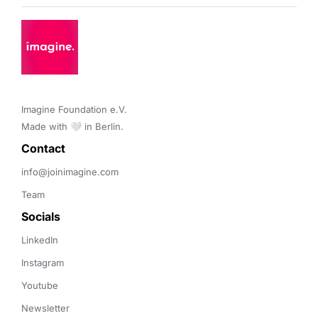
Imagine Foundation e.V. 

Made with 🤍 in Berlin.
Contact 
info@joinimagine.com
Team
Socials
LinkedIn
Instagram
Youtube
Newsletter