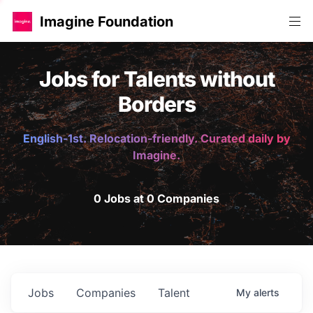
Imagine Foundation
Jobs for Talents without
Borders
English-1st. Relocation-friendly. Curated daily by
Imagine.
0 Jobs at 0 Companies
Jobs
Companies
Talent
My
alerts