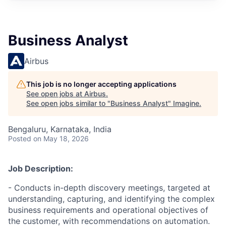
Business Analyst
Airbus
This job is no longer accepting applications
See open jobs at
Airbus
.
See open jobs similar to "
Business Analyst
"
Imagine
.
Bengaluru, Karnataka, India
Posted
on May 18, 2026
Job Description:
- Conducts in-depth discovery meetings, targeted at
understanding, capturing, and identifying the complex
business requirements and operational objectives of
the customer, with recommendations on automation.