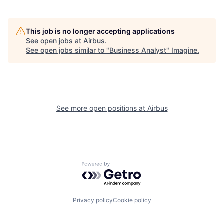
This job is no longer accepting applications
See open jobs at
Airbus
.
See open jobs similar to "
Business Analyst
"
Imagine
.
See more open positions at
Airbus
Powered by Getro.com
Privacy policy
Cookie policy