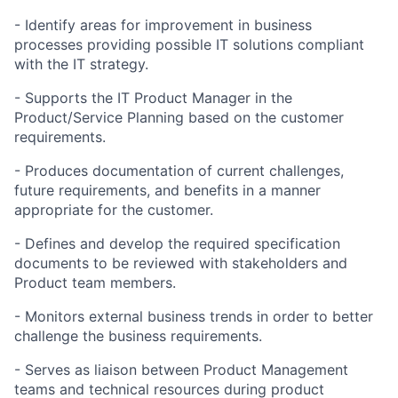
- Identify areas for improvement in business
processes providing possible IT solutions compliant
with the IT strategy.
- Supports the IT Product Manager in the
Product/Service Planning based on the customer
requirements.
- Produces documentation of current challenges,
future requirements, and benefits in a manner
appropriate for the customer.
- Defines and develop the required specification
documents to be reviewed with stakeholders and
Product team members.
- Monitors external business trends in order to better
challenge the business requirements.
- Serves as liaison between Product Management
teams and technical resources during product