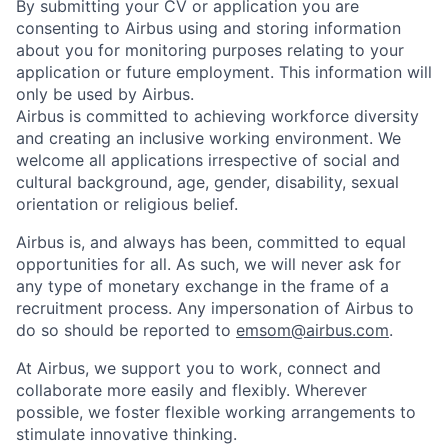
By submitting your CV or application you are
consenting to Airbus using and storing information
about you for monitoring purposes relating to your
application or future employment. This information will
only be used by Airbus.
Airbus is committed to achieving workforce diversity
and creating an inclusive working environment. We
welcome all applications irrespective of social and
cultural background, age, gender, disability, sexual
orientation or religious belief.
Airbus is, and always has been, committed to equal
opportunities for all. As such, we will never ask for
any type of monetary exchange in the frame of a
recruitment process. Any impersonation of Airbus to
do so should be reported to
emsom@airbus.com
.
At Airbus, we support you to work, connect and
collaborate more easily and flexibly. Wherever
possible, we foster flexible working arrangements to
stimulate innovative thinking.