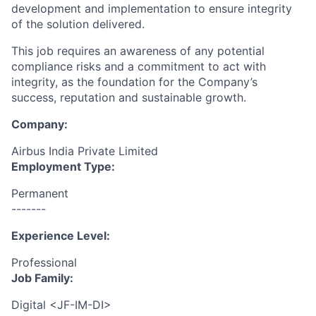
development and implementation to ensure integrity
of the solution delivered.
This job requires an awareness of any potential
compliance risks and a commitment to act with
integrity, as the foundation for the Company’s
success, reputation and sustainable growth.
Company:
Airbus India Private Limited
Employment Type:
Permanent
-------
Experience Level:
Professional
Job Family:
Digital <JF-IM-DI>