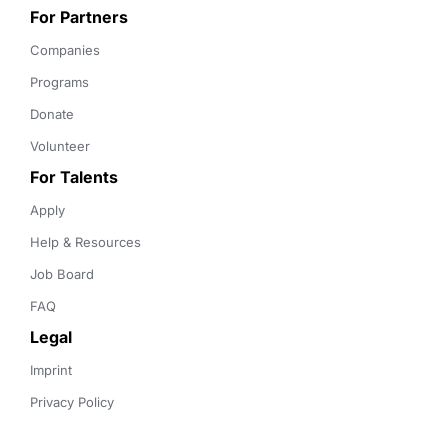
For Partners
Companies
Programs
Donate
Volunteer
For Talents
Apply
Help & Resources
Job Board
FAQ
Legal
Imprint
Privacy Policy