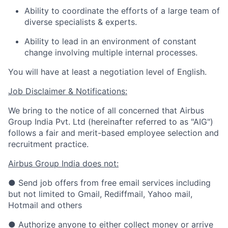
Ability to coordinate the efforts of a large team of
diverse specialists & experts.
Ability to lead in an environment of constant
change involving multiple internal processes.
You will have at least a negotiation level of English.
Job Disclaimer & Notifications:
We bring to the notice of all concerned that Airbus
Group India Pvt. Ltd (hereinafter referred to as "AIG")
follows a fair and merit-based employee selection and
recruitment practice.
Airbus Group India does not:
● Send job offers from free email services including
but not limited to Gmail, Rediffmail, Yahoo mail,
Hotmail and others
● Authorize anyone to either collect money or arrive