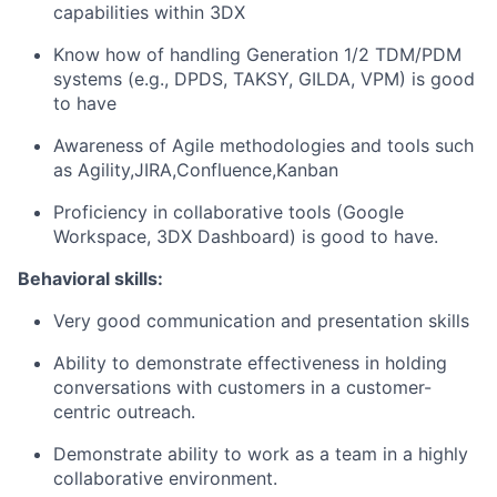
capabilities within 3DX
Know how of handling Generation 1/2 TDM/PDM
systems (e.g., DPDS, TAKSY, GILDA, VPM) is good
to have
Awareness of Agile methodologies and tools such
as Agility,JIRA,Confluence,Kanban
Proficiency in collaborative tools (Google
Workspace, 3DX Dashboard) is good to have.
Behavioral skills
:
Very good communication and presentation skills
Ability to demonstrate effectiveness in holding
conversations with customers in a customer-
centric outreach.
Demonstrate ability to work as a team in a highly
collaborative environment.