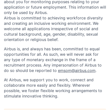
about you for monitoring purposes relating to your
application or future employment. This information will
only be used by Airbus.
Airbus is committed to achieving workforce diversity
and creating an inclusive working environment. We
welcome all applications irrespective of social and
cultural background, age, gender, disability, sexual
orientation or religious belief.
Airbus is, and always has been, committed to equal
opportunities for all. As such, we will never ask for
any type of monetary exchange in the frame of a
recruitment process. Any impersonation of Airbus to
do so should be reported to
emsom@airbus.com
.
At Airbus, we support you to work, connect and
collaborate more easily and flexibly. Wherever
possible, we foster flexible working arrangements to
stimulate innovative thinking.