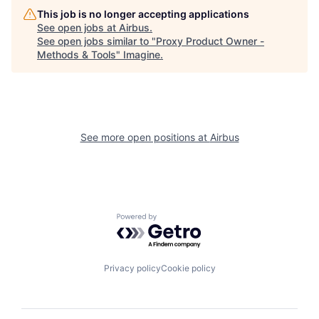
This job is no longer accepting applications
See open jobs at
Airbus
.
See open jobs similar to "
Proxy Product Owner -
Methods & Tools
"
Imagine
.
See more open positions at
Airbus
Powered by Getro.com
Privacy policy
Cookie policy