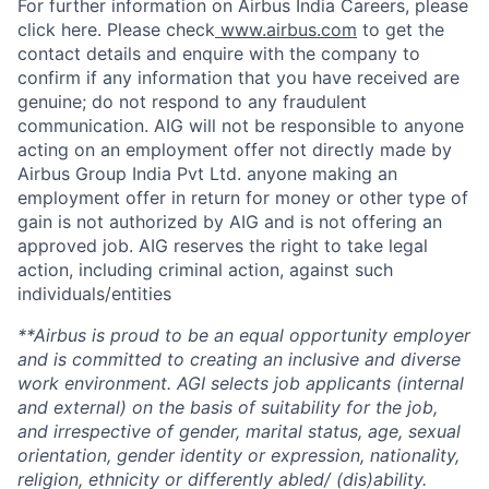
For further information on Airbus India Careers, please
click here. Please check
www.airbus.com
to get the
contact details and enquire with the company to
confirm if any information that you have received are
genuine; do not respond to any fraudulent
communication. AIG will not be responsible to anyone
acting on an employment offer not directly made by
Airbus Group India Pvt Ltd. anyone making an
employment offer in return for money or other type of
gain is not authorized by AIG and is not offering an
approved job. AIG reserves the right to take legal
action, including criminal action, against such
individuals/entities
**Airbus is proud to be an equal opportunity employer
and is committed to creating an inclusive and diverse
work environment. AGI selects job applicants (internal
and external) on the basis of suitability for the job,
and irrespective of gender, marital status, age, sexual
orientation, gender identity or expression, nationality,
religion, ethnicity or differently abled/ (dis)ability.