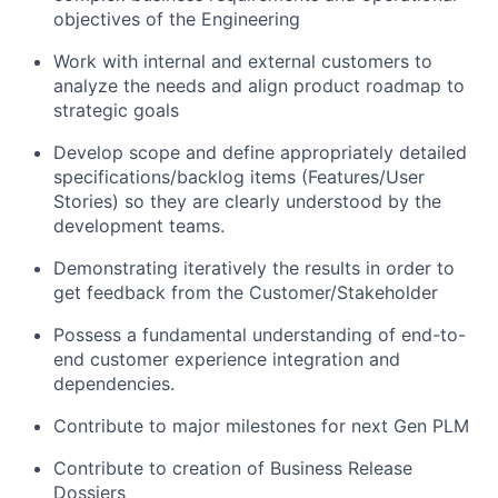
objectives of the Engineering
Work with internal and external customers to
analyze the needs and align product roadmap to
strategic goals
Develop scope and define appropriately detailed
specifications/backlog items (Features/User
Stories) so they are clearly understood by the
development teams.
Demonstrating iteratively the results in order to
get feedback from the Customer/Stakeholder
Possess a fundamental understanding of end-to-
end customer experience integration and
dependencies.
Contribute to major milestones for next Gen PLM
Contribute to creation of Business Release
Dossiers