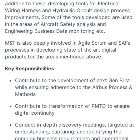
addition to these, developing tools for Electrical
Wiring Harness and Hydraulic Circuit design process
improvements. Some of the tools developed are used
in the areas of Aircraft Safety analysis and
Engineering Business Data monitoring etc.
M&T is also deeply involved in Agile Scrum and SAFe
processes in developing state of the art digital
products for the areas mentioned above.
Key Responsibilities
Contribute to the development of next Gen PLM
while ensuring adherence to the Airbus Process &
Methods
Contribute to transformation of PMTD to ensure
digital continuity
Conduct in-depth discovery meetings, targeted at
understanding, capturing, and identifying the
complex business requirements and operational