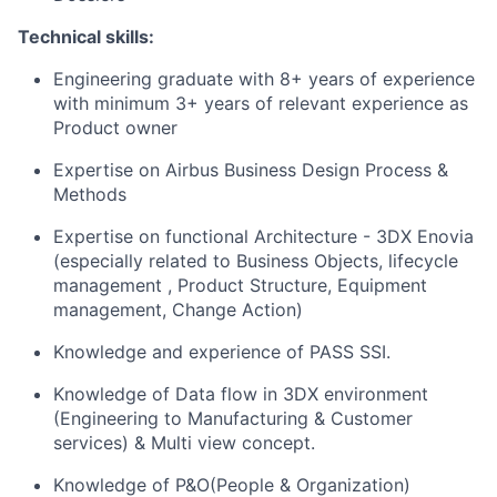
Technical skills:
Engineering graduate with 8+ years of experience
with minimum 3+ years of relevant experience as
Product owner
Expertise on Airbus Business Design Process &
Methods
Expertise on functional Architecture - 3DX Enovia
(especially related to Business Objects, lifecycle
management , Product Structure, Equipment
management, Change Action)
Knowledge and experience of PASS SSI.
Knowledge of Data flow in 3DX environment
(Engineering to Manufacturing & Customer
services) & Multi view concept.
Knowledge of P&O(People & Organization)