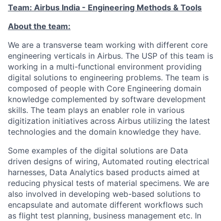
Team: Airbus India - Engineering Methods & Tools
About the team:
We are a transverse team working with different core
engineering verticals in Airbus. The USP of this team is
working in a multi-functional environment providing
digital solutions to engineering problems. The team is
composed of people with Core Engineering domain
knowledge complemented by software development
skills. The team plays an enabler role in various
digitization initiatives across Airbus utilizing the latest
technologies and the domain knowledge they have.
Some examples of the digital solutions are Data
driven designs of wiring, Automated routing electrical
harnesses, Data Analytics based products aimed at
reducing physical tests of material specimens. We are
also involved in developing web-based solutions to
encapsulate and automate different workflows such
as flight test planning, business management etc. In