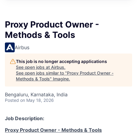
Proxy Product Owner -
Methods & Tools
Airbus
This job is no longer accepting applications
See open jobs at
Airbus
.
See open jobs similar to "
Proxy Product Owner -
Methods & Tools
"
Imagine
.
Bengaluru, Karnataka, India
Posted
on May 18, 2026
Job Description:
Proxy Product Owner - Methods & Tools