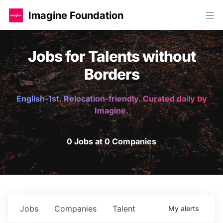
Imagine Foundation
Jobs for Talents without
Borders
English-1st. Relocation-friendly. Curated daily by
Imagine.
0 Jobs at 0 Companies
Jobs
Companies
Talent
My
alerts