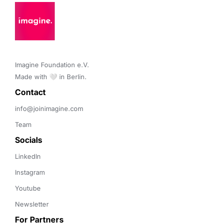
Imagine Foundation e.V. 

Made with 🤍 in Berlin.
Contact 
info@joinimagine.com
Team
Socials
LinkedIn
Instagram
Youtube
Newsletter
For Partners