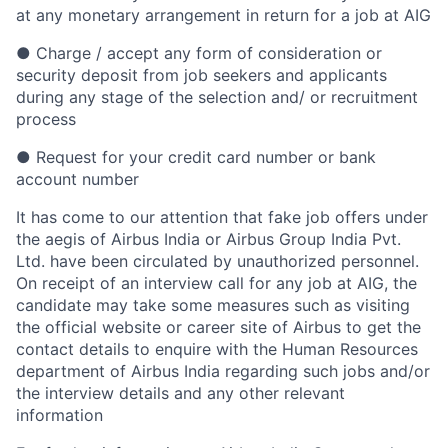
at any monetary arrangement in return for a job at AIG
● Charge / accept any form of consideration or
security deposit from job seekers and applicants
during any stage of the selection and/ or recruitment
process
● Request for your credit card number or bank
account number
It has come to our attention that fake job offers under
the aegis of Airbus India or Airbus Group India Pvt.
Ltd. have been circulated by unauthorized personnel.
On receipt of an interview call for any job at AIG, the
candidate may take some measures such as visiting
the official website or career site of Airbus to get the
contact details to enquire with the Human Resources
department of Airbus India regarding such jobs and/or
the interview details and any other relevant
information