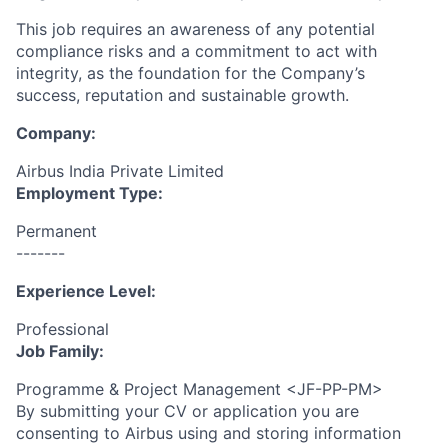
This job requires an awareness of any potential
compliance risks and a commitment to act with
integrity, as the foundation for the Company’s
success, reputation and sustainable growth.
Company:
Airbus India Private Limited
Employment Type:
Permanent
-------
Experience Level:
Professional
Job Family:
Programme & Project Management <JF-PP-PM>
By submitting your CV or application you are
consenting to Airbus using and storing information