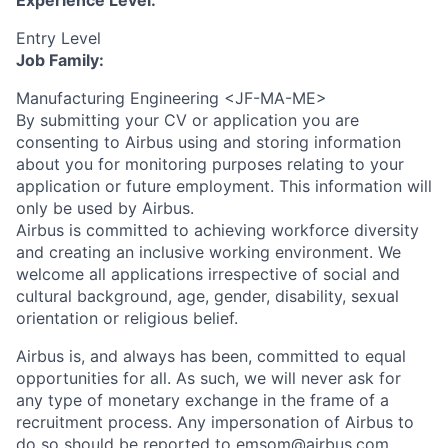
Experience Level:
Entry Level
Job Family:
Manufacturing Engineering <JF-MA-ME>
By submitting your CV or application you are
consenting to Airbus using and storing information
about you for monitoring purposes relating to your
application or future employment. This information will
only be used by Airbus.
Airbus is committed to achieving workforce diversity
and creating an inclusive working environment. We
welcome all applications irrespective of social and
cultural background, age, gender, disability, sexual
orientation or religious belief.
Airbus is, and always has been, committed to equal
opportunities for all. As such, we will never ask for
any type of monetary exchange in the frame of a
recruitment process. Any impersonation of Airbus to
do so should be reported to
emsom@airbus.com
.