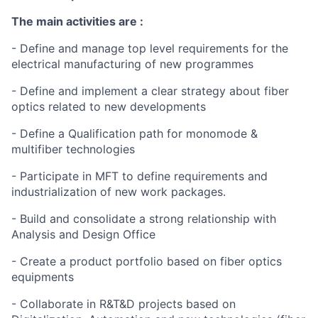
The main activities are :
- Define and manage top level requirements for the
electrical manufacturing of new programmes
- Define and implement a clear strategy about fiber
optics related to new developments
- Define a Qualification path for monomode &
multifiber technologies
- Participate in MFT to define requirements and
industrialization of new work packages.
- Build and consolidate a strong relationship with
Analysis and Design Office
- Create a product portfolio based on fiber optics
equipments
- Collaborate in R&T&D projects based on