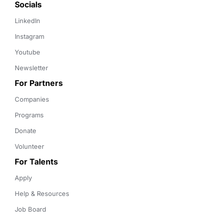
Socials
LinkedIn
Instagram
Youtube
Newsletter
For Partners
Companies
Programs
Donate
Volunteer
For Talents
Apply
Help & Resources
Job Board