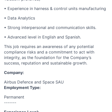
• Experience in harness & control units manufacturing
• Data Analytics
• Strong interpersonal and communication skills.
• Advanced level in English and Spanish.
This job requires an awareness of any potential
compliance risks and a commitment to act with
integrity, as the foundation for the Company’s
success, reputation and sustainable growth.
Company:
Airbus Defence and Space SAU
Employment Type:
Permanent
-------