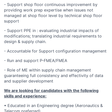
- Support shop floor continuous improvement by
providing work prep expertise when issues not
managed at shop floor level by technical shop floor
support
- Support PPE in : evaluating industrial impacts of
modifications; translating industrial requirements to
design & supply chain.
- Accountable for Support configuration management
- Run and support P-FMEA/FMEA
- Role of ME within supply chain management
guaranteeing full consistency and effectivity of data
and supplier development
We are looking for candidates with the following
skills and experience:
• Educated in an Engineering degree (Aeronautics &
Telecom preferred)