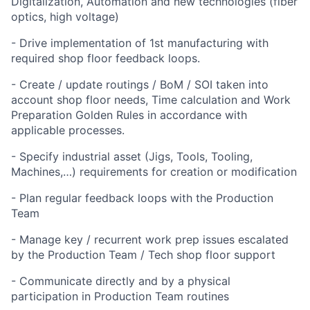
Digitalization, Automation and new technologies (fiber
optics, high voltage)
- Drive implementation of 1st manufacturing with
required shop floor feedback loops.
- Create / update routings / BoM / SOI taken into
account shop floor needs, Time calculation and Work
Preparation Golden Rules in accordance with
applicable processes.
- Specify industrial asset (Jigs, Tools, Tooling,
Machines,…) requirements for creation or modification
- Plan regular feedback loops with the Production
Team
- Manage key / recurrent work prep issues escalated
by the Production Team / Tech shop floor support
- Communicate directly and by a physical
participation in Production Team routines