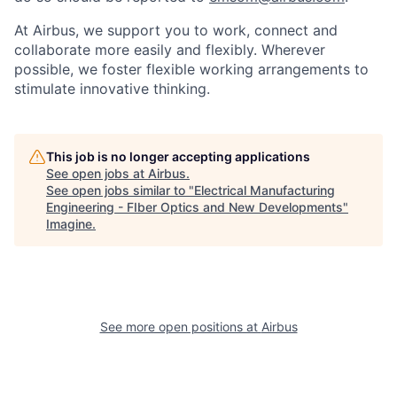
At Airbus, we support you to work, connect and
collaborate more easily and flexibly. Wherever
possible, we foster flexible working arrangements to
stimulate innovative thinking.
This job is no longer accepting applications
See open jobs at
Airbus
.
See open jobs similar to "
Electrical Manufacturing
Engineering - FIber Optics and New Developments
"
Imagine
.
See more open positions at
Airbus