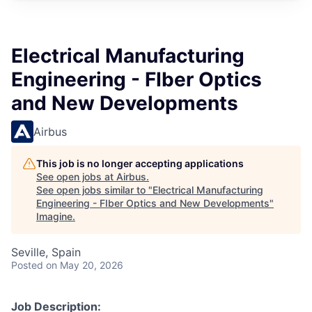
Electrical Manufacturing
Engineering - FIber Optics
and New Developments
Airbus
This job is no longer accepting applications
See open jobs at
Airbus
.
See open jobs similar to "
Electrical Manufacturing
Engineering - FIber Optics and New Developments
"
Imagine
.
Seville, Spain
Posted
on May 20, 2026
Job Description: