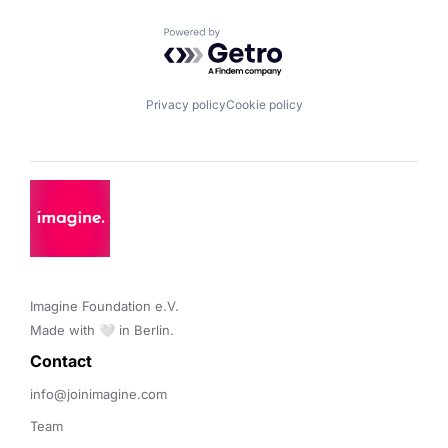
Powered by Getro.com
Privacy policy
Cookie policy
Imagine Foundation e.V. 

Made with 🤍 in Berlin.
Contact 
info@joinimagine.com
Team