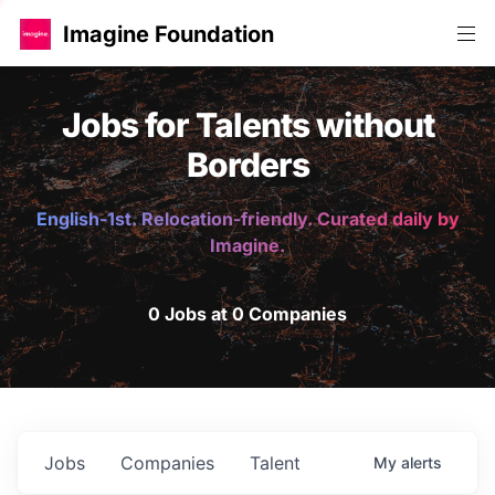
Imagine Foundation
Jobs for Talents without
Borders
English-1st. Relocation-friendly. Curated daily by
Imagine.
0 Jobs at 0 Companies
Jobs
Companies
Talent
My
alerts