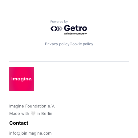
Powered by Getro.com
Privacy policy
Cookie policy
Imagine Foundation e.V. 

Made with 🤍 in Berlin.
Contact 
info@joinimagine.com