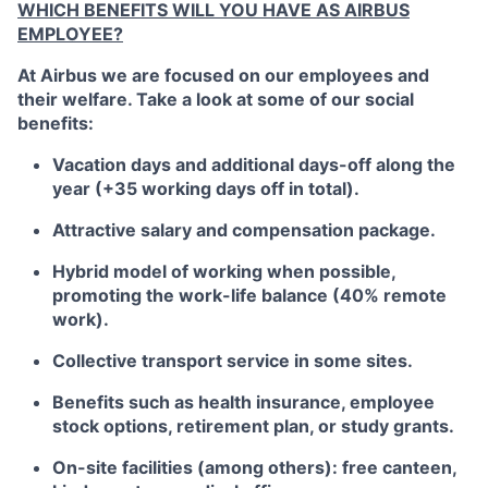
WHICH BENEFITS WILL YOU HAVE AS AIRBUS
EMPLOYEE?
At Airbus we are focused on our employees and
their welfare. Take a look at some of our social
benefits:
Vacation days and additional days-off along the
year (+35 working days off in total).
Attractive salary and compensation package.
Hybrid model of working when possible,
promoting the work-life balance (40% remote
work).
Collective transport service in some sites.
Benefits such as health insurance, employee
stock options, retirement plan, or study grants.
On-site facilities (among others): free canteen,