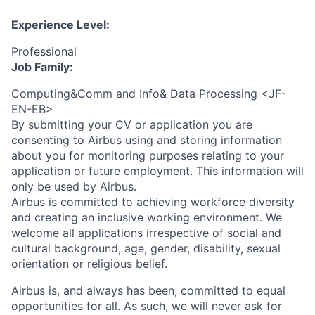
Experience Level:
Professional
Job Family:
Computing&Comm and Info& Data Processing <JF-
EN-EB>
By submitting your CV or application you are
consenting to Airbus using and storing information
about you for monitoring purposes relating to your
application or future employment. This information will
only be used by Airbus.
Airbus is committed to achieving workforce diversity
and creating an inclusive working environment. We
welcome all applications irrespective of social and
cultural background, age, gender, disability, sexual
orientation or religious belief.
Airbus is, and always has been, committed to equal
opportunities for all. As such, we will never ask for