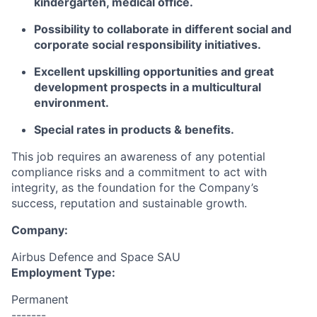
kindergarten, medical office.
Possibility to collaborate in different social and
corporate social responsibility initiatives.
Excellent upskilling opportunities and great
development prospects in a multicultural
environment.
Special rates in products & benefits.
This job requires an awareness of any potential
compliance risks and a commitment to act with
integrity, as the foundation for the Company’s
success, reputation and sustainable growth.
Company:
Airbus Defence and Space SAU
Employment Type:
Permanent
-------