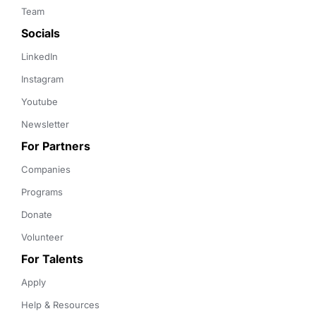
Team
Socials
LinkedIn
Instagram
Youtube
Newsletter
For Partners
Companies
Programs
Donate
Volunteer
For Talents
Apply
Help & Resources