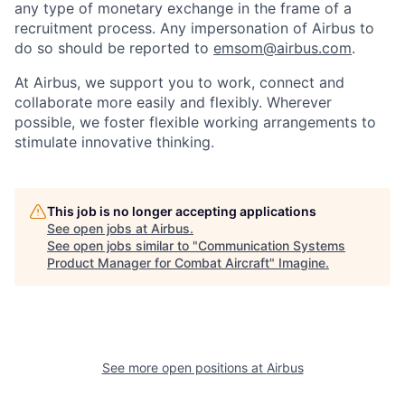
any type of monetary exchange in the frame of a
recruitment process. Any impersonation of Airbus to
do so should be reported to
emsom@airbus.com
.
At Airbus, we support you to work, connect and
collaborate more easily and flexibly. Wherever
possible, we foster flexible working arrangements to
stimulate innovative thinking.
This job is no longer accepting applications
See open jobs at
Airbus
.
See open jobs similar to "
Communication Systems
Product Manager for Combat Aircraft
"
Imagine
.
See more open positions at
Airbus