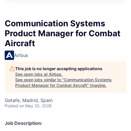
Communication Systems
Product Manager for Combat
Aircraft
Airbus
This job is no longer accepting applications
See open jobs at
Airbus
.
See open jobs similar to "
Communication Systems
Product Manager for Combat Aircraft
"
Imagine
.
Getafe, Madrid, Spain
Posted
on May 20, 2026
Job Description: