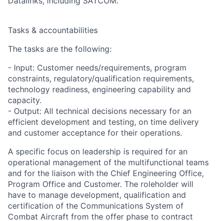
Datalinks, including SATCOM.
Tasks & accountabilities
The tasks are the following:
- Input: Customer needs/requirements, program
constraints, regulatory/qualification requirements,
technology readiness, engineering capability and
capacity.
- Output: All technical decisions necessary for an
efficient development and testing, on time delivery
and customer acceptance for their operations.
A specific focus on leadership is required for an
operational management of the multifunctional teams
and for the liaison with the Chief Engineering Office,
Program Office and Customer. The roleholder will
have to manage development, qualification and
certification of the Communications System of
Combat Aircraft from the offer phase to contract