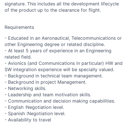
signature. This includes all the development lifecycle
of the product up to the clearance for flight.
Requirements
- Educated in an Aeronautical, Telecommunications or
other Engineering degree or related discipline.
- At least 5 years of experience in an Engineering
related field.
- Avionics (and Communications in particular) HW and
SW integration experience will be specially valued.
- Background in technical team management.
- Background in project Management.
- Networking skills.
- Leadership and team motivation skills.
- Communication and decision making capabilities.
- English :Negotiation level.
- Spanish :Negotiation level.
- Availability to travel