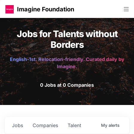
Imagine Foundation
Jobs for Talents without
Borders
English-1st. Relocation-friendly. Curated daily by
Imagine.
0 Jobs at 0 Companies
Jobs
Companies
Talent
My
alerts