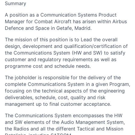
Summary
A position as a Communication Systems Product
Manager for Combat Aircraft has arisen within Airbus
Defence and Space in Getafe, Madrid.
The mission of this position is to Lead the overall
design, development and qualification/certification of
the Communications System (HW and SW) to satisfy
customer and regulatory requirements as well as
programme cost and schedule needs.
The jobholder is responsible for the delivery of the
complete Communications System in a given Program,
focusing on the technical aspects of the engineering
deliverables, schedule, cost, quality and risk
management up to final customer acceptance.
The Communications System encompasses the HW
and SW elements of the Audio Management System,
the Radios and all the different Tactical and Mission