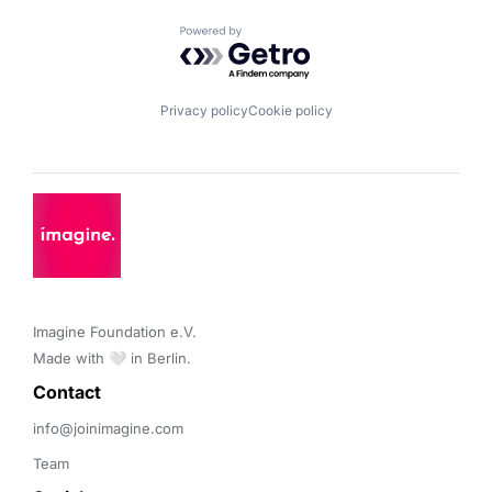
Powered by Getro.com
Privacy policy
Cookie policy
Imagine Foundation e.V. 

Made with 🤍 in Berlin.
Contact 
info@joinimagine.com
Team