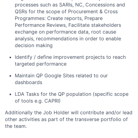
processes such as SARIs, NC, Concessions and
QSRs for the scope of Procurement & Cross
Programmes: Create reports, Prepare
Performance Reviews, Facilitate stakeholders
exchange on performance data, root cause
analysis, recommendations in order to enable
decision making
Identify / define improvement projects to reach
targeted performance
Maintain QP Google Sites related to our
dashboards
LDA Tasks for the QP population (specific scope
of tools e.g. CAPRI)
Additionally the Job Holder will contribute and/or lead
other activities as part of the transverse portfolio of
the team.