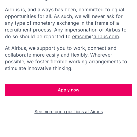
Airbus is, and always has been, committed to equal
opportunities for all. As such, we will never ask for
any type of monetary exchange in the frame of a
recruitment process. Any impersonation of Airbus to
do so should be reported to
emsom@airbus.com
.
At Airbus, we support you to work, connect and
collaborate more easily and flexibly. Wherever
possible, we foster flexible working arrangements to
stimulate innovative thinking.
Apply now
See more open positions at
Airbus