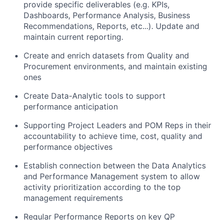
provide specific deliverables (e.g. KPIs,
Dashboards, Performance Analysis, Business
Recommendations, Reports, etc...). Update and
maintain current reporting.
Create and enrich datasets from Quality and
Procurement environments, and maintain existing
ones
Create Data-Analytic tools to support
performance anticipation
Supporting Project Leaders and POM Reps in their
accountability to achieve time, cost, quality and
performance objectives
Establish connection between the Data Analytics
and Performance Management system to allow
activity prioritization according to the top
management requirements
Regular Performance Reports on key QP