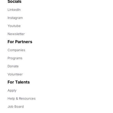
Socials
LinkedIn
Instagram
Youtube
Newsletter
For Partners
Companies
Programs
Donate
Volunteer
For Talents
Apply
Help & Resources
Job Board