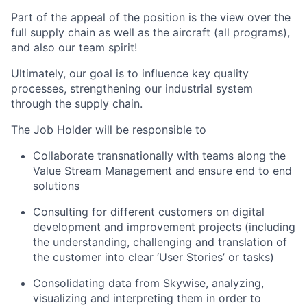
Part of the appeal of the position is the view over the
full supply chain as well as the aircraft (all programs),
and also our team spirit!
Ultimately, our goal is to influence key quality
processes, strengthening our industrial system
through the supply chain.
The Job Holder will be responsible to
Collaborate transnationally with teams along the
Value Stream Management and ensure end to end
solutions
Consulting for different customers on digital
development and improvement projects (including
the understanding, challenging and translation of
the customer into clear ‘User Stories’ or tasks)
Consolidating data from Skywise, analyzing,
visualizing and interpreting them in order to