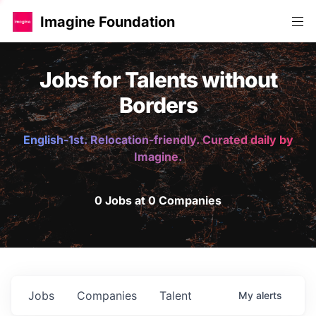
Imagine Foundation
Jobs for Talents without
Borders
English-1st. Relocation-friendly. Curated daily by
Imagine.
0 Jobs at 0 Companies
Jobs
Companies
Talent
My
alerts