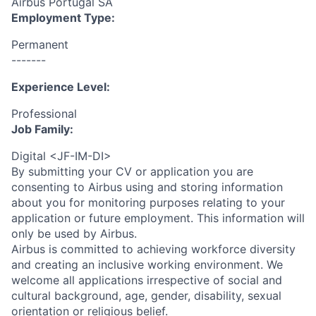
Airbus Portugal SA
Employment Type:
Permanent
-------
Experience Level:
Professional
Job Family:
Digital <JF-IM-DI>
By submitting your CV or application you are
consenting to Airbus using and storing information
about you for monitoring purposes relating to your
application or future employment. This information will
only be used by Airbus.
Airbus is committed to achieving workforce diversity
and creating an inclusive working environment. We
welcome all applications irrespective of social and
cultural background, age, gender, disability, sexual
orientation or religious belief.