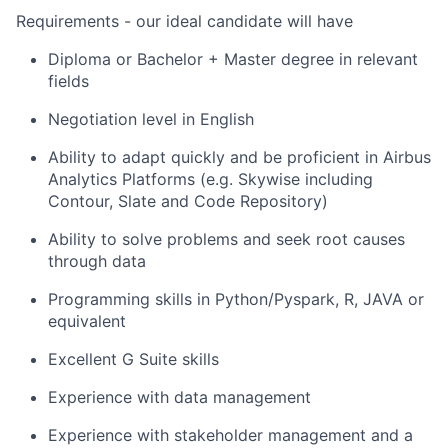
Requirements - our ideal candidate will have
Diploma or Bachelor + Master degree in relevant
fields
Negotiation level in English
Ability to adapt quickly and be proficient in Airbus
Analytics Platforms (e.g. Skywise including
Contour, Slate and Code Repository)
Ability to solve problems and seek root causes
through data
Programming skills in Python/Pyspark, R, JAVA or
equivalent
Excellent G Suite skills
Experience with data management
Experience with stakeholder management and a