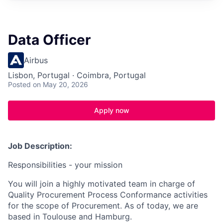
Data Officer
Airbus
Lisbon, Portugal · Coimbra, Portugal
Posted
on May 20, 2026
Apply now
Job Description:
Responsibilities - your mission
You will join a highly motivated team in charge of
Quality Procurement Process Conformance activities
for the scope of Procurement. As of today, we are
based in Toulouse and Hamburg.