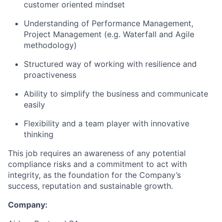
customer oriented mindset
Understanding of Performance Management,
Project Management (e.g. Waterfall and Agile
methodology)
Structured way of working with resilience and
proactiveness
Ability to simplify the business and communicate
easily
Flexibility and a team player with innovative
thinking
This job requires an awareness of any potential
compliance risks and a commitment to act with
integrity, as the foundation for the Company’s
success, reputation and sustainable growth.
Company: